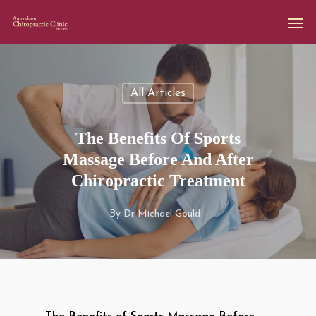
All Articles
The Benefits Of Sports
Massage Before And After
Chiropractic Treatment
By
Dr Michael Gould