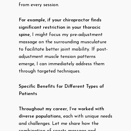
from every session.
For example, if your chiropractor finds
significant restriction in your thoracic
spine,
I might focus my pre-adjustment
massage on the surrounding musculature
to facilitate better joint mobility. If post-
adjustment muscle tension patterns
emerge, I can immediately address them
through targeted techniques.
Specific Benefits for Different Types of
Patients
Throughout my career, I’ve worked with
diverse populations,
each with unique needs
and challenges. Let me share how the