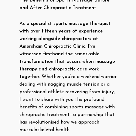
The Benefits of Sports Massage Before
and After Chiropractic Treatment
As a specialist sports massage therapist
with over fifteen years of experience
working alongside chiropractors at
Amersham Chiropractic Clinic, I’ve
witnessed firsthand the remarkable
transformation that occurs when massage
therapy and chiropractic care work
together.
Whether you’re a weekend warrior
dealing with nagging muscle tension or a
professional athlete recovering from injury,
I want to share with you the profound
benefits of combining sports massage with
chiropractic treatment—a partnership that
has revolutionised how we approach
musculoskeletal health.