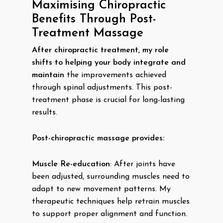
Maximising Chiropractic
Benefits Through Post-
Treatment Massage
After chiropractic treatment, my role
shifts to helping your body integrate and
maintain
the improvements achieved
through spinal adjustments. This post-
treatment phase is crucial for long-lasting
results.
Post-chiropractic massage provides:
Muscle Re-education
: After joints have
been adjusted, surrounding muscles need to
adapt to new movement patterns. My
therapeutic techniques help retrain muscles
to support proper alignment and function.