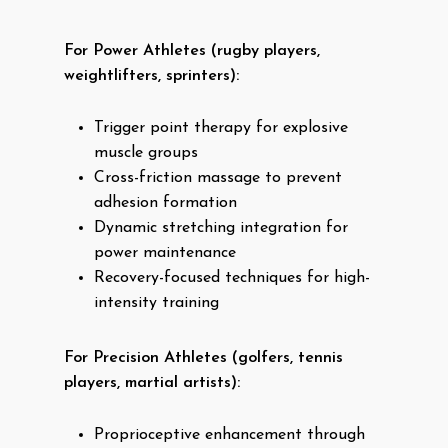
For Power Athletes (rugby players,
weightlifters, sprinters):
Trigger point therapy for explosive
muscle groups
Cross-friction massage to prevent
adhesion formation
Dynamic stretching integration for
power maintenance
Recovery-focused techniques for high-
intensity training
For Precision Athletes (golfers, tennis
players, martial artists):
Proprioceptive enhancement through