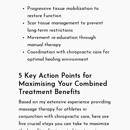
Progressive tissue mobilization to
restore function
Scar tissue management to prevent
long-term restrictions
Movement re-education through
manual therapy
Coordination with chiropractic care for
optimal healing environment
5 Key Action Points for
Maximising Your Combined
Treatment Benefits
Based on my extensive experience providing
massage therapy for athletes in
conjunction with chiropractic care, here are
five crucial steps you can take to maximize