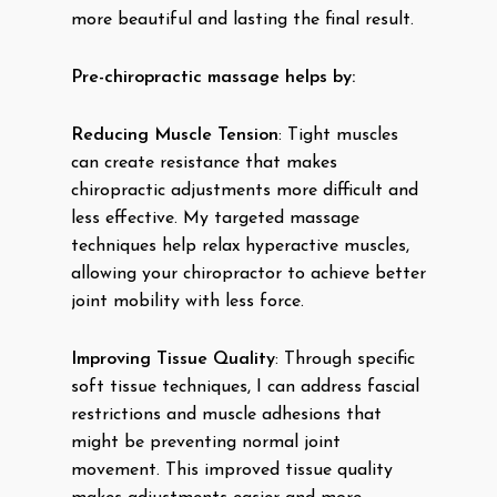
more beautiful and lasting the final result.
Pre-chiropractic massage helps by:
Reducing Muscle Tension
: Tight muscles
can create resistance that makes
chiropractic adjustments more difficult and
less effective. My targeted massage
techniques help relax hyperactive muscles,
allowing your chiropractor to achieve better
joint mobility with less force.
Improving Tissue Quality
: Through specific
soft tissue techniques, I can address fascial
restrictions and muscle adhesions that
might be preventing normal joint
movement. This improved tissue quality