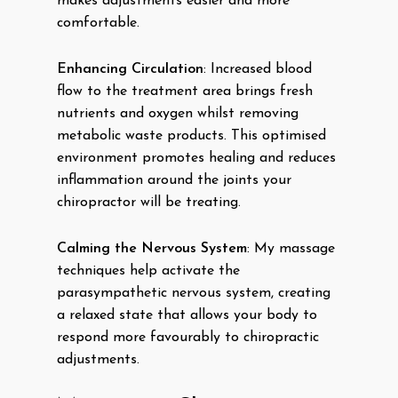
makes adjustments easier and more
comfortable.
Enhancing Circulation
: Increased blood
flow to the treatment area brings fresh
nutrients and oxygen whilst removing
metabolic waste products. This optimised
environment promotes healing and reduces
inflammation around the joints your
chiropractor will be treating.
Calming the Nervous System
: My massage
techniques help activate the
parasympathetic nervous system, creating
a relaxed state that allows your body to
respond more favourably to chiropractic
adjustments.