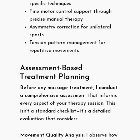
specific techniques
Fine motor control support through
precise manual therapy
Asymmetry correction for unilateral
sports
Tension pattern management for
repetitive movements
Assessment-Based
Treatment Planning
Before any massage treatment, I conduct
a comprehensive assessment
that informs
every aspect of your therapy session. This
isn’t a standard checklist—it’s a detailed
evaluation that considers:
Movement Quality Analysis
: I observe how