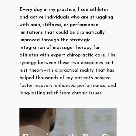
Every day in my practice, I see athletes
and active individuals who are struggling
with pain, stiffness, or performance
limitations that could be dramatically
improved through the strategic
integration of massage therapy for
athletes with expert chiropractic care.
The
synergy between these two disciplines isn’t
just theory—it’s a practical reality that has
helped thousands of my patients achieve
faster recovery, enhanced performance, and
long-lasting relief from chronic issues.