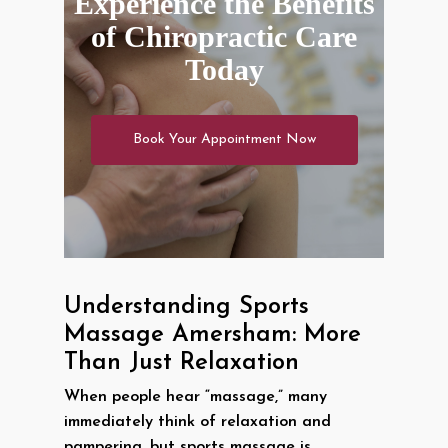
Experience the Benefits
of Chiropractic Care
Today
Book Your Appointment Now
Understanding Sports
Massage Amersham: More
Than Just Relaxation
When people hear “massage,” many
immediately think of relaxation and
pampering, but sports massage is