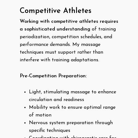
Competitive Athletes
Working with competitive athletes requires
a sophisticated understanding
of training
periodization, competition schedules, and
performance demands. My massage
techniques must support rather than
interfere with training adaptations.
Pre-Competition Preparation:
Light, stimulating massage to enhance
circulation and readiness
Mobility work to ensure optimal range
of motion
Nervous system preparation through
specific techniques