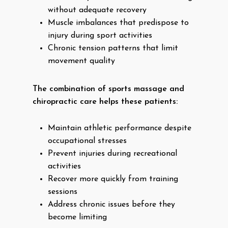
without adequate recovery
Muscle imbalances that predispose to
injury during sport activities
Chronic tension patterns that limit
movement quality
The combination of sports massage and
chiropractic care helps these patients:
Maintain athletic performance despite
occupational stresses
Prevent injuries during recreational
activities
Recover more quickly from training
sessions
Address chronic issues before they
become limiting