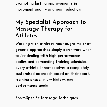
promoting lasting improvements in
movement quality and pain reduction.
My Specialist Approach to
Massage Therapy for
Athletes
Working with athletes has taught me that
generic approaches simply don’t work
when
you’re dealing with high-performance
bodies and demanding training schedules.
Every athlete I treat receives a completely
customised approach based on their sport,
training phase, injury history, and
performance goals.
Sport-Specific Massage Techniques