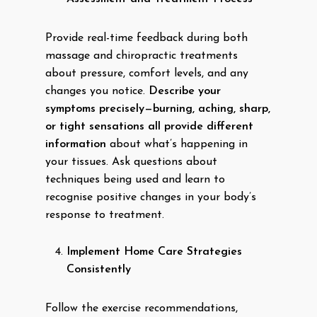
Provide real-time feedback during both
massage and chiropractic treatments
about pressure, comfort levels, and any
changes you notice.
Describe your
symptoms precisely—burning, aching, sharp,
or tight sensations all provide different
information
about what’s happening in
your tissues. Ask questions about
techniques being used and learn to
recognise positive changes in your body’s
response to treatment.
Implement Home Care Strategies
Consistently
Follow the exercise recommendations,