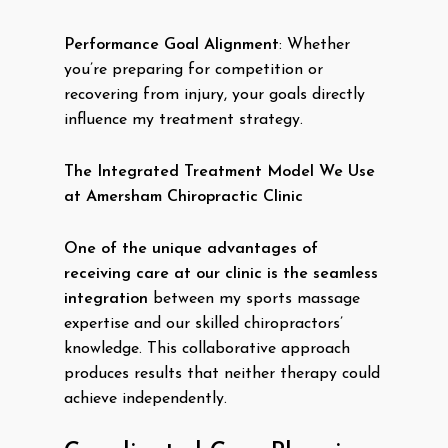
Performance Goal Alignment
: Whether
you’re preparing for competition or
recovering from injury, your goals directly
influence my treatment strategy.
The Integrated Treatment Model We Use
at Amersham Chiropractic Clinic
One of the unique advantages of
receiving care at our clinic is the seamless
integration
between my sports massage
expertise and our skilled chiropractors’
knowledge. This collaborative approach
produces results that neither therapy could
achieve independently.