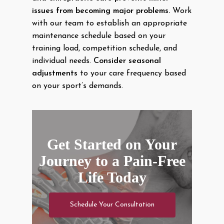
issues from becoming major problems.
Work
with our team to establish an appropriate
maintenance schedule based on your
training load, competition schedule, and
individual needs.
Consider seasonal
adjustments
to your care frequency based
on your sport’s demands.
Get Started on Your
Journey to a Pain-Free
Life Today
Schedule Your Consultation