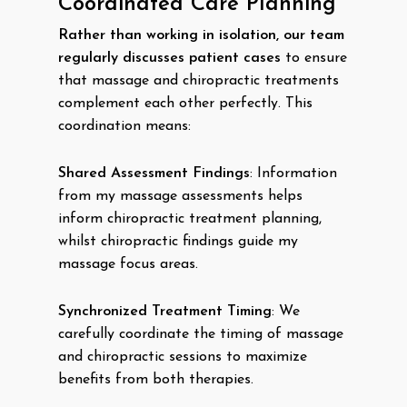
Coordinated Care Planning
Rather than working in isolation, our team
regularly discusses patient cases
to ensure
that massage and chiropractic treatments
complement each other perfectly. This
coordination means:
Shared Assessment Findings
: Information
from my massage assessments helps
inform chiropractic treatment planning,
whilst chiropractic findings guide my
massage focus areas.
Synchronized Treatment Timing
: We
carefully coordinate the timing of massage
and chiropractic sessions to maximize
benefits from both therapies.