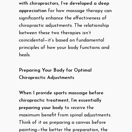
with chiropractors, I’ve developed a deep
appreciation
for how massage therapy can
significantly enhance the effectiveness of
chiropractic adjustments. The relationship
between these two therapies isn’t
coincidental—it’s based on fundamental
principles of how your body functions and
heals.
Preparing Your Body for Optimal
Chiropractic Adjustments
When I provide sports massage before
chiropractic treatment, I’m essentially
preparing your body
to receive the
maximum benefit from spinal adjustments.
Think of it as preparing a canvas before
painting—the better the preparation, the