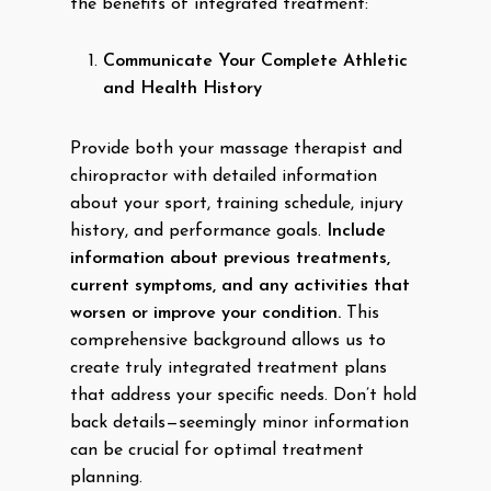
the benefits of integrated treatment:
Communicate Your Complete Athletic
and Health History
Provide both your massage therapist and
chiropractor with detailed information
about your sport, training schedule, injury
history, and performance goals.
Include
information about previous treatments,
current symptoms, and any activities that
worsen or improve your condition.
This
comprehensive background allows us to
create truly integrated treatment plans
that address your specific needs. Don’t hold
back details—seemingly minor information
can be crucial for optimal treatment
planning.