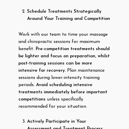
Schedule Treatments Strategically
Around Your Training and Competition
Work with our team to time your massage
and chiropractic sessions for maximum
benefit.
Pre-competition treatments should
be lighter and focus on preparation, whilst
post-training sessions can be more
intensive for recovery.
Plan maintenance
sessions during lower-intensity training
periods.
Avoid scheduling intensive
treatments immediately before important
competitions
unless specifically
recommended for your situation.
Actively Participate in Your
Assessment and Treatment Process