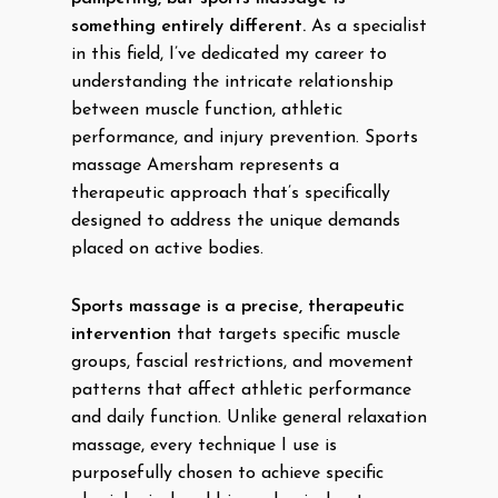
something entirely different.
As a specialist
in this field, I’ve dedicated my career to
understanding the intricate relationship
between muscle function, athletic
performance, and injury prevention. Sports
massage Amersham represents a
therapeutic approach that’s specifically
designed to address the unique demands
placed on active bodies.
Sports massage is a precise, therapeutic
intervention
that targets specific muscle
groups, fascial restrictions, and movement
patterns that affect athletic performance
and daily function. Unlike general relaxation
massage, every technique I use is
purposefully chosen to achieve specific