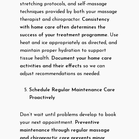
stretching protocols, and self-massage
techniques provided by both your massage
therapist and chiropractor.
Consistency
with home care often determines the
success of your treatment programme.
Use
heat and ice appropriately as directed, and
maintain proper hydration to support
tissue health.
Document your home care
activities and their effects
so we can
adjust recommendations as needed.
Schedule Regular Maintenance Care
Proactively
Don’t wait until problems develop to book
your next appointment.
Preventive
maintenance through regular massage
and chiropractic care prevents minor