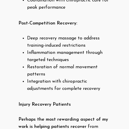
Coordination with chiropractic care for
peak performance
Post-Competition Recovery:
Deep recovery massage to address
training-induced restrictions
Inflammation management through
targeted techniques
Restoration of normal movement
patterns
Integration with chiropractic
adjustments for complete recovery
Injury Recovery Patients
Perhaps the most rewarding aspect of my
work is helping patients recover
from