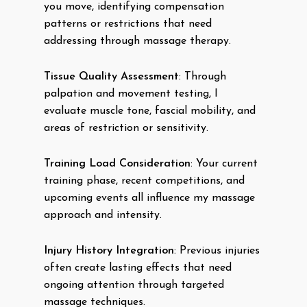
you move, identifying compensation
patterns or restrictions that need
addressing through massage therapy.
Tissue Quality Assessment
: Through
palpation and movement testing, I
evaluate muscle tone, fascial mobility, and
areas of restriction or sensitivity.
Training Load Consideration
: Your current
training phase, recent competitions, and
upcoming events all influence my massage
approach and intensity.
Injury History Integration
: Previous injuries
often create lasting effects that need
ongoing attention through targeted
massage techniques.