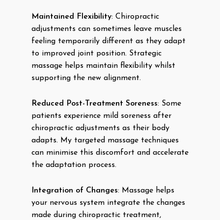
Maintained Flexibility
: Chiropractic
adjustments can sometimes leave muscles
feeling temporarily different as they adapt
to improved joint position. Strategic
massage helps maintain flexibility whilst
supporting the new alignment.
Reduced Post-Treatment Soreness
: Some
patients experience mild soreness after
chiropractic adjustments as their body
adapts. My targeted massage techniques
can minimise this discomfort and accelerate
the adaptation process.
Integration of Changes
: Massage helps
your nervous system integrate the changes
made during chiropractic treatment,