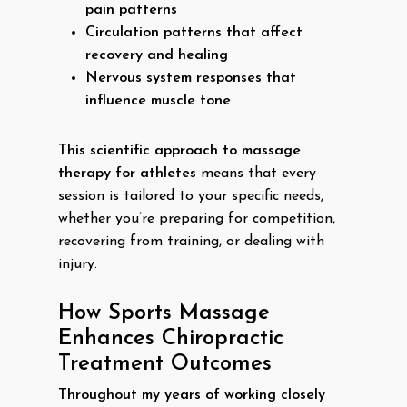
pain patterns
Circulation patterns that affect
recovery and healing
Nervous system responses that
influence muscle tone
This scientific approach to massage
therapy for athletes
means that every
session is tailored to your specific needs,
whether you’re preparing for competition,
recovering from training, or dealing with
injury.
How Sports Massage
Enhances Chiropractic
Treatment Outcomes
Throughout my years of working closely