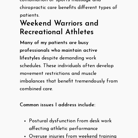
combination of sports massage and
chiropractic care benefits different types of
patients.
Weekend Warriors and
Recreational Athletes
Many of my patients are busy
professionals who maintain active
lifestyles
despite demanding work
schedules. These individuals often develop
movement restrictions and muscle
imbalances that benefit tremendously from
combined care.
Common issues I address include:
Postural dysfunction from desk work
affecting athletic performance
Overuse injuries from weekend training