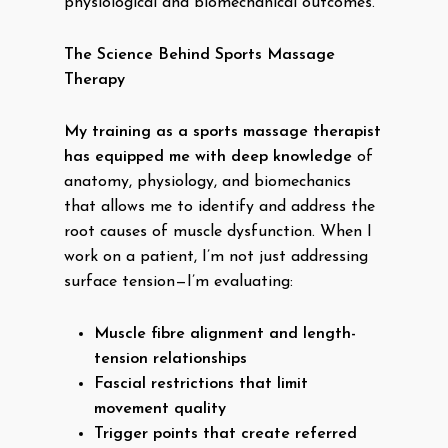
physiological and biomechanical outcomes.
The Science Behind Sports Massage
Therapy
My training as a sports massage therapist
has equipped me with deep knowledge
of
anatomy, physiology, and biomechanics
that allows me to identify and address the
root causes of muscle dysfunction. When I
work on a patient, I’m not just addressing
surface tension—I’m evaluating:
Muscle fibre alignment and length-
tension relationships
Fascial restrictions that limit
movement quality
Trigger points that create referred