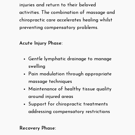
injuries and return to their beloved
activities. The combination of massage and
chiropractic care accelerates healing whilst
preventing compensatory problems.
Acute Injury Phase:
Gentle lymphatic drainage to manage
swelling
Pain modulation through appropriate
massage techniques
Maintenance of healthy tissue quality
around injured areas
Support for chiropractic treatments
addressing compensatory restrictions
Recovery Phase: