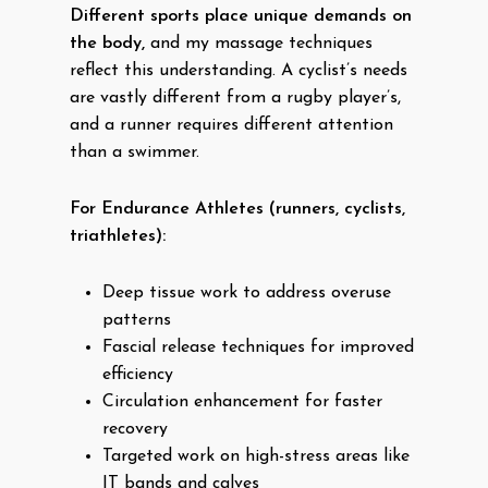
Different sports place unique demands on
the body,
and my massage techniques
reflect this understanding. A cyclist’s needs
are vastly different from a rugby player’s,
and a runner requires different attention
than a swimmer.
For Endurance Athletes (runners, cyclists,
triathletes):
Deep tissue work to address overuse
patterns
Fascial release techniques for improved
efficiency
Circulation enhancement for faster
recovery
Targeted work on high-stress areas like
IT bands and calves