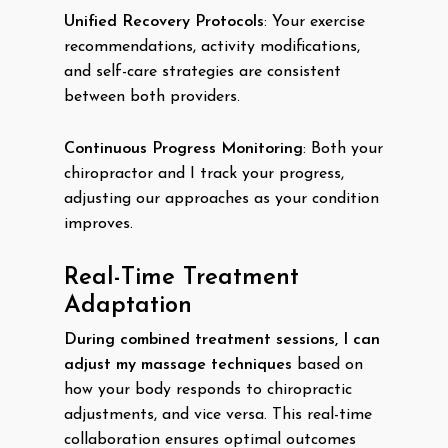
Unified Recovery Protocols
: Your exercise
recommendations, activity modifications,
and self-care strategies are consistent
between both providers.
Continuous Progress Monitoring
: Both your
chiropractor and I track your progress,
adjusting our approaches as your condition
improves.
Real-Time Treatment
Adaptation
During combined treatment sessions, I can
adjust my massage techniques
based on
how your body responds to chiropractic
adjustments, and vice versa. This real-time
collaboration ensures optimal outcomes