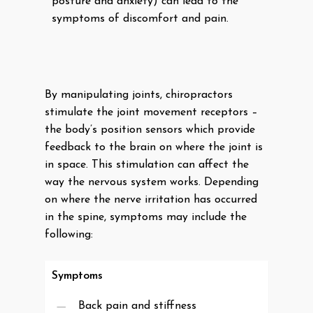
posture and anxiety) can lead to the
symptoms of discomfort and pain.
By manipulating joints, chiropractors
stimulate the joint movement receptors –
the body’s position sensors which provide
feedback to the brain on where the joint is
in space. This stimulation can affect the
way the nervous system works. Depending
on where the nerve irritation has occurred
in the spine, symptoms may include the
following:
Symptoms
Back pain and stiffness