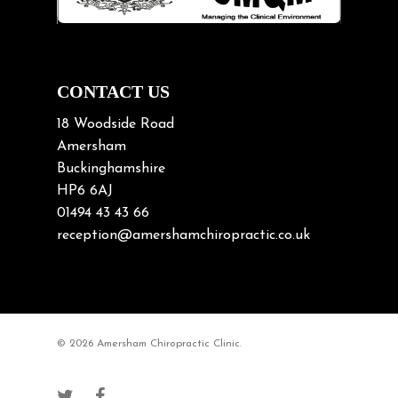
Neck Pain in Cycling
Neck Posture
Neck/upper back pain
CONTACT US
Nerve Pain
18 Woodside Road
Nutrition
Amersham
Buckinghamshire
Osteoarthritis
HP6 6AJ
Osteoporosis
01494 43 43 66
Paediatric Chiropractic
reception@amershamchiropractic.co.uk
Physiotherapy & Chiropractic
Posture & Growth
Pregnancy
© 2026 Amersham Chiropractic Clinic.
Sciatica
Short leg syndromes