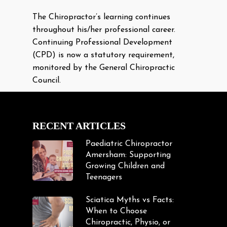
The Chiropractor’s learning continues
throughout his/her professional career.
Continuing Professional Development
(CPD) is now a statutory requirement,
monitored by the General Chiropractic
Council.
RECENT ARTICLES
Paediatric Chiropractor
Amersham: Supporting
Growing Children and
Teenagers
Sciatica Myths vs Facts:
When to Choose
Chiropractic, Physio, or