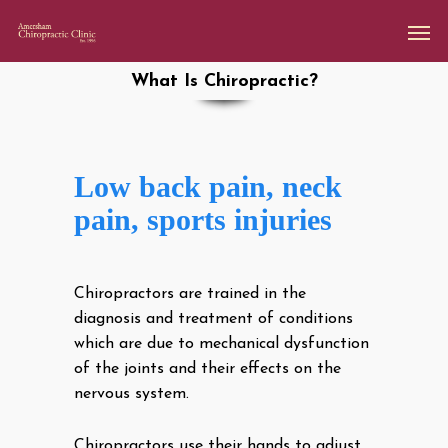
What Is Chiropractic?
Low back pain, neck
pain, sports injuries
Chiropractors are trained in the
diagnosis and treatment of conditions
which are due to mechanical dysfunction
of the joints and their effects on the
nervous system.
Chiropractors use their hands to adjust