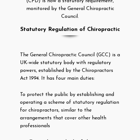
(CPD) is now a statutory requirement,
monitored by the General Chiropractic
Council.
Statutory Regulation of Chiropractic
The General Chiropractic Council (GCC) is a
UK-wide statutory body with regulatory
powers, established by the Chiropractors
Act 1994. It has four main duties:
To protect the public by establishing and
operating a scheme of statutory regulation
for chiropractors, similar to the
arrangements that cover other health
professionals