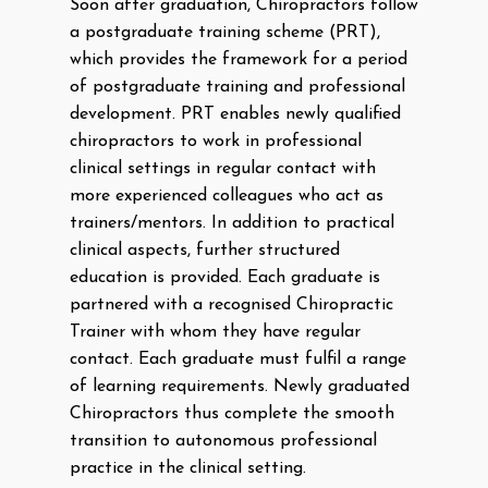
Soon after graduation, Chiropractors follow
a postgraduate training scheme (PRT),
which provides the framework for a period
of postgraduate training and professional
development. PRT enables newly qualified
chiropractors to work in professional
clinical settings in regular contact with
more experienced colleagues who act as
trainers/mentors. In addition to practical
clinical aspects, further structured
education is provided. Each graduate is
partnered with a recognised Chiropractic
Trainer with whom they have regular
contact. Each graduate must fulfil a range
of learning requirements. Newly graduated
Chiropractors thus complete the smooth
transition to autonomous professional
practice in the clinical setting.