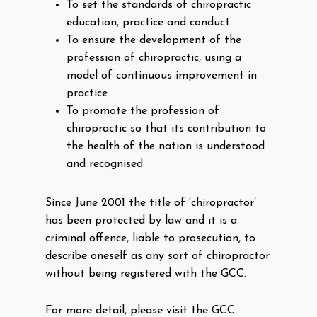
To set the standards of chiropractic
education, practice and conduct
To ensure the development of the
profession of chiropractic, using a
model of continuous improvement in
practice
To promote the profession of
chiropractic so that its contribution to
the health of the nation is understood
and recognised
Since June 2001 the title of ‘chiropractor’
has been protected by law and it is a
criminal offence, liable to prosecution, to
describe oneself as any sort of chiropractor
without being registered with the GCC.
For more detail, please visit the GCC