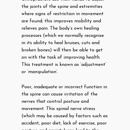
the joints of the spine and extremities
where signs of restriction in movement
are found; this improves mobility and
relieves pain. The body’s own healing
processes (which we normally recognise
in its ability to heal bruises, cuts and
broken bones) will then be able to get
on with the task of improving health.
This treatment is known as ‘adjustment’
or ‘manipulation’.
Poor, inadequate or incorrect function in
the spine can cause irritation of the
nerves that control posture and
movement. This spinal nerve stress
(which may be caused by factors such as
accident, poor diet, lack of exercise, poor