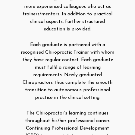
more experienced colleagues who act as
trainers/mentors. In addition to practical
clinical aspects, further structured
education is provided.
Each graduate is partnered with a
recognised Chiropractic Trainer with whom
they have regular contact. Each graduate
must fulfil a range of learning
requirements. Newly graduated
Chiropractors thus complete the smooth
transition to autonomous professional
practice in the clinical setting.
The Chiropractor’s learning continues
throughout his/her professional career.
Continuing Professional Development