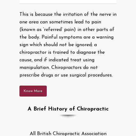
This is because the irritation of the nerve in
one area can sometimes lead to pain
(known as ‘referred’ pain) in other parts of
the body. Painful symptoms are a warning
sign which should not be ignored; a
chiropractor is trained to diagnose the
cause, and if indicated treat using
manipulation. Chiropractors do not
prescribe drugs or use surgical procedures.
Know More
A Brief History of Chiropractic
All British Chiropractic Association