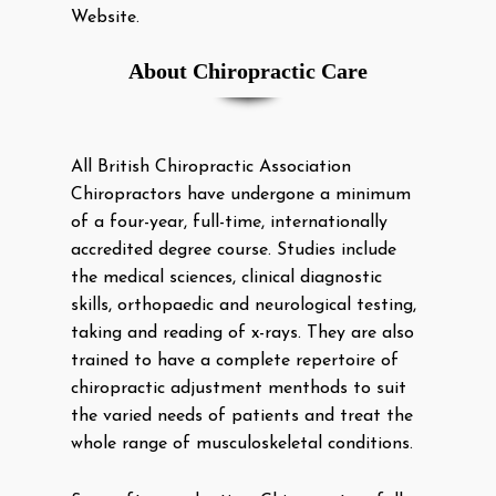
Website.
About Chiropractic Care
All British Chiropractic Association
Chiropractors have undergone a minimum
of a four-year, full-time, internationally
accredited degree course. Studies include
the medical sciences, clinical diagnostic
skills, orthopaedic and neurological testing,
taking and reading of x-rays. They are also
trained to have a complete repertoire of
chiropractic adjustment menthods to suit
the varied needs of patients and treat the
whole range of musculoskeletal conditions.