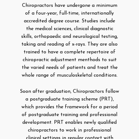
Chiropractors have undergone a minimum
of a four-year, full-time, internationally
accredited degree course. Studies include
the medical sciences, clinical diagnostic
skills, orthopaedic and neurological testing,
taking and reading of x-rays. They are also
trained to have a complete repertoire of
chiropractic adjustment menthods to suit
the varied needs of patients and treat the
whole range of musculoskeletal conditions.
Soon after graduation, Chiropractors follow
a postgraduate training scheme (PRT),
which provides the framework for a period
of postgraduate training and professional
development. PRT enables newly qualified
chiropractors to work in professional
clinical settings in regular contact with