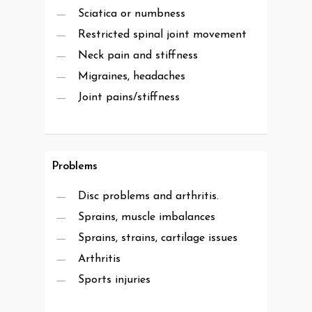
Sciatica or numbness
Restricted spinal joint movement
Neck pain and stiffness
Migraines, headaches
Joint pains/stiffness
Problems
Disc problems and arthritis.
Sprains, muscle imbalances
Sprains, strains, cartilage issues
Arthritis
Sports injuries