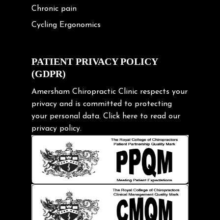
Chronic pain
Cycling Ergonomics
Cycling Posture
Exercise
PATIENT PRIVACY POLICY
(GDPR)
Frozen shoulder
Gardening Tips
Amersham Chiropractic Clinic respects your
privacy and is committed to protecting
Headache
your personal data.
Click here
to read our
Health & Wellness
privacy policy.
Hip pain
Injury Prevention
Kids
Knee pain
Lifting heavy loads
Neck Pain