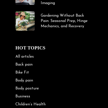
Imaging
Gardening Without Back
Pain: Seasonal Prep, Hinge
Mechanics, and Recovery
HOT TOPICS
All articles
Back pain
Bike Fit
Body pain
Body posture
Business
Children’s Health