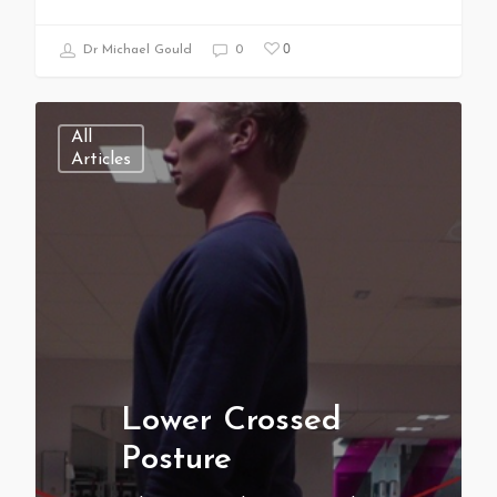
0
Dr Michael Gould
0
All
Articles
Lower Crossed
Posture