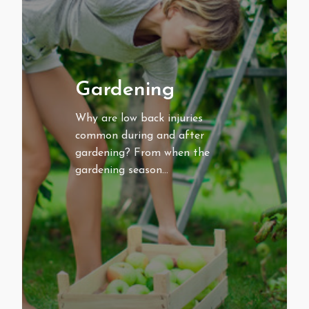
Gardening
Why are low back injuries
common during and after
gardening? From when the
gardening season…