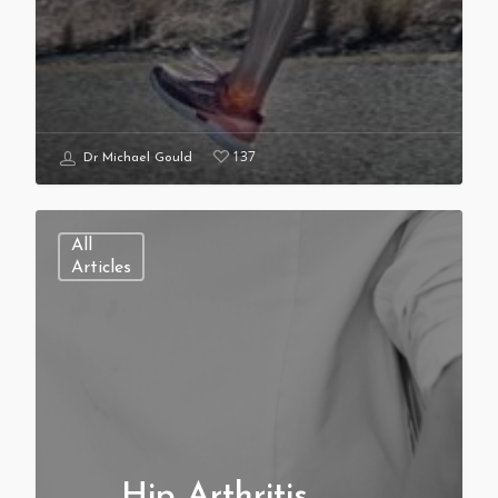
137
Dr Michael Gould
All
Articles
Hip Arthritis