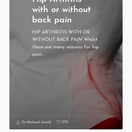
with or without
back pain
HIP ARTHRITIS WITH OR
WITHOUT BACK PAIN Whilst
there are many reasons for hip
pain,…
379
Dr Michael Gould