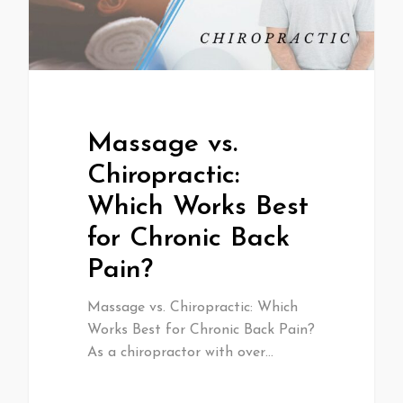
Massage vs.
Chiropractic:
Which Works Best
for Chronic Back
Pain?
Massage vs. Chiropractic: Which
Works Best for Chronic Back Pain?
As a chiropractor with over…