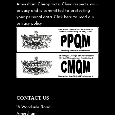
Gardening Tips
Amersham Chiropractic Clinic respects your
privacy and is committed to protecting
Headache
your personal data.
Click here
to read our
Health & Wellness
privacy policy.
Hip pain
Injury Prevention
Kids
Knee pain
Lifting heavy loads
Neck Pain
Neck Pain in Cycling
Neck Posture
Neck/upper back pain
CONTACT US
Nerve Pain
18 Woodside Road
Nutrition
Amersham