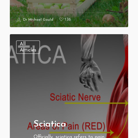
136
Dr Michael Gould
All
Articles
Sciatica
Officially, sciatica refers to pain