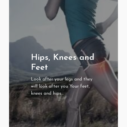
Hips, Knees and
Feet
Look after your legs and they
will look after you Your feet,
knees and hips…