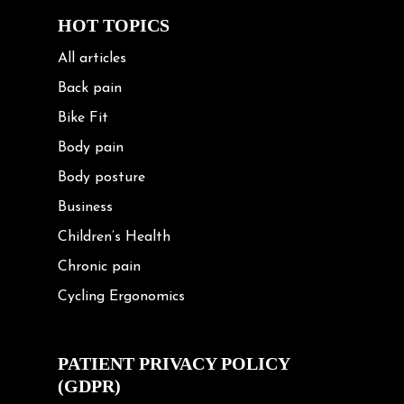
HOT TOPICS
All articles
Back pain
Bike Fit
Body pain
Body posture
Business
Children’s Health
Chronic pain
Cycling Ergonomics
Cycling Posture
Exercise
PATIENT PRIVACY POLICY
(GDPR)
Frozen shoulder