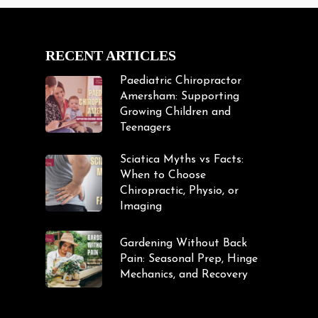
RECENT ARTICLES
Paediatric Chiropractor
Amersham: Supporting
Growing Children and
Teenagers
Sciatica Myths vs Facts:
When to Choose
Chiropractic, Physio, or
Imaging
Gardening Without Back
Pain: Seasonal Prep, Hinge
Mechanics, and Recovery