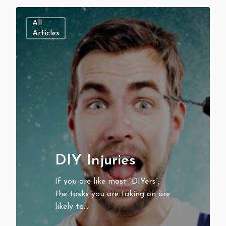
All
Articles
DIY Injuries
If you are like most “DIYers”,
the tasks you are taking on are
likely to…