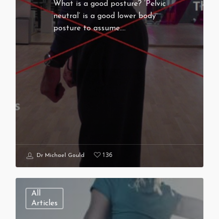
What is a good posture? ‘Pelvic
neutral’ is a good lower body
posture to assume.…
136
Dr Michael Gould
All
Articles