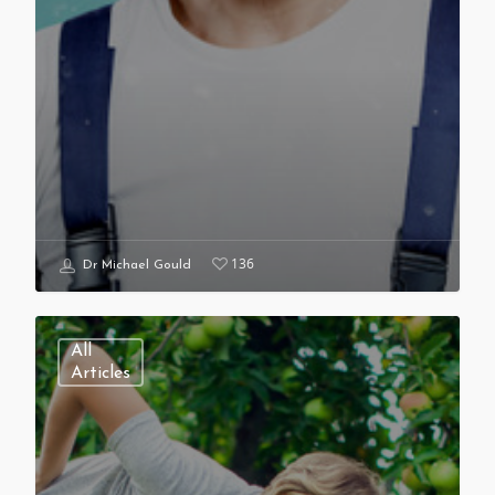
136
Dr Michael Gould
All
Articles