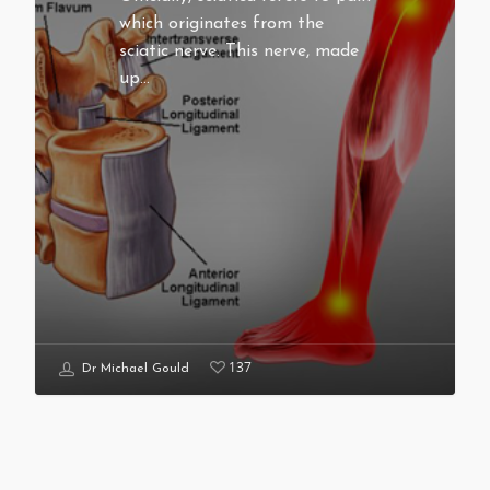
which originates from the
sciatic nerve. This nerve, made
up…
137
Dr Michael Gould