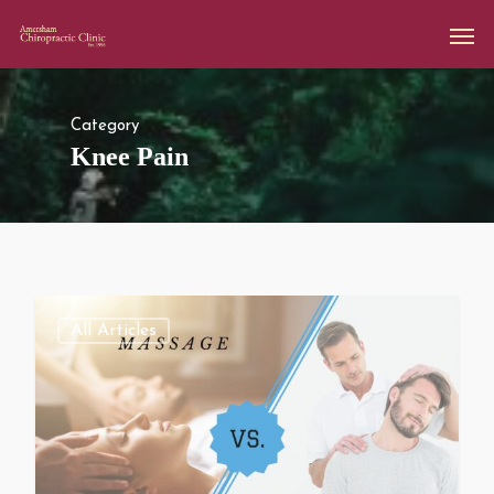
Category
Knee Pain
All Articles