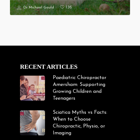
136
Dr Michael Gould
RECENT ARTICLES
Paediatric Chiropractor
Amersham: Supporting
Growing Children and
Teenagers
Sciatica Myths vs Facts:
When to Choose
Chiropractic, Physio, or
Imaging