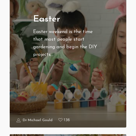
Easter
Easter weekend is the time
that most people start
gardening and begin the DIY
projects…
136
Dr Michael Gould