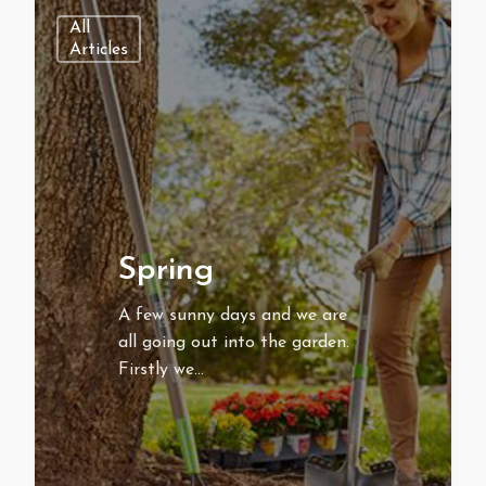
All
Articles
Spring
A few sunny days and we are
all going out into the garden.
Firstly we…