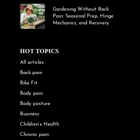
Gardening Without Back
Pain: Seasonal Prep, Hinge
Mechanics, and Recovery
HOT TOPICS
All articles
Back pain
Bike Fit
Body pain
Body posture
Business
Children’s Health
Chronic pain