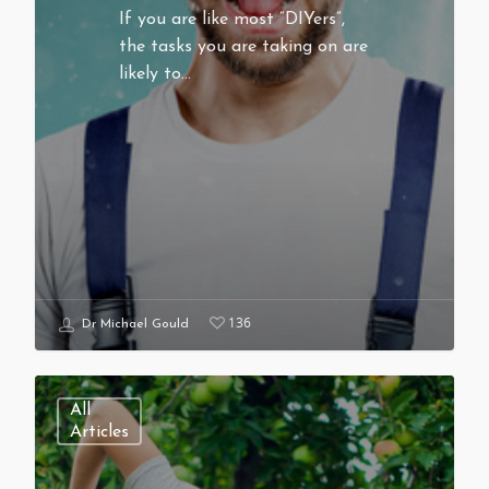
If you are like most “DIYers”,
the tasks you are taking on are
likely to…
136
Dr Michael Gould
All
Articles