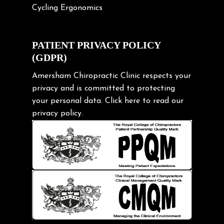
Cycling Ergonomics
Cycling Posture
Exercise
PATIENT PRIVACY POLICY
(GDPR)
Frozen shoulder
Gardening Tips
Amersham Chiropractic Clinic respects your
privacy and is committed to protecting
Headache
your personal data.
Click here
to read our
Health & Wellness
privacy policy.
Hip pain
Injury Prevention
Kids
Knee pain
Lifting heavy loads
Neck Pain
Neck Pain in Cycling