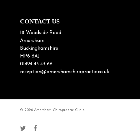
Neck Posture
Neck/upper back pain
CONTACT US
Nerve Pain
18 Woodside Road
Nutrition
Amersham
Buckinghamshire
Osteoarthritis
HP6 6AJ
Osteoporosis
01494 43 43 66
Paediatric Chiropractic
reception@amershamchiropractic.co.uk
Physiotherapy & Chiropractic
Posture & Growth
Pregnancy
© 2026 Amersham Chiropractic Clinic.
Sciatica
Short leg syndromes
Shoulder Pain