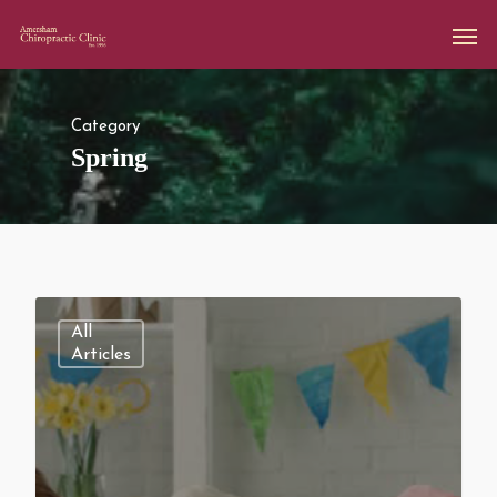
Category
Spring
All
Articles