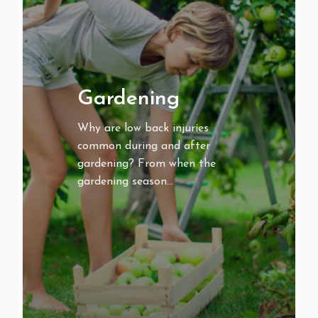
Gardening
Why are low back injuries
common during and after
gardening? From when the
gardening season…