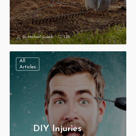
136
Dr Michael Gould
All
Articles
DIY Injuries