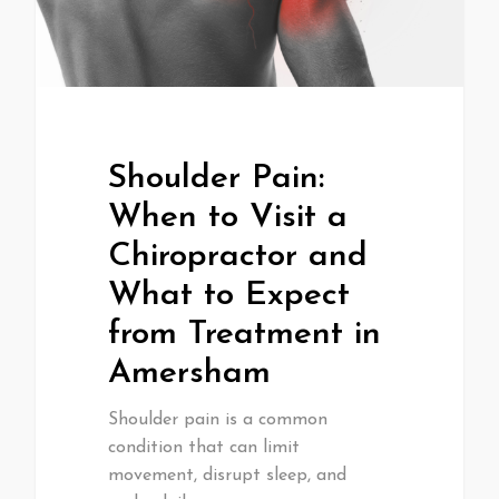
Shoulder Pain:
When to Visit a
Chiropractor and
What to Expect
from Treatment in
Amersham
Shoulder pain is a common
condition that can limit
movement, disrupt sleep, and