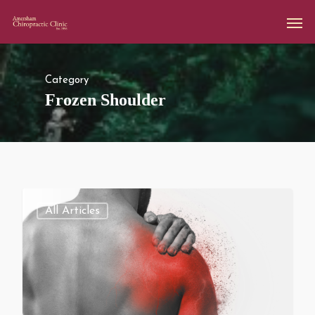
Category
Frozen Shoulder
All Articles