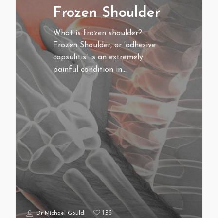
Frozen Shoulder
What is frozen shoulder?
Frozen Shoulder, or ‘adhesive
capsulitis’ is an extremely
painful condition in…
136
Dr Michael Gould