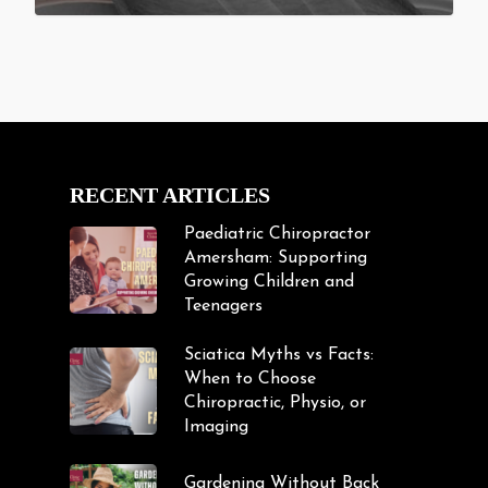
RECENT ARTICLES
Paediatric Chiropractor
Amersham: Supporting
Growing Children and
Teenagers
Sciatica Myths vs Facts:
When to Choose
Chiropractic, Physio, or
Imaging
Gardening Without Back