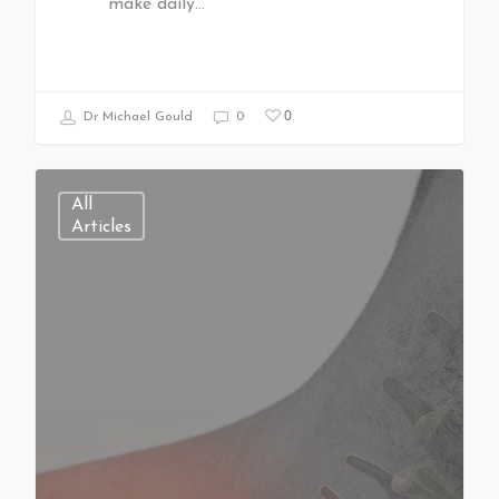
make daily…
0
Dr Michael Gould
0
All
Articles