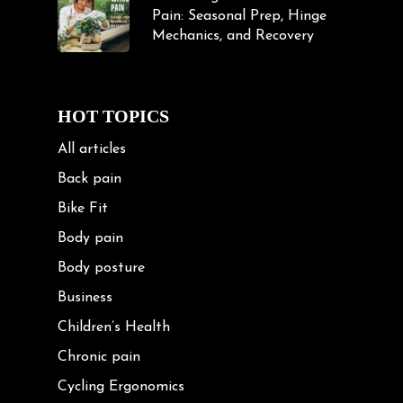
Pain: Seasonal Prep, Hinge
Mechanics, and Recovery
HOT TOPICS
All articles
Back pain
Bike Fit
Body pain
Body posture
Business
Children’s Health
Chronic pain
Cycling Ergonomics