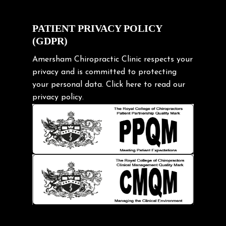
Cycling Posture
Exercise
PATIENT PRIVACY POLICY
(GDPR)
Frozen shoulder
Gardening Tips
Amersham Chiropractic Clinic respects your
privacy and is committed to protecting
Headache
your personal data.
Click here
to read our
Health & Wellness
privacy policy.
Hip pain
Injury Prevention
Kids
Knee pain
Lifting heavy loads
Neck Pain
Neck Pain in Cycling
Neck Posture