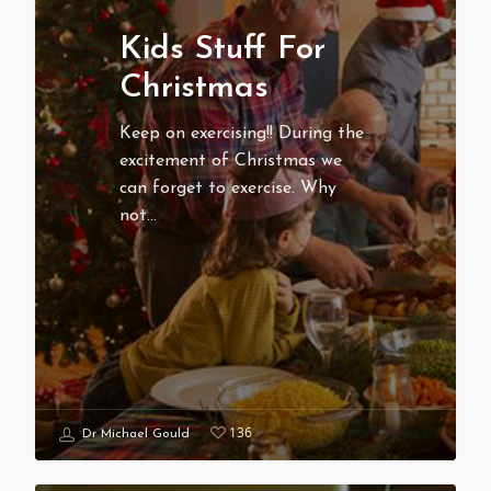
Kids Stuff For
Christmas
Keep on exercising!! During the
excitement of Christmas we
can forget to exercise. Why
not…
136
Dr Michael Gould