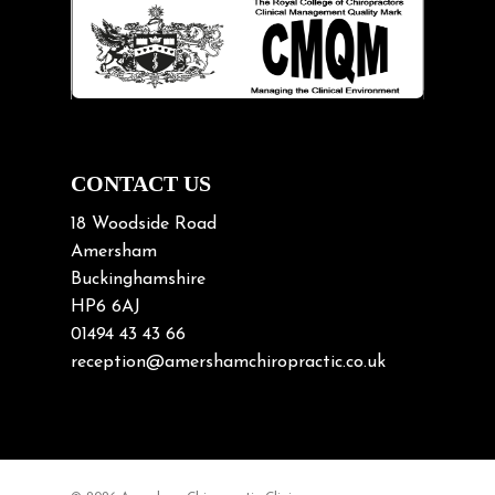
Lifting heavy loads
Neck Pain
Neck Pain in Cycling
Neck Posture
Neck/upper back pain
CONTACT US
Nerve Pain
18 Woodside Road
Nutrition
Amersham
Buckinghamshire
Osteoarthritis
HP6 6AJ
Osteoporosis
01494 43 43 66
Paediatric Chiropractic
reception@amershamchiropractic.co.uk
Physiotherapy & Chiropractic
Posture & Growth
Pregnancy