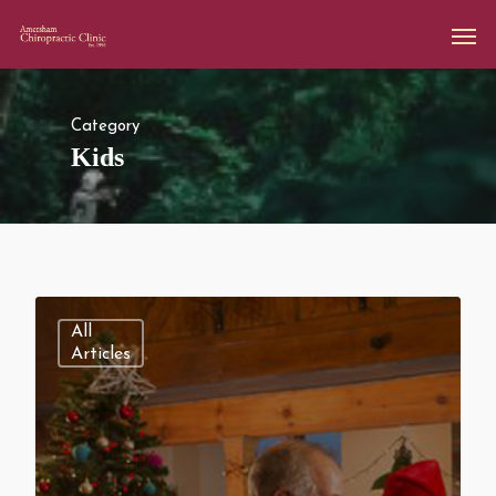
Category
Kids
All
Articles