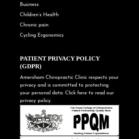
Business
Children’s Health
Chronic pain
Cycling Ergonomics
Cycling Posture
Exercise
PATIENT PRIVACY POLICY
(GDPR)
Frozen shoulder
Gardening Tips
Amersham Chiropractic Clinic respects your
privacy and is committed to protecting
Headache
your personal data.
Click here
to read our
Health & Wellness
privacy policy.
Hip pain
Injury Prevention
Kids
Knee pain