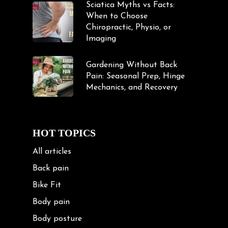
Sciatica Myths vs Facts:
When to Choose
Chiropractic, Physio, or
Imaging
Gardening Without Back
Pain: Seasonal Prep, Hinge
Mechanics, and Recovery
HOT TOPICS
All articles
Back pain
Bike Fit
Body pain
Body posture