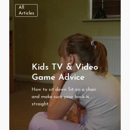
All
Articles
Kids TV & Video
Game Advice
How to sit down Sit on a chair
and make sure your back is
straight…