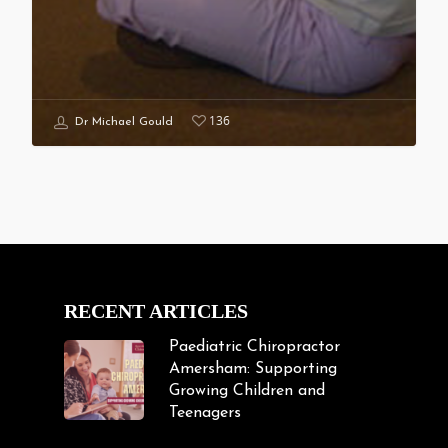
136
Dr Michael Gould
RECENT ARTICLES
Paediatric Chiropractor
Amersham: Supporting
Growing Children and
Teenagers