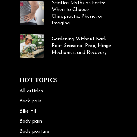
Sciatica Myths vs Facts:
When to Choose
Chiropractic, Physio, or
Imaging
Gardening Without Back
Pain: Seasonal Prep, Hinge
Mechanics, and Recovery
HOT TOPICS
All articles
Back pain
Bike Fit
Body pain
Body posture