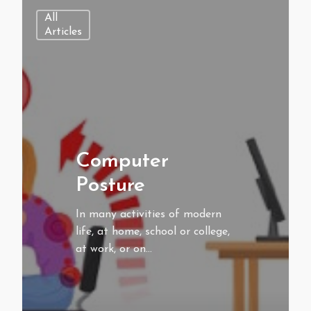
All
Articles
Computer
Posture
In many activities of modern
life, at home, school or college,
at work, or on…