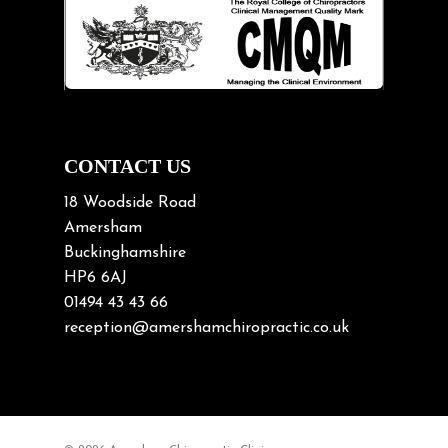
Lifting heavy loads
Neck Pain
Neck Pain in Cycling
Neck Posture
Neck/upper back pain
CONTACT US
Nerve Pain
18 Woodside Road
Nutrition
Amersham
Buckinghamshire
Osteoarthritis
HP6 6AJ
Osteoporosis
01494 43 43 66
Paediatric Chiropractic
reception@amershamchiropractic.co.uk
Physiotherapy & Chiropractic
Posture & Growth
Pregnancy