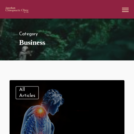
Category
Business
All
Articles