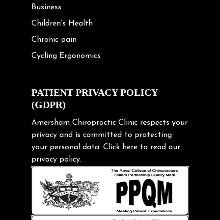
Business
Children’s Health
Chronic pain
Cycling Ergonomics
Cycling Posture
Exercise
PATIENT PRIVACY POLICY
(GDPR)
Frozen shoulder
Gardening Tips
Amersham Chiropractic Clinic respects your
privacy and is committed to protecting
Headache
your personal data.
Click here
to read our
Health & Wellness
privacy policy.
Hip pain
Injury Prevention
Kids
Knee pain