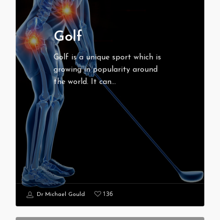
Golf
Golf is a unique sport which is
growing in popularity around
the world. It can…
136
Dr Michael Gould