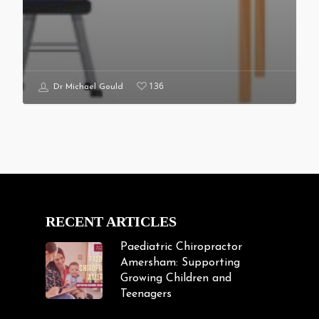
136
Dr Michael Gould
RECENT ARTICLES
Paediatric Chiropractor
Amersham: Supporting
Growing Children and
Teenagers