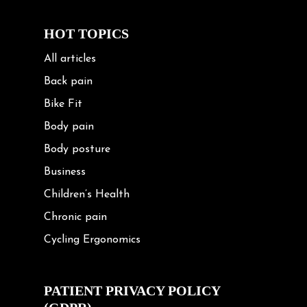
HOT TOPICS
All articles
Back pain
Bike Fit
Body pain
Body posture
Business
Children’s Health
Chronic pain
Cycling Ergonomics
Cycling Posture
Exercise
PATIENT PRIVACY POLICY