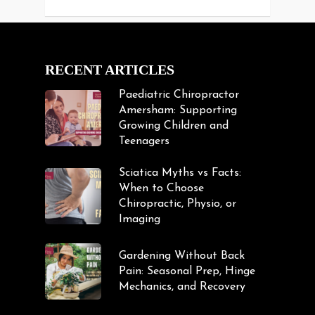
RECENT ARTICLES
Paediatric Chiropractor
Amersham: Supporting
Growing Children and
Teenagers
Sciatica Myths vs Facts:
When to Choose
Chiropractic, Physio, or
Imaging
Gardening Without Back
Pain: Seasonal Prep, Hinge
Mechanics, and Recovery