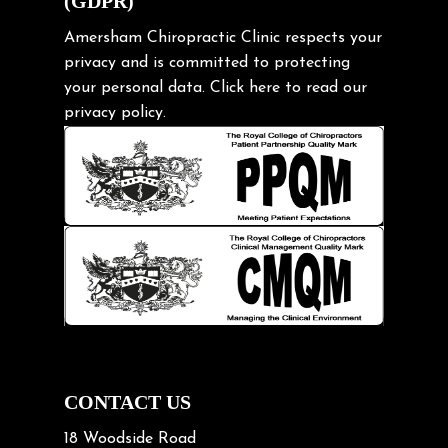
(GDPR)
Frozen shoulder
Gardening Tips
Amersham Chiropractic Clinic respects your
privacy and is committed to protecting
Headache
your personal data.
Click here
to read our
Health & Wellness
privacy policy.
Hip pain
Injury Prevention
Kids
Knee pain
Lifting heavy loads
Neck Pain
Neck Pain in Cycling
Neck Posture
Neck/upper back pain
CONTACT US
Nerve Pain
18 Woodside Road