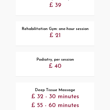
£ 39
Rehabilitation Gym: one-hour session
£ 21
Podiatry, per session
£ 40
Deep Tissue Massage
£ 32 - 30 minutes
£ 55 - 60 minutes