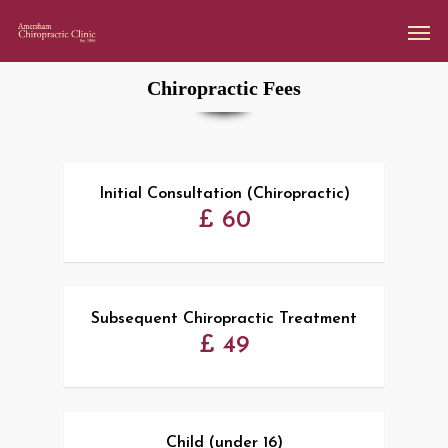
Chiropractic Fees
Initial Consultation (Chiropractic)
£ 60
Subsequent Chiropractic Treatment
£ 49
Child (under 16)