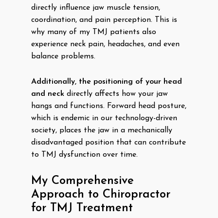
directly influence jaw muscle tension,
coordination, and pain perception. This is
why many of my TMJ patients also
experience neck pain, headaches, and even
balance problems.
Additionally, the positioning of your head
and neck
directly affects how your jaw
hangs and functions. Forward head posture,
which is endemic in our technology-driven
society, places the jaw in a mechanically
disadvantaged position that can contribute
to TMJ dysfunction over time.
My Comprehensive
Approach to Chiropractor
for TMJ Treatment