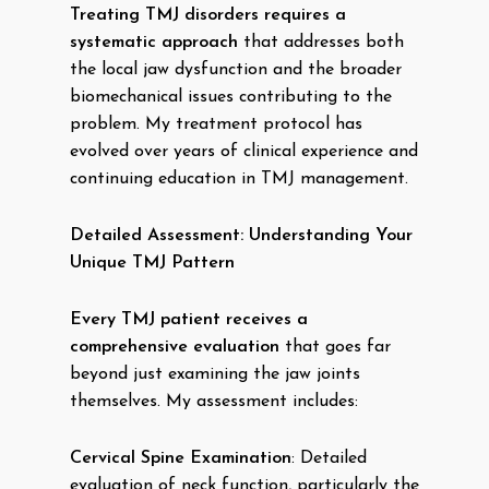
Treating TMJ disorders requires a
systematic approach
that addresses both
the local jaw dysfunction and the broader
biomechanical issues contributing to the
problem. My treatment protocol has
evolved over years of clinical experience and
continuing education in TMJ management.
Detailed Assessment: Understanding Your
Unique TMJ Pattern
Every TMJ patient receives a
comprehensive evaluation
that goes far
beyond just examining the jaw joints
themselves. My assessment includes:
Cervical Spine Examination
: Detailed
evaluation of neck function, particularly the