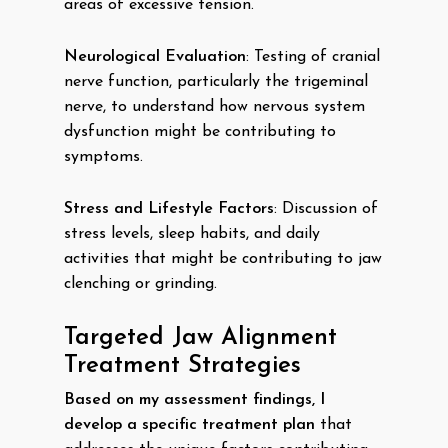
areas of excessive tension.
Neurological Evaluation
: Testing of cranial
nerve function, particularly the trigeminal
nerve, to understand how nervous system
dysfunction might be contributing to
symptoms.
Stress and Lifestyle Factors
: Discussion of
stress levels, sleep habits, and daily
activities that might be contributing to jaw
clenching or grinding.
Targeted Jaw Alignment
Treatment Strategies
Based on my assessment findings, I
develop a specific treatment plan
that