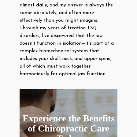
almost daily,
and my answer is always the
same: absolutely, and often more
effectively than you might imagine.
Through my years of treating TMJ
disorders, I’ve discovered that the jaw
doesn’t function in isolation—it’s part of a
complex biomechanical system that
includes your skull, neck, and upper spine,
all of which must work together
harmoniously for optimal jaw function.
Experience the Benefits
of Chiropractic Care