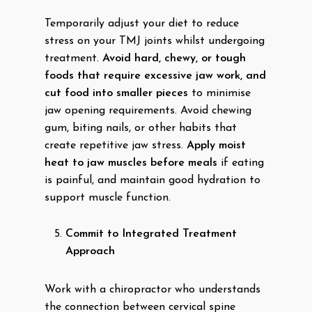
Temporarily adjust your diet to reduce
stress on your TMJ joints whilst undergoing
treatment.
Avoid hard, chewy, or tough
foods that require excessive jaw work, and
cut food into smaller pieces
to minimise
jaw opening requirements. Avoid chewing
gum, biting nails, or other habits that
create repetitive jaw stress.
Apply moist
heat to jaw muscles before meals
if eating
is painful, and maintain good hydration to
support muscle function.
Commit to Integrated Treatment
Approach
Work with a chiropractor who understands
the connection between cervical spine