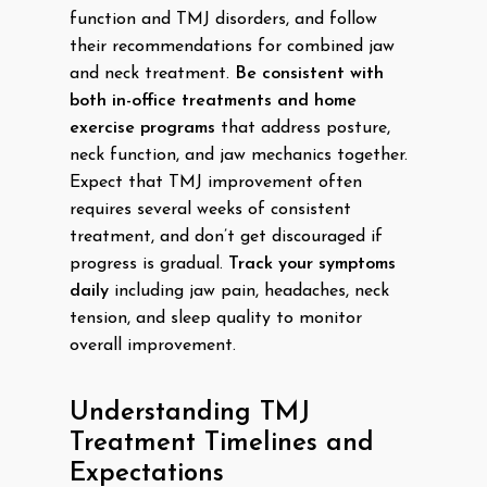
function and TMJ disorders, and follow
their recommendations for combined jaw
and neck treatment.
Be consistent with
both in-office treatments and home
exercise programs
that address posture,
neck function, and jaw mechanics together.
Expect that TMJ improvement often
requires several weeks of consistent
treatment, and don’t get discouraged if
progress is gradual.
Track your symptoms
daily
including jaw pain, headaches, neck
tension, and sleep quality to monitor
overall improvement.
Understanding TMJ
Treatment Timelines and
Expectations