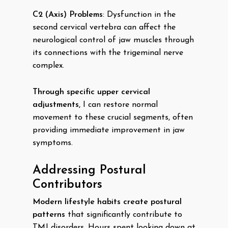
C2 (Axis) Problems
: Dysfunction in the
second cervical vertebra can affect the
neurological control of jaw muscles through
its connections with the trigeminal nerve
complex.
Through specific upper cervical
adjustments,
I can restore normal
movement to these crucial segments, often
providing immediate improvement in jaw
symptoms.
Addressing Postural
Contributors
Modern lifestyle habits create postural
patterns
that significantly contribute to
TMJ disorders. Hours spent looking down at