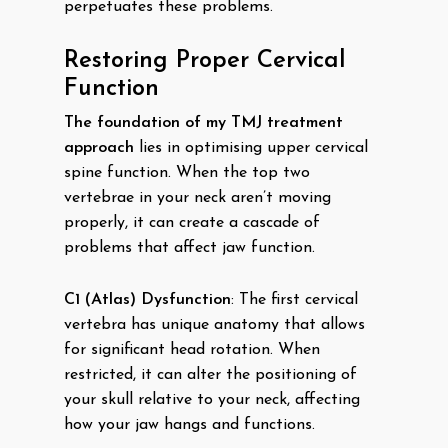
perpetuates these problems.
Restoring Proper Cervical
Function
The foundation of my TMJ treatment
approach
lies in optimising upper cervical
spine function. When the top two
vertebrae in your neck aren’t moving
properly, it can create a cascade of
problems that affect jaw function.
C1 (Atlas) Dysfunction
: The first cervical
vertebra has unique anatomy that allows
for significant head rotation. When
restricted, it can alter the positioning of
your skull relative to your neck, affecting
how your jaw hangs and functions.