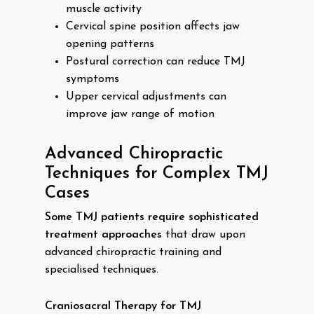
muscle activity
Cervical spine position affects jaw
opening patterns
Postural correction can reduce TMJ
symptoms
Upper cervical adjustments can
improve jaw range of motion
Advanced Chiropractic
Techniques for Complex TMJ
Cases
Some TMJ patients require sophisticated
treatment approaches
that draw upon
advanced chiropractic training and
specialised techniques.
Craniosacral Therapy for TMJ