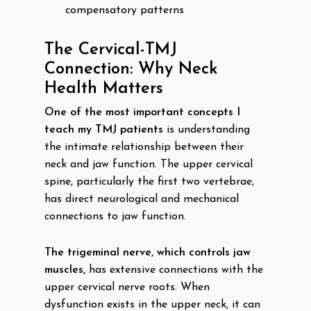
compensatory patterns
The Cervical-TMJ
Connection: Why Neck
Health Matters
One of the most important concepts I
teach my TMJ patients
is understanding
the intimate relationship between their
neck and jaw function. The upper cervical
spine, particularly the first two vertebrae,
has direct neurological and mechanical
connections to jaw function.
The trigeminal nerve, which controls jaw
muscles,
has extensive connections with the
upper cervical nerve roots. When
dysfunction exists in the upper neck, it can