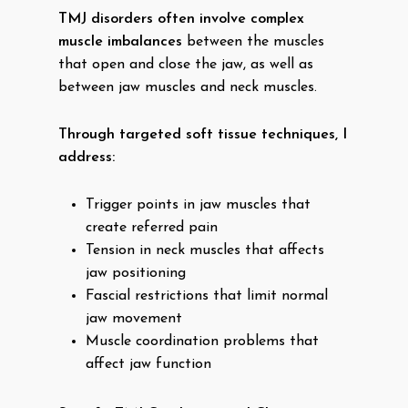
TMJ disorders often involve complex
muscle imbalances
between the muscles
that open and close the jaw, as well as
between jaw muscles and neck muscles.
Through targeted soft tissue techniques, I
address:
Trigger points in jaw muscles that
create referred pain
Tension in neck muscles that affects
jaw positioning
Fascial restrictions that limit normal
jaw movement
Muscle coordination problems that
affect jaw function