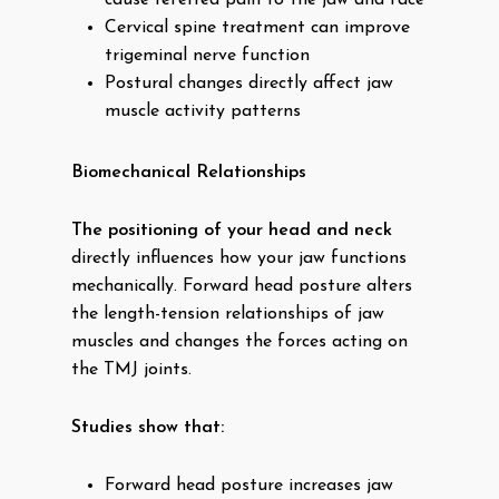
cause referred pain to the jaw and face
Cervical spine treatment can improve
trigeminal nerve function
Postural changes directly affect jaw
muscle activity patterns
Biomechanical Relationships
The positioning of your head and neck
directly influences how your jaw functions
mechanically. Forward head posture alters
the length-tension relationships of jaw
muscles and changes the forces acting on
the TMJ joints.
Studies show that:
Forward head posture increases jaw