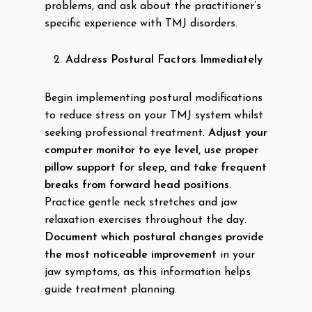
problems, and ask about the practitioner’s
specific experience with TMJ disorders.
Address Postural Factors Immediately
Begin implementing postural modifications
to reduce stress on your TMJ system whilst
seeking professional treatment.
Adjust your
computer monitor to eye level, use proper
pillow support for sleep, and take frequent
breaks from forward head positions.
Practice gentle neck stretches and jaw
relaxation exercises throughout the day.
Document which postural changes provide
the most noticeable improvement
in your
jaw symptoms, as this information helps
guide treatment planning.