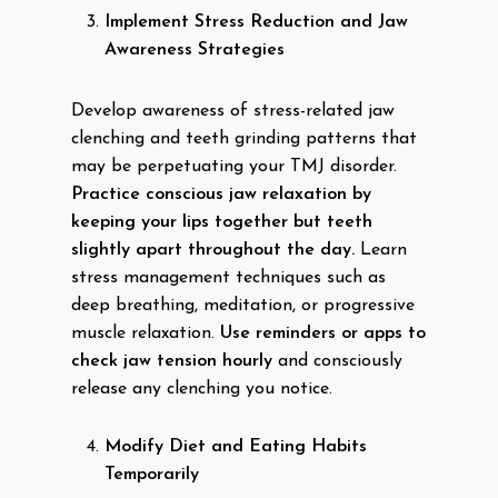
Implement Stress Reduction and Jaw
Awareness Strategies
Develop awareness of stress-related jaw
clenching and teeth grinding patterns that
may be perpetuating your TMJ disorder.
Practice conscious jaw relaxation by
keeping your lips together but teeth
slightly apart throughout the day.
Learn
stress management techniques such as
deep breathing, meditation, or progressive
muscle relaxation.
Use reminders or apps to
check jaw tension hourly
and consciously
release any clenching you notice.
Modify Diet and Eating Habits
Temporarily