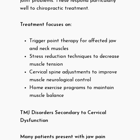
joint problems. These respond particularly
well to chiropractic treatment.
Treatment focuses on:
Trigger point therapy for affected jaw
and neck muscles
Stress reduction techniques to decrease
muscle tension
Cervical spine adjustments to improve
muscle neurological control
Home exercise programs to maintain
muscle balance
TMJ Disorders Secondary to Cervical
Dysfunction
Many patients present with jaw pain