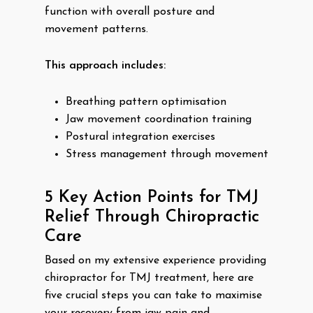
function with overall posture and
movement patterns.
This approach includes:
Breathing pattern optimisation
Jaw movement coordination training
Postural integration exercises
Stress management through movement
5 Key Action Points for TMJ
Relief Through Chiropractic
Care
Based on my extensive experience providing
chiropractor for TMJ treatment, here are
five crucial steps you can take to maximise