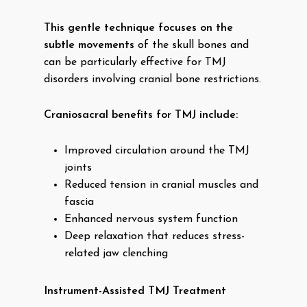
This gentle technique focuses on the
subtle movements
of the skull bones and
can be particularly effective for TMJ
disorders involving cranial bone restrictions.
Craniosacral benefits for TMJ include:
Improved circulation around the TMJ
joints
Reduced tension in cranial muscles and
fascia
Enhanced nervous system function
Deep relaxation that reduces stress-
related jaw clenching
Instrument-Assisted TMJ Treatment