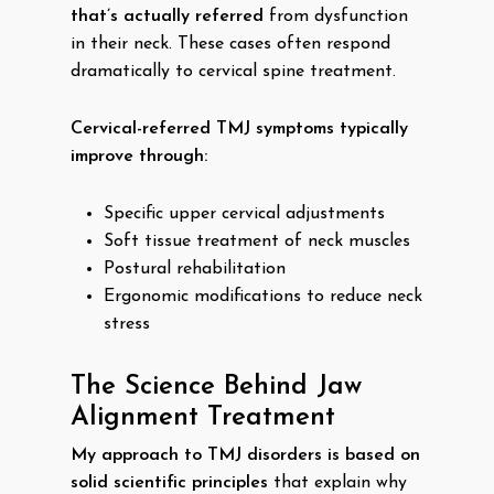
that’s actually referred
from dysfunction
in their neck. These cases often respond
dramatically to cervical spine treatment.
Cervical-referred TMJ symptoms typically
improve through:
Specific upper cervical adjustments
Soft tissue treatment of neck muscles
Postural rehabilitation
Ergonomic modifications to reduce neck
stress
The Science Behind Jaw
Alignment Treatment
My approach to TMJ disorders is based on
solid scientific principles
that explain why