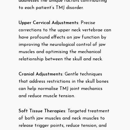
addresses the unique factors contributing
to each patient’s TMJ disorder.
Upper Cervical Adjustments
: Precise
corrections to the upper neck vertebrae can
have profound effects on jaw function by
improving the neurological control of jaw
muscles and optimising the mechanical
relationship between the skull and neck.
Cranial Adjustments
: Gentle techniques
that address restrictions in the skull bones
can help normalise TMJ joint mechanics
and reduce muscle tension.
Soft Tissue Therapies
: Targeted treatment
of both jaw muscles and neck muscles to
release trigger points, reduce tension, and