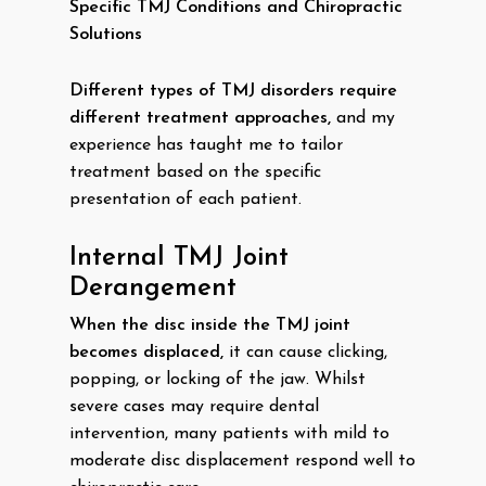
Specific TMJ Conditions and Chiropractic
Solutions
Different types of TMJ disorders require
different treatment approaches,
and my
experience has taught me to tailor
treatment based on the specific
presentation of each patient.
Internal TMJ Joint
Derangement
When the disc inside the TMJ joint
becomes displaced,
it can cause clicking,
popping, or locking of the jaw. Whilst
severe cases may require dental
intervention, many patients with mild to
moderate disc displacement respond well to