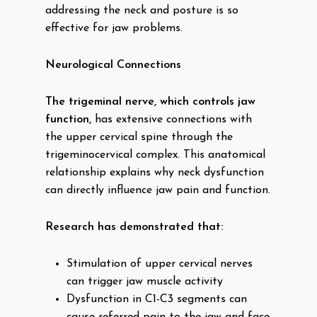
addressing the neck and posture is so
effective for jaw problems.
Neurological Connections
The trigeminal nerve, which controls jaw
function,
has extensive connections with
the upper cervical spine through the
trigeminocervical complex. This anatomical
relationship explains why neck dysfunction
can directly influence jaw pain and function.
Research has demonstrated that:
Stimulation of upper cervical nerves
can trigger jaw muscle activity
Dysfunction in C1-C3 segments can