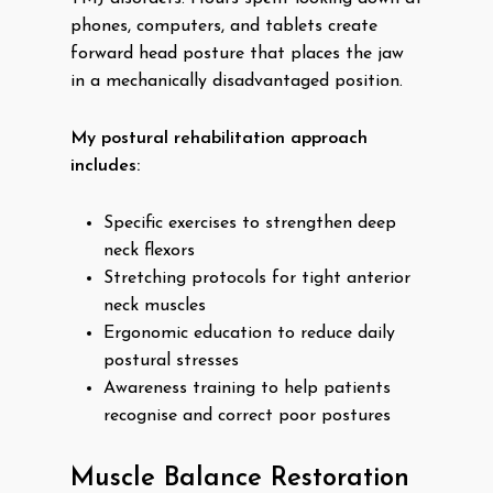
phones, computers, and tablets create
forward head posture that places the jaw
in a mechanically disadvantaged position.
My postural rehabilitation approach
includes:
Specific exercises to strengthen deep
neck flexors
Stretching protocols for tight anterior
neck muscles
Ergonomic education to reduce daily
postural stresses
Awareness training to help patients
recognise and correct poor postures
Muscle Balance Restoration