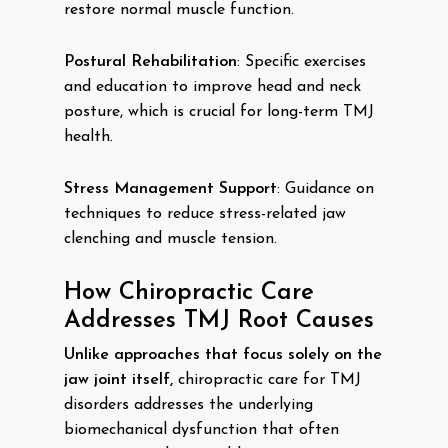
restore normal muscle function.
Postural Rehabilitation
: Specific exercises
and education to improve head and neck
posture, which is crucial for long-term TMJ
health.
Stress Management Support
: Guidance on
techniques to reduce stress-related jaw
clenching and muscle tension.
How Chiropractic Care
Addresses TMJ Root Causes
Unlike approaches that focus solely on the
jaw joint itself,
chiropractic care for TMJ
disorders addresses the underlying
biomechanical dysfunction that often