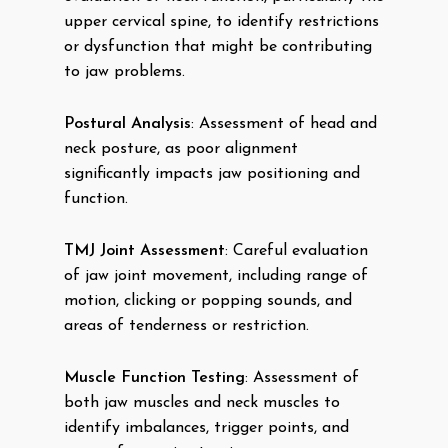
upper cervical spine, to identify restrictions
or dysfunction that might be contributing
to jaw problems.
Postural Analysis
: Assessment of head and
neck posture, as poor alignment
significantly impacts jaw positioning and
function.
TMJ Joint Assessment
: Careful evaluation
of jaw joint movement, including range of
motion, clicking or popping sounds, and
areas of tenderness or restriction.
Muscle Function Testing
: Assessment of
both jaw muscles and neck muscles to
identify imbalances, trigger points, and