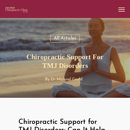
All Articles
Chiropractic Support For
TMJ Disorders
By
Dr Michael Gould
Chiropractic Support for