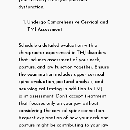
your recovery from jaw pain and
dysfunction:
Undergo Comprehensive Cervical and
TMJ Assessment
Schedule a detailed evaluation with a
chiropractor experienced in TMJ disorders
that includes assessment of your neck,
posture, and jaw function together.
Ensure
the examination includes upper cervical
spine evaluation, postural analysis, and
neurological testing
in addition to TMJ
joint assessment. Don’t accept treatment
that focuses only on your jaw without
considering the cervical spine connection.
Request explanation of how your neck and
posture might be contributing to your jaw