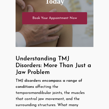
Today
Book Your Appointment Now
Understanding TMJ
Disorders: More Than Just a
Jaw Problem
TMJ disorders encompass a range of
conditions
affecting the
temporomandibular joints, the muscles
that control jaw movement, and the
surrounding structures. What many