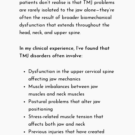
patients don’t realise is that TMJ problems
are rarely isolated to the jaw alone—they’re
often the result of broader biomechanical
dysfunction that extends throughout the
head, neck, and upper spine.
In my clinical experience, I’ve found that
TMJ disorders often involve:
Dysfunction in the upper cervical spine
affecting jaw mechanics
Muscle imbalances between jaw
muscles and neck muscles
Postural problems that alter jaw
positioning
Stress-related muscle tension that
affects both jaw and neck
Previous injuries that have created