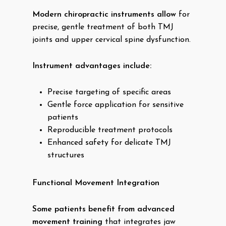
Modern chiropractic instruments allow
for
precise, gentle treatment of both TMJ
joints and upper cervical spine dysfunction.
Instrument advantages include:
Precise targeting of specific areas
Gentle force application for sensitive
patients
Reproducible treatment protocols
Enhanced safety for delicate TMJ
structures
Functional Movement Integration
Some patients benefit from advanced
movement training
that integrates jaw