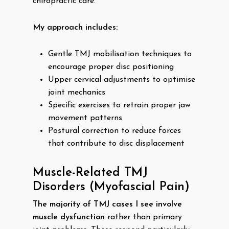
chiropractic care.
My approach includes:
Gentle TMJ mobilisation techniques to
encourage proper disc positioning
Upper cervical adjustments to optimise
joint mechanics
Specific exercises to retrain proper jaw
movement patterns
Postural correction to reduce forces
that contribute to disc displacement
Muscle-Related TMJ
Disorders (Myofascial Pain)
The majority of TMJ cases I see involve
muscle dysfunction
rather than primary