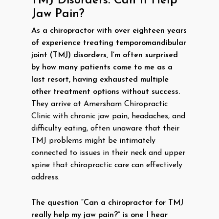
TMJ Disorders: Can It Help
Jaw Pain?
As a chiropractor with over eighteen years
of experience treating temporomandibular
joint (TMJ) disorders, I’m often surprised
by how many patients come to me as a
last resort, having exhausted multiple
other treatment options without success.
They arrive at Amersham Chiropractic
Clinic with chronic jaw pain, headaches, and
difficulty eating, often unaware that their
TMJ problems might be intimately
connected to issues in their neck and upper
spine that chiropractic care can effectively
address.
The question “Can a chiropractor for TMJ
really help my jaw pain?” is one I hear