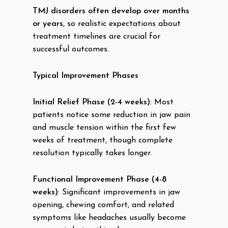
TMJ disorders often develop over months
or years,
so realistic expectations about
treatment timelines are crucial for
successful outcomes.
Typical Improvement Phases
Initial Relief Phase (2-4 weeks)
: Most
patients notice some reduction in jaw pain
and muscle tension within the first few
weeks of treatment, though complete
resolution typically takes longer.
Functional Improvement Phase (4-8
weeks)
: Significant improvements in jaw
opening, chewing comfort, and related
symptoms like headaches usually become