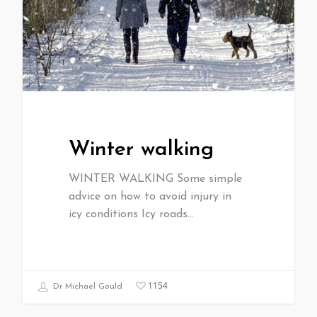
Winter walking
WINTER WALKING Some simple
advice on how to avoid injury in
icy conditions Icy roads…
1154
Dr Michael Gould