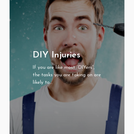
DIY Injuries
If you are like most “DIYers”,
the tasks you are taking on are
likely to…