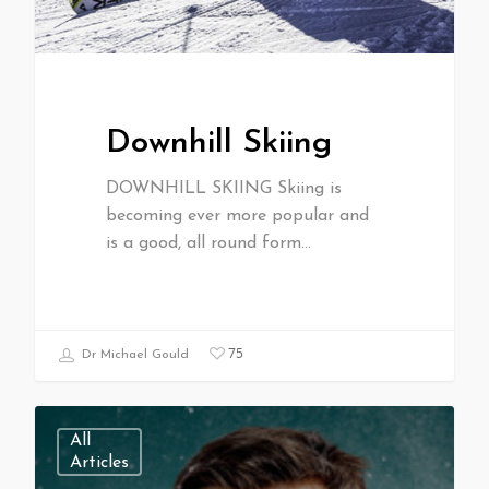
Downhill Skiing
DOWNHILL SKIING Skiing is
becoming ever more popular and
is a good, all round form…
75
Dr Michael Gould
All
Articles