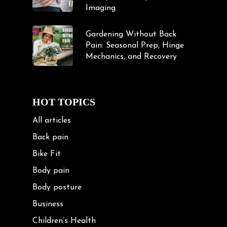
Imaging
Gardening Without Back
Pain: Seasonal Prep, Hinge
Mechanics, and Recovery
HOT TOPICS
All articles
Back pain
Bike Fit
Body pain
Body posture
Business
Children’s Health