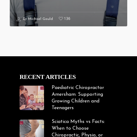
136
Dr Michael Gould
RECENT ARTICLES
Paediatric Chiropractor
Amersham: Supporting
Growing Children and
Teenagers
Sciatica Myths vs Facts:
When to Choose
Chiropractic, Physio, or