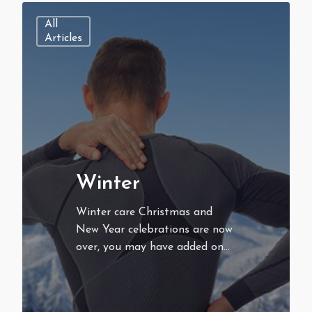
All
Articles
Winter
Winter care Christmas and
New Year celebrations are now
over, you may have added on…