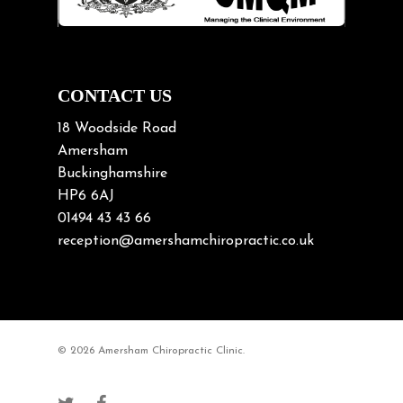
Neck Pain
Neck Pain in Cycling
Neck Posture
Neck/upper back pain
CONTACT US
Nerve Pain
18 Woodside Road
Nutrition
Amersham
Buckinghamshire
Osteoarthritis
HP6 6AJ
Osteoporosis
01494 43 43 66
Paediatric Chiropractic
reception@amershamchiropractic.co.uk
Physiotherapy & Chiropractic
Posture & Growth
Pregnancy
© 2026 Amersham Chiropractic Clinic.
Sciatica
Short leg syndromes