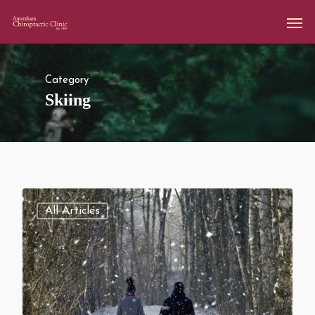
Category
Skiing
All Articles