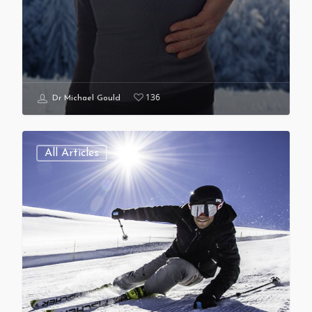
136
Dr Michael Gould
All Articles