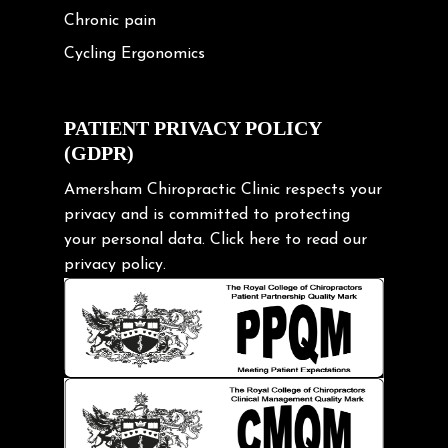
Chronic pain
Cycling Ergonomics
Cycling Posture
Exercise
PATIENT PRIVACY POLICY
(GDPR)
Frozen shoulder
Gardening Tips
Amersham Chiropractic Clinic respects your
privacy and is committed to protecting
Headache
your personal data.
Click here
to read our
Health & Wellness
privacy policy.
Hip pain
Injury Prevention
Kids
Knee pain
Lifting heavy loads