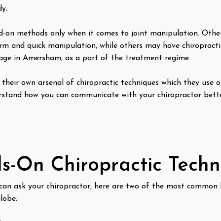
y.
d-on methods only when it comes to joint manipulation. Othe
firm and quick manipulation, while others may have chiropracti
sage in Amersham, as a part of the treatment regime.
 their own arsenal of chiropractic techniques which they use o
derstand how you can communicate with your chiropractor bet
-On Chiropractic Tech
 can ask your chiropractor, here are two of the most common 
globe: