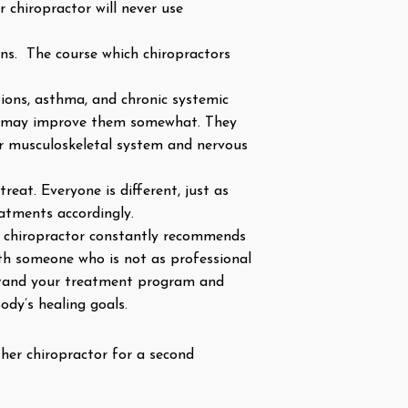
r chiropractor will never use
tions. The course which chiropractors
tions, asthma, and chronic systemic
hey may improve them somewhat. They
ur musculoskeletal system and nervous
eat. Everyone is different, just as
reatments accordingly.
ur chiropractor constantly recommends
th someone who is not as professional
rstand your treatment program and
ody’s healing goals.
ther chiropractor for a second