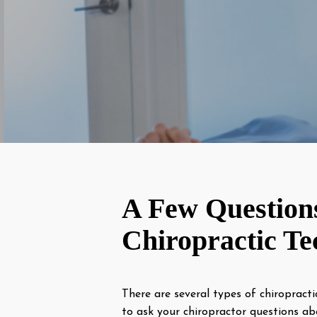
A Few Question
Chiropractic Te
There are several types of chiropracti
to ask your chiropractor questions ab