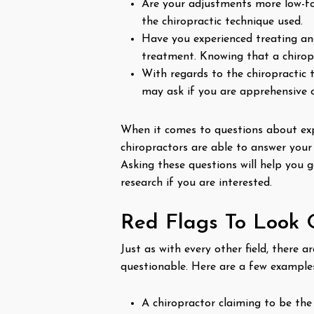
Are your adjustments more low-for
the chiropractic technique used.
Have you experienced treating an
treatment. Knowing that a chiropr
With regards to the chiropractic 
may ask if you are apprehensive 
When it comes to questions about expe
chiropractors are able to answer your
Asking these questions will help you 
research if you are interested.
Red Flags To Look 
Just as with every other field, there 
questionable. Here are a few examples
A chiropractor claiming to be the