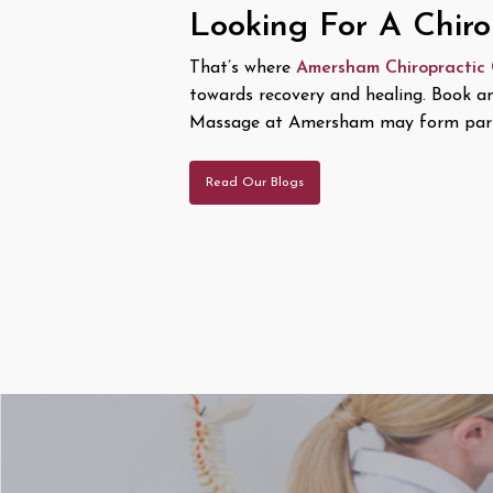
Looking For A Chir
That’s where
Amersham Chiropractic
towards recovery and healing. Book a
Massage at Amersham may form part
Read Our Blogs