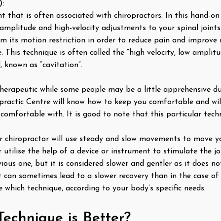
):
 that is often associated with chiropractors. In this hand-on 
amplitude and high-velocity adjustments to your spinal joints.
om its motion restriction in order to reduce pain and improve 
e. This technique is often called the “high velocity, low amplit
, known as “cavitation”.
herapeutic while some people may be a little apprehensive du
ractic Centre will know how to keep you comfortable and will
comfortable with. It is good to note that this particular tech
our chiropractor will use steady and slow movements to move yo
utilise the help of a device or instrument to stimulate the jo
ous one, but it is considered slower and gentler as it does no
 can sometimes lead to a slower recovery than in the case of
e which technique, according to your body’s specific needs.
Technique is Better?