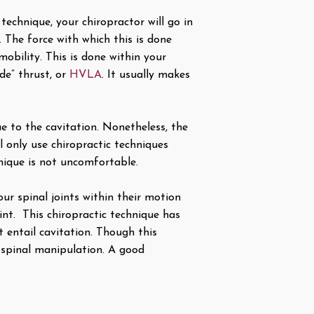
technique, your chiropractor will go in
 The force with which this is done
mobility. This is done within your
ude” thrust, or
HVLA
. It usually makes
e to the cavitation. Nonetheless, the
 only use chiropractic techniques
nique is not uncomfortable.
ur spinal joints within their motion
int. This chiropractic technique has
t entail cavitation. Though this
 spinal manipulation. A good