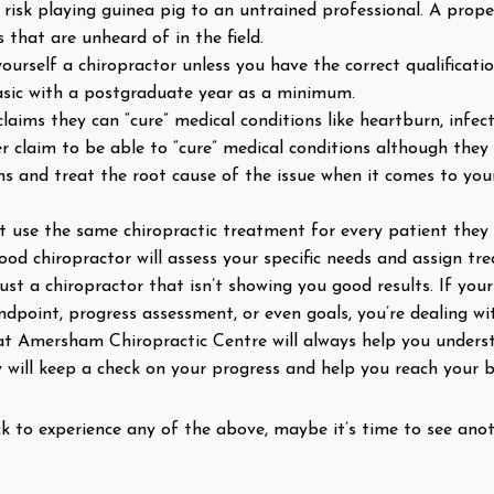
d risk playing guinea pig to an untrained professional. A prope
 that are unheard of in the field.
ll yourself a chiropractor unless you have the correct qualifica
 basic with a postgraduate year as a minimum.
laims they can “cure” medical conditions like heartburn, infec
ver claim to be able to “cure” medical conditions although t
ms and treat the root cause of the issue when it comes to yo
 use the same chiropractic treatment for every patient they tr
ood chiropractor will assess your specific needs and assign t
rust a chiropractor that isn’t showing you good results. If yo
dpoint, progress assessment, or even goals, you’re dealing wi
 at Amersham Chiropractic Centre will always help you unde
y will keep a check on your progress and help you reach your b
ck to experience any of the above, maybe it’s time to see ano