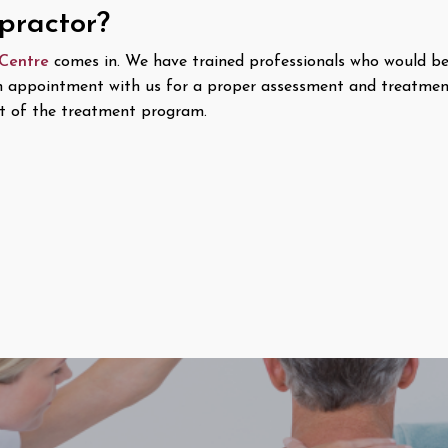
opractor?
 Centre
comes in. We have trained professionals who would be
n appointment with us for a proper assessment and treatment 
 of the treatment program.