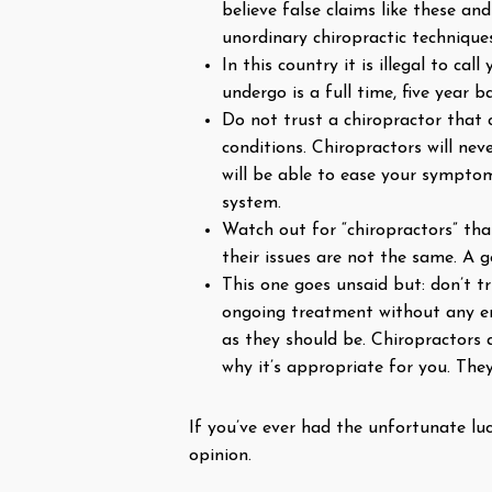
believe false claims like these an
unordinary chiropractic techniques
In this country it is illegal to ca
undergo is a full time, five year
Do not trust a chiropractor that c
conditions. Chiropractors will ne
will be able to ease your sympto
system.
Watch out for “chiropractors” that
their issues are not the same. A g
This one goes unsaid but: don’t t
ongoing treatment without any en
as they should be. Chiropractors
why it’s appropriate for you. The
If you’ve ever had the unfortunate lu
opinion.