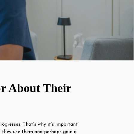
r About Their
progresses. That’s why it’s important
hy they use them and perhaps gain a