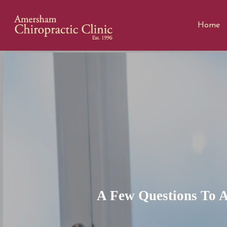
Home
A Few Questions To A