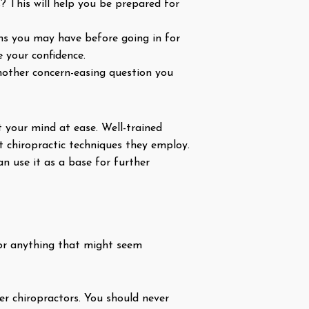
 This will help you be prepared for
ns you may have before going in for
 your confidence.
nother concern-easing question you
 your mind at ease. Well-trained
t chiropractic techniques they employ.
n use it as a base for further
 for anything that might seem
er chiropractors. You should never