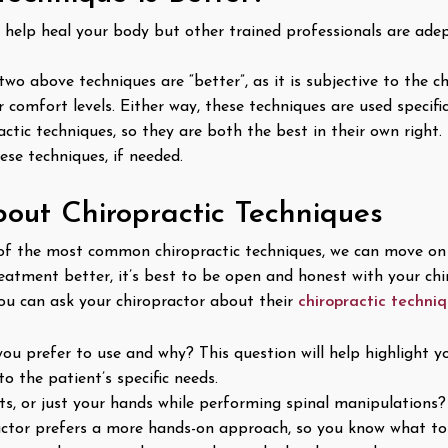
 help heal your body but other trained professionals are adep
 two above techniques are “better”, as it is subjective to the
 comfort levels. Either way, these techniques are used specifi
tic techniques, so they are both the best in their own right. 
se techniques, if needed.
bout Chiropractic Techniques
 the most common chiropractic techniques, we can move on t
treatment better, it’s best to be open and honest with your ch
ou can ask your chiropractor about their
chiropractic techni
ou prefer to use and why? This question will help highlight y
o the patient’s specific needs.
s, or just your hands while performing spinal manipulations? 
ctor prefers a more hands-on approach, so you know what to