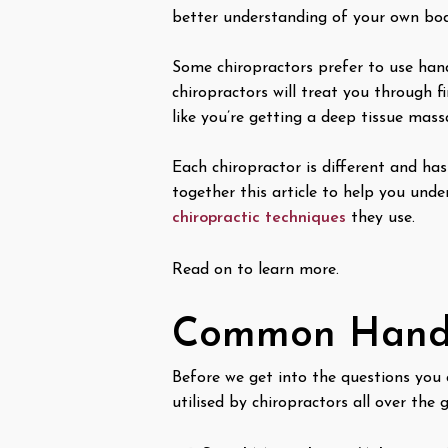
better understanding of your own bod
Some chiropractors prefer to use han
chiropractors will treat you through 
like you’re getting a deep tissue mas
Each chiropractor is different and has
together this article to help you un
chiropractic techniques
they use.
Read on to learn more.
Common Hands
Before we get into the questions you
utilised by chiropractors all over the 