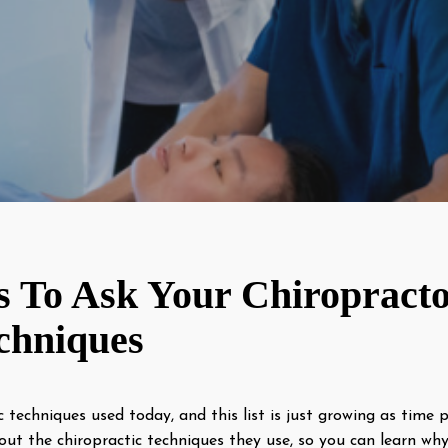
s To Ask Your Chiropracto
chniques
c techniques used today, and this list is just growing as time 
out the chiropractic techniques they use, so you can learn w