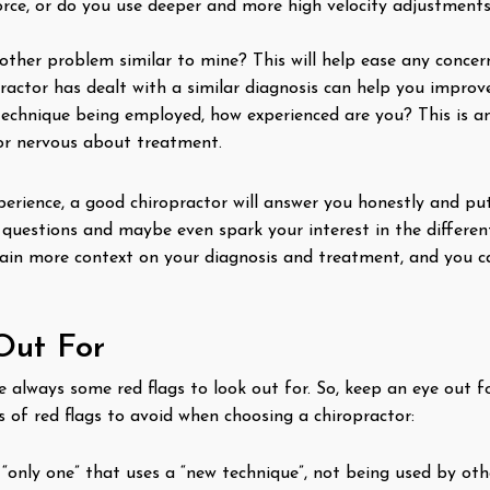
ce, or do you use deeper and more high velocity adjustments?
other problem similar to mine? This will help ease any concer
actor has dealt with a similar diagnosis can help you improve
technique being employed, how experienced are you? This is a
or nervous about treatment.
rience, a good chiropractor will answer you honestly and put
 questions and maybe even spark your interest in the differen
gain more context on your diagnosis and treatment, and you ca
Out For
are always some red flags to look out for. So, keep an eye out
 of red flags to avoid when choosing a chiropractor:
 “only one” that uses a “new technique”, not being used by oth