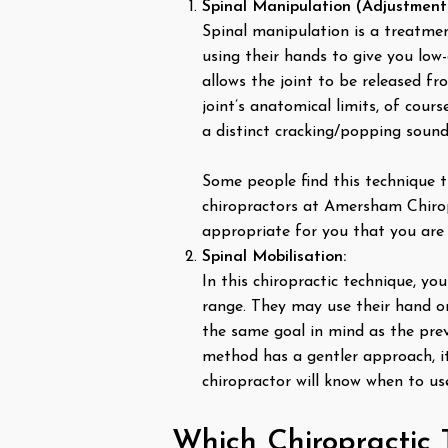
Spinal Manipulation (Adjustment
Spinal manipulation is a treatment
using their hands to give you low-
allows the joint to be released fr
joint’s anatomical limits, of cours
a distinct cracking/popping sound
Some people find this technique t
chiropractors at Amersham Chirop
appropriate for you that you are 
Spinal Mobilisation:
In this chiropractic technique, y
range. They may use their hand or 
the same goal in mind as the previ
method has a gentler approach, it
chiropractor will know when to us
Which Chiropractic 