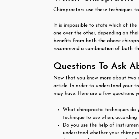
Chiropractors use these techniques to
It is impossible to state which of the
one over the other, depending on their
benefits from both the above chiroprac
recommend a combination of both the
Questions To Ask A
Now that you know more about two of
article. In order to understand your 
may have. Here are a few questions y
What chiropractic techniques do y
technique to use when, according t
Do you use the help of instrument
understand whether your chiropra