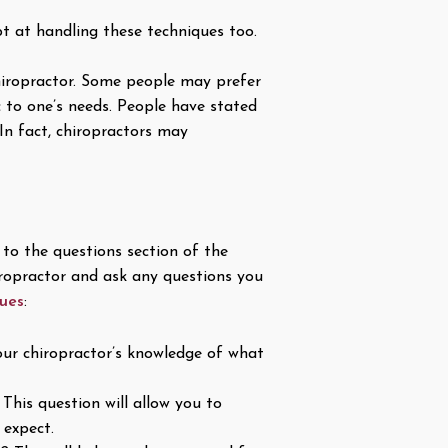
t at handling these techniques too.
 chiropractor. Some people may prefer
c to one’s needs. People have stated
In fact, chiropractors may
o the questions section of the
iropractor and ask any questions you
ques
:
our chiropractor’s knowledge of what
This question will allow you to
 expect.