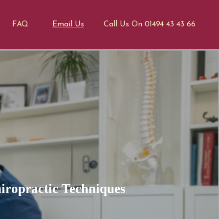
FAQ
Email Us
Call Us On 01494 43 43 66
iropractic Techniques