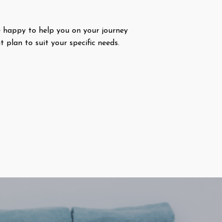
 happy to help you on your journey
plan to suit your specific needs.