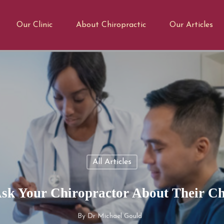
Our Clinic
About Chiropractic
Our Articles
All Articles
sk Your Chiropractor About Their Ch
By
Dr Michael Gould