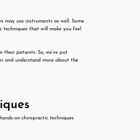
rs may use instruments as well. Some
c techniques that will make you feel
n their patients. So, we’ve put
ter and understand more about the
niques
hands-on chiropractic techniques