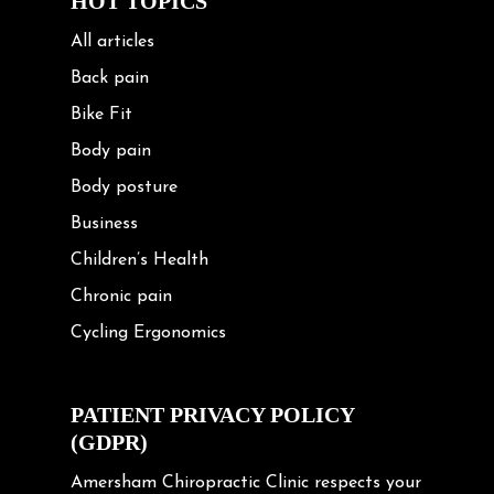
HOT TOPICS
All articles
Back pain
Bike Fit
Body pain
Body posture
Business
Children’s Health
Chronic pain
Cycling Ergonomics
Cycling Posture
Exercise
PATIENT PRIVACY POLICY
(GDPR)
Frozen shoulder
Gardening Tips
Amersham Chiropractic Clinic respects your