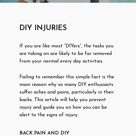
DIY INJURIES
If you are like most “DIYers”, the tasks you
are taking on are likely to be far removed
from your normal every day activities.
Failing to remember this simple fact is the
main reason why so many DIY enthusiasts
suffer aches and pains, particularly in their
backs. This article will help you prevent
injury and guide you on how you can be
alert to the signs of injury.
BACK PAIN AND DIY