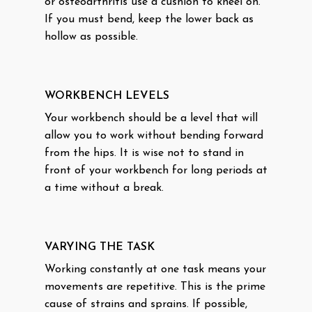
or osteoarthritis use a cushion to kneel on.
If you must bend, keep the lower back as
hollow as possible.
WORKBENCH LEVELS
Your workbench should be a level that will
allow you to work without bending forward
from the hips. It is wise not to stand in
front of your workbench for long periods at
a time without a break.
VARYING THE TASK
Working constantly at one task means your
movements are repetitive. This is the prime
cause of strains and sprains. If possible,