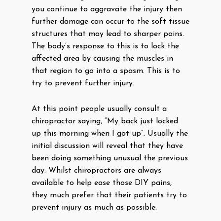
you continue to aggravate the injury then
further damage can occur to the soft tissue
structures that may lead to sharper pains.
The body’s response to this is to lock the
affected area by causing the muscles in
that region to go into a spasm. This is to
try to prevent further injury.
At this point people usually consult a
chiropractor saying, “My back just locked
up this morning when I got up”. Usually the
initial discussion will reveal that they have
been doing something unusual the previous
day. Whilst chiropractors are always
available to help ease those DIY pains,
they much prefer that their patients try to
prevent injury as much as possible.