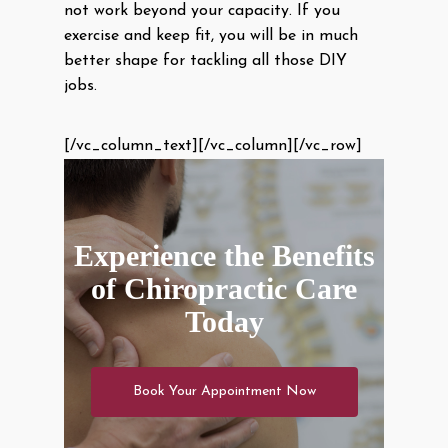
not work beyond your capacity. If you
exercise and keep fit, you will be in much
better shape for tackling all those DIY
jobs.
[/vc_column_text][/vc_column][/vc_row]
Experience the Benefits
of Chiropractic Care
Today
Book Your Appointment Now