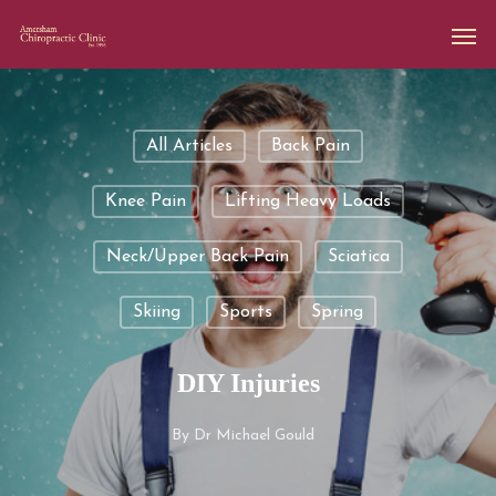
All Articles
Back Pain
Knee Pain
Lifting Heavy Loads
Neck/upper Back Pain
Sciatica
Skiing
Sports
Spring
DIY Injuries
By
Dr Michael Gould