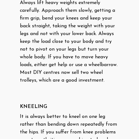
Always lift heavy weights extremely
carefully. Approach them slowly, getting a
firm grip, bend your knees and keep your
back straight, taking the weight with your
legs and not with your lower back. Always
keep the load close to your body and try
not to pivot on your legs but turn your
whole body. If you have to move heavy
loads, either get help or use a wheelbarrow.
Most DIY centres now sell two wheel
trolleys, which are a good investment.
KNEELING
It is always better to kneel on one leg
rather than bending down repeatedly from
the hips. If you suffer from knee problems