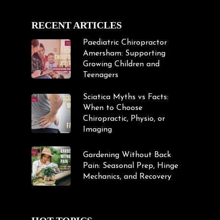
RECENT ARTICLES
Paediatric Chiropractor
Amersham: Supporting
Growing Children and
Teenagers
Sciatica Myths vs Facts:
When to Choose
Chiropractic, Physio, or
Imaging
Gardening Without Back
Pain: Seasonal Prep, Hinge
Mechanics, and Recovery