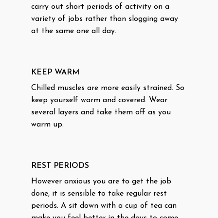
carry out short periods of activity on a
variety of jobs rather than slogging away
at the same one all day.
KEEP WARM
Chilled muscles are more easily strained. So
keep yourself warm and covered. Wear
several layers and take them off as you
warm up.
REST PERIODS
However anxious you are to get the job
done, it is sensible to take regular rest
periods. A sit down with a cup of tea can