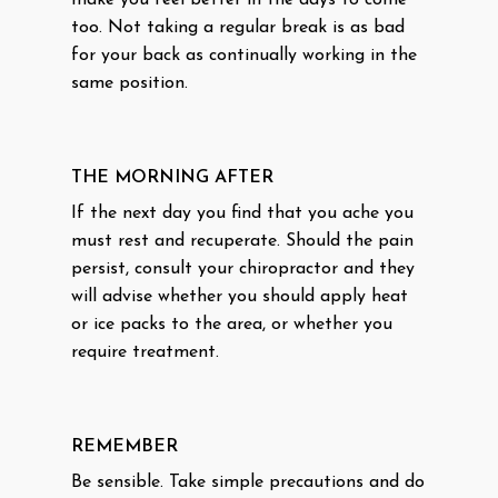
make you feel better in the days to come
too. Not taking a regular break is as bad
for your back as continually working in the
same position.
THE MORNING AFTER
If the next day you find that you ache you
must rest and recuperate. Should the pain
persist, consult your chiropractor and they
will advise whether you should apply heat
or ice packs to the area, or whether you
require treatment.
REMEMBER
Be sensible. Take simple precautions and do