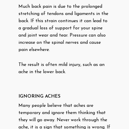
Much back pain is due to the prolonged
stretching of tendons and ligaments in the
back. If this strain continues it can lead to
a gradual loss of support for your spine
and joint wear and tear. Pressure can also
increase on the spinal nerves and cause
pain elsewhere.
The result is often mild injury, such as an
ache in the lower back.
IGNORING ACHES
Many people believe that aches are
temporary and ignore them thinking that
they will go away. Never work through the
ache, it is a sign that something is wrong. If