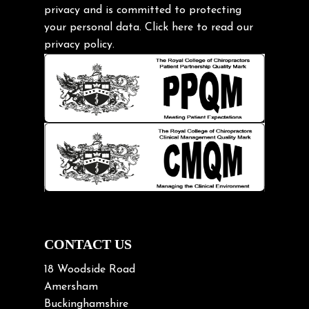
privacy and is committed to protecting
Headache
your personal data.
Click here
to read our
Health & Wellness
privacy policy.
Hip pain
Injury Prevention
Kids
Knee pain
Lifting heavy loads
Neck Pain
Neck Pain in Cycling
Neck Posture
Neck/upper back pain
CONTACT US
Nerve Pain
18 Woodside Road
Nutrition
Amersham
Buckinghamshire