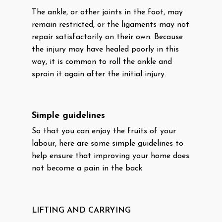
The ankle, or other joints in the foot, may
remain restricted, or the ligaments may not
repair satisfactorily on their own. Because
the injury may have healed poorly in this
way, it is common to roll the ankle and
sprain it again after the initial injury.
Simple guidelines
So that you can enjoy the fruits of your
labour, here are some simple guidelines to
help ensure that improving your home does
not become a pain in the back
LIFTING AND CARRYING