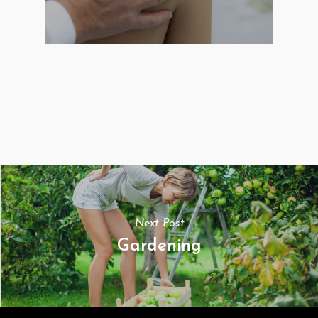
Next Post
Gardening