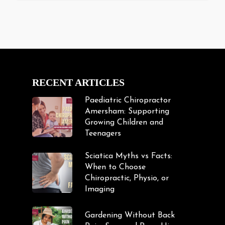
RECENT ARTICLES
Paediatric Chiropractor
Amersham: Supporting
Growing Children and
Teenagers
Sciatica Myths vs Facts:
When to Choose
Chiropractic, Physio, or
Imaging
Gardening Without Back