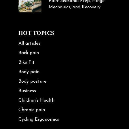
Pain: Seasonal Prep, Hinge
Mechanics, and Recovery
HOT TOPICS
All articles
Back pain
Bike Fit
Body pain
Body posture
Business
Children’s Health
Chronic pain
Cycling Ergonomics