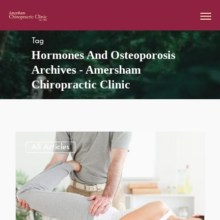
Tag
Hormones And Osteoporosis
Archives - Amersham
Chiropractic Clinic
All Articles