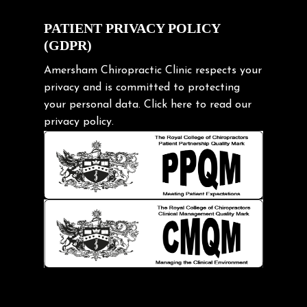
Cycling Posture
Exercise
PATIENT PRIVACY POLICY
(GDPR)
Frozen shoulder
Gardening Tips
Amersham Chiropractic Clinic respects your
privacy and is committed to protecting
Headache
your personal data.
Click here
to read our
Health & Wellness
privacy policy.
Hip pain
Injury Prevention
Kids
Knee pain
Lifting heavy loads
Neck Pain
Neck Pain in Cycling
Neck Posture