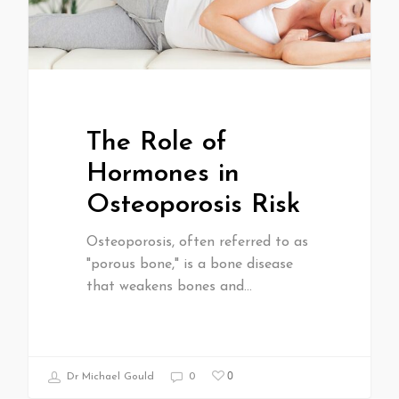
The Role of
Hormones in
Osteoporosis Risk
Osteoporosis, often referred to as
"porous bone," is a bone disease
that weakens bones and…
0
Dr Michael Gould
0