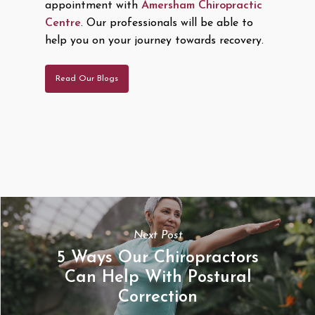
appointment with
Amersham Chiropractic
Centre
. Our professionals will be able to
help you on your journey towards recovery.
Read Our Blogs
Next Post
5 Ways Our Chiropractors
Can Help With Postural
Correction