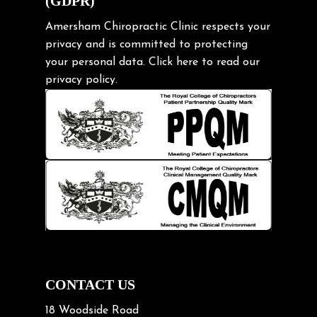
(GDPR)
Frozen shoulder
Gardening Tips
Amersham Chiropractic Clinic respects your
privacy and is committed to protecting
Headache
your personal data.
Click here
to read our
Health & Wellness
privacy policy.
Hip pain
Injury Prevention
Kids
Knee pain
Lifting heavy loads
Neck Pain
Neck Pain in Cycling
Neck Posture
Neck/upper back pain
CONTACT US
Nerve Pain
18 Woodside Road