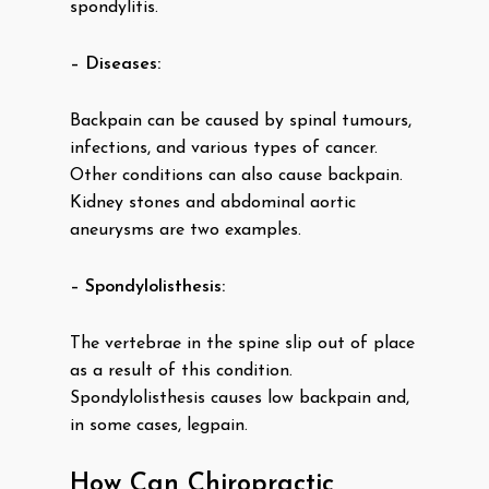
spondylitis.
– Diseases:
Backpain can be caused by spinal tumours,
infections, and various types of cancer.
Other conditions can also cause backpain.
Kidney stones and abdominal aortic
aneurysms are two examples.
– Spondylolisthesis:
The vertebrae in the spine slip out of place
as a result of this condition.
Spondylolisthesis causes low backpain and,
in some cases, legpain.
How Can Chiropractic