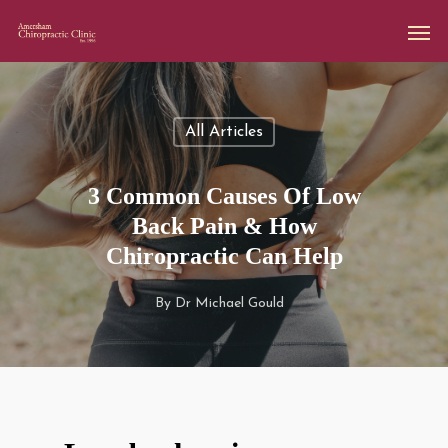
All Articles
3 Common Causes Of Low
Back Pain & How
Chiropractic Can Help
By
Dr Michael Gould