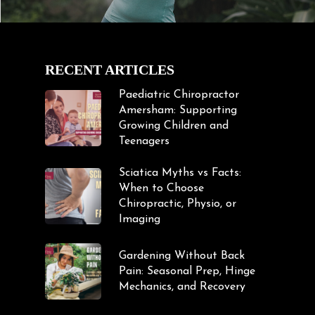
RECENT ARTICLES
Paediatric Chiropractor
Amersham: Supporting
Growing Children and
Teenagers
Sciatica Myths vs Facts:
When to Choose
Chiropractic, Physio, or
Imaging
Gardening Without Back
Pain: Seasonal Prep, Hinge
Mechanics, and Recovery