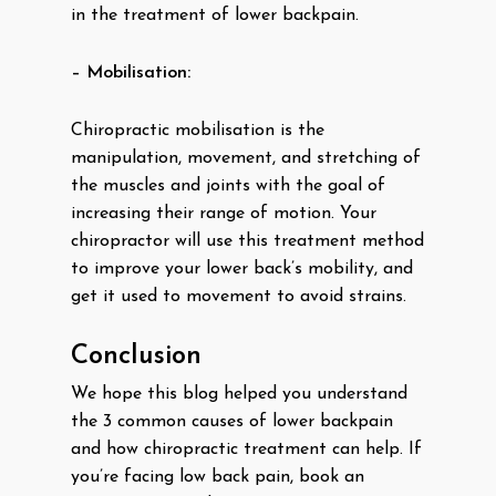
in the treatment of lower backpain.
– Mobilisation:
Chiropractic mobilisation is the
manipulation, movement, and stretching of
the muscles and joints with the goal of
increasing their range of motion. Your
chiropractor will use this treatment method
to improve your lower back’s mobility, and
get it used to movement to avoid strains.
Conclusion
We hope this blog helped you understand
the 3 common causes of lower backpain
and how chiropractic treatment can help. If
you’re facing low back pain, book an