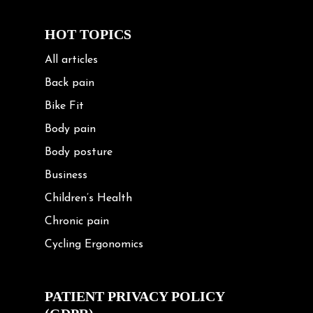
HOT TOPICS
All articles
Back pain
Bike Fit
Body pain
Body posture
Business
Children’s Health
Chronic pain
Cycling Ergonomics
Cycling Posture
Exercise
PATIENT PRIVACY POLICY