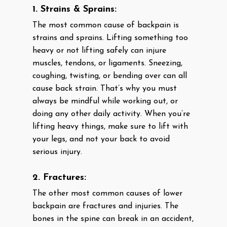
1. Strains & Sprains:
The most common cause of backpain is
strains and sprains. Lifting something too
heavy or not lifting safely can injure
muscles, tendons, or ligaments. Sneezing,
coughing, twisting, or bending over can all
cause back strain. That’s why you must
always be mindful while working out, or
doing any other daily activity. When you’re
lifting heavy things, make sure to lift with
your legs, and not your back to avoid
serious injury.
2. Fractures:
The other most common causes of lower
backpain are fractures and injuries. The
bones in the spine can break in an accident,