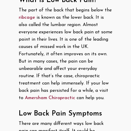
What Is Low Back Pain?
The part of the back that begins below the
ribcage
is known as the lower back. It is
also called the lumbar region. Almost
everyone experiences low back pain at some
point in their lives. It is one of the leading
causes of missed work in the UK.
Fortunately, it often improves on its own.
But in many cases, the pain can be
unbearable and affect your everyday
routine. If that’s the case, chiropractic
treatment can help immensely. If your low
back pain has persisted for a while, a visit
to
Amersham Chiropractic
can help you.
Low Back Pain Symptoms
There are many different ways low back