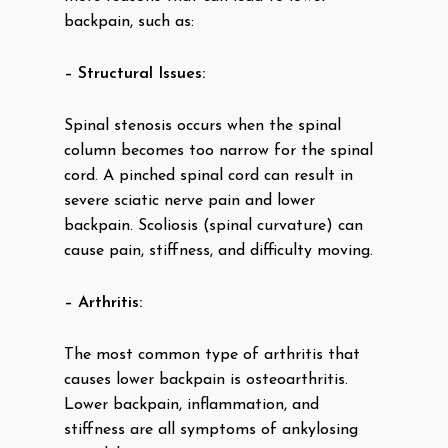
backpain, such as:
– Structural Issues:
Spinal stenosis occurs when the spinal
column becomes too narrow for the spinal
cord. A pinched spinal cord can result in
severe sciatic nerve pain and lower
backpain. Scoliosis (spinal curvature) can
cause pain, stiffness, and difficulty moving.
– Arthritis:
The most common type of arthritis that
causes lower backpain is osteoarthritis.
Lower backpain, inflammation, and
stiffness are all symptoms of ankylosing