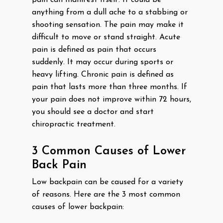
pain can manifest itself. It could be
anything from a dull ache to a stabbing or
shooting sensation. The pain may make it
difficult to move or stand straight. Acute
pain is defined as pain that occurs
suddenly. It may occur during sports or
heavy lifting. Chronic pain is defined as
pain that lasts more than three months. If
your pain does not improve within 72 hours,
you should see a doctor and start
chiropractic treatment.
3 Common Causes of Lower
Back Pain
Low backpain can be caused for a variety
of reasons. Here are the 3 most common
causes of lower backpain: