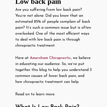
Low back pain
Are you suffering from low back pain?
You’re not alone. Did you know that an
estimated 85% of people complain of back
pain? It’s such a common issue but is often
overlooked. One of the most efficient ways
to deal with low back pain is through
chiropractic treatment.
Here at
Amersham Chiropractic
, we believe
in educating our audience. So, we’ve put
together this blog to help you understand 3
common causes of lower back pain, and
how chiropractic treatment can help.
Read on to learn more.