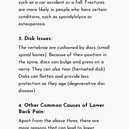
such as a car accident or a fall. Fractures
are more likely in people who have certain
conditions, such as spondylolysis or
osteoporosis.
3. Disk Issues:
The vertebrae are cushioned by discs (small
spinal bones). Because of their position in
the spine, discs can bulge and press on a
nerve. They can also tear (herniated disk).
Disks can flatten and provide less
protection as they age (degenerative disc
disease).
4. Other Common Causes of Lower
Back Pain:
Apart from the above three, there are
more reasons that can lead to lower