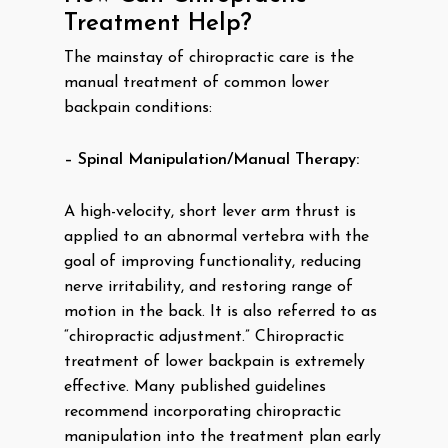
Treatment Help?
The mainstay of chiropractic care is the
manual treatment of common lower
backpain conditions:
– Spinal Manipulation/Manual Therapy:
A high-velocity, short lever arm thrust is
applied to an abnormal vertebra with the
goal of improving functionality, reducing
nerve irritability, and restoring range of
motion in the back. It is also referred to as
“chiropractic adjustment.” Chiropractic
treatment of lower backpain is extremely
effective. Many published guidelines
recommend incorporating chiropractic
manipulation into the treatment plan early