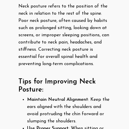
Neck posture refers to the position of the
neck in relation to the rest of the spine.
Poor neck posture, often caused by habits
such as prolonged sitting, looking down at
screens, or improper sleeping positions, can
contribute to neck pain, headaches, and
stiffness. Correcting neck posture is
essential for overall spinal health and
preventing long-term complications.
Tips for Improving Neck
Posture:
Maintain Neutral Alignment
: Keep the
ears aligned with the shoulders and
avoid protruding the chin forward or
slumping the shoulders.
Use Proper Support
: When sitting or