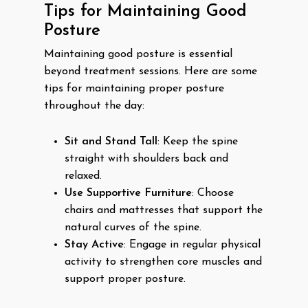
Tips for Maintaining Good
Posture
Maintaining good posture is essential
beyond treatment sessions. Here are some
tips for maintaining proper posture
throughout the day:
Sit and Stand Tall
: Keep the spine
straight with shoulders back and
relaxed.
Use Supportive Furniture
: Choose
chairs and mattresses that support the
natural curves of the spine.
Stay Active
: Engage in regular physical
activity to strengthen core muscles and
support proper posture.