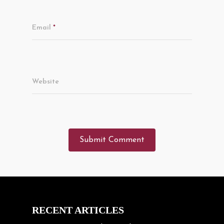
Email
*
Website
RECENT ARTICLES