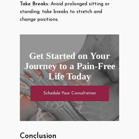
Take Breaks
: Avoid prolonged sitting or
standing; take breaks to stretch and
change positions.
Get Started on Your
Journey to a Pain-Free
Life Today
Schedule Your Consultation
Conclusion