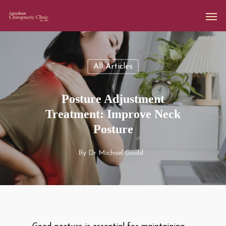
All Articles
Posture Adjustment
Treatment: Improve Neck
Posture
By
Dr Michael Gould