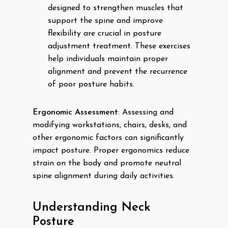
designed to strengthen muscles that
support the spine and improve
flexibility are crucial in posture
adjustment treatment. These exercises
help individuals maintain proper
alignment and prevent the recurrence
of poor posture habits.
Ergonomic Assessment
: Assessing and
modifying workstations, chairs, desks, and
other ergonomic factors can significantly
impact posture. Proper ergonomics reduce
strain on the body and promote neutral
spine alignment during daily activities.
Understanding Neck
Posture