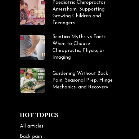
Paediatric Chiropractor
Amersham: Supporting
Growing Children and
Teenagers
Sciatica Myths vs Facts:
When to Choose
Chiropractic, Physio, or
Imaging
Gardening Without Back
Pain: Seasonal Prep, Hinge
Mechanics, and Recovery
HOT TOPICS
All articles
Back pain