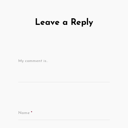
Leave a Reply
My comment is..
Name
*