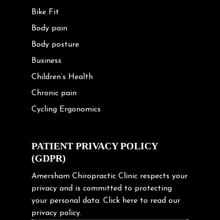
Bike Fit
Body pain
Body posture
Business
Children’s Health
Chronic pain
Cycling Ergonomics
Cycling Posture
Exercise
PATIENT PRIVACY POLICY
(GDPR)
Frozen shoulder
Gardening Tips
Amersham Chiropractic Clinic respects your
privacy and is committed to protecting
Headache
your personal data.
Click here
to read our
Health & Wellness
privacy policy.