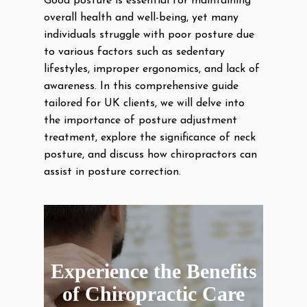
Good posture is essential for maintaining
overall health and well-being, yet many
individuals struggle with poor posture due
to various factors such as sedentary
lifestyles, improper ergonomics, and lack of
awareness. In this comprehensive guide
tailored for UK clients, we will delve into
the importance of posture adjustment
treatment, explore the significance of neck
posture, and discuss how chiropractors can
assist in posture correction.
Experience the Benefits
of Chiropractic Care