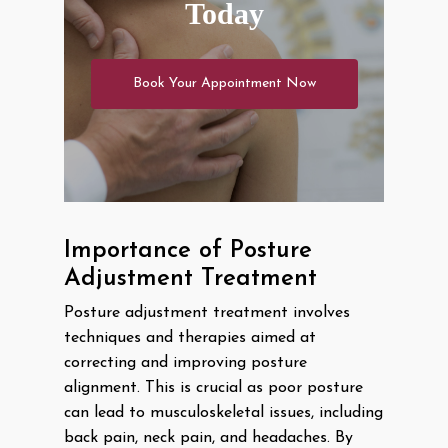
Today
Book Your Appointment Now
Importance of Posture
Adjustment Treatment
Posture adjustment treatment involves
techniques and therapies aimed at
correcting and improving posture
alignment. This is crucial as poor posture
can lead to musculoskeletal issues, including
back pain, neck pain, and headaches. By