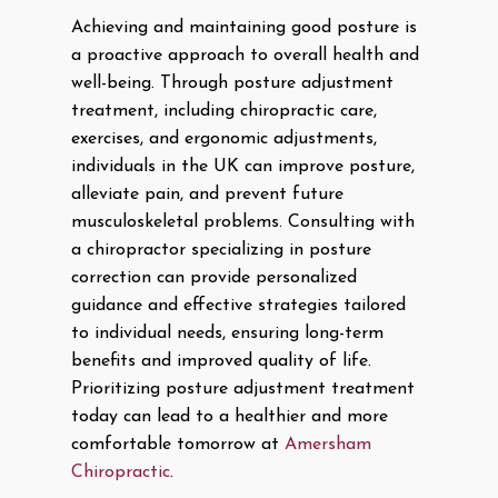
Achieving and maintaining good posture is
a proactive approach to overall health and
well-being. Through posture adjustment
treatment, including chiropractic care,
exercises, and ergonomic adjustments,
individuals in the UK can improve posture,
alleviate pain, and prevent future
musculoskeletal problems. Consulting with
a chiropractor specializing in posture
correction can provide personalized
guidance and effective strategies tailored
to individual needs, ensuring long-term
benefits and improved quality of life.
Prioritizing posture adjustment treatment
today can lead to a healthier and more
comfortable tomorrow at
Amersham
Chiropractic
.