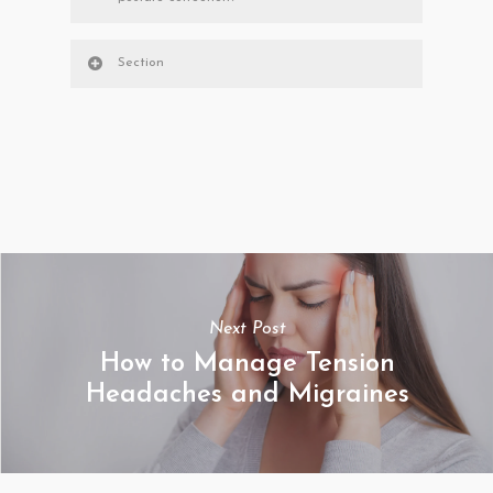
Section
Next Post
How to Manage Tension
Headaches and Migraines