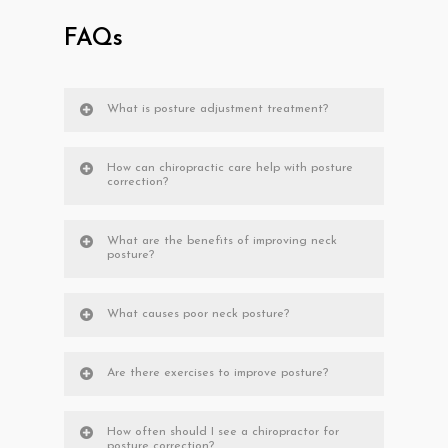
FAQs
What is posture adjustment treatment?
How can chiropractic care help with posture
correction?
What are the benefits of improving neck
posture?
What causes poor neck posture?
Are there exercises to improve posture?
How often should I see a chiropractor for
posture correction?