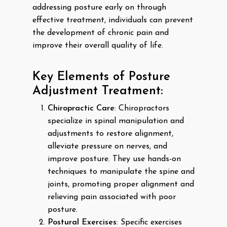
addressing posture early on through
effective treatment, individuals can prevent
the development of chronic pain and
improve their overall quality of life.
Key Elements of Posture
Adjustment Treatment:
Chiropractic Care
: Chiropractors
specialize in spinal manipulation and
adjustments to restore alignment,
alleviate pressure on nerves, and
improve posture. They use hands-on
techniques to manipulate the spine and
joints, promoting proper alignment and
relieving pain associated with poor
posture.
Postural Exercises
: Specific exercises