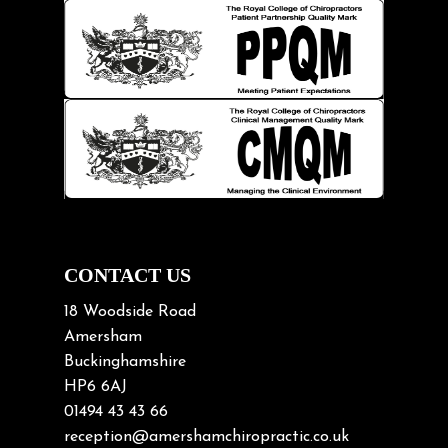
Hip pain
Injury Prevention
Kids
Knee pain
Lifting heavy loads
Neck Pain
Neck Pain in Cycling
Neck Posture
Neck/upper back pain
CONTACT US
Nerve Pain
18 Woodside Road
Nutrition
Amersham
Buckinghamshire
Osteoarthritis
HP6 6AJ
Osteoporosis
01494 43 43 66
Paediatric Chiropractic
reception@amershamchiropractic.co.uk