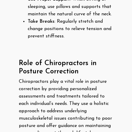
sleeping, use pillows and supports that
maintain the natural curve of the neck.
Take Breaks
: Regularly stretch and
change positions to relieve tension and
prevent stiffness.
Role of Chiropractors in
Posture Correction
Chiropractors play a vital role in posture
correction by providing personalized
assessments and treatments tailored to
each individual’s needs. They use a holistic
approach to address underlying
musculoskeletal issues contributing to poor
posture and offer guidance on maintaining