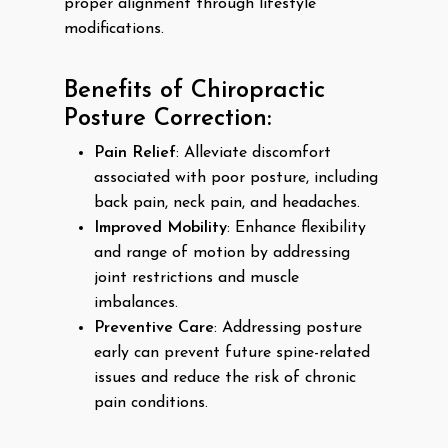
proper alignment through lifestyle
modifications.
Benefits of Chiropractic
Posture Correction:
Pain Relief
: Alleviate discomfort
associated with poor posture, including
back pain, neck pain, and headaches.
Improved Mobility
: Enhance flexibility
and range of motion by addressing
joint restrictions and muscle
imbalances.
Preventive Care
: Addressing posture
early can prevent future spine-related
issues and reduce the risk of chronic
pain conditions.