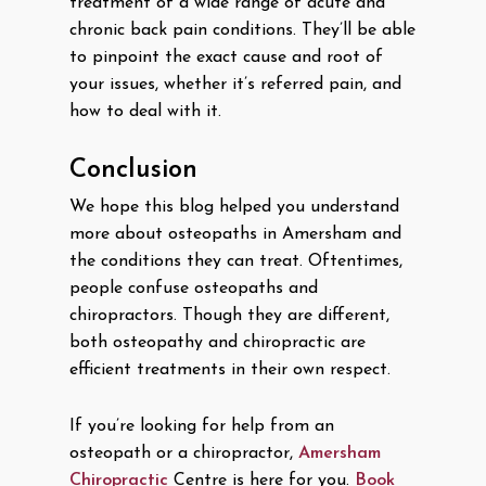
treatment of a wide range of acute and
chronic back pain conditions. They’ll be able
to pinpoint the exact cause and root of
your issues, whether it’s referred pain, and
how to deal with it.
Conclusion
We hope this blog helped you understand
more about osteopaths in Amersham and
the conditions they can treat. Oftentimes,
people confuse osteopaths and
chiropractors. Though they are different,
both osteopathy and chiropractic are
efficient treatments in their own respect.
If you’re looking for help from an
osteopath or a chiropractor,
Amersham
Chiropractic
Centre is here for you.
Book