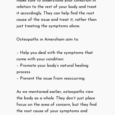
make sure to understand your condition in
relation to the rest of your body and treat
it accordingly. They can help find the root
cause of the issue and treat it, rather than
just treating the symptoms alone.
Osteopaths in Amersham aim to:
– Help you deal with the symptoms that
come with your condition
– Promote your body’s natural healing
process
– Prevent the issue from reoccurring
As we mentioned earlier, osteopaths view
the body as a whole. They don’t just place
focus on the area of concern, but they find
the root cause of your symptoms and