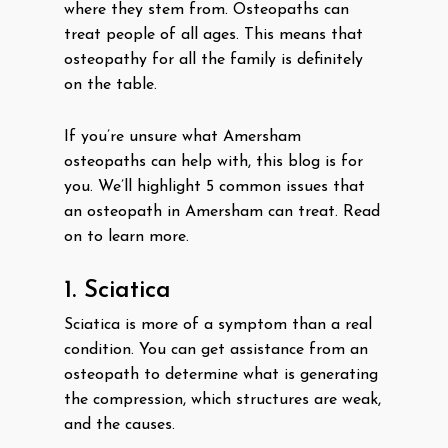
where they stem from. Osteopaths can
treat people of all ages. This means that
osteopathy for all the family is definitely
on the table.
If you’re unsure what Amersham
osteopaths can help with, this blog is for
you. We’ll highlight 5 common issues that
an osteopath in Amersham can treat. Read
on to learn more.
1. Sciatica
Sciatica is more of a symptom than a real
condition. You can get assistance from an
osteopath to determine what is generating
the compression, which structures are weak,
and the causes.