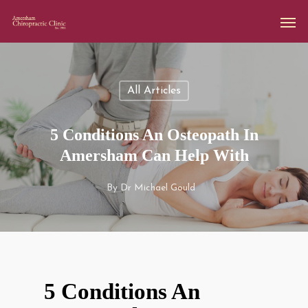
All Articles
5 Conditions An Osteopath In
Amersham Can Help With
By
Dr Michael Gould
5 Conditions An