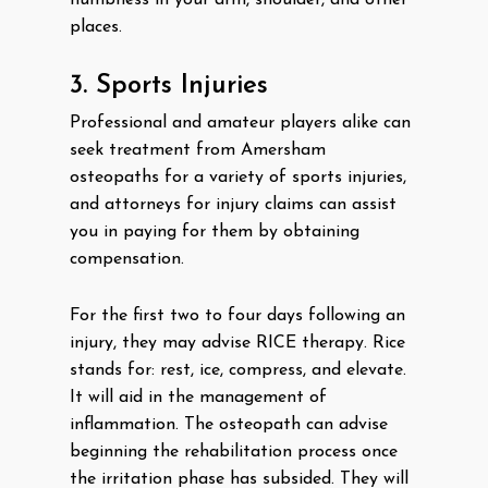
numbness in your arm, shoulder, and other
places.
3. Sports Injuries
Professional and amateur players alike can
seek treatment from Amersham
osteopaths for a variety of sports injuries,
and attorneys for injury claims can assist
you in paying for them by obtaining
compensation.
For the first two to four days following an
injury, they may advise RICE therapy. Rice
stands for: rest, ice, compress, and elevate.
It will aid in the management of
inflammation. The osteopath can advise
beginning the rehabilitation process once
the irritation phase has subsided. They will