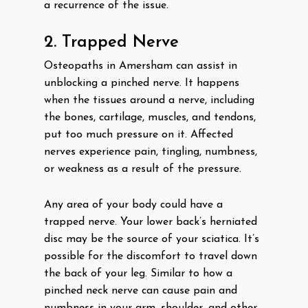
a recurrence of the issue.
2. Trapped Nerve
Osteopaths in Amersham can assist in
unblocking a pinched nerve. It happens
when the tissues around a nerve, including
the bones, cartilage, muscles, and tendons,
put too much pressure on it. Affected
nerves experience pain, tingling, numbness,
or weakness as a result of the pressure.
Any area of your body could have a
trapped nerve. Your lower back’s herniated
disc may be the source of your sciatica. It’s
possible for the discomfort to travel down
the back of your leg. Similar to how a
pinched neck nerve can cause pain and