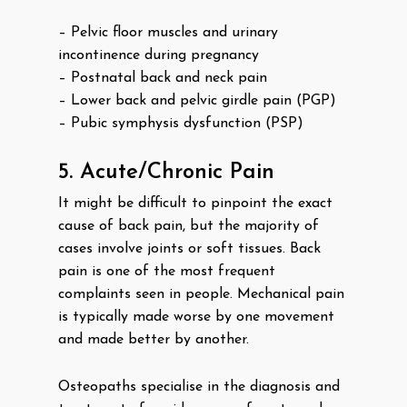
– Pelvic floor muscles and urinary
incontinence during pregnancy
– Postnatal back and neck pain
– Lower back and pelvic girdle pain (PGP)
– Pubic symphysis dysfunction (PSP)
5. Acute/Chronic Pain
It might be difficult to pinpoint the exact
cause of back pain, but the majority of
cases involve joints or soft tissues. Back
pain is one of the most frequent
complaints seen in people. Mechanical pain
is typically made worse by one movement
and made better by another.
Osteopaths specialise in the diagnosis and