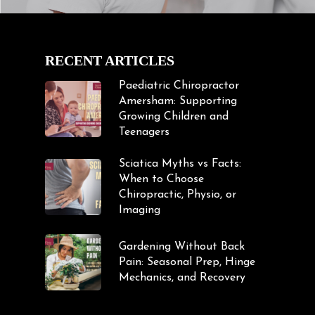
RECENT ARTICLES
Paediatric Chiropractor
Amersham: Supporting
Growing Children and
Teenagers
Sciatica Myths vs Facts:
When to Choose
Chiropractic, Physio, or
Imaging
Gardening Without Back
Pain: Seasonal Prep, Hinge
Mechanics, and Recovery