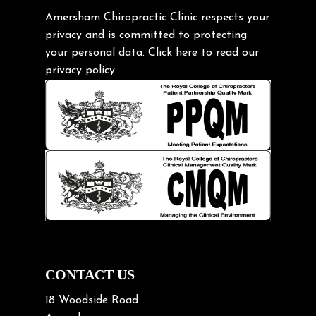
Gardening Tips
Amersham Chiropractic Clinic respects your
privacy and is committed to protecting
Headache
your personal data.
Click here
to read our
Health & Wellness
privacy policy.
Hip pain
Injury Prevention
Kids
Knee pain
Lifting heavy loads
Neck Pain
Neck Pain in Cycling
Neck Posture
Neck/upper back pain
CONTACT US
Nerve Pain
18 Woodside Road