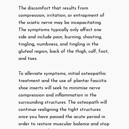
The discomfort that results from
compression, irritation, or entrapment of
the sciatic nerve may be incapacitating.
The symptoms typically only affect one
side and include pain, burning, shooting,
tingling, numbness, and tingling in the
gluteal region, back of the thigh, calf, foot,
and toes.
To alleviate symptoms, initial osteopathic
treatment and the use of plantar fasciitis
shoe inserts will seek to minimise nerve
compression and inflammation in the
surrounding structures. The osteopath will
continue realigning the tight structures
once you have passed the acute period in
order to restore muscular balance and stop