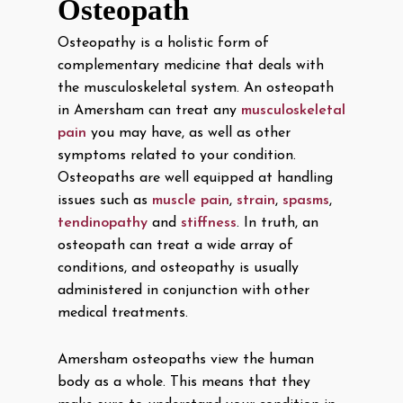
Osteopath
Osteopathy is a holistic form of
complementary medicine that deals with
the musculoskeletal system. An osteopath
in Amersham can treat any
musculoskeletal
pain
you may have, as well as other
symptoms related to your condition.
Osteopaths are well equipped at handling
issues such as
muscle pain
,
strain
,
spasms
,
tendinopathy
and
stiffness
. In truth, an
osteopath can treat a wide array of
conditions, and osteopathy is usually
administered in conjunction with other
medical treatments.
Amersham osteopaths view the human
body as a whole. This means that they