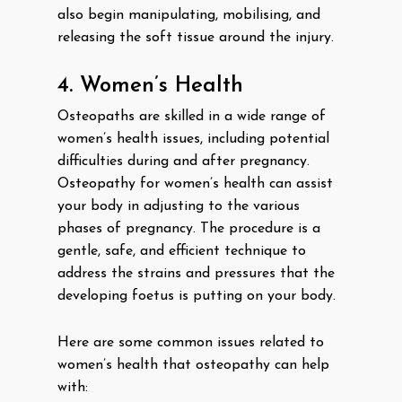
also begin manipulating, mobilising, and
releasing the soft tissue around the injury.
4. Women’s Health
Osteopaths are skilled in a wide range of
women’s health issues, including potential
difficulties during and after pregnancy.
Osteopathy for women’s health can assist
your body in adjusting to the various
phases of pregnancy. The procedure is a
gentle, safe, and efficient technique to
address the strains and pressures that the
developing foetus is putting on your body.
Here are some common issues related to
women’s health that osteopathy can help
with: