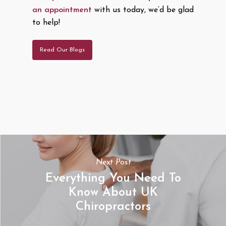
an appointment
with us today, we’d be glad
to help!
Read Our Blogs
Next Post
Everything You Need To
Know About UK
Chiropractors