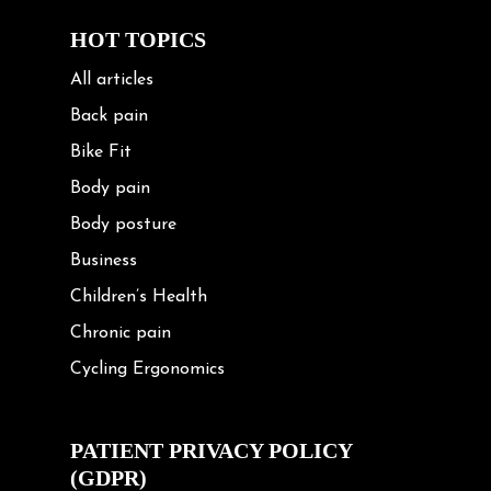
HOT TOPICS
All articles
Back pain
Bike Fit
Body pain
Body posture
Business
Children’s Health
Chronic pain
Cycling Ergonomics
Cycling Posture
Exercise
PATIENT PRIVACY POLICY
(GDPR)
Frozen shoulder