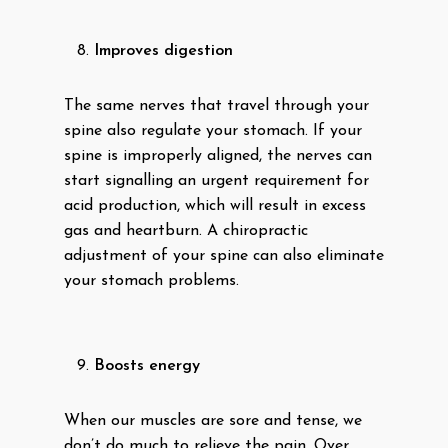
Improves digestion
The same nerves that travel through your
spine also regulate your stomach. If your
spine is improperly aligned, the nerves can
start signalling an urgent requirement for
acid production, which will result in excess
gas and heartburn. A chiropractic
adjustment of your spine can also eliminate
your stomach problems.
Boosts energy
When our muscles are sore and tense, we
don’t do much to relieve the pain. Over