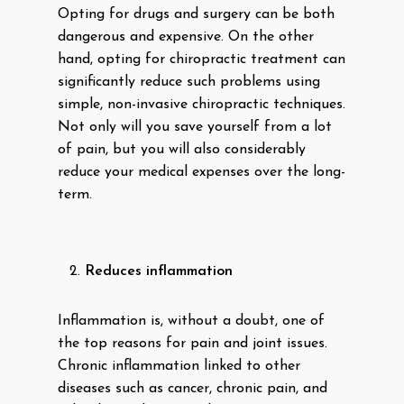
Opting for drugs and surgery can be both
dangerous and expensive. On the other
hand, opting for chiropractic treatment can
significantly reduce such problems using
simple, non-invasive chiropractic techniques.
Not only will you save yourself from a lot
of pain, but you will also considerably
reduce your medical expenses over the long-
term.
Reduces inflammation
Inflammation is, without a doubt, one of
the top reasons for pain and joint issues.
Chronic inflammation linked to other
diseases such as cancer, chronic pain, and