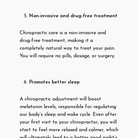
Non-invasive and drug-free treatment
Chiropractic care is a non-invasive and
drug-free treatment, making it a
completely natural way to treat your pain.
You will require no pills, dosage, or surgery.
Promotes better sleep
A chiropractic adjustment will boost
melatonin levels, responsible for regulating
our body’s sleep and wake cycle. Even after
your first visit to your chiropractor, you will
start to feel more relaxed and calmer, which
will ultimately lead to a better good night’s