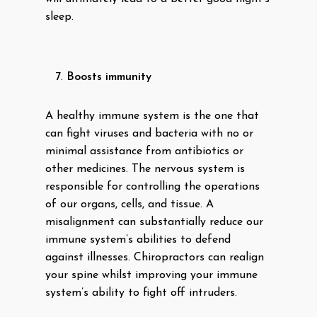
sleep.
Boosts immunity
A healthy immune system is the one that
can fight viruses and bacteria with no or
minimal assistance from antibiotics or
other medicines. The nervous system is
responsible for controlling the operations
of our organs, cells, and tissue. A
misalignment can substantially reduce our
immune system’s abilities to defend
against illnesses. Chiropractors can realign
your spine whilst improving your immune
system’s ability to fight off intruders.