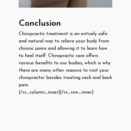
Conclusion
Chiropractic treatment is an entirely safe
and natural way to relieve your body from
chronic pains and allowing it to learn how
to heal itself. Chiropractic care offers
various benefits to our bodies, which is why
there are many other reasons to visit your
chiropractor besides treating neck and back
pain.
[/vc_column_inner][/vc_row_inner]