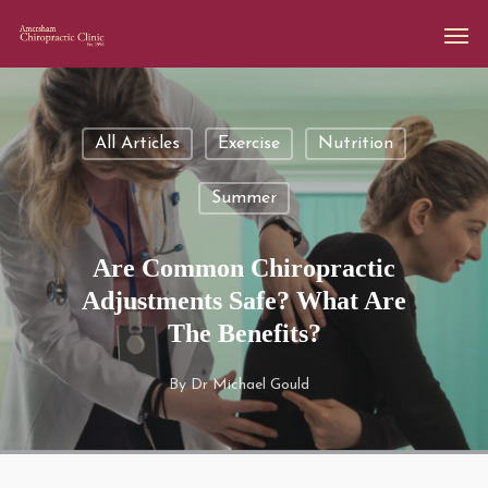
All Articles
Exercise
Nutrition
Summer
Are Common Chiropractic
Adjustments Safe? What Are
The Benefits?
By
Dr Michael Gould