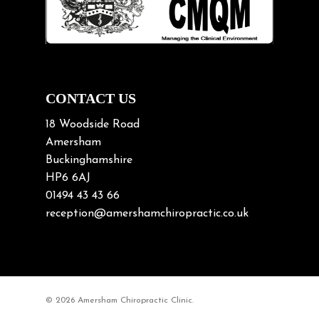
Lifting heavy loads
Neck Pain
Neck Pain in Cycling
Neck Posture
Neck/upper back pain
CONTACT US
Nerve Pain
18 Woodside Road
Nutrition
Amersham
Buckinghamshire
Osteoarthritis
HP6 6AJ
Osteoporosis
01494 43 43 66
Paediatric Chiropractic
reception@amershamchiropractic.co.uk
Physiotherapy & Chiropractic
Posture & Growth
Pregnancy
© 2026 Amersham Chiropractic Clinic.
Sciatica