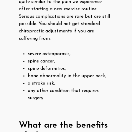
quite similar to the pain we experience
after starting a new exercise routine.
Serious complications are rare but are still
possible. You should not get standard
chiropractic adjustments if you are
suffering from:
severe osteoporosis,
spine cancer,
spine deformities,
bone abnormality in the upper neck,
a stroke risk,
any other condition that requires
surgery
What are the benefits