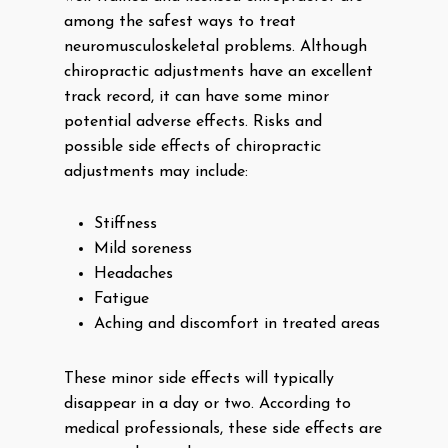
among the safest ways to treat
neuromusculoskeletal problems. Although
chiropractic adjustments have an excellent
track record, it can have some minor
potential adverse effects. Risks and
possible side effects of chiropractic
adjustments may include:
Stiffness
Mild soreness
Headaches
Fatigue
Aching and discomfort in treated areas
These minor side effects will typically
disappear in a day or two. According to
medical professionals, these side effects are