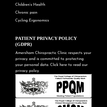
Children’s Health
Chronic pain
Cycling Ergonomics
Cycling Posture
Exercise
PATIENT PRIVACY POLICY
(GDPR)
Frozen shoulder
Gardening Tips
Amersham Chiropractic Clinic respects your
privacy and is committed to protecting
Headache
your personal data.
Click here
to read our
Health & Wellness
privacy policy.
Hip pain
Injury Prevention
Kids
Knee pain