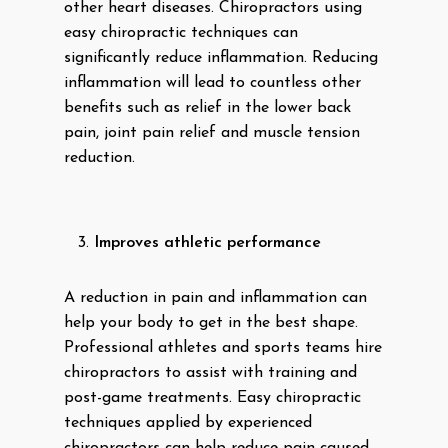
other heart diseases. Chiropractors using
easy chiropractic techniques can
significantly reduce inflammation. Reducing
inflammation will lead to countless other
benefits such as relief in the lower back
pain, joint pain relief and muscle tension
reduction.
Improves athletic performance
A reduction in pain and inflammation can
help your body to get in the best shape.
Professional athletes and sports teams hire
chiropractors to assist with training and
post-game treatments. Easy chiropractic
techniques applied by experienced