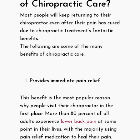
of Chiropractic Care?
Most people will keep returning to their
chiropractor even after their pain has cured
due to chiropractic treatment’s fantastic
benefits.
The following are some of the many
benefits of chiropractic care:
Provides immediate pain relief
This benefit is the most popular reason
why people visit their chiropractor in the
first place. More than 80 percent of all
adults experience
lower back pain
at some
point in their lives, with the majority using
pain relief medication to heal their pain.