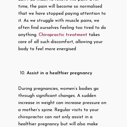
time, the pain will become so normalised
that we have stopped paying attention to
it. As we struggle with muscle pains, we
often find ourselves feeling too tired to do
anything.
Chiropractic treatment
takes
care of all such discomfort, allowing your
body to feel more energised
Assist in a healthier pregnancy
During pregnancies, women’s bodies go
through significant changes. A sudden
increase in weight can increase pressure on
a mother’s spine. Regular visits to your
chiropractor can not only assist in a
healthier pregnancy but will also make