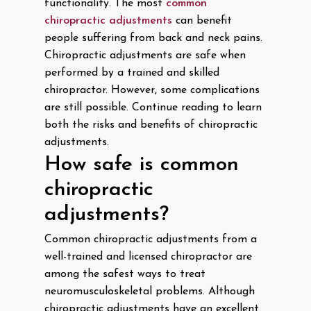
functionality. The most
common
chiropractic adjustments
can benefit
people suffering from back and neck pains.
Chiropractic adjustments are safe when
performed by a trained and skilled
chiropractor. However, some complications
are still possible. Continue reading to learn
both the risks and benefits of chiropractic
adjustments.
How safe is common
chiropractic
adjustments?
Common chiropractic adjustments from a
well-trained and licensed chiropractor are
among the safest ways to treat
neuromusculoskeletal problems. Although
chiropractic adjustments have an excellent