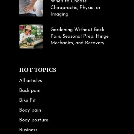
When to Choose
Chiropractic, Physio, or
Imaging
Gardening Without Back
Pain: Seasonal Prep, Hinge
Mechanics, and Recovery
HOT TOPICS
All articles
Back pain
Bike Fit
Body pain
Body posture
Business