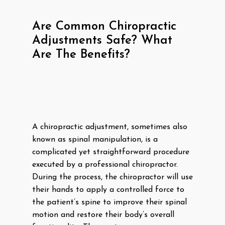
Are Common Chiropractic
Adjustments Safe? What
Are The Benefits?
A chiropractic adjustment, sometimes also
known as spinal manipulation, is a
complicated yet straightforward procedure
executed by a professional chiropractor.
During the process, the chiropractor will use
their hands to apply a controlled force to
the patient’s spine to improve their spinal
motion and restore their body’s overall