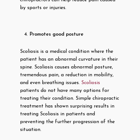
chiropractors can help reduce pain caused
by sports or injuries.
Promotes good posture
Scoliosis is a medical condition where the
patient has an abnormal curvature in their
spine. Scoliosis causes abnormal posture,
tremendous pain, a reduction in mobility,
and even breathing issues.
Scoliosis
patients do not have many options for
treating their condition. Simple chiropractic
treatment has shown surprising results in
treating Scoliosis in patients and
preventing the further progression of the
situation.