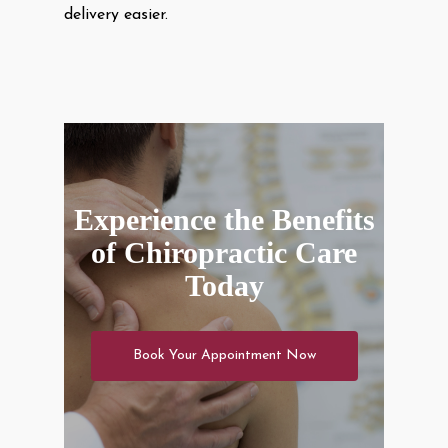
delivery easier.
Experience the Benefits
of Chiropractic Care
Today
Book Your Appointment Now