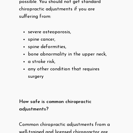
possible. You should not get standard
chiropractic adjustments if you are
suffering from:
severe osteoporosis,
spine cancer,
spine deformities,
bone abnormality in the upper neck,
a stroke risk,
any other condition that requires
surgery
How safe is common chiropractic
adjustments?
Common chiropractic adjustments from a
well-trained and licensed chiropractor are