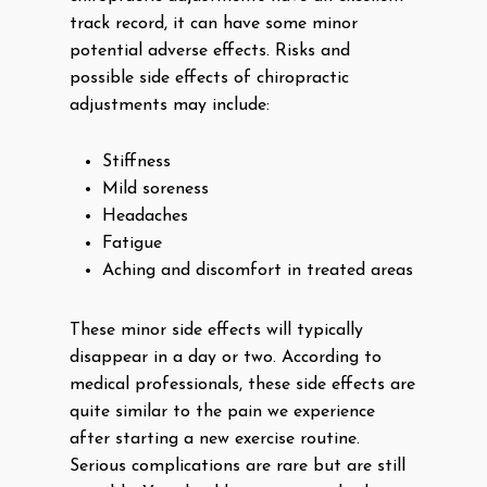
track record, it can have some minor
potential adverse effects. Risks and
possible side effects of chiropractic
adjustments may include:
Stiffness
Mild soreness
Headaches
Fatigue
Aching and discomfort in treated areas
These minor side effects will typically
disappear in a day or two. According to
medical professionals, these side effects are
quite similar to the pain we experience
after starting a new exercise routine.
Serious complications are rare but are still