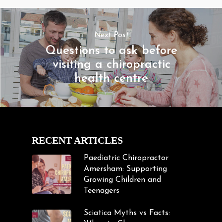
Next Post
Questions to ask before
visiting a chiropractic
health centre
RECENT ARTICLES
Paediatric Chiropractor
Amersham: Supporting
Growing Children and
Teenagers
Sciatica Myths vs Facts: