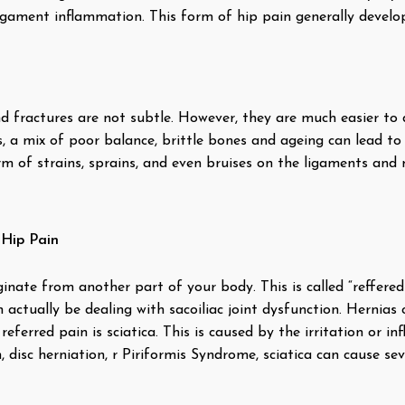
igament inflammation. This form of hip pain generally develo
 and fractures are not subtle. However, they are much easier t
s, a mix of poor balance, brittle bones and ageing can lead to 
rm of strains, sprains, and even bruises on the ligaments and
 Hip Pain
inate from another part of your body. This is called “reffere
actually be dealing with sacoiliac joint dysfunction. Hernias 
erred pain is sciatica. This is caused by the irritation or in
 disc herniation, r Piriformis Syndrome, sciatica can cause se