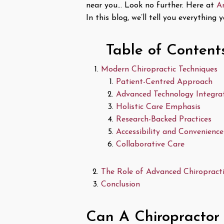
near you… Look no further. Here at
A
In this blog, we’ll tell you everythin
Table of Content
Modern Chiropractic Techniques
Patient-Centred Approach
Advanced Technology Integra
Holistic Care Emphasis
Research-Backed Practices
Accessibility and Convenience
Collaborative Care
The Role of Advanced Chiropractic
Conclusion
Can A Chiropractor