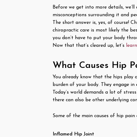
Before we get into more details, we’l
misconceptions surrounding it and peo
The short answer is, yes, of course! C
chiropractic care is most likely the b
you don’t have to put your body thro
Now that that’s cleared up, let’s
lear
What Causes Hip P
You already know that the hips play a 
burden of your body. They engage in 
Today’s world demands a lot of stress 
there can also be other underlying co
Some of the main causes of hip pain 
Inflamed Hip Joint