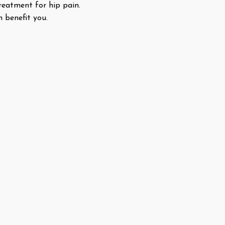
treatment for hip pain.
n benefit you.