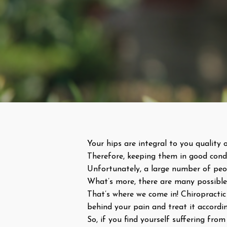
Your hips are integral to you quality o
Therefore, keeping them in good condi
Unfortunately, a large number of peopl
What’s more, there are many possible 
That’s where we come in! Chiropractic 
behind your pain and treat it according
So, if you find yourself suffering fr