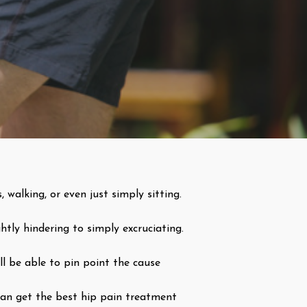
, walking, or even just simply sitting.
htly hindering to simply excruciating.
ll be able to pin point the cause
 can get the best hip pain treatment