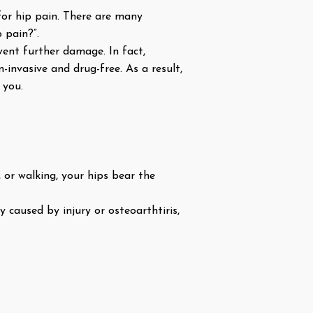
for hip pain. There are many
 pain?”.
event further damage. In fact,
-invasive and drug-free. As a result,
 you.
 or walking, your hips bear the
 caused by injury or osteoarthtiris,