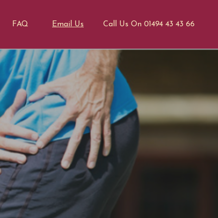
FAQ
Email Us
Call Us On 01494 43 43 66