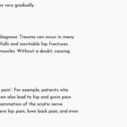
ps very gradually.
o diagnose. Trauma can occur in many
falls and inevitable hip fractures.
 muscles. Without a doubt, causing
d pain”. For example, patients who
can also lead to hip and groin pain.
flammation of the sciatic nerve.
vere hip pain, lowe back pain, and even