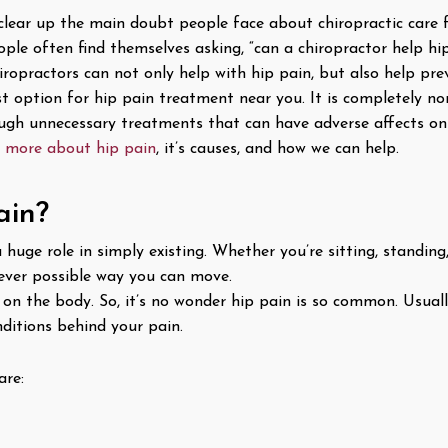
l clear up the main doubt people face about chiropractic care 
ple often find themselves asking, “can a chiropractor help hip
hiropractors can not only help with hip pain, but also help pr
est option for hip pain treatment near you. It is completely non
ugh unnecessary treatments that can have adverse affects on
n more about hip pain
, it’s causes, and how we can help.
ain?
huge role in simply existing. Whether you’re sitting, standing,
ever possible way you can move.
on the body. So, it’s no wonder hip pain is so common. Usually
nditions behind your pain.
are: