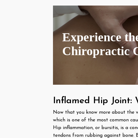
Experience the
Chiropractic 
Inflamed Hip Joint:
Now that you know more about the varyi
which is one of the most common caus
Hip inflammation, or bursitis, is a co
tendons from rubbing against bone. Bur