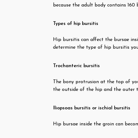
because the adult body contains 160 
Types of hip bursitis
Hip bursitis can affect the bursae ins
determine the type of hip bursitis you
Trochanteric bursitis
The bony protrusion at the top of your
the outside of the hip and the outer t
Iliopsoas bursitis or ischial bursitis
Hip bursae inside the groin can beco