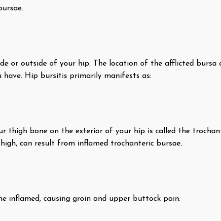
bursae.
ide or outside of your hip. The location of the afflicted bursa 
 have. Hip bursitis primarily manifests as:
 thigh bone on the exterior of your hip is called the trochante
high, can result from inflamed trochanteric bursae.
me inflamed, causing groin and upper buttock pain.