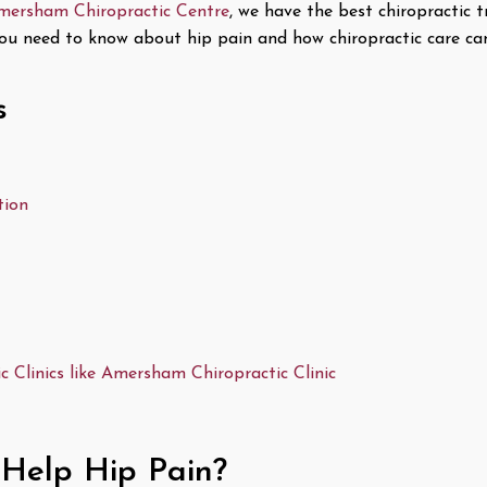
mersham Chiropractic Centre
, we have the best chiropractic 
g you need to know about hip pain and how chiropractic care ca
s
tion
 Clinics like Amersham Chiropractic Clinic
 Help Hip Pain?