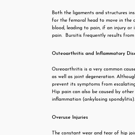
Both the ligaments and structures insi
for the femoral head to move in the ace
blood, leading to pain, if an injury or
pain. Bursitis frequently results from
Osteoarthritis and Inflammatory Dis
Osreoarthritis is a very common cause o
as well as joint degeneration. Although
prevent its symptoms from escalating
Hip pain can also be caused by other 
inflammation (ankylosing spondylitis)
Overuse Injuries
The constant wear and tear of hip join