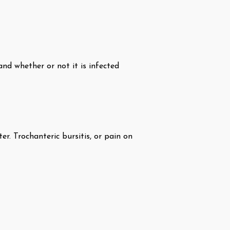
and whether or not it is infected
r. Trochanteric bursitis, or pain on