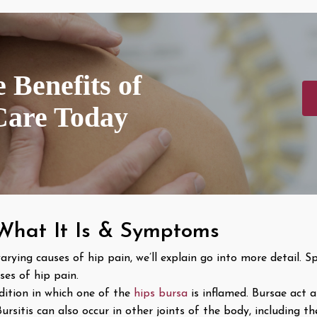
 Benefits of
Care Today
 What It Is & Symptoms
ng causes of hip pain, we’ll explain go into more detail. Spe
es of hip pain.
ndition in which one of the
hips bursa
is inflamed. Bursae act 
sitis can also occur in other joints of the body, including the