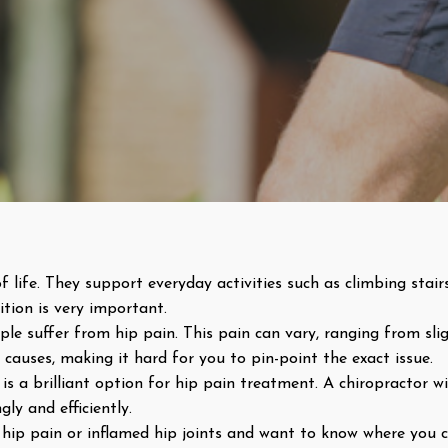
f life. They support everyday activities such as climbing stairs
tion is very important.
e suffer from hip pain. This pain can vary, ranging from slig
causes, making it hard for you to pin-point the exact issue.
is a brilliant option for hip pain treatment. A chiropractor wi
ly and efficiently.
om hip pain or inflamed hip joints and want to know where you