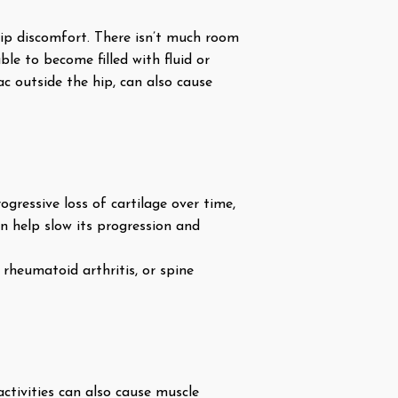
 hip discomfort. There isn’t much room
ble to become filled with fluid or
sac outside the hip, can also cause
ogressive loss of cartilage over time,
can help slow its progression and
rheumatoid arthritis, or spine
ctivities can also cause muscle