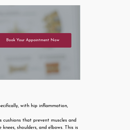
Book Your Appointment Now
cifically, with hip inflammation,
as cushions that prevent muscles and
 knees, shoulders, and elbows. This is