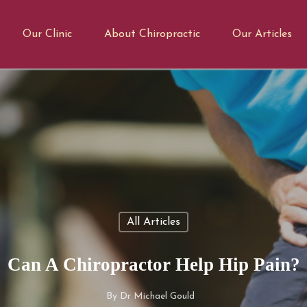
Our Clinic
About Chiropractic
Our Articles
All Articles
Can A Chiropractor Help Hip Pain?
By
Dr Michael Gould