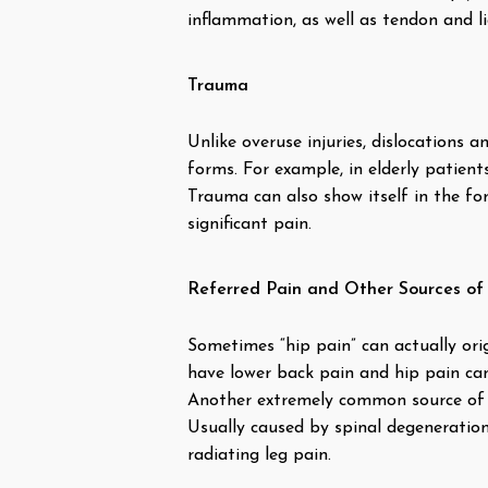
inflammation, as well as tendon and l
Trauma
Unlike overuse injuries, dislocations
forms. For example, in elderly patient
Trauma can also show itself in the fo
significant pain.
Referred Pain and Other Sources of
Sometimes “hip pain” can actually orig
have lower back pain and hip pain can 
Another extremely common source of ref
Usually caused by spinal degeneration,
radiating leg pain.