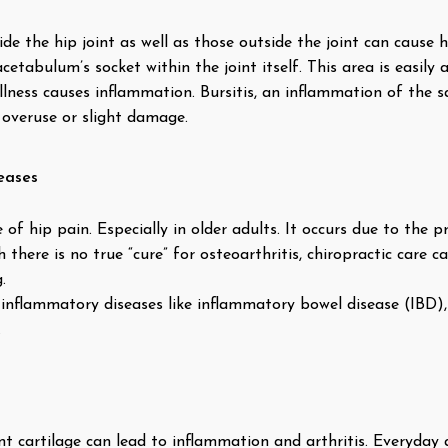
de the hip joint as well as those outside the joint can cause
tabulum’s socket within the joint itself. This area is easily a
 illness causes inflammation. Bursitis, an inflammation of the 
 overuse or slight damage.
eases
f hip pain. Especially in older adults. It occurs due to the pr
 there is no true “cure” for osteoarthritis, chiropractic care 
.
inflammatory diseases like inflammatory bowel disease (IBD), 
.
t cartilage can lead to inflammation and arthritis. Everyday a