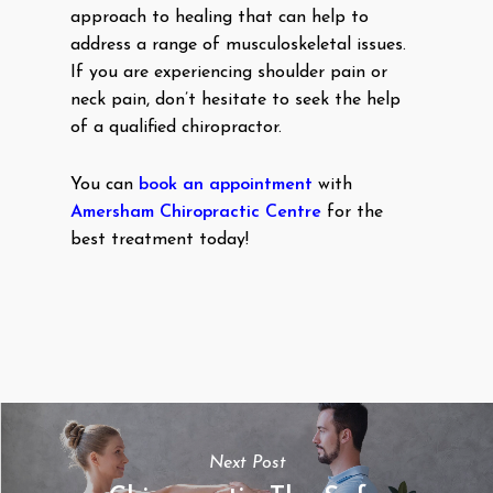
approach to healing that can help to
address a range of musculoskeletal issues.
If you are experiencing shoulder pain or
neck pain, don’t hesitate to seek the help
of a qualified chiropractor.
You can
book an appointment
with
Amersham Chiropractic Centre
for the
best treatment today!
Next Post