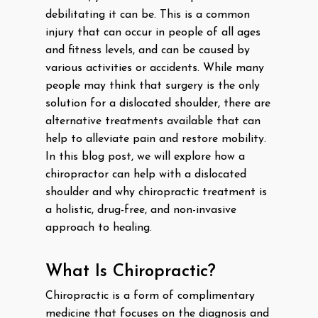
debilitating it can be. This is a common
injury that can occur in people of all ages
and fitness levels, and can be caused by
various activities or accidents. While many
people may think that surgery is the only
solution for a dislocated shoulder, there are
alternative treatments available that can
help to alleviate pain and restore mobility.
In this blog post, we will explore how a
chiropractor can help with a dislocated
shoulder and why chiropractic treatment is
a holistic, drug-free, and non-invasive
approach to healing.
What Is Chiropractic?
Chiropractic is a form of complimentary
medicine that focuses on the diagnosis and