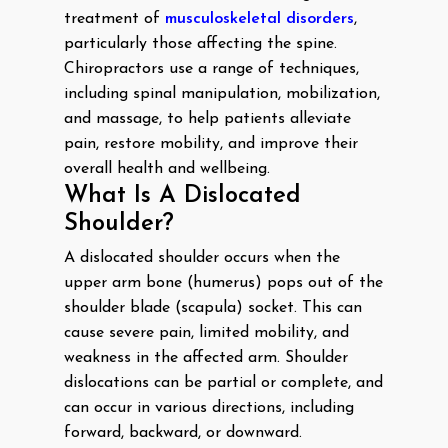
treatment of
musculoskeletal disorders
,
particularly those affecting the spine.
Chiropractors use a range of techniques,
including spinal manipulation, mobilization,
and massage, to help patients alleviate
pain, restore mobility, and improve their
overall health and wellbeing.
What Is A Dislocated
Shoulder?
A dislocated shoulder occurs when the
upper arm bone (humerus) pops out of the
shoulder blade (scapula) socket. This can
cause severe pain, limited mobility, and
weakness in the affected arm. Shoulder
dislocations can be partial or complete, and
can occur in various directions, including
forward, backward, or downward.