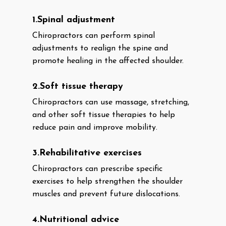
1.Spinal adjustment
Chiropractors can perform spinal
adjustments to realign the spine and
promote healing in the affected shoulder.
2.Soft tissue therapy
Chiropractors can use massage, stretching,
and other soft tissue therapies to help
reduce pain and improve mobility.
3.Rehabilitative exercises
Chiropractors can prescribe specific
exercises to help strengthen the shoulder
muscles and prevent future dislocations.
4.Nutritional advice