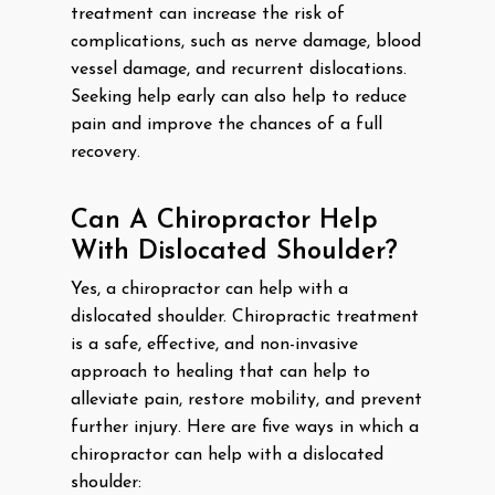
treatment can increase the risk of
complications, such as nerve damage, blood
vessel damage, and recurrent dislocations.
Seeking help early can also help to reduce
pain and improve the chances of a full
recovery.
Can A Chiropractor Help
With Dislocated Shoulder?
Yes, a chiropractor can help with a
dislocated shoulder. Chiropractic treatment
is a safe, effective, and non-invasive
approach to healing that can help to
alleviate pain, restore mobility, and prevent
further injury. Here are five ways in which a
chiropractor can help with a dislocated
shoulder: