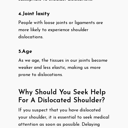
4.Joint laxity
People with loose joints or ligaments are
more likely to experience shoulder
dislocations.
5.Age
As we age, the tissues in our joints become
weaker and less elastic, making us more
prone to dislocations.
Why Should You Seek Help
For A Dislocated Shoulder?
If you suspect that you have dislocated
your shoulder, it is essential to seek medical
attention as soon as possible. Delaying