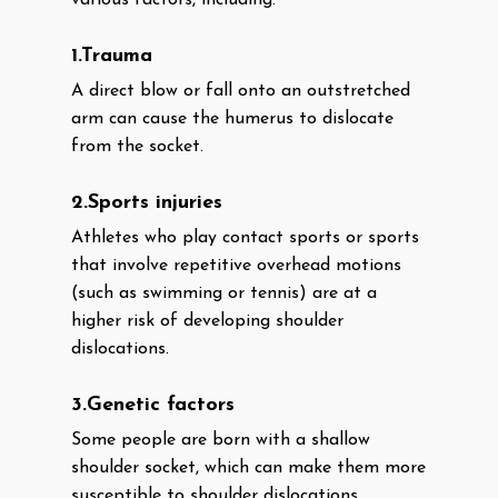
various factors, including:
1.Trauma
A direct blow or fall onto an outstretched
arm can cause the humerus to dislocate
from the socket.
2.Sports injuries
Athletes who play contact sports or sports
that involve repetitive overhead motions
(such as swimming or tennis) are at a
higher risk of developing shoulder
dislocations.
3.Genetic factors
Some people are born with a shallow
shoulder socket, which can make them more
susceptible to shoulder dislocations.