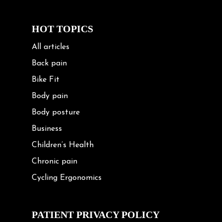
HOT TOPICS
All articles
Back pain
Bike Fit
Body pain
Body posture
Business
Children’s Health
Chronic pain
Cycling Ergonomics
Cycling Posture
Exercise
PATIENT PRIVACY POLICY