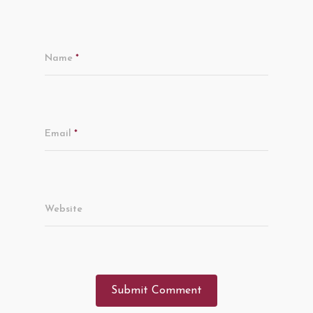
Name
*
Email
*
Website