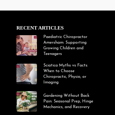
RECENT ARTICLES
Paediatric Chiropractor
Amersham: Supporting
Growing Children and
Teenagers
Sciatica Myths vs Facts:
When to Choose
Chiropractic, Physio, or
Imaging
Gardening Without Back
Pain: Seasonal Prep, Hinge
Mechanics, and Recovery