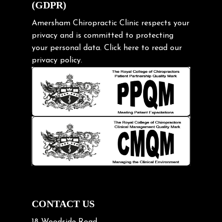
(GDPR)
Frozen shoulder
Gardening Tips
Amersham Chiropractic Clinic respects your
privacy and is committed to protecting
Headache
your personal data.
Click here
to read our
Health & Wellness
privacy policy.
Hip pain
Injury Prevention
Kids
Knee pain
Lifting heavy loads
Neck Pain
Neck Pain in Cycling
Neck Posture
Neck/upper back pain
CONTACT US
Nerve Pain