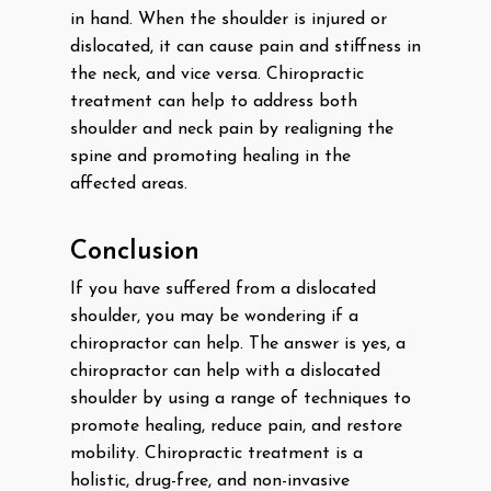
in hand. When the shoulder is injured or
dislocated, it can cause pain and stiffness in
the neck, and vice versa. Chiropractic
treatment can help to address both
shoulder and neck pain by realigning the
spine and promoting healing in the
affected areas.
Conclusion
If you have suffered from a dislocated
shoulder, you may be wondering if a
chiropractor can help. The answer is yes, a
chiropractor can help with a dislocated
shoulder by using a range of techniques to
promote healing, reduce pain, and restore
mobility. Chiropractic treatment is a
holistic, drug-free, and non-invasive