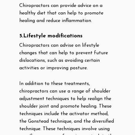
Chiropractors can provide advice on a
healthy diet that can help to promote
healing and reduce inflammation.
5.Lifestyle modifications
Chiropractors can advise on lifestyle
changes that can help to prevent future
dislocations, such as avoiding certain
activities or improving posture.
In addition to these treatments,
chiropractors can use a range of shoulder
adjustment techniques to help realign the
shoulder joint and promote healing. These
techniques include the activator method,
the Gonstead technique, and the diversified
technique. These techniques involve using