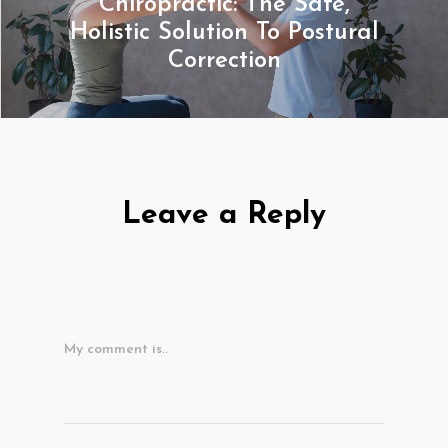
Chiropractic: The Safe,
Holistic Solution To Postural
Correction
Leave a Reply
My comment is..