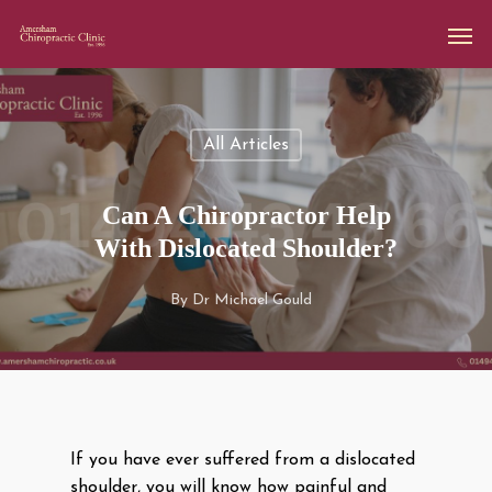
All Articles
Can A Chiropractor Help
With Dislocated Shoulder?
By
Dr Michael Gould
If you have ever suffered from a dislocated
shoulder, you will know how painful and