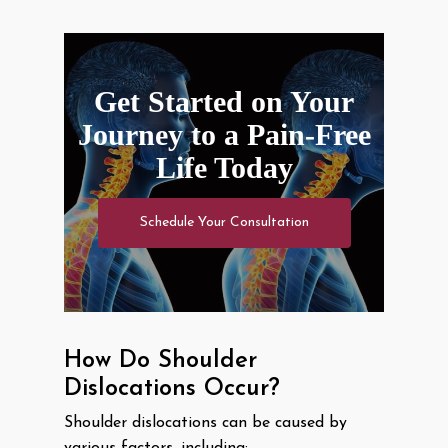
Get Started on Your
Journey to a Pain-Free
Life Today
Schedule Your Consultation
How Do Shoulder
Dislocations Occur?
Shoulder dislocations can be caused by