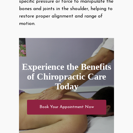
specific pressure or force to manipulate the
bones and joints in the shoulder, helping to
restore proper alignment and range of
motion.
Experience the Benefits
of Chiropractic Care
Today
Book Your Appointment Now