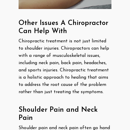
Other Issues A Chiropractor
Can Help With
Chiropractic treatment is not just limited
to shoulder injuries. Chiropractors can help
with a range of musculoskeletal issues,
including neck pain, back pain, headaches,
and sports injuries. Chiropractic treatment
is a holistic approach to healing that aims
to address the root cause of the problem
rather than just treating the symptoms.
Shoulder Pain and Neck
Pain
Shoulder pain and neck pain often go hand