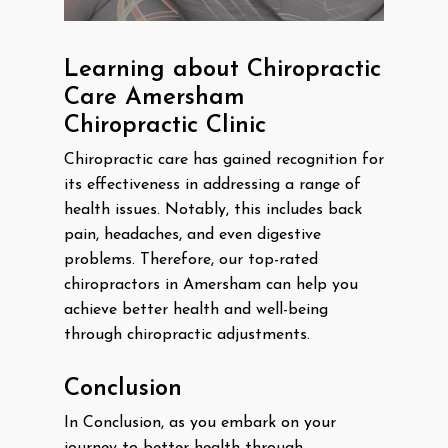
Learning about Chiropractic
Care Amersham
Chiropractic Clinic
Chiropractic care has gained recognition for
its effectiveness in addressing a range of
health issues. Notably, this includes back
pain, headaches, and even digestive
problems. Therefore, our top-rated
chiropractors in Amersham can help you
achieve better health and well-being
through chiropractic adjustments.
Conclusion
In Conclusion, as you embark on your