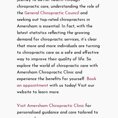
journey to better health through
chiropractic care, understanding the role of
the
General Chiropractic Council
and
seeking out top-rated chiropractors in
Amersham is essential. In fact, with the
latest statistics reflecting the growing
demand for chiropractic services, it’s clear
that more and more individuals are turning
to chiropractic care as a safe and effective
way to improve their quality of life. So
explore the world of chiropractic care with
Amersham Chiropractic Clinic and
experience the benefits for yourself.
Book
an appointment
with us today! Visit our
website to learn more.
Visit Amersham Chiropractic Clinic
for
personalised guidance and care tailored to