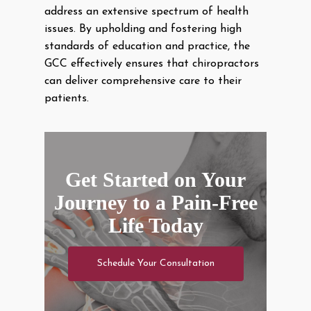
address an extensive spectrum of health
issues. By upholding and fostering high
standards of education and practice, the
GCC effectively ensures that chiropractors
can deliver comprehensive care to their
patients.
Get Started on Your
Journey to a Pain-Free
Life Today
Schedule Your Consultation