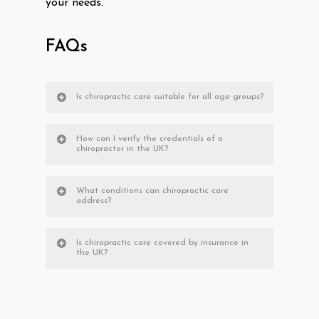
your needs.
FAQs
Is chiropractic care suitable for all age groups?
How can I verify the credentials of a
chiropractor in the UK?
What conditions can chiropractic care
address?
Is chiropractic care covered by insurance in
the UK?