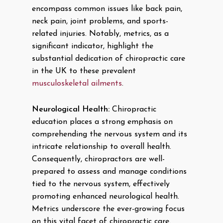
encompass common issues like back pain,
neck pain, joint problems, and sports-
related injuries. Notably, metrics, as a
significant indicator, highlight the
substantial dedication of chiropractic care
in the UK to these prevalent
musculoskeletal ailments
.
Neurological Health:
Chiropractic
education places a strong emphasis on
comprehending the nervous system and its
intricate relationship to overall health.
Consequently, chiropractors are well-
prepared to assess and manage conditions
tied to the nervous system, effectively
promoting enhanced neurological health.
Metrics underscore the ever-growing focus
on this vital facet of chiropractic care.