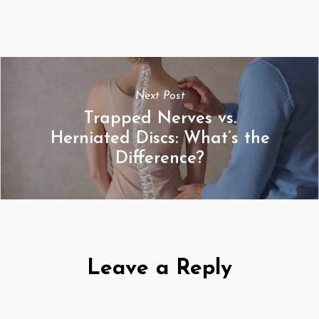
Next Post
Trapped Nerves vs.
Herniated Discs: What’s the
Difference?
Leave a Reply