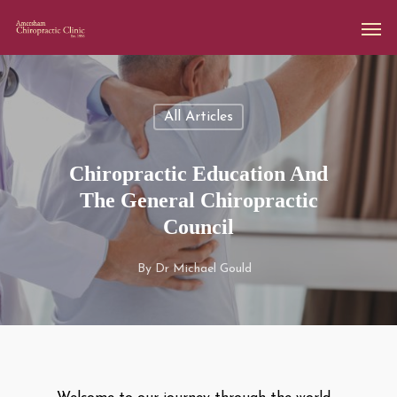
All Articles
Chiropractic Education And
The General Chiropractic
Council
By
Dr Michael Gould