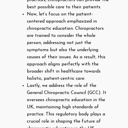
practices, chiropractors can provide the
best possible care to their patients.
Now, let’s focus on the patient-
centered approach emphasized in
chiropractic education. Chiropractors
are trained to consider the whole
person, addressing not just the
symptoms but also the underlying
causes of their issues. As a result, this
approach aligns perfectly with the
broader shift in healthcare towards
holistic, patient-centric care.
Lastly, we address the role of the
General Chiropractic Council (GCC). It
oversees chiropractic education in the
UK, maintaining high standards of
practice. This regulatory body plays a
crucial role in shaping the future of