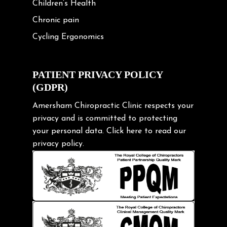
Children’s Health
Chronic pain
Cycling Ergonomics
Cycling Posture
Exercise
PATIENT PRIVACY POLICY
(GDPR)
Frozen shoulder
Gardening Tips
Amersham Chiropractic Clinic respects your
privacy and is committed to protecting
Headache
your personal data.
Click here
to read our
Health & Wellness
privacy policy.
Hip pain
Injury Prevention
Kids
Knee pain
Lifting heavy loads