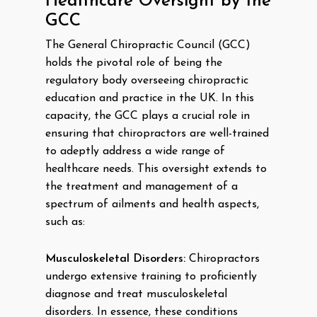
Healthcare Oversight by the
GCC
The General Chiropractic Council (GCC)
holds the pivotal role of being the
regulatory body overseeing chiropractic
education and practice in the UK. In this
capacity, the GCC plays a crucial role in
ensuring that chiropractors are well-trained
to adeptly address a wide range of
healthcare needs. This oversight extends to
the treatment and management of a
spectrum of ailments and health aspects,
such as:
Musculoskeletal Disorders:
Chiropractors
undergo extensive training to proficiently
diagnose and treat musculoskeletal
disorders. In essence, these conditions