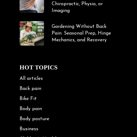
Chiropractic, Physio, or
Imaging
Gardening Without Back
Pain: Seasonal Prep, Hinge
Mechanics, and Recovery
HOT TOPICS
All articles
Back pain
Bike Fit
Body pain
Body posture
Business