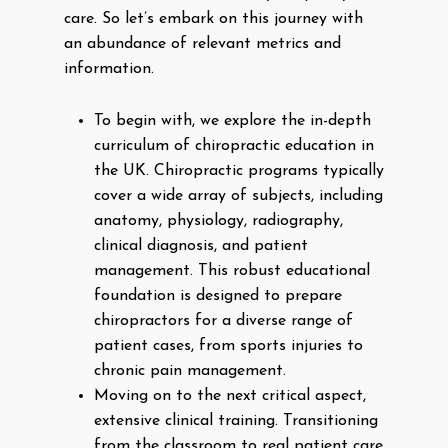
care. So let’s embark on this journey with
an abundance of relevant metrics and
information.
To begin with, we explore the in-depth
curriculum of chiropractic education in
the UK. Chiropractic programs typically
cover a wide array of subjects, including
anatomy, physiology, radiography,
clinical diagnosis, and patient
management. This robust educational
foundation is designed to prepare
chiropractors for a diverse range of
patient cases, from sports injuries to
chronic pain management.
Moving on to the next critical aspect,
extensive clinical training. Transitioning
from the classroom to real patient care