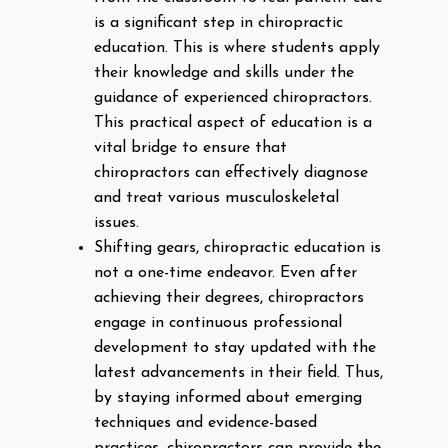
is a significant step in chiropractic
education. This is where students apply
their knowledge and skills under the
guidance of experienced chiropractors.
This practical aspect of education is a
vital bridge to ensure that
chiropractors can effectively diagnose
and treat various musculoskeletal
issues.
Shifting gears, chiropractic education is
not a one-time endeavor. Even after
achieving their degrees, chiropractors
engage in continuous professional
development to stay updated with the
latest advancements in their field. Thus,
by staying informed about emerging
techniques and evidence-based