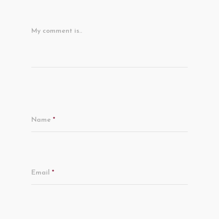
My comment is..
Name
*
Email
*