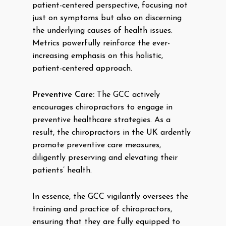
patient-centered perspective, focusing not
just on symptoms but also on discerning
the underlying causes of health issues.
Metrics powerfully reinforce the ever-
increasing emphasis on this holistic,
patient-centered approach.
Preventive Care:
The GCC actively
encourages chiropractors to engage in
preventive healthcare strategies. As a
result, the chiropractors in the UK ardently
promote preventive care measures,
diligently preserving and elevating their
patients’ health.
In essence, the GCC vigilantly oversees the
training and practice of chiropractors,
ensuring that they are fully equipped to