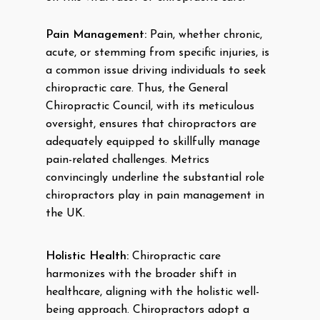
Pain Management:
Pain, whether chronic,
acute, or stemming from specific injuries, is
a common issue driving individuals to seek
chiropractic care. Thus, the General
Chiropractic Council, with its meticulous
oversight, ensures that chiropractors are
adequately equipped to skillfully manage
pain-related challenges. Metrics
convincingly underline the substantial role
chiropractors play in pain management in
the UK.
Holistic Health:
Chiropractic care
harmonizes with the broader shift in
healthcare, aligning with the holistic well-
being approach. Chiropractors adopt a