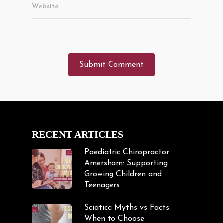
Website
RECENT ARTICLES
Paediatric Chiropractor
Amersham: Supporting
Growing Children and
Teenagers
Sciatica Myths vs Facts:
When to Choose