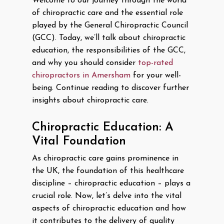
Welcome to our journey through the world
of chiropractic care and the essential role
played by the General Chiropractic Council
(GCC). Today, we’ll talk about chiropractic
education, the responsibilities of the GCC,
and why you should consider
top-rated
chiropractors in Amersham
for your well-
being. Continue reading to discover further
insights about chiropractic care.
Chiropractic Education: A
Vital Foundation
As chiropractic care gains prominence in
the UK, the foundation of this healthcare
discipline – chiropractic education – plays a
crucial role. Now, let’s delve into the vital
aspects of chiropractic education and how
it contributes to the delivery of quality