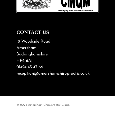
Neck Pain
Neck Pain in Cycling
Neck Posture
Neck/upper back pain
CONTACT US
Nerve Pain
18 Woodside Road
Nutrition
Amersham
Buckinghamshire
Osteoarthritis
HP6 6AJ
Osteoporosis
01494 43 43 66
Paediatric Chiropractic
reception@amershamchiropractic.co.uk
Physiotherapy & Chiropractic
Posture & Growth
Pregnancy
© 2026 Amersham Chiropractic Clinic.
Sciatica