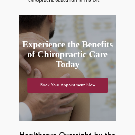
chiropractic education in the UK.
Experience the Benefits
of Chiropractic Care
Today
Book Your Appointment Now