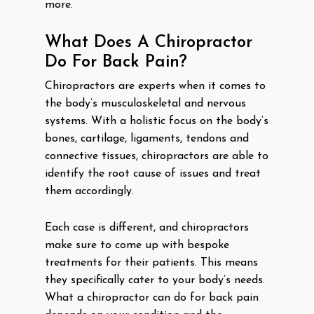
more.
What Does A Chiropractor
Do For Back Pain?
Chiropractors are experts when it comes to
the body’s musculoskeletal and nervous
systems. With a holistic focus on the body’s
bones, cartilage, ligaments, tendons and
connective tissues, chiropractors are able to
identify the root cause of issues and treat
them accordingly.
Each case is different, and chiropractors
make sure to come up with bespoke
treatments for their patients. This means
they specifically cater to your body’s needs.
What a chiropractor can do for back pain