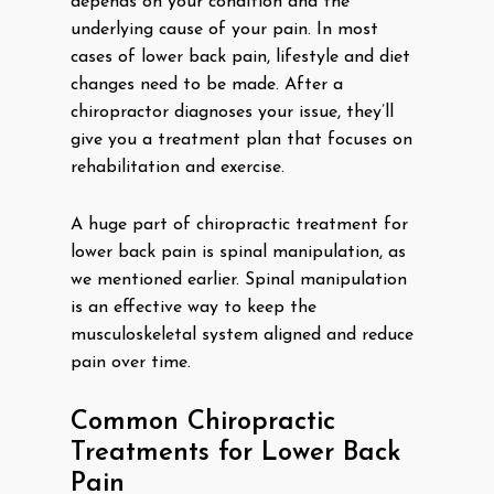
depends on your condition and the
underlying cause of your pain. In most
cases of lower back pain, lifestyle and diet
changes need to be made. After a
chiropractor diagnoses your issue, they’ll
give you a treatment plan that focuses on
rehabilitation and exercise.
A huge part of chiropractic treatment for
lower back pain is spinal manipulation, as
we mentioned earlier. Spinal manipulation
is an effective way to keep the
musculoskeletal system aligned and reduce
pain over time.
Common Chiropractic
Treatments for Lower Back
Pain