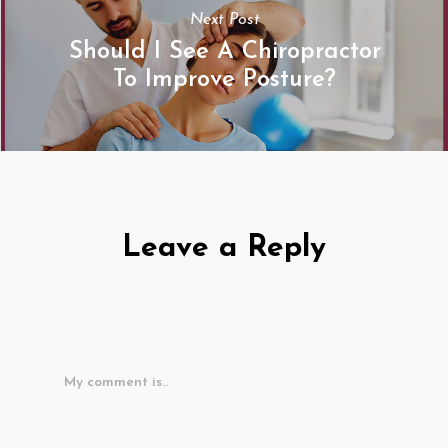
Next Post
Should I See A Chiropractor
To Improve Posture?
Leave a Reply
My comment is..