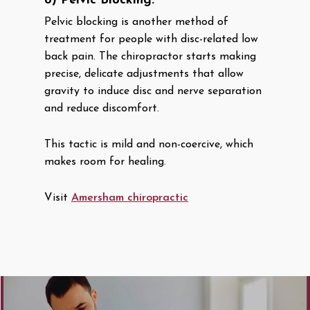
8) Pelvic Blocking:
Pelvic blocking is another method of
treatment for people with disc-related low
back pain. The chiropractor starts making
precise, delicate adjustments that allow
gravity to induce disc and nerve separation
and reduce discomfort.
This tactic is mild and non-coercive, which
makes room for healing.
Visit
Amersham chiropractic