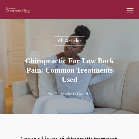
All Articles
Chiropractic For Low Back
Pain: Common Treatments
Used
By
Dr Michael Gould