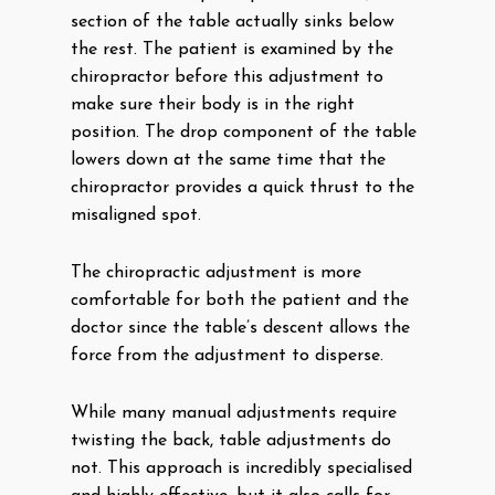
section of the table actually sinks below
the rest. The patient is examined by the
chiropractor before this adjustment to
make sure their body is in the right
position. The drop component of the table
lowers down at the same time that the
chiropractor provides a quick thrust to the
misaligned spot.
The chiropractic adjustment is more
comfortable for both the patient and the
doctor since the table’s descent allows the
force from the adjustment to disperse.
While many manual adjustments require
twisting the back, table adjustments do
not. This approach is incredibly specialised