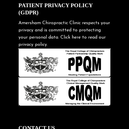
Exercise
PATIENT PRIVACY POLICY
(GDPR)
Frozen shoulder
Gardening Tips
Amersham Chiropractic Clinic respects your
privacy and is committed to protecting
Headache
your personal data.
Click here
to read our
Health & Wellness
privacy policy.
Hip pain
Injury Prevention
Kids
Knee pain
Lifting heavy loads
Neck Pain
Neck Pain in Cycling
Neck Posture
Neck/upper back pain
CONTACT US