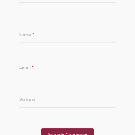
Name
*
Email
*
Website