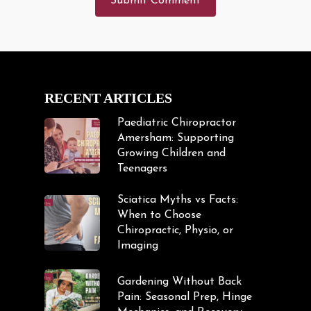
RECENT ARTICLES
Paediatric Chiropractor
Amersham: Supporting
Growing Children and
Teenagers
Sciatica Myths vs Facts:
When to Choose
Chiropractic, Physio, or
Imaging
Gardening Without Back
Pain: Seasonal Prep, Hinge