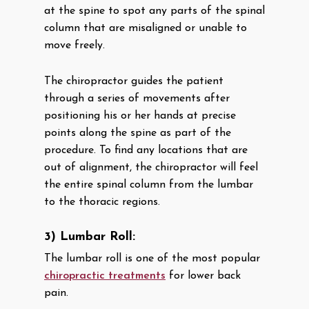
at the spine to spot any parts of the spinal
column that are misaligned or unable to
move freely.
The chiropractor guides the patient
through a series of movements after
positioning his or her hands at precise
points along the spine as part of the
procedure. To find any locations that are
out of alignment, the chiropractor will feel
the entire spinal column from the lumbar
to the thoracic regions.
3) Lumbar Roll:
The lumbar roll is one of the most popular
chiropractic treatments
for lower back
pain.