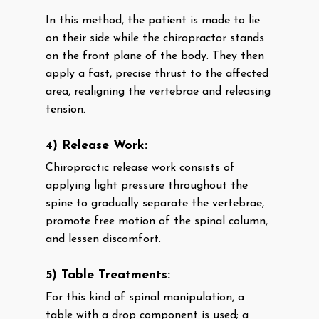
In this method, the patient is made to lie
on their side while the chiropractor stands
on the front plane of the body. They then
apply a fast, precise thrust to the affected
area, realigning the vertebrae and releasing
tension.
4) Release Work:
Chiropractic release work consists of
applying light pressure throughout the
spine to gradually separate the vertebrae,
promote free motion of the spinal column,
and lessen discomfort.
5) Table Treatments:
For this kind of spinal manipulation, a
table with a drop component is used; a