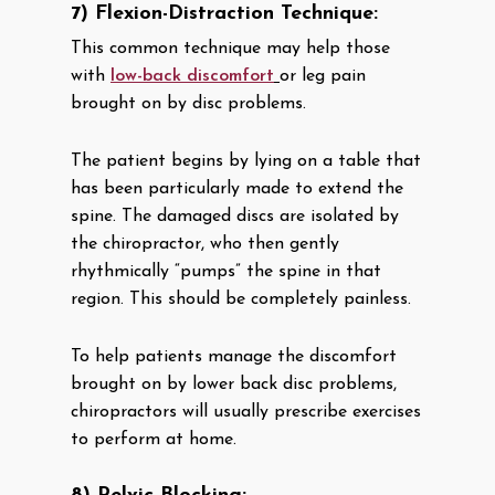
7) Flexion-Distraction Technique:
This common technique may help those
with
low-back discomfort
or leg pain
brought on by disc problems.
The patient begins by lying on a table that
has been particularly made to extend the
spine. The damaged discs are isolated by
the chiropractor, who then gently
rhythmically “pumps” the spine in that
region. This should be completely painless.
To help patients manage the discomfort
brought on by lower back disc problems,
chiropractors will usually prescribe exercises
to perform at home.