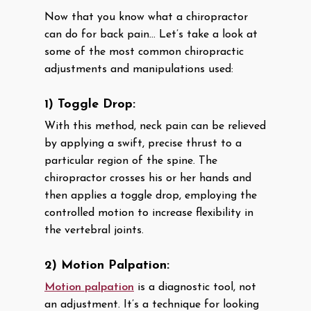
Now that you know what a chiropractor
can do for back pain… Let’s take a look at
some of the most common chiropractic
adjustments and manipulations used:
1) Toggle Drop:
With this method, neck pain can be relieved
by applying a swift, precise thrust to a
particular region of the spine. The
chiropractor crosses his or her hands and
then applies a toggle drop, employing the
controlled motion to increase flexibility in
the vertebral joints.
2) Motion Palpation:
Motion palpation
is a diagnostic tool, not
an adjustment. It’s a technique for looking