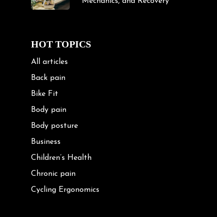
Mechanics, and Recovery
HOT TOPICS
All articles
Back pain
Bike Fit
Body pain
Body posture
Business
Children’s Health
Chronic pain
Cycling Ergonomics
Cycling Posture