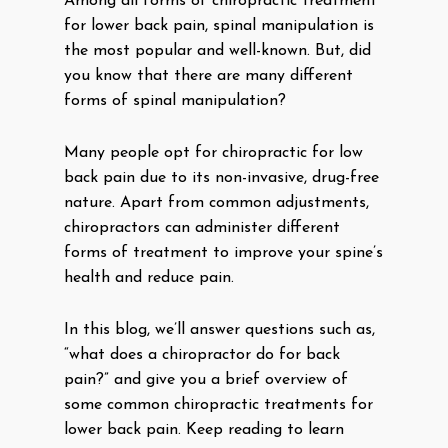
Among all forms of chiropractic treatment
for lower back pain, spinal manipulation is
the most popular and well-known. But, did
you know that there are many different
forms of spinal manipulation?
Many people opt for chiropractic for low
back pain due to its non-invasive, drug-free
nature. Apart from common adjustments,
chiropractors can administer different
forms of treatment to improve your spine’s
health and reduce pain.
In this blog, we’ll answer questions such as,
“what does a chiropractor do for back
pain?” and give you a brief overview of
some common chiropractic treatments for
lower back pain. Keep reading to learn