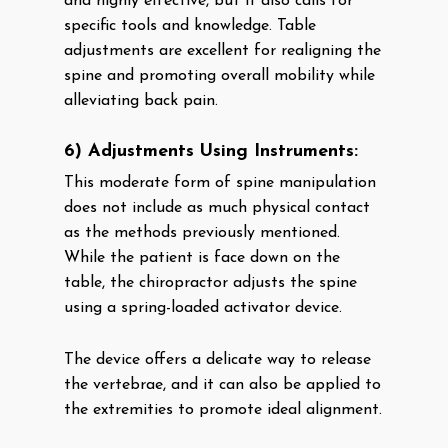
and highly effective, but it also calls for
specific tools and knowledge. Table
adjustments are excellent for realigning the
spine and promoting overall mobility while
alleviating back pain.
6) Adjustments Using Instruments:
This moderate form of spine manipulation
does not include as much physical contact
as the methods previously mentioned.
While the patient is face down on the
table, the chiropractor adjusts the spine
using a spring-loaded activator device.
The device offers a delicate way to release
the vertebrae, and it can also be applied to
the extremities to promote ideal alignment.