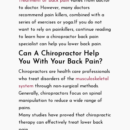
Treatment of back pain
varies from doctor
to doctor. However, many doctors
recommend pain killers, combined with a
series of exercises or yoga.If you do not
want to rely on painkillers, continue reading
to learn how a chiropractor back pain
specialist can help you lower back pain.
Can A Chiropractor Help
You With Your Back Pain?
Chiropractors are health care professionals
who treat disorders of the
musculoskeletal
system
through non-surgical methods.
Generally, chiropractors focus on spinal
manipulation to reduce a wide range of
pains.
Many studies have proved that chiropractic
therapy can effectively treat lower back
pain.