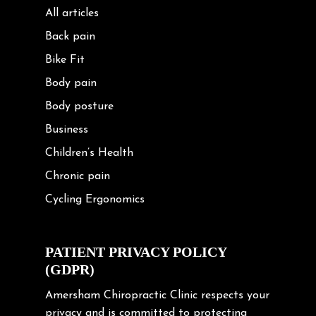
All articles
Back pain
Bike Fit
Body pain
Body posture
Business
Children’s Health
Chronic pain
Cycling Ergonomics
Cycling Posture
Exercise
PATIENT PRIVACY POLICY
(GDPR)
Frozen shoulder
Gardening Tips
Amersham Chiropractic Clinic respects your
privacy and is committed to protecting