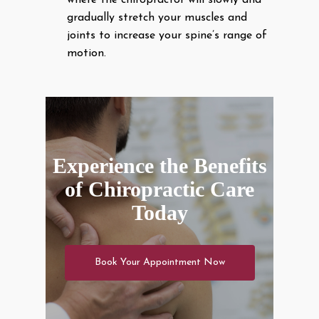
where the chiropractor will slowly and
gradually stretch your muscles and
joints to increase your spine’s range of
motion.
Experience the Benefits
of Chiropractic Care
Today
Book Your Appointment Now