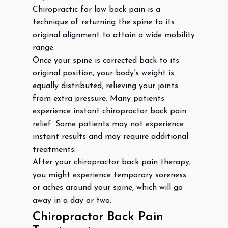
Chiropractic for low back pain is a
technique of returning the spine to its
original alignment to attain a wide mobility
range.
Once your spine is corrected back to its
original position, your body’s weight is
equally distributed, relieving your joints
from extra pressure. Many patients
experience instant chiropractor back pain
relief. Some patients may not experience
instant results and may require additional
treatments.
After your chiropractor back pain therapy,
you might experience temporary soreness
or aches around your spine, which will go
away in a day or two.
Chiropractor Back Pain