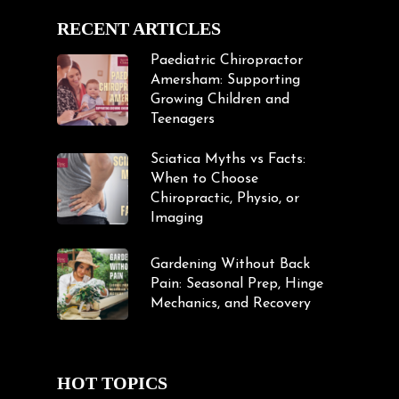
RECENT ARTICLES
Paediatric Chiropractor
Amersham: Supporting
Growing Children and
Teenagers
Sciatica Myths vs Facts:
When to Choose
Chiropractic, Physio, or
Imaging
Gardening Without Back
Pain: Seasonal Prep, Hinge
Mechanics, and Recovery
HOT TOPICS