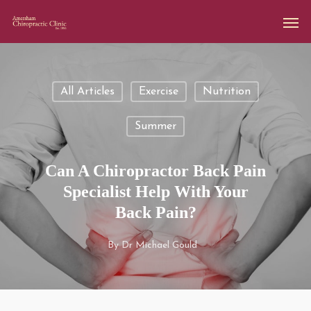
All Articles
Exercise
Nutrition
Summer
Can A Chiropractor Back Pain
Specialist Help With Your
Back Pain?
By
Dr Michael Gould