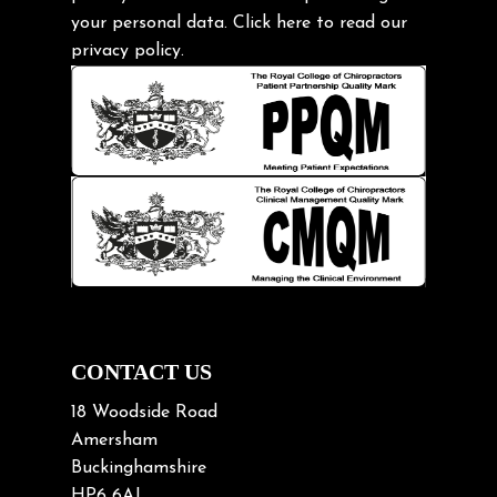
Headache
your personal data.
Click here
to read our
Health & Wellness
privacy policy.
Hip pain
Injury Prevention
Kids
Knee pain
Lifting heavy loads
Neck Pain
Neck Pain in Cycling
Neck Posture
Neck/upper back pain
CONTACT US
Nerve Pain
18 Woodside Road
Nutrition
Amersham
Buckinghamshire
Osteoarthritis
HP6 6AJ