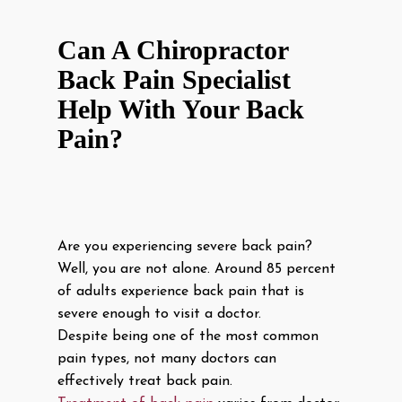
Can A Chiropractor
Back Pain Specialist
Help With Your Back
Pain?
Are you experiencing severe back pain?
Well, you are not alone. Around 85 percent
of adults experience back pain that is
severe enough to visit a doctor.
Despite being one of the most common
pain types, not many doctors can
effectively treat back pain.