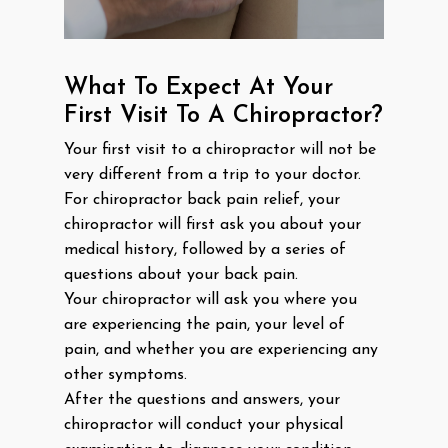
What To Expect At Your
First Visit To A Chiropractor?
Your first visit to a chiropractor will not be
very different from a trip to your doctor.
For chiropractor back pain relief, your
chiropractor will first ask you about your
medical history, followed by a series of
questions about your back pain.
Your chiropractor will ask you where you
are experiencing the pain, your level of
pain, and whether you are experiencing any
other symptoms.
After the questions and answers, your
chiropractor will conduct your physical