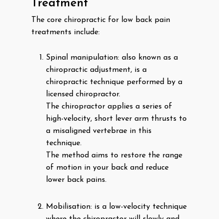
Treatment
The core chiropractic for low back pain
treatments include:
Spinal manipulation: also known as a
chiropractic adjustment, is a
chiropractic technique performed by a
licensed chiropractor.
The chiropractor applies a series of
high-velocity, short lever arm thrusts to
a misaligned vertebrae in this
technique.
The method aims to restore the range
of motion in your back and reduce
lower back pains.
Mobilisation: is a low-velocity technique