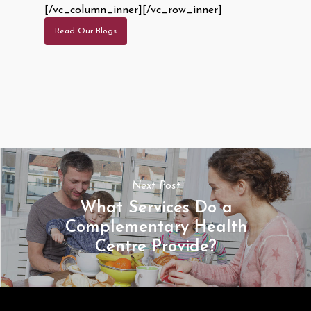
[/vc_column_inner][/vc_row_inner]
Read Our Blogs
Next Post
What Services Do a
Complementary Health
Centre Provide?