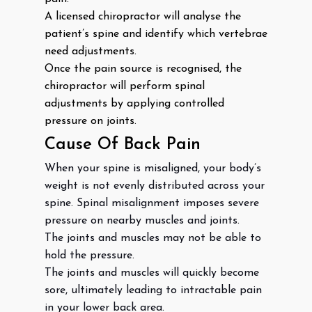
A licensed chiropractor will analyse the
patient’s spine and identify which vertebrae
need adjustments.
Once the pain source is recognised, the
chiropractor will perform spinal
adjustments by applying controlled
pressure on joints.
Cause Of Back Pain
When your spine is misaligned, your body’s
weight is not evenly distributed across your
spine. Spinal misalignment imposes severe
pressure on nearby muscles and joints.
The joints and muscles may not be able to
hold the pressure.
The joints and muscles will quickly become
sore, ultimately leading to intractable pain
in your lower back area.