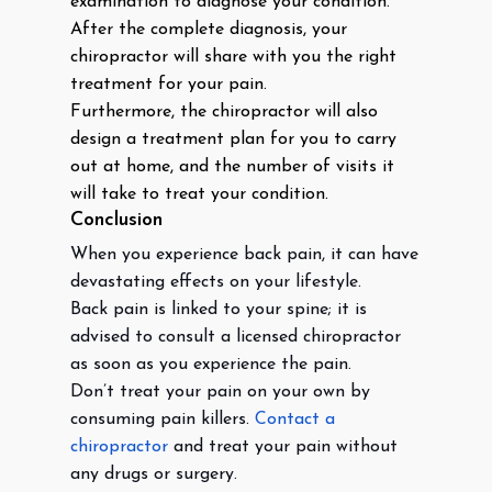
examination to diagnose your condition.
After the complete diagnosis, your
chiropractor will share with you the right
treatment for your pain.
Furthermore, the chiropractor will also
design a treatment plan for you to carry
out at home, and the number of visits it
will take to treat your condition.
Conclusion
When you experience back pain, it can have
devastating effects on your lifestyle.
Back pain is linked to your spine; it is
advised to consult a licensed chiropractor
as soon as you experience the pain.
Don’t treat your pain on your own by
consuming pain killers.
Contact a
chiropractor
and treat your pain without
any drugs or surgery.