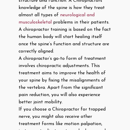
structure and function. A Chiropractors
knowledge of the spine is how they treat
almost all types of
neurological and
musculoskeletal
problems in their patients.
A chiropractor training is based on the fact
the human body will start healing itself
once the spine’s function and structure are
correctly aligned.
A chiropractor’s go-to form of treatment
involves chiropractic adjustments. This
treatment aims to improve the health of
your spine by fixing the misalignments of
the vertebra. Apart from the significant
pain reduction, you will also experience
better joint mobility.
If you choose a Chiropractor for trapped
nerve, you might also receive other
treatment forms like motion palpation,