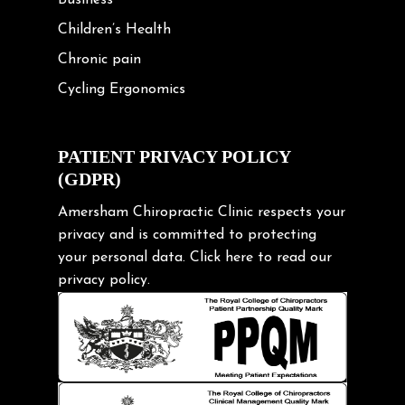
Children’s Health
Chronic pain
Cycling Ergonomics
Cycling Posture
Exercise
PATIENT PRIVACY POLICY
(GDPR)
Frozen shoulder
Gardening Tips
Amersham Chiropractic Clinic respects your
privacy and is committed to protecting
Headache
your personal data.
Click here
to read our
Health & Wellness
privacy policy.
Hip pain
Injury Prevention
Kids
Knee pain