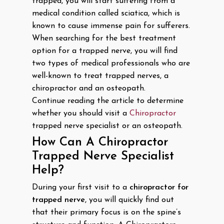
trapped, you will start suffering from a
medical condition called sciatica, which is
known to cause immense pain for sufferers.
When searching for the best treatment
option for a trapped nerve, you will find
two types of medical professionals who are
well-known to treat trapped nerves, a
chiropractor and an osteopath.
Continue reading the article to determine
whether you should visit a
Chiropractor
trapped nerve specialist or an osteopath.
How Can A Chiropractor
Trapped Nerve Specialist
Help?
During your first visit to a
chiropractor for
trapped nerve
, you will quickly find out
that their primary focus is on the spine’s