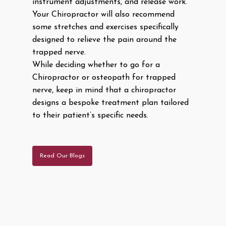
instrument adjustments, and release work.
Your Chiropractor will also recommend
some stretches and exercises specifically
designed to relieve the pain around the
trapped nerve.
While deciding whether to go for a
Chiropractor or osteopath for trapped
nerve, keep in mind that a chiropractor
designs a bespoke treatment plan tailored
to their patient’s specific needs.
Read Our Blogs