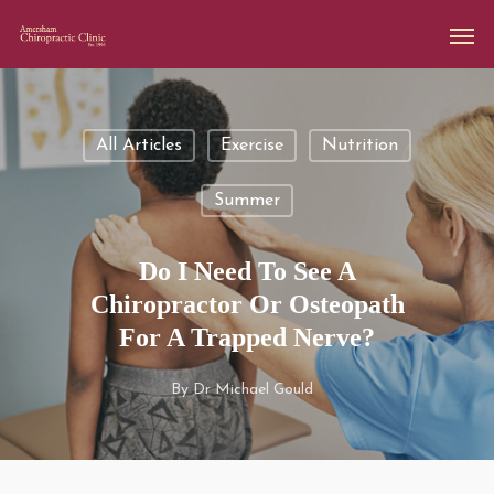
All Articles
Exercise
Nutrition
Summer
Do I Need To See A
Chiropractor Or Osteopath
For A Trapped Nerve?
By
Dr Michael Gould