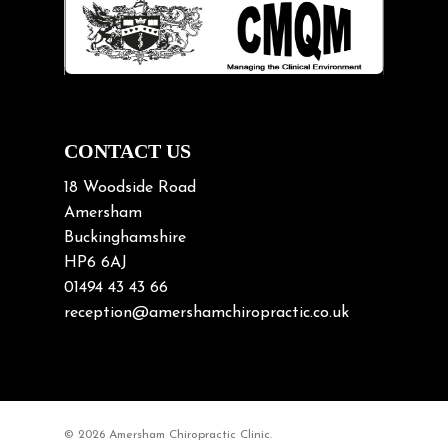
Lifting heavy loads
Neck Pain
Neck Pain in Cycling
Neck Posture
Neck/upper back pain
CONTACT US
Nerve Pain
18 Woodside Road
Nutrition
Amersham
Buckinghamshire
Osteoarthritis
HP6 6AJ
Osteoporosis
01494 43 43 66
Paediatric Chiropractic
reception@amershamchiropractic.co.uk
Physiotherapy & Chiropractic
Posture & Growth
Pregnancy
© 2026 Amersham Chiropractic Clinic.
Sciatica