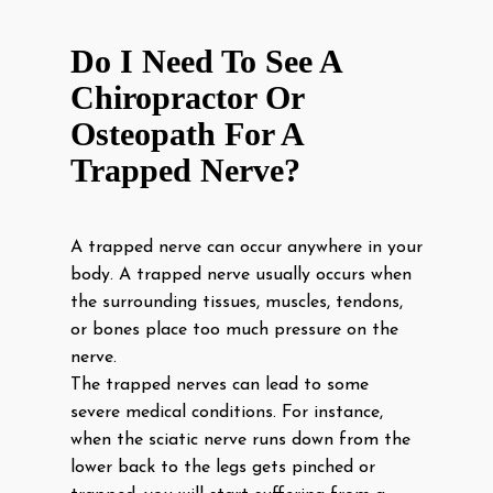
Do I Need To See A
Chiropractor Or
Osteopath For A
Trapped Nerve?
A trapped nerve can occur anywhere in your
body. A trapped nerve usually occurs when
the surrounding tissues, muscles, tendons,
or bones place too much pressure on the
nerve.
The trapped nerves can lead to some
severe medical conditions. For instance,
when the sciatic nerve runs down from the
lower back to the legs gets pinched or