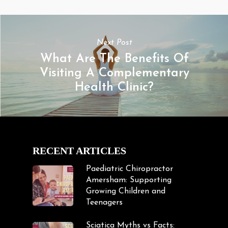
Next Post
What Are The Benefits Of
Visiting A Complementary
Health Clinic?
RECENT ARTICLES
Paediatric Chiropractor
Amersham: Supporting
Growing Children and
Teenagers
Sciatica Myths vs Facts: