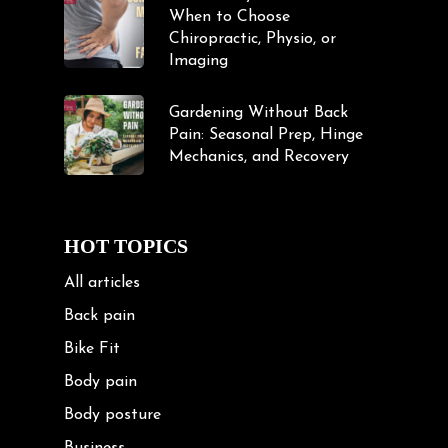
When to Choose
Chiropractic, Physio, or
Imaging
Gardening Without Back
Pain: Seasonal Prep, Hinge
Mechanics, and Recovery
HOT TOPICS
All articles
Back pain
Bike Fit
Body pain
Body posture
Business