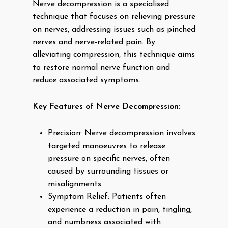
Nerve decompression is a specialised
technique that focuses on relieving pressure
on nerves, addressing issues such as pinched
nerves and nerve-related pain. By
alleviating compression, this technique aims
to restore normal nerve function and
reduce associated symptoms.
Key Features of Nerve Decompression:
Precision: Nerve decompression involves
targeted manoeuvres to release
pressure on specific nerves, often
caused by surrounding tissues or
misalignments.
Symptom Relief: Patients often
experience a reduction in pain, tingling,
and numbness associated with