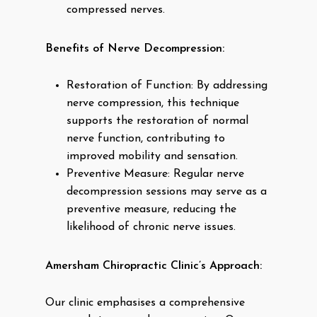
compressed nerves.
Benefits of Nerve Decompression:
Restoration of Function: By addressing
nerve compression, this technique
supports the restoration of normal
nerve function, contributing to
improved mobility and sensation.
Preventive Measure: Regular nerve
decompression sessions may serve as a
preventive measure, reducing the
likelihood of chronic nerve issues.
Amersham Chiropractic Clinic’s Approach:
Our clinic emphasises a comprehensive