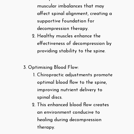
muscular imbalances that may
affect spinal alignment, creating a
supportive foundation for
decompression therapy.
Healthy muscles enhance the
effectiveness of decompression by
providing stability to the spine.
Optimising Blood Flow:
Chiropractic adjustments promote
optimal blood flow to the spine,
improving nutrient delivery to
spinal discs.
This enhanced blood flow creates
an environment conducive to
healing during decompression
therapy.