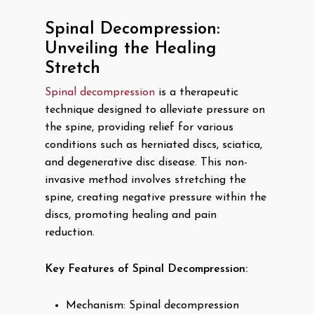
Spinal Decompression:
Unveiling the Healing
Stretch
Spinal decompression
is a therapeutic
technique designed to alleviate pressure on
the spine, providing relief for various
conditions such as herniated discs, sciatica,
and degenerative disc disease. This non-
invasive method involves stretching the
spine, creating negative pressure within the
discs, promoting healing and pain
reduction.
Key Features of Spinal Decompression:
Mechanism: Spinal decompression