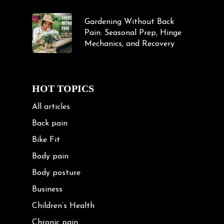
Gardening Without Back
Pain: Seasonal Prep, Hinge
Mechanics, and Recovery
HOT TOPICS
All articles
Back pain
Bike Fit
Body pain
Body posture
Business
Children’s Health
Chronic pain