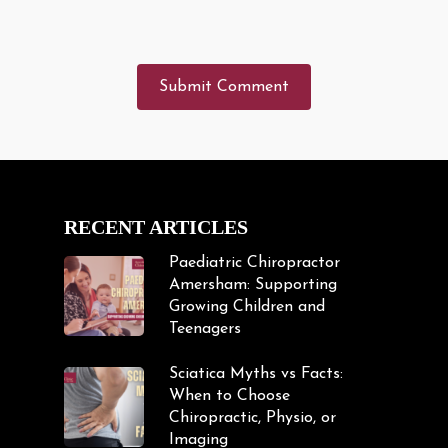
RECENT ARTICLES
Paediatric Chiropractor
Amersham: Supporting
Growing Children and
Teenagers
Sciatica Myths vs Facts:
When to Choose
Chiropractic, Physio, or
Imaging