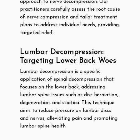
approach to nerve decompression. Our
practitioners carefully assess the root cause
of nerve compression and tailor treatment
plans to address individual needs, providing
targeted relief.
Lumbar Decompression:
Targeting Lower Back Woes
Lumbar decompression is a specific
application of spinal decompression that
focuses on the lower back, addressing
lumbar spine issues such as disc herniation,
degeneration, and sciatica. This technique
aims to reduce pressure on lumbar discs
and nerves, alleviating pain and promoting
lumbar spine health.