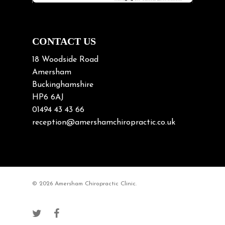
Neck Pain in Cycling
Neck Posture
Neck/upper back pain
CONTACT US
Nerve Pain
18 Woodside Road
Nutrition
Amersham
Buckinghamshire
Osteoarthritis
HP6 6AJ
Osteoporosis
01494 43 43 66
Paediatric Chiropractic
reception@amershamchiropractic.co.uk
Physiotherapy & Chiropractic
Posture & Growth
Pregnancy
© 2026 Amersham Chiropractic Clinic.
Sciatica
Short leg syndromes
Shoulder Pain