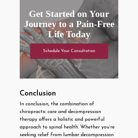
Get Started on Your
Journey to a Pain-Free
Life Today
Schedule Your Consultation
Conclusion
In conclusion, the combination of
chiropractic care and decompression
therapy offers a holistic and powerful
approach to spinal health. Whether you’re
seeking relief from lumbar decompression