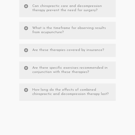
Can chiropractic care and decompression
therapy prevent the need for surgery?
What is the timeframe for observing results
from acupuncture?
Are these therapies covered by insurance?
Are there specific exercises recommended in
conjunction with these therapies?
How long do the effects of combined
chiropractic and decompression therapy last?