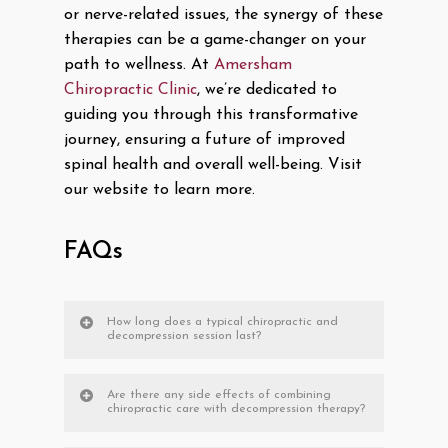
or nerve-related issues, the synergy of these
therapies can be a game-changer on your
path to wellness. At
Amersham
Chiropractic Clinic
, we’re dedicated to
guiding you through this transformative
journey, ensuring a future of improved
spinal health and overall well-being. Visit
our website to learn more.
FAQs
How long does a typical chiropractic and
decompression session last?
Are there any side effects of combining
chiropractic care with decompression therapy?