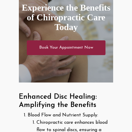
Experience the Benefits
of Chiropractic Care
Today
Book Your Appointment Now
Enhanced Disc Healing:
Amplifying the Benefits
Blood Flow and Nutrient Supply:
Chiropractic care enhances blood
flow to spinal discs, ensuring a