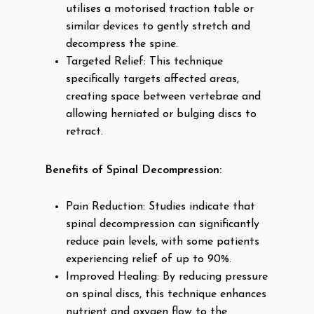
utilises a motorised traction table or
similar devices to gently stretch and
decompress the spine.
Targeted Relief: This technique
specifically targets affected areas,
creating space between vertebrae and
allowing herniated or bulging discs to
retract.
Benefits of Spinal Decompression:
Pain Reduction: Studies indicate that
spinal decompression can significantly
reduce pain levels, with some patients
experiencing relief of up to 90%.
Improved Healing: By reducing pressure
on spinal discs, this technique enhances
nutrient and oxygen flow to the