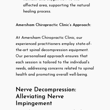
affected area, supporting the natural
healing process.
Amersham Chiropractic Clinic’s Approach:
At Amersham Chiropractic Clinic, our
experienced practitioners employ state-of-
the-art spinal decompression equipment.
Our personalised approach ensures that
each session is tailored to the individual’s
needs, addressing concerns related to spinal
health and promoting overall well-being.
Nerve Decompression:
Alleviating Nerve
Impingement