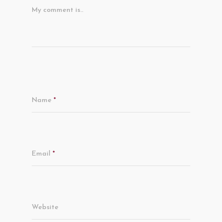
My comment is..
Name
*
Email
*
Website