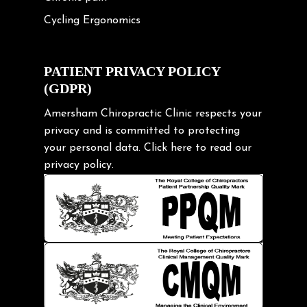
Cycling Ergonomics
Cycling Posture
Exercise
PATIENT PRIVACY POLICY
(GDPR)
Frozen shoulder
Gardening Tips
Amersham Chiropractic Clinic respects your
privacy and is committed to protecting
Headache
your personal data.
Click here
to read our
Health & Wellness
privacy policy.
Hip pain
Injury Prevention
Kids
Knee pain
Lifting heavy loads
Neck Pain