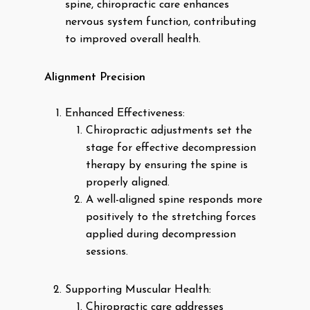
spine, chiropractic care enhances
nervous system function, contributing
to improved overall health.
Alignment Precision
Enhanced Effectiveness:
Chiropractic adjustments set the
stage for effective decompression
therapy by ensuring the spine is
properly aligned.
A well-aligned spine responds more
positively to the stretching forces
applied during decompression
sessions.
Supporting Muscular Health:
Chiropractic care addresses