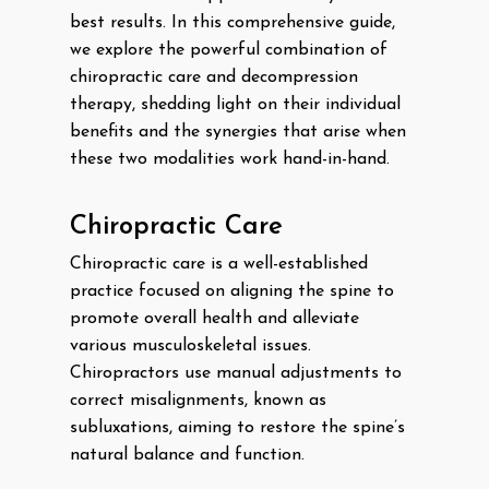
best results. In this comprehensive guide,
we explore the powerful combination of
chiropractic care and decompression
therapy, shedding light on their individual
benefits and the synergies that arise when
these two modalities work hand-in-hand.
Chiropractic Care
Chiropractic care is a well-established
practice focused on aligning the spine to
promote overall health and alleviate
various musculoskeletal issues.
Chiropractors use manual adjustments to
correct misalignments, known as
subluxations, aiming to restore the spine’s
natural balance and function.