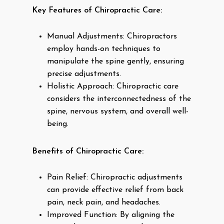
Key Features of Chiropractic Care:
Manual Adjustments: Chiropractors
employ hands-on techniques to
manipulate the spine gently, ensuring
precise adjustments.
Holistic Approach: Chiropractic care
considers the interconnectedness of the
spine, nervous system, and overall well-
being.
Benefits of Chiropractic Care:
Pain Relief: Chiropractic adjustments
can provide effective relief from back
pain, neck pain, and headaches.
Improved Function: By aligning the