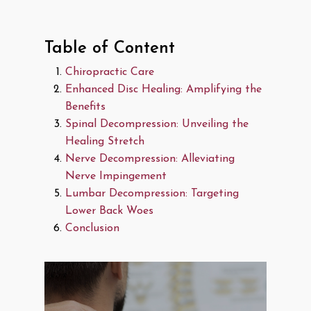
Table of Content
Chiropractic Care
Enhanced Disc Healing: Amplifying the
Benefits
Spinal Decompression: Unveiling the
Healing Stretch
Nerve Decompression: Alleviating
Nerve Impingement
Lumbar Decompression: Targeting
Lower Back Woes
Conclusion