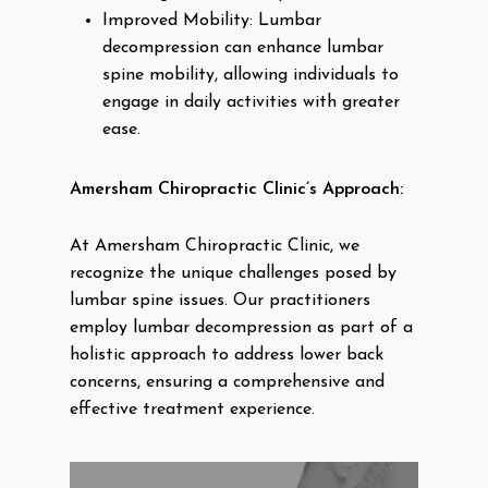
Improved Mobility: Lumbar
decompression can enhance lumbar
spine mobility, allowing individuals to
engage in daily activities with greater
ease.
Amersham Chiropractic Clinic’s Approach:
At Amersham Chiropractic Clinic, we
recognize the unique challenges posed by
lumbar spine issues. Our practitioners
employ lumbar decompression as part of a
holistic approach to address lower back
concerns, ensuring a comprehensive and
effective treatment experience.