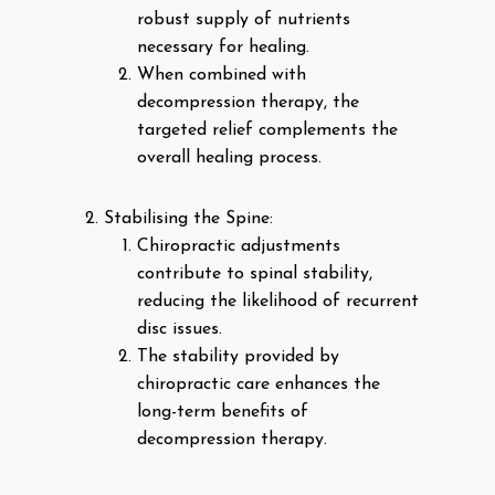
robust supply of nutrients
necessary for healing.
When combined with
decompression therapy, the
targeted relief complements the
overall healing process.
Stabilising the Spine:
Chiropractic adjustments
contribute to spinal stability,
reducing the likelihood of recurrent
disc issues.
The stability provided by
chiropractic care enhances the
long-term benefits of
decompression therapy.