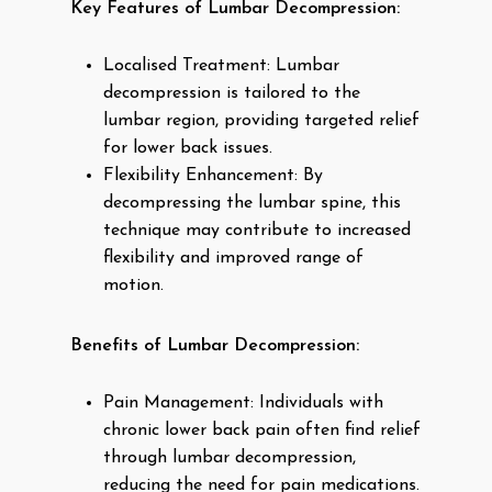
Key Features of Lumbar Decompression:
Localised Treatment: Lumbar
decompression is tailored to the
lumbar region, providing targeted relief
for lower back issues.
Flexibility Enhancement: By
decompressing the lumbar spine, this
technique may contribute to increased
flexibility and improved range of
motion.
Benefits of Lumbar Decompression:
Pain Management: Individuals with
chronic lower back pain often find relief
through lumbar decompression,
reducing the need for pain medications.