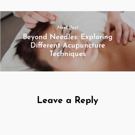
Next Post
Beyond Needles: Exploring
Different Acupuncture
Techniques
Leave a Reply