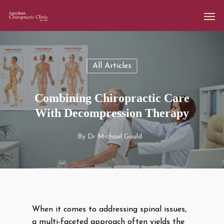
All Articles
Combining Chiropractic Care
With Decompression Therapy
By
Dr Michael Gould
When it comes to addressing spinal issues,
a multi-faceted approach often yields the