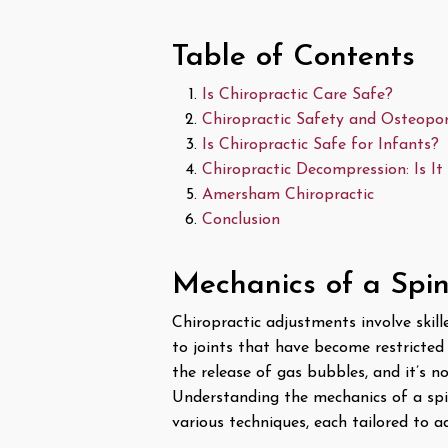
Table of Contents
Is Chiropractic Care Safe?
Chiropractic Safety and Osteopor
Is Chiropractic Safe for Infants?
Chiropractic Decompression: Is It
Amersham Chiropractic
Conclusion
Mechanics of a Spi
Chiropractic adjustments involve skill
to joints that have become restricted
the release of gas bubbles, and it’s n
Understanding the mechanics of a spi
various techniques, each tailored to a