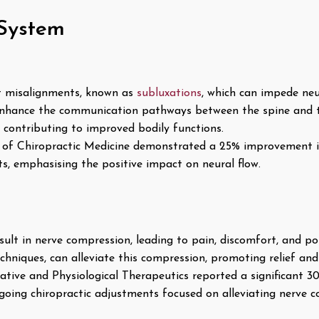
System
t misalignments, known as
subluxations
, which can impede neu
enhance the communication pathways between the spine and t
y, contributing to improved bodily functions.
l of Chiropractic Medicine demonstrated a 25% improvement i
ts, emphasising the positive impact on neural flow.
ult in nerve compression, leading to pain, discomfort, and pot
chniques, can alleviate this compression, promoting relief and
ative and Physiological Therapeutics reported a significant 30
rgoing chiropractic adjustments focused on alleviating nerve 