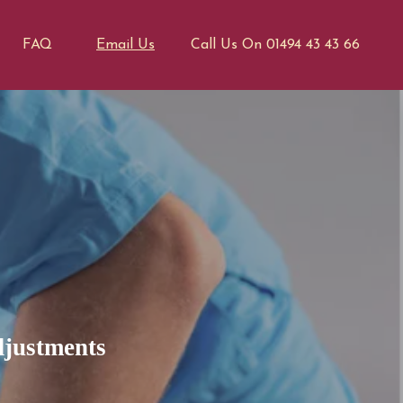
FAQ
Email Us
Call Us On 01494 43 43 66
djustments