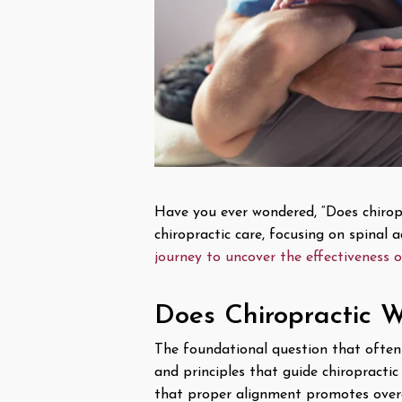
Have you ever wondered, “Does chiropra
chiropractic care, focusing on spinal
journey to uncover the effectiveness o
Does Chiropractic W
The foundational question that often 
and principles that guide chiropracti
that proper alignment promotes overa