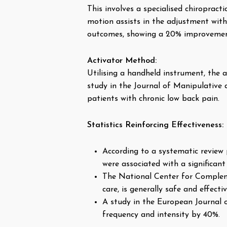
This involves a specialised chiroprac
motion assists in the adjustment with
outcomes, showing a 20% improvement
Activator Method:
Utilising a handheld instrument, the a
study in the Journal of Manipulative a
patients with chronic low back pain.
Statistics Reinforcing Effectiveness:
According to a systematic review 
were associated with a significan
The National Center for Compleme
care, is generally safe and effect
A study in the European Journal o
frequency and intensity by 40%.