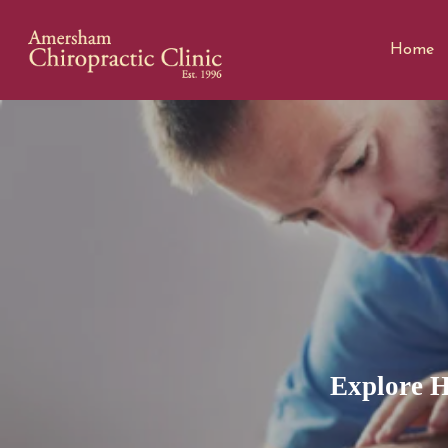
Home
Explore H