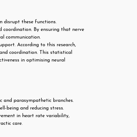
n disrupt these functions.
d coordination. By ensuring that nerve
ural communication.
pport. According to this research,
nd coordination. This statistical
tiveness in optimising neural
ic and parasympathetic branches.
ll-being and reducing stress.
ment in heart rate variability,
actic care.