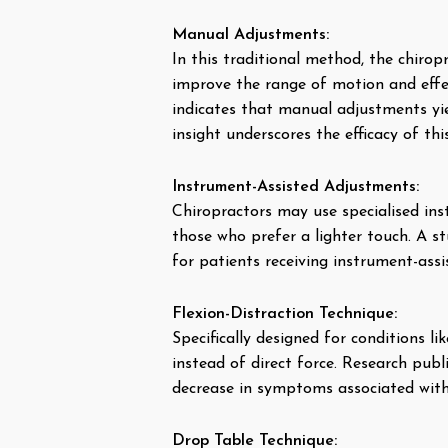
Manual Adjustments:
In this traditional method, the chirop
improve the range of motion and effec
indicates that manual adjustments yie
insight underscores the efficacy of th
Instrument-Assisted Adjustments:
Chiropractors may use specialised inst
those who prefer a lighter touch. A s
for patients receiving instrument-ass
Flexion-Distraction Technique:
Specifically designed for conditions li
instead of direct force. Research publ
decrease in symptoms associated with
Drop Table Technique: