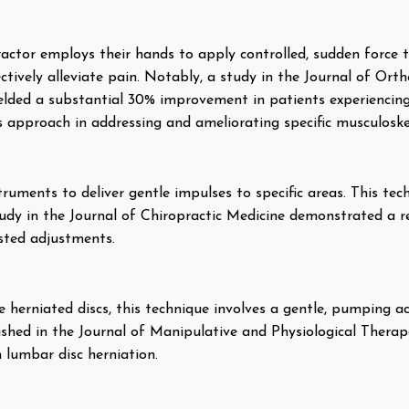
ractor employs their hands to apply controlled, sudden force to
tively alleviate pain. Notably, a study in the Journal of Ort
lded a substantial 30% improvement in patients experiencing l
is approach in addressing and ameliorating specific musculoskel
ruments to deliver gentle impulses to specific areas. This techn
tudy in the Journal of Chiropractic Medicine demonstrated a 
isted adjustments.
ke herniated discs, this technique involves a gentle, pumping a
ished in the Journal of Manipulative and Physiological Therape
 lumbar disc herniation.