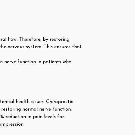
ral flow. Therefore, by restoring
he nervous system. This ensures that
n nerve function in patients who
ential health issues. Chiropractic
 restoring normal nerve function.
% reduction in pain levels for
compression.