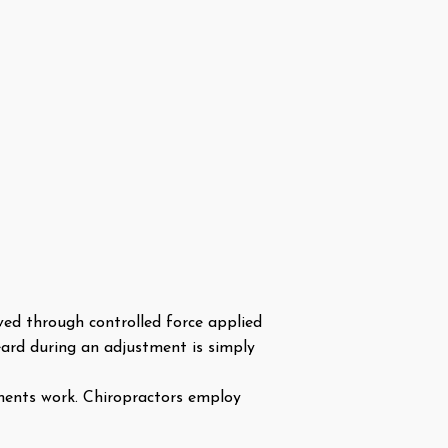
eved through controlled force applied
eard during an adjustment is simply
ments work. Chiropractors employ