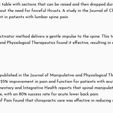
tic table with sections that can be raised and then dropped d
out the need for forceful thrusts. A study in the Journal of C
 in patients with lumbar spine pain.
ctivator method delivers a gentle impulse to the spine. This t
nd Physiological Therapeutics found it effective, resulting in a
published in the Journal of Manipulative and Physiological Th
t 25% improvement in pain and function for patients with acu
ntary and Integrative Health reports that spinal manipulat
ive, with an 80% success rate for acute lower back pain.
f Pain found that chiropractic care was effective in reducing