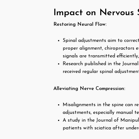
Impact on Nervous 
Restoring Neural Flow:
Spinal adjustments aim to correc
proper alignment, chiropractors 
signals are transmitted efficientl
Research published in the Journa
received regular spinal adjustmen
Alleviating Nerve Compression:
Misalignments in the spine can res
adjustments, especially manual te
A study in the Journal of Manipul
patients with sciatica after unde