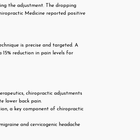
uring the adjustment. The dropping
hiropractic Medicine reported positive
echnique is precise and targeted. A
 15% reduction in pain levels for
erapeutics, chiropractic adjustments
te lower back pain.
ion, a key component of chiropractic
 migraine and cervicogenic headache