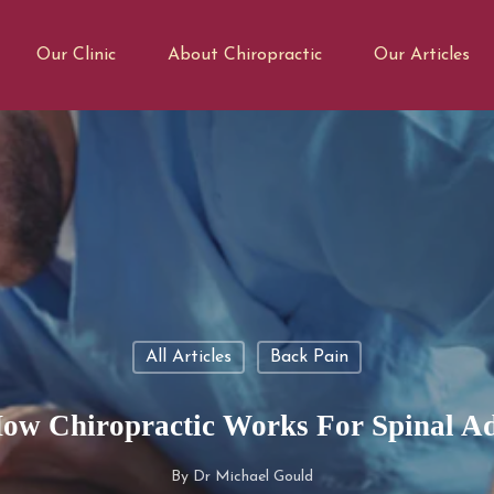
Our Clinic
About Chiropractic
Our Articles
All Articles
Back Pain
ow Chiropractic Works For Spinal A
By
Dr Michael Gould