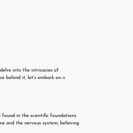
elve into the intricacies of
ce behind it, let’s embark on
a
 found in the scientific foundations
ine and the nervous system, believing