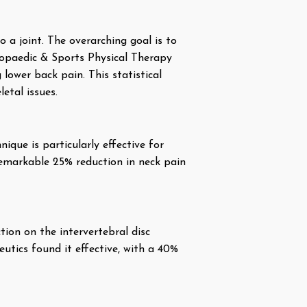
 a joint. The overarching goal is to
hopaedic & Sports Physical Therapy
ower back pain. This statistical
etal issues.
ique is particularly effective for
remarkable 25% reduction in neck pain
ction on the intervertebral disc
utics found it effective, with a 40%