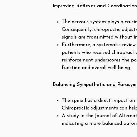
Improving Reflexes and Coordination
The nervous system plays a crucia
Consequently, chiropractic adjust
signals are transmitted without i
Furthermore, a systematic review 
patients who received chiropracti
reinforcement underscores the pos
function and overall well-being.
Balancing Sympathetic and Parasymp
The spine has a direct impact on
Chiropractic adjustments can help
A study in the Journal of Altern
indicating a more balanced autono