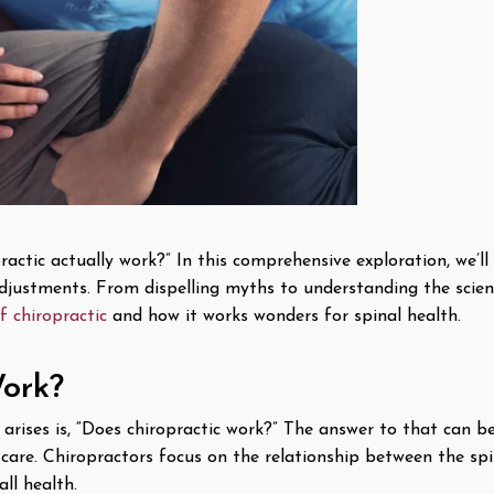
ctic actually work?” In this comprehensive exploration, we’ll d
 adjustments. From dispelling myths to understanding the scien
f chiropractic
and how it works wonders for spinal health.
ork?
arises is, “Does chiropractic work?” The answer to that can be
c care. Chiropractors focus on the relationship between the sp
ll health.