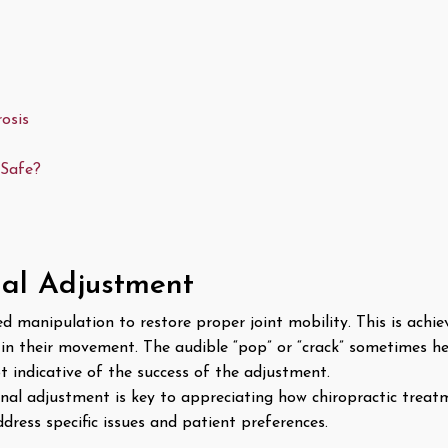
osis
 Safe?
nal Adjustment
ed manipulation to restore proper joint mobility. This is achi
 in their movement. The audible “pop” or “crack” sometimes h
ot indicative of the success of the adjustment.
nal adjustment is key to appreciating how chiropractic treat
ddress specific issues and patient preferences.