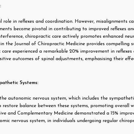
:
l role in reflexes and coordination. However, misalignments ca
ments become pivotal in contributing to improved reflexes an
nterference, chiropractic care actively promotes enhanced ne
in the Journal of Chiropractic Medicine provides compelling su
c care experienced a remarkable 20% improvement in reflexes a
itive outcomes of spinal adjustments, emphasising their effec
athetic Systems:
 the autonomic nervous system, which includes the sympathet
 restore balance between these systems, promoting overall we
ative and Complementary Medicine demonstrated a 15% improve
mic nervous system, in individuals undergoing regular chiropr