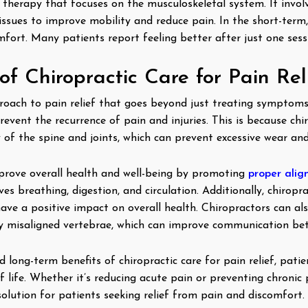
 therapy that focuses on the musculoskeletal system. It invol
issues to improve mobility and reduce pain. In the short-term,
fort. Many patients report feeling better after just one sessi
f Chiropractic Care for Pain Rel
pproach to pain relief that goes beyond just treating symptoms
revent the recurrence of pain and injuries. This is because ch
of the spine and joints, which can prevent excessive wear an
mprove overall health and well-being by promoting
proper alig
s breathing, digestion, and circulation. Additionally, chirop
ave a positive impact on overall health. Chiropractors can al
by misaligned vertebrae, which can improve communication be
long-term benefits of chiropractic care for pain relief, patie
f life. Whether it’s reducing acute pain or preventing chronic p
 solution for patients seeking relief from pain and discomfort.