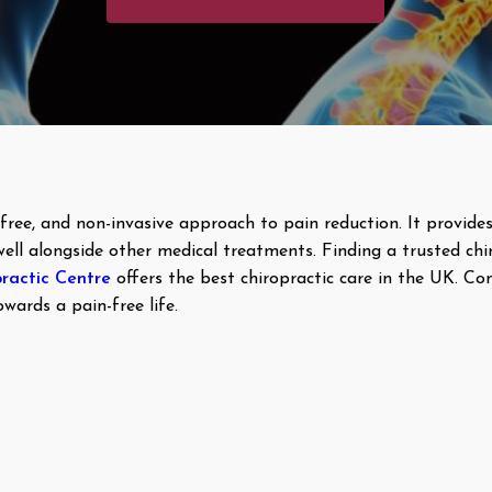
g-free, and non-invasive approach to pain reduction. It provi
well alongside other medical treatments. Finding a trusted chi
ractic Centre
offers the best chiropractic care in the UK. Co
wards a pain-free life.