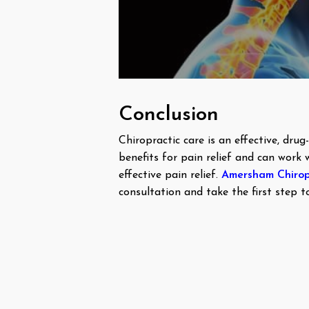
Conclusion
Chiropractic care is an effective, dru
benefits for pain relief and can work 
effective pain relief.
Amersham Chirop
consultation and take the first step to