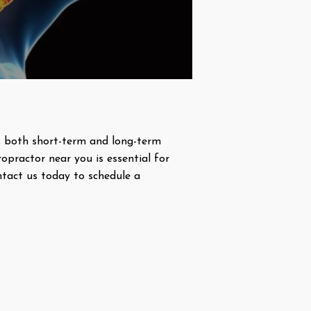
des both short-term and long-term
ropractor near you is essential for
ntact us today to schedule a