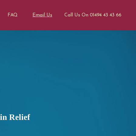
FAQ
Email Us
Call Us On 01494 43 43 66
n Relief