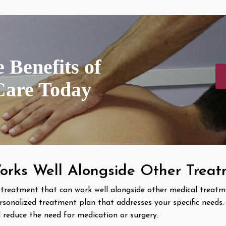
 Benefits of
Care Today
orks Well Alongside Other Trea
 treatment that can work well alongside other medical treatm
rsonalized treatment plan that addresses your specific needs
 reduce the need for medication or surgery.