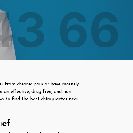
fer from chronic pain or have recently
e an effective, drug-free, and non-
how to find the best chiropractor near
ief