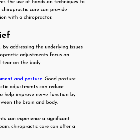
ves the use of hands-on techniques to
 chiropractic care can provide
on with a chiropractor.
ief
. By addressing the underlying issues
iropractic adjustments focus on
d tear on the body.
nment and posture.
Good posture
ractic adjustments can reduce
so help improve nerve function by
tween the brain and body.
nts can experience a significant
ain, chiropractic care can offer a