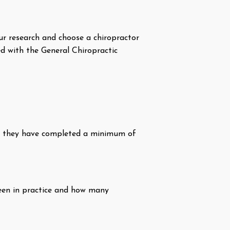
your research and choose a chiropractor
ed with the General Chiropractic
hat they have completed a minimum of
been in practice and how many