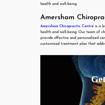
health and well-being.
Amersham Chiropract
Amersham Chiropractic Centre
is a l
health and well-being. Our team of ch
provide effective and personalized c
customized treatment plan that addres
Get