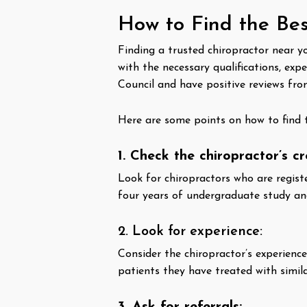
How to Find the Bes
Finding a trusted chiropractor near yo
with the necessary qualifications, exp
Council and have positive reviews fro
Here are some points on how to find 
1. Check the chiropractor’s cr
Look for chiropractors who are regis
four years of undergraduate study and 
2. Look for experience:
Consider the chiropractor’s experienc
patients they have treated with simila