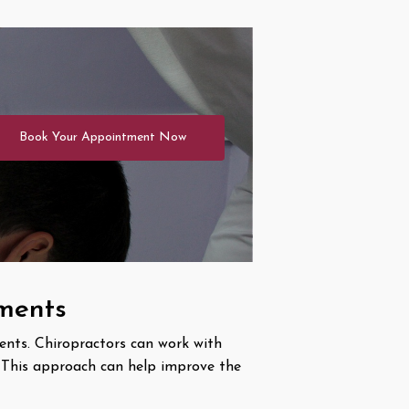
Book Your Appointment Now
tments
ents. Chiropractors can work with
. This approach can help improve the