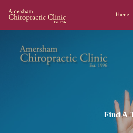
Home
Find A 