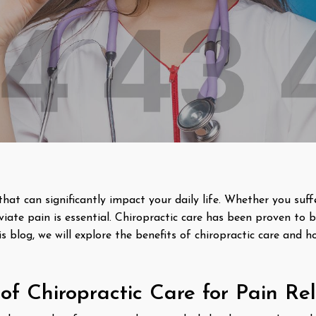
that can significantly impact your daily life. Whether you suf
eviate pain is essential. Chiropractic care has been proven to b
is blog, we will explore the benefits of chiropractic care and 
of Chiropractic Care for Pain Rel