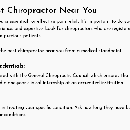
t Chiropractor Near You
u is essential for effective pain relief. It’s important to do 
erience, and expertise. Look for chiropractors who are register
m previous patients.
the best chiropractor near you from a medical standpoint:
edentials:
tered with the General Chiropractic Council, which ensures t
a one-year clinical internship at an accredited institution.
e in treating your specific condition. Ask how long they have 
r conditions.