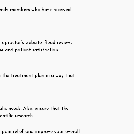
 family members who have received
iropractor’s website. Read reviews
se and patient satisfaction.
in the treatment plan in a way that
fic needs. Also, ensure that the
ntific research.
 pain relief and improve your overall