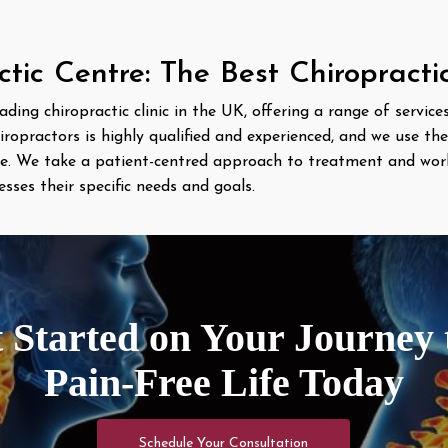
ic Centre: The Best Chiropracti
eading chiropractic clinic in the UK, offering a range of servic
iropractors is highly qualified and experienced, and we use th
are. We take a patient-centred approach to treatment and wor
ses their specific needs and goals.
 Started on Your Journey 
Pain-Free Life Today
Schedule Your Consultation