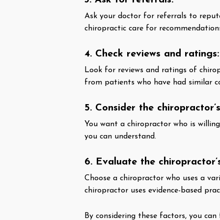
3. Ask for referrals:
Ask your doctor for referrals to repu
chiropractic care for recommendation
4. Check reviews and ratings:
Look for reviews and ratings of chirop
from patients who have had similar con
5. Consider the chiropractor’
You want a chiropractor who is willin
you can understand.
6. Evaluate the chiropractor
Choose a chiropractor who uses a vari
chiropractor uses evidence-based prac
By considering these factors, you can 