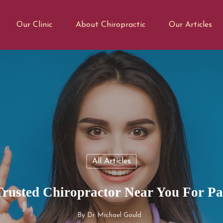
Our Clinic
About Chiropractic
Our Articles
All Articles
Trusted Chiropractor Near You For Pai
By
Dr Michael Gould