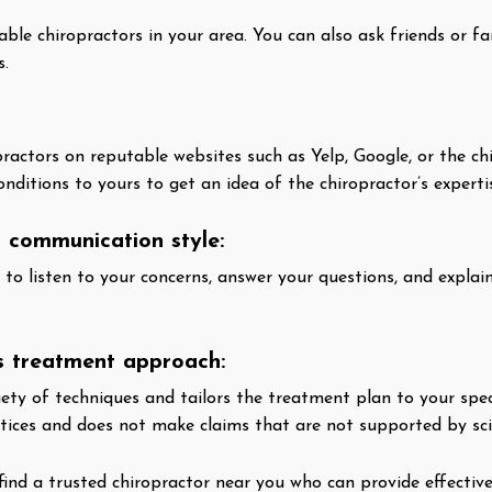
table chiropractors in your area. You can also ask friends or
s.
ractors on reputable websites such as Yelp, Google, or the ch
ditions to yours to get an idea of the chiropractor’s experti
s communication style:
g to listen to your concerns, answer your questions, and expla
’s treatment approach:
ety of techniques and tailors the treatment plan to your speci
tices and does not make claims that are not supported by scie
find a trusted chiropractor near you who can provide effective