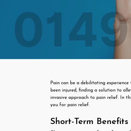
Pain can be a debilitating experience 
been injured, finding a solution to all
invasive approach to pain relief. In th
you for pain relief.
Short-Term Benefits 