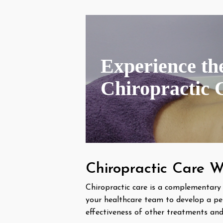
Experience the
Chiropractic 
Chiropractic Care W
Chiropractic care is a complementary
your healthcare team to develop a pe
effectiveness of other treatments and