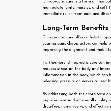
Chiropractic care is a form of manual
manipulate joints, muscles, and soft t
immediate relief from pain and discom
Long-Term Benefits o
Chiropractic care offers a holistic a
causing pain, chiropractors can help p
improving the alignment and mobility 
Furthermore, chiropractic care can i
reduces stress on the body and improve
inflammation in the body, which can h
releasing pressure on nerves caused 
By addressing both the short-term and 
improvement in their overall quality o
drug-free, non-invasive, and effective