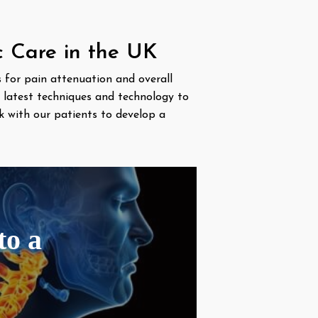
c Care in the UK
es for pain attenuation and overall
e latest techniques and technology to
k with our patients to develop a
to a