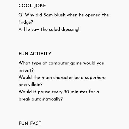
COOL JOKE
Q: Why did Sam blush when he opened the
fridge?
A: He saw the salad dressing!
FUN ACTIVITY
What type of computer game would you
invent?
Would the main character be a superhero
or a villain?
Would it pause every 30 minutes for a
break automatically?
FUN FACT