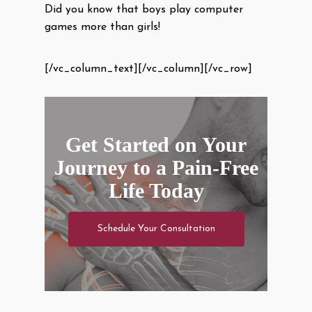
Did you know that boys play computer
games more than girls!
[/vc_column_text][/vc_column][/vc_row]
Get Started on Your
Journey to a Pain-Free
Life Today
Schedule Your Consultation