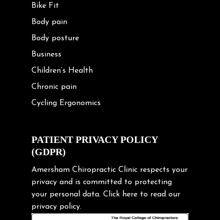
Bike Fit
Body pain
Body posture
Business
Children’s Health
Chronic pain
Cycling Ergonomics
Cycling Posture
Exercise
PATIENT PRIVACY POLICY
(GDPR)
Frozen shoulder
Gardening Tips
Amersham Chiropractic Clinic respects your
privacy and is committed to protecting
Headache
your personal data.
Click here
to read our
Health & Wellness
privacy policy.
Hip pain