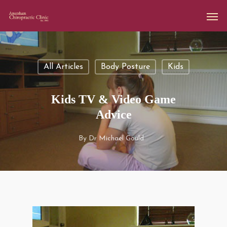
All Articles
Body Posture
Kids
Kids TV & Video Game
Advice
By
Dr Michael Gould