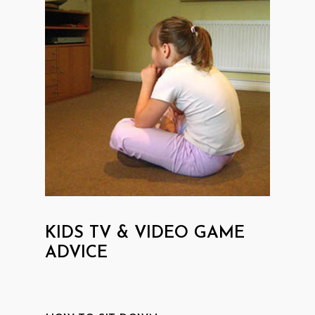
KIDS TV & VIDEO GAME
ADVICE