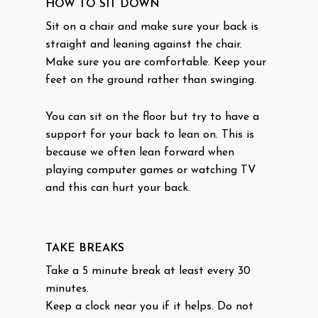
HOW TO SIT DOWN
Sit on a chair and make sure your back is
straight and leaning against the chair.
Make sure you are comfortable. Keep your
feet on the ground rather than swinging.
You can sit on the floor but try to have a
support for your back to lean on. This is
because we often lean forward when
playing computer games or watching TV
and this can hurt your back.
TAKE BREAKS
Take a 5 minute break at least every 30
minutes.
Keep a clock near you if it helps. Do not