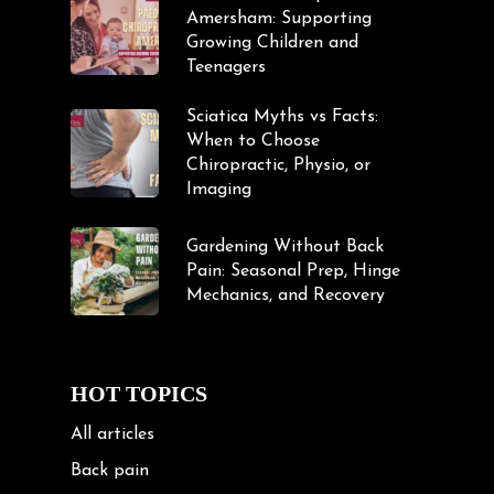
Amersham: Supporting
Growing Children and
Teenagers
Sciatica Myths vs Facts:
When to Choose
Chiropractic, Physio, or
Imaging
Gardening Without Back
Pain: Seasonal Prep, Hinge
Mechanics, and Recovery
HOT TOPICS
All articles
Back pain