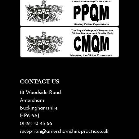
Injury Prevention
Kids
Knee pain
Lifting heavy loads
Neck Pain
Neck Pain in Cycling
Neck Posture
Neck/upper back pain
CONTACT US
Nerve Pain
18 Woodside Road
Nutrition
Amersham
Buckinghamshire
Osteoarthritis
HP6 6AJ
Osteoporosis
01494 43 43 66
Paediatric Chiropractic
reception@amershamchiropractic.co.uk