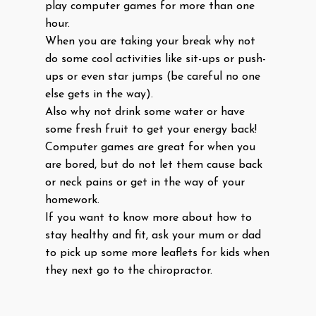
play computer games for more than one
hour.
When you are taking your break why not
do some cool activities like sit-ups or push-
ups or even star jumps (be careful no one
else gets in the way).
Also why not drink some water or have
some fresh fruit to get your energy back!
Computer games are great for when you
are bored, but do not let them cause back
or neck pains or get in the way of your
homework.
If you want to know more about how to
stay healthy and fit, ask your mum or dad
to pick up some more leaflets for kids when
they next go to the chiropractor.