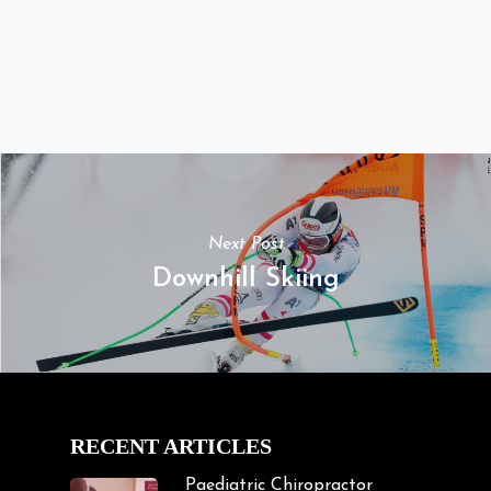
Next Post
Downhill Skiing
RECENT ARTICLES
Paediatric Chiropractor