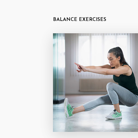
BALANCE EXERCISES