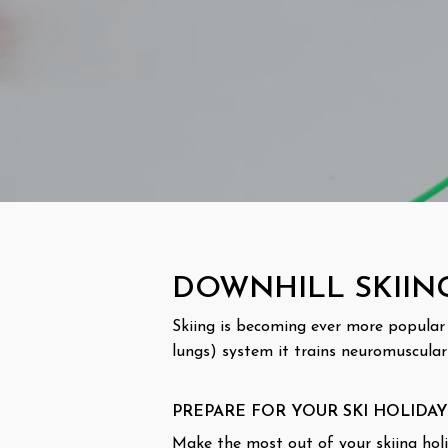
DOWNHILL SKIIN
Skiing is becoming ever more popular a
lungs) system it trains neuromuscular
PREPARE FOR YOUR SKI HOLIDAY
Make the most out of your skiing holid