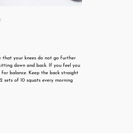
:
e that your knees do not go further
itting down and back. If you feel you
 for balance. Keep the back straight
 2 sets of 10 squats every morning