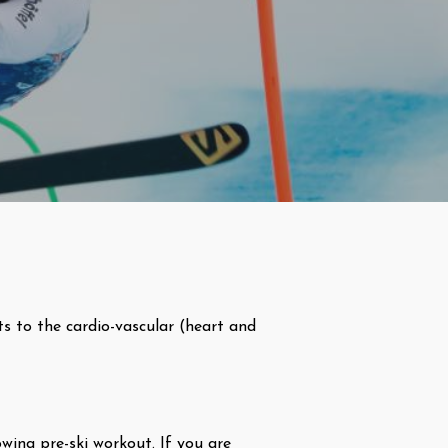
ts to the cardio-vascular (heart and
wing pre-ski workout. If you are