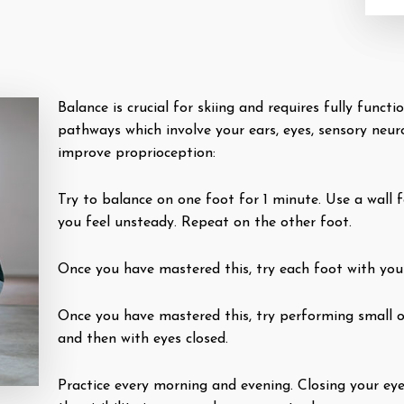
Balance is crucial for skiing and requires fully func
pathways which involve your ears, eyes, sensory neur
improve proprioception:
Try to balance on one foot for 1 minute. Use a wall f
you feel unsteady. Repeat on the other foot.
Once you have mastered this, try each foot with you
Once you have mastered this, try performing small o
and then with eyes closed.
Practice every morning and evening. Closing your ey