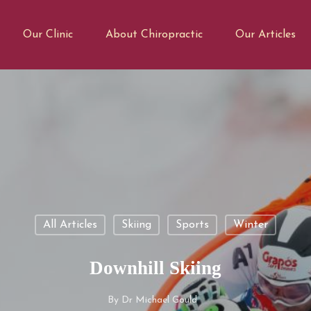
Our Clinic
About Chiropractic
Our Articles
All Articles
Skiing
Sports
Winter
Downhill Skiing
By
Dr Michael Gould