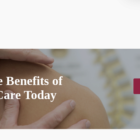
 Benefits of
Care Today