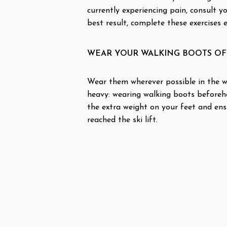
currently experiencing pain, consult y
best result, complete these exercises 
WEAR YOUR WALKING BOOTS OFT
Wear them wherever possible in the we
heavy: wearing walking boots beforeha
the extra weight on your feet and ens
reached the ski lift.