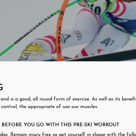
G
nd is a good, all round form of exercise. As well as its benefi
 control, the appropriate of use our muscles.
 BEFORE YOU GO WITH THIS PRE-SKI WORKOUT
ay. Remain injury free so get yourself in shape with the follo