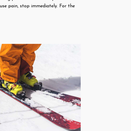
ause pain, stop immediately. For the