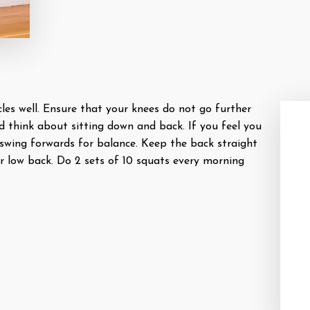
es well. Ensure that your knees do not go further
d think about sitting down and back. If you feel you
swing forwards for balance. Keep the back straight
r low back. Do 2 sets of 10 squats every morning