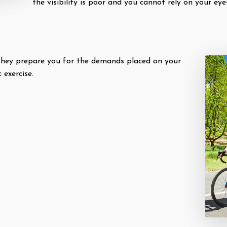
the visibility is poor and you cannot rely on your eye
 they prepare you for the demands placed on your
 exercise.