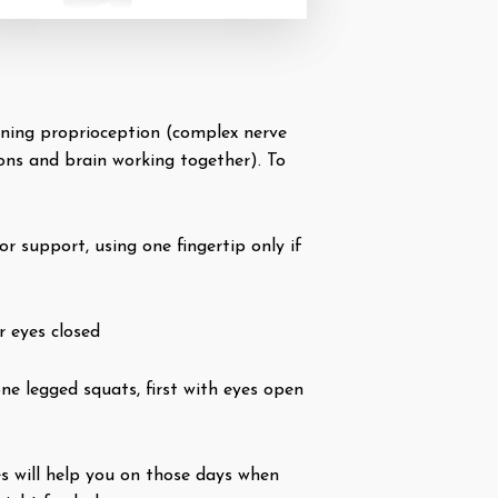
tioning proprioception (complex nerve
ons and brain working together). To
or support, using one fingertip only if
r eyes closed
ne legged squats, first with eyes open
es will help you on those days when