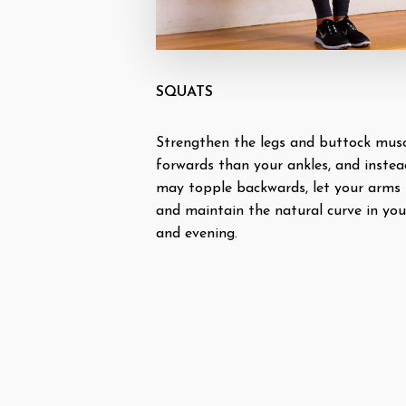
SQUATS
Strengthen the legs and buttock muscl
forwards than your ankles, and instea
may topple backwards, let your arms 
and maintain the natural curve in you
and evening.