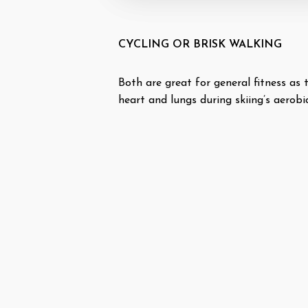
CYCLING OR BRISK WALKING
Both are great for general fitness as
heart and lungs during skiing’s aerobic