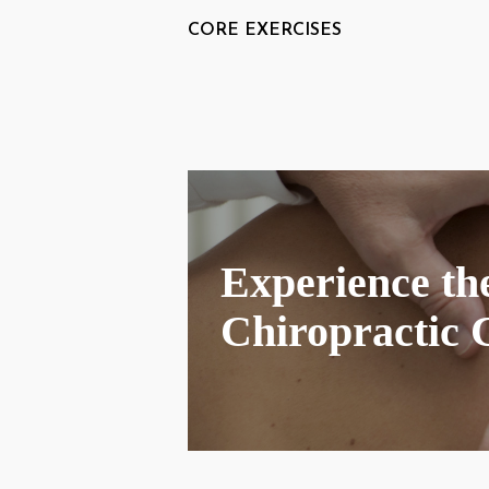
CORE EXERCISES
Experience the
Chiropractic 