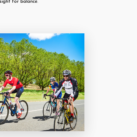
sight for balance.