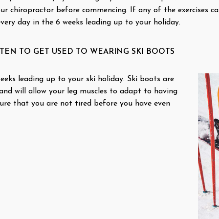
our chiropractor before commencing. If any of the exercises c
every day in the 6 weeks leading up to your holiday.
EN TO GET USED TO WEARING SKI BOOTS
eks leading up to your ski holiday. Ski boots are
nd will allow your leg muscles to adapt to having
ure that you are not tired before you have even