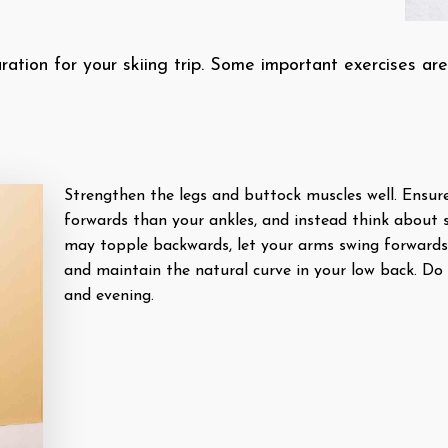
aration for your skiing trip. Some important exercises are
Strengthen the legs and buttock muscles well. Ensur
forwards than your ankles, and instead think about s
may topple backwards, let your arms swing forwards
and maintain the natural curve in your low back. Do
and evening.