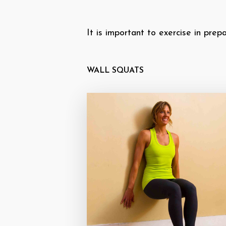
It is important to exercise in prep
WALL SQUATS