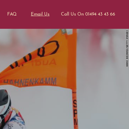
FAQ
Email Us
Call Us On 01494 43 43 66