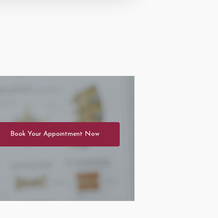
Book Your Appointment Now