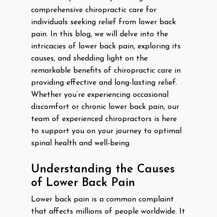
comprehensive chiropractic care for
individuals seeking relief from lower back
pain. In this blog, we will delve into the
intricacies of lower back pain, exploring its
causes, and shedding light on the
remarkable benefits of chiropractic care in
providing effective and long-lasting relief.
Whether you’re experiencing occasional
discomfort or chronic lower back pain, our
team of experienced chiropractors is here
to support you on your journey to optimal
spinal health and well-being.
Understanding the Causes
of Lower Back Pain
Lower back pain is a common complaint
that affects millions of people worldwide. It