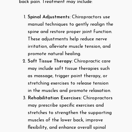
back pain. Treatment may include:
Spinal Adjustments:
Chiropractors use
manual techniques to gently realign the
spine and restore proper joint function.
These adjustments help reduce nerve
irritation, alleviate muscle tension, and
promote natural healing.
Soft Tissue Therapy:
Chiropractic care
may include soft tissue therapies such
as massage, trigger point therapy, or
stretching exercises to release tension
in the muscles and promote relaxation.
Rehabilitation Exercises:
Chiropractors
may prescribe specific exercises and
stretches to strengthen the supporting
muscles of the lower back, improve
flexibility, and enhance overall spinal