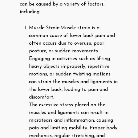
can be caused by a variety of factors,
including:
Muscle Strain:
Muscle strain is a
common cause of lower back pain and
often occurs due to overuse, poor
posture, or sudden movements.
Engaging in activities such as lifting
heavy objects improperly, repetitive
motions, or sudden twisting motions
can strain the muscles and ligaments in
the lower back, leading to pain and
discomfort.
The excessive stress placed on the
muscles and ligaments can result in
microtears and inflammation, causing
pain and limiting mobility. Proper body
mechanics, regular stretching, and