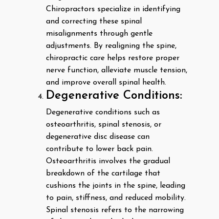
Chiropractors specialize in identifying
and correcting these spinal
misalignments through gentle
adjustments. By realigning the spine,
chiropractic care helps restore proper
nerve function, alleviate muscle tension,
and improve overall spinal health.
Degenerative Conditions:
Degenerative conditions such as
osteoarthritis, spinal stenosis, or
degenerative disc disease can
contribute to lower back pain.
Osteoarthritis involves the gradual
breakdown of the cartilage that
cushions the joints in the spine, leading
to pain, stiffness, and reduced mobility.
Spinal stenosis refers to the narrowing