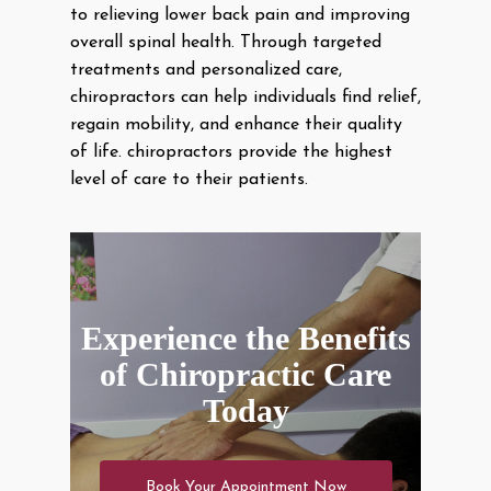
to relieving lower back pain and improving
overall spinal health. Through targeted
treatments and personalized care,
chiropractors can help individuals find relief,
regain mobility, and enhance their quality
of life. chiropractors provide the highest
level of care to their patients.
Experience the Benefits
of Chiropractic Care
Today
Book Your Appointment Now