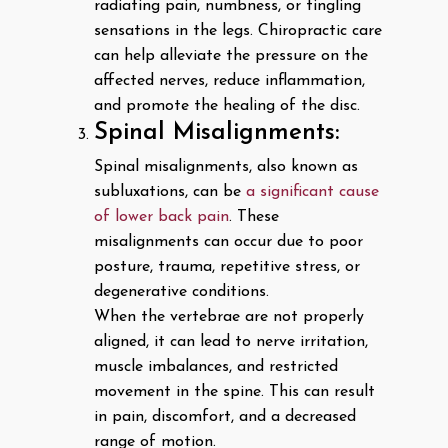
radiating pain, numbness, or tingling
sensations in the legs. Chiropractic care
can help alleviate the pressure on the
affected nerves, reduce inflammation,
and promote the healing of the disc.
Spinal Misalignments:
Spinal misalignments, also known as
subluxations, can be
a significant cause
of lower back pain
. These
misalignments can occur due to poor
posture, trauma, repetitive stress, or
degenerative conditions.
When the vertebrae are not properly
aligned, it can lead to nerve irritation,
muscle imbalances, and restricted
movement in the spine. This can result
in pain, discomfort, and a decreased
range of motion.