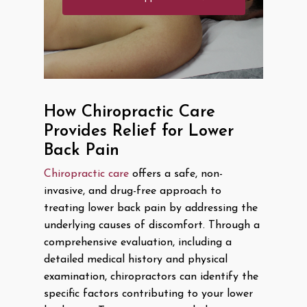
How Chiropractic Care
Provides Relief for Lower
Back Pain
Chiropractic care
offers a safe, non-
invasive, and drug-free approach to
treating lower back pain by addressing the
underlying causes of discomfort. Through a
comprehensive evaluation, including a
detailed medical history and physical
examination, chiropractors can identify the
specific factors contributing to your lower