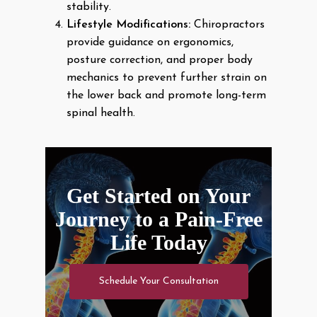
stability.
Lifestyle Modifications:
Chiropractors
provide guidance on ergonomics,
posture correction, and proper body
mechanics to prevent further strain on
the lower back and promote long-term
spinal health.
Get Started on Your
Journey to a Pain-Free
Life Today
Schedule Your Consultation