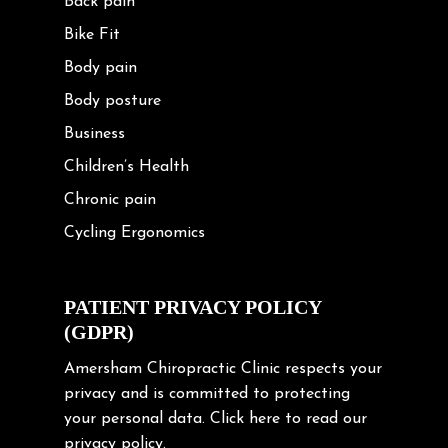
Back pain
Bike Fit
Body pain
Body posture
Business
Children’s Health
Chronic pain
Cycling Ergonomics
Cycling Posture
Exercise
PATIENT PRIVACY POLICY
(GDPR)
Frozen shoulder
Gardening Tips
Amersham Chiropractic Clinic respects your
privacy and is committed to protecting
Headache
your personal data.
Click here
to read our
Health & Wellness
privacy policy.