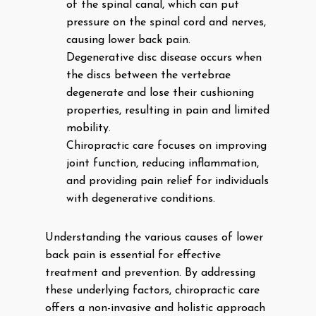
of the spinal canal, which can put
pressure on the spinal cord and nerves,
causing lower back pain.
Degenerative disc disease occurs when
the discs between the vertebrae
degenerate and lose their cushioning
properties, resulting in pain and limited
mobility.
Chiropractic care focuses on improving
joint function, reducing inflammation,
and providing pain relief for individuals
with degenerative conditions.
Understanding the various causes of lower
back pain is essential for effective
treatment and prevention. By addressing
these underlying factors, chiropractic care
offers a non-invasive and holistic approach