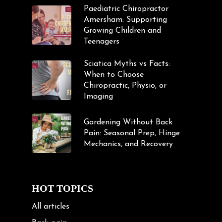
Paediatric Chiropractor
Amersham: Supporting
Growing Children and
Teenagers
Sciatica Myths vs Facts:
When to Choose
Chiropractic, Physio, or
Imaging
Gardening Without Back
Pain: Seasonal Prep, Hinge
Mechanics, and Recovery
HOT TOPICS
All articles