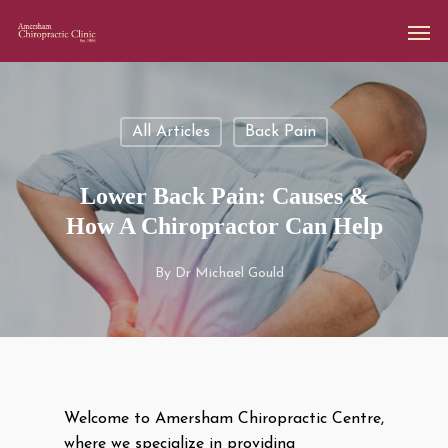
All Articles
Back Pain
Lower Back Pain: Causes &
How A Chiropractor Can Help
By
Dr Michael Gould
Welcome to Amersham Chiropractic Centre,
where we specialize in providing