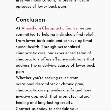
lifestyle modifications, to prevent future
episodes of lower back pain.
Conclusion
At
Amersham Chiropractic Centre
, we are
committed to helping individuals find relief
from lower back pain and achieve optimal
spinal health. Through personalized
chiropractic care, our experienced team of
chiropractors offers effective solutions that
address the underlying causes of lower back
pain.
Whether you’re seeking relief from
occasional discomfort or chronic pain,
chiropractic care provides a safe and non-
invasive approach that promotes natural
healing and long-lasting results.
Contact us today to schedule your