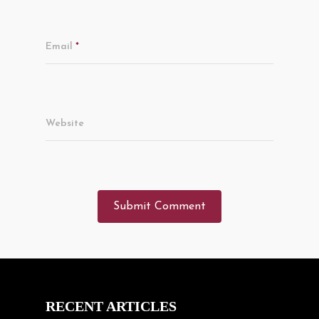
Email
*
Website
RECENT ARTICLES