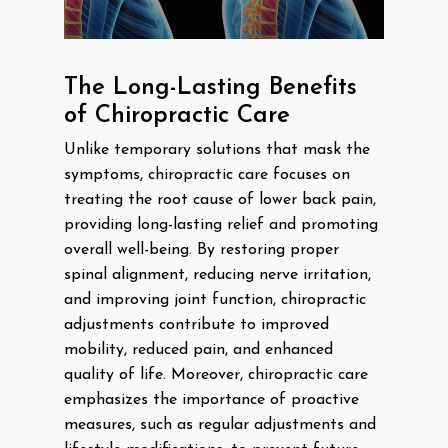
The Long-Lasting Benefits
of Chiropractic Care
Unlike temporary solutions that mask the
symptoms, chiropractic care focuses on
treating the root cause of lower back pain,
providing long-lasting relief and promoting
overall well-being. By restoring proper
spinal alignment, reducing nerve irritation,
and improving joint function, chiropractic
adjustments contribute to improved
mobility, reduced pain, and enhanced
quality of life. Moreover, chiropractic care
emphasizes the importance of proactive
measures, such as regular adjustments and