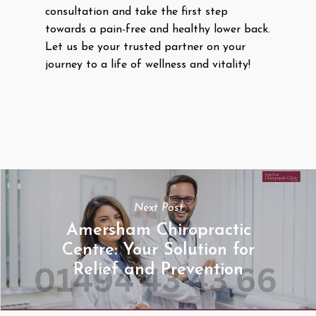
consultation and take the first step
towards a pain-free and healthy lower back.
Let us be your trusted partner on your
journey to a life of wellness and vitality!
Next Post
Amersham Chiropractic
Centre: Your Solution for
Relief and Prevention