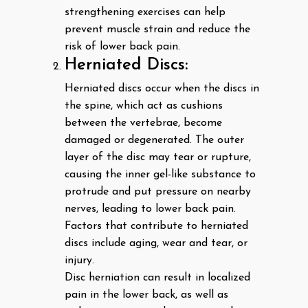
strengthening exercises can help
prevent muscle strain and reduce the
risk of lower back pain.
Herniated Discs:
Herniated discs occur when the discs in
the spine, which act as cushions
between the vertebrae, become
damaged or degenerated. The outer
layer of the disc may tear or rupture,
causing the inner gel-like substance to
protrude and put pressure on nearby
nerves, leading to lower back pain.
Factors that contribute to herniated
discs include aging, wear and tear, or
injury.
Disc herniation can result in localized
pain in the lower back, as well as