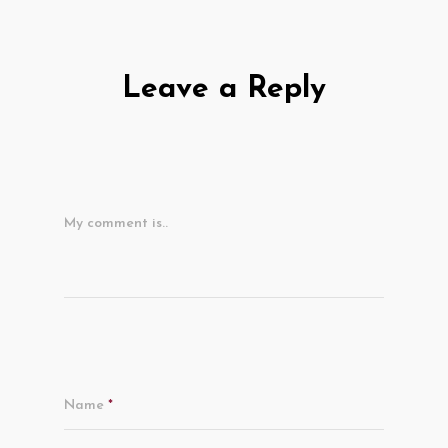
Leave a Reply
My comment is..
Name
*