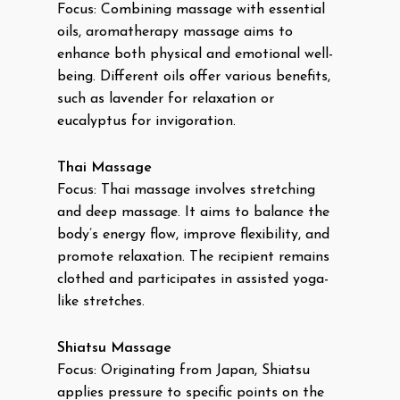
Focus: Combining massage with essential
oils, aromatherapy massage aims to
enhance both physical and emotional well-
being. Different oils offer various benefits,
such as lavender for relaxation or
eucalyptus for invigoration.
Thai Massage
Focus: Thai massage involves stretching
and deep massage. It aims to balance the
body’s energy flow, improve flexibility, and
promote relaxation. The recipient remains
clothed and participates in assisted yoga-
like stretches.
Shiatsu Massage
Focus: Originating from Japan, Shiatsu
applies pressure to specific points on the