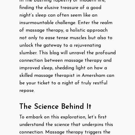
In the bustling tapestry of modern life,
finding the elusive treasure of a good
night’s sleep can often seem like an
insurmountable challenge. Enter the realm
of massage therapy, a holistic approach
not only to ease tense muscles but also to
unlock the gateway to a rejuvenating
slumber. This blog will unravel the profound
connection between massage therapy and
improved sleep, shedding light on how a
skilled massage therapist in Amersham can
be your ticket to a night of truly restful
repose.
The Science Behind It
To embark on this exploration, let’s first
understand the science that underpins this
connection. Massage therapy triggers the