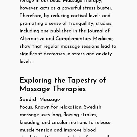
refuge in our beds. Massage therapy,
however, acts as a powerful stress buster.
Therefore, by reducing cortisol levels and
promoting a sense of tranquillity, studies,
including one published in the Journal of
Alternative and Complementary Medicine,
show that regular massage sessions lead to
significant decreases in stress and anxiety
levels.
Exploring the Tapestry of
Massage Therapies
Swedish Massage
Focus: Known for relaxation, Swedish
massage uses long, flowing strokes,
kneading, and circular motions to release
muscle tension and improve blood