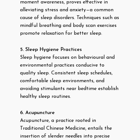
moment awareness, proves effective in
alleviating stress and anxiety—a common
cause of sleep disorders. Techniques such as
mindful breathing and body scan exercises
promote relaxation for better sleep.
5. Sleep Hygiene Practices
Sleep hygiene focuses on behavioural and
environmental practices conducive to
quality sleep. Consistent sleep schedules,
comfortable sleep environments, and
avoiding stimulants near bedtime establish
healthy sleep routines.
6. Acupuncture
Acupuncture, a practice rooted in
Traditional Chinese Medicine, entails the
insertion of slender needles into precise