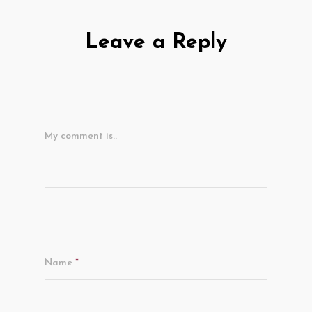
Leave a Reply
My comment is..
Name
*