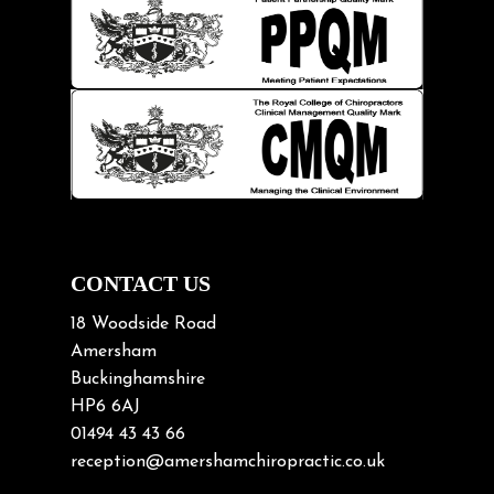
Injury Prevention
Kids
Knee pain
Lifting heavy loads
Neck Pain
Neck Pain in Cycling
Neck Posture
Neck/upper back pain
CONTACT US
Nerve Pain
18 Woodside Road
Nutrition
Amersham
Buckinghamshire
Osteoarthritis
HP6 6AJ
Osteoporosis
01494 43 43 66
Paediatric Chiropractic
reception@amershamchiropractic.co.uk