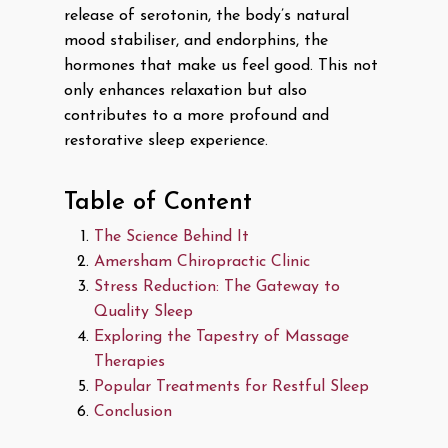
release of serotonin, the body’s natural
mood stabiliser, and endorphins, the
hormones that make us feel good. This not
only enhances relaxation but also
contributes to a more profound and
restorative sleep experience.
Table of Content
The Science Behind It
Amersham Chiropractic Clinic
Stress Reduction: The Gateway to
Quality Sleep
Exploring the Tapestry of Massage
Therapies
Popular Treatments for Restful Sleep
Conclusion