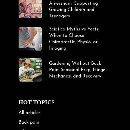
Amersham: Supporting
Growing Children and
Teenagers
Sciatica Myths vs Facts:
When to Choose
Chiropractic, Physio, or
Imaging
Gardening Without Back
Pain: Seasonal Prep, Hinge
Mechanics, and Recovery
HOT TOPICS
All articles
Back pain