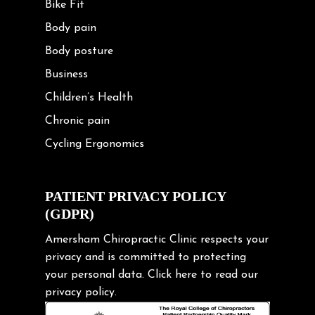
Bike Fit
Body pain
Body posture
Business
Children’s Health
Chronic pain
Cycling Ergonomics
Cycling Posture
Exercise
PATIENT PRIVACY POLICY
(GDPR)
Frozen shoulder
Gardening Tips
Amersham Chiropractic Clinic respects your
privacy and is committed to protecting
Headache
your personal data.
Click here
to read our
Health & Wellness
privacy policy.
Hip pain