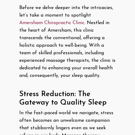
Before we delve deeper into the intricacies,
let’s take a moment to spotlight
Amersham Chiropractic Clinic
. Nestled in
the heart of Amersham, this clinic
transcends the conventional, offering a
holistic approach to well-being. With a
team of skilled professionals, including
experienced massage therapists, the clinic is
dedicated to enhancing your overall health
and, consequently, your sleep quality.
Stress Reduction: The
Gateway to Quality Sleep
In the fast-paced world we navigate, stress
often becomes an unwelcome companion
that stubbornly lingers even as we seek