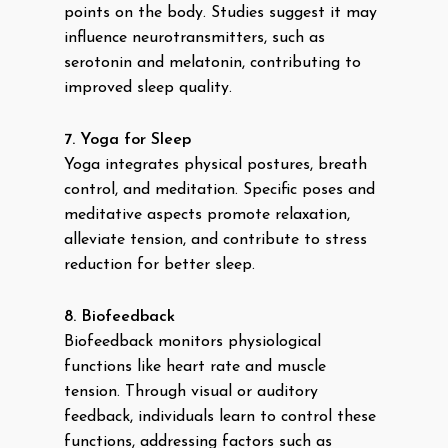
points on the body. Studies suggest it may
influence neurotransmitters, such as
serotonin and melatonin, contributing to
improved sleep quality.
7. Yoga for Sleep
Yoga integrates physical postures, breath
control, and meditation. Specific poses and
meditative aspects promote relaxation,
alleviate tension, and contribute to stress
reduction for better sleep.
8. Biofeedback
Biofeedback monitors physiological
functions like heart rate and muscle
tension. Through visual or auditory
feedback, individuals learn to control these
functions, addressing factors such as