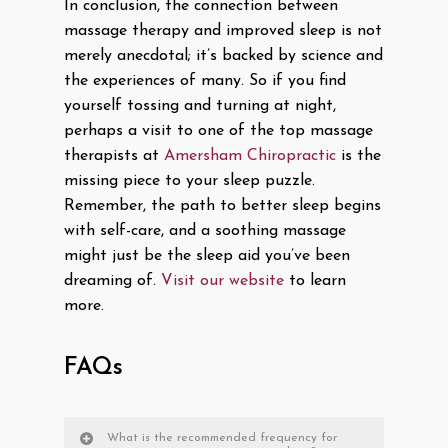
In conclusion, the connection between
massage therapy and improved sleep is not
merely anecdotal; it’s backed by science and
the experiences of many. So if you find
yourself tossing and turning at night,
perhaps a visit to one of the top massage
therapists at
Amersham Chiropractic
is the
missing piece to your sleep puzzle.
Remember, the path to better sleep begins
with self-care, and a soothing massage
might just be the sleep aid you’ve been
dreaming of.
Visit our website
to learn
more.
FAQs
What is the recommended frequency for