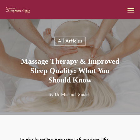
All Articles
Massage Therapy & Improved
Sleep Quality: What You
Should Know
By
Dr Michael Gould