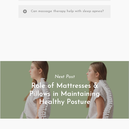
Can massage therapy help with sleep apnea?
Next Post
Role of Mattresses &
Pillows in Maintaining
Healthy Posture