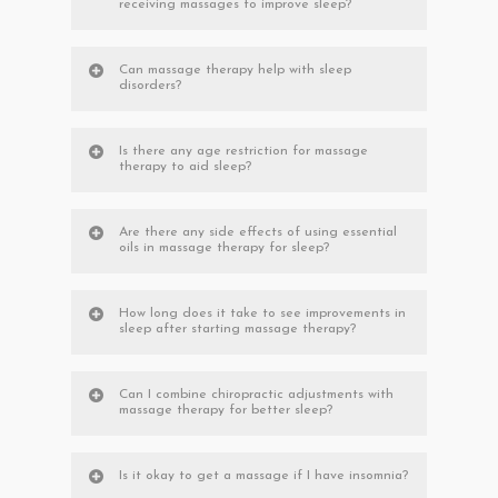
receiving massages to improve sleep?
Can massage therapy help with sleep
disorders?
Is there any age restriction for massage
therapy to aid sleep?
Are there any side effects of using essential
oils in massage therapy for sleep?
How long does it take to see improvements in
sleep after starting massage therapy?
Can I combine chiropractic adjustments with
massage therapy for better sleep?
Is it okay to get a massage if I have insomnia?