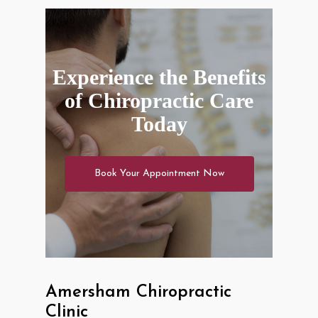
Experience the Benefits
of Chiropractic Care
Today
Book Your Appointment Now
Amersham Chiropractic
Clinic