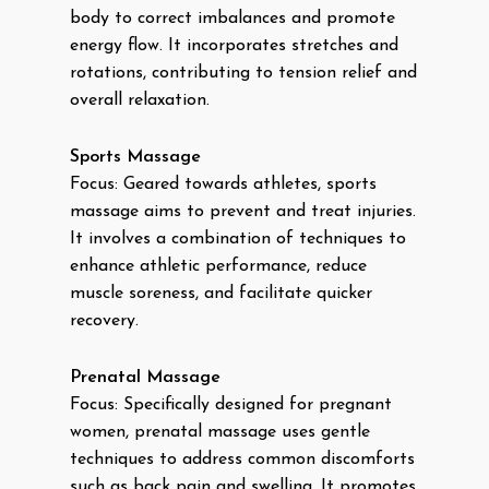
body to correct imbalances and promote
energy flow. It incorporates stretches and
rotations, contributing to tension relief and
overall relaxation.
Sports Massage
Focus: Geared towards athletes, sports
massage aims to prevent and treat injuries.
It involves a combination of techniques to
enhance athletic performance, reduce
muscle soreness, and facilitate quicker
recovery.
Prenatal Massage
Focus: Specifically designed for pregnant
women, prenatal massage uses gentle
techniques to address common discomforts
such as back pain and swelling. It promotes