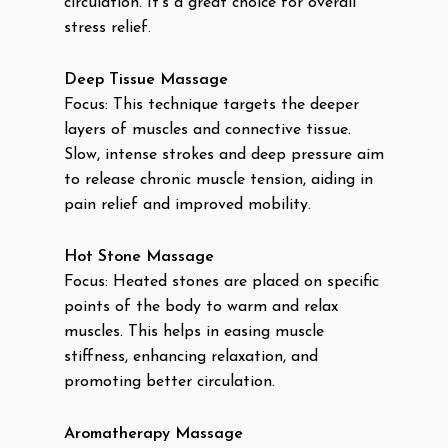
circulation. It’s a great choice for overall
stress relief.
Deep Tissue Massage
Focus: This technique targets the deeper
layers of muscles and connective tissue.
Slow, intense strokes and deep pressure aim
to release chronic muscle tension, aiding in
pain relief and improved mobility.
Hot Stone Massage
Focus: Heated stones are placed on specific
points of the body to warm and relax
muscles. This helps in easing muscle
stiffness, enhancing relaxation, and
promoting better circulation.
Aromatherapy Massage