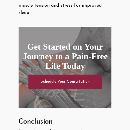
muscle tension and stress for improved
sleep.
Get Started on Your
Journey to a Pain-Free
Life Today
Schedule Your Consultation
Conclusion