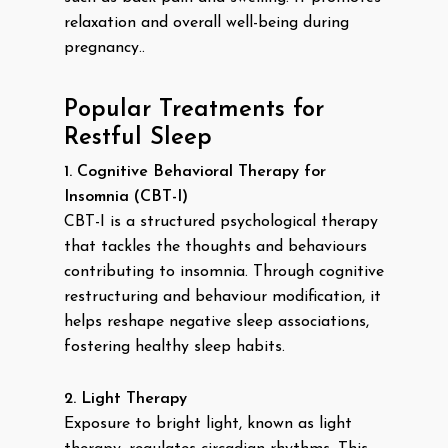
relaxation and overall well-being during
pregnancy..
Popular Treatments for
Restful Sleep
1. Cognitive Behavioral Therapy for
Insomnia (CBT-I)
CBT-I is a structured psychological therapy
that tackles the thoughts and behaviours
contributing to insomnia. Through cognitive
restructuring and behaviour modification, it
helps reshape negative sleep associations,
fostering healthy sleep habits.
2. Light Therapy
Exposure to bright light, known as light