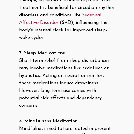
therapy, regulates circadian rhythms. This
treatment is beneficial for circadian rhythm
disorders and conditions like
Seasonal
Affective Disorder
(SAD), influencing the
body’s internal clock for improved sleep-
wake cycles.
3. Sleep Medications
Short-term relief from sleep disturbances
may involve medications like sedatives or
hypnotics. Acting on neurotransmitters,
these medications induce drowsiness.
However, long-term use comes with
potential side effects and dependency
concerns.
4. Mindfulness Meditation
Mindfulness meditation, rooted in present-