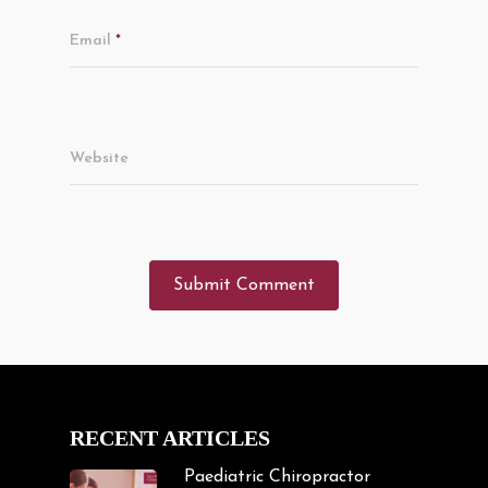
Email
*
Website
RECENT ARTICLES
Paediatric Chiropractor