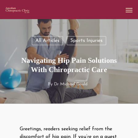
All Articles
Sports Injuries
Navigating Hip Pain Solutions
With Chiropractic Care
By
Dr Michael Gould
Greetings, readers seeking relief from the
discomfort of hip pain. If you’re on a quest