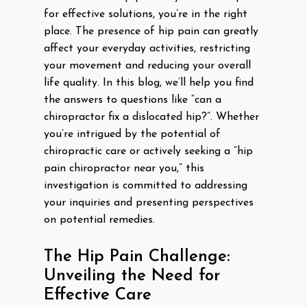
for effective solutions, you’re in the right
place. The presence of hip pain can greatly
affect your everyday activities, restricting
your movement and reducing your overall
life quality. In this blog, we’ll help you find
the answers to questions like “can a
chiropractor fix a dislocated hip?”. Whether
you’re intrigued by the potential of
chiropractic care or actively seeking a “hip
pain chiropractor near you,” this
investigation is committed to addressing
your inquiries and presenting perspectives
on potential remedies.
The Hip Pain Challenge:
Unveiling the Need for
Effective Care