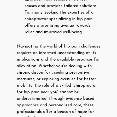
causes and provides tailored solutions.
For many, seeking the expertise of a
chiropractor specializing in hip pain
offers a promising avenue towards
relief and improved well-being.
Navigating the world of hip pain challenges
requires an informed understanding of its
implications and the available resources for
alleviation. Whether you’re dealing with
chronic discomfort, seeking preventive
measures, or exploring avenues for better
mobility, the role of a skilled “chiropractor
for hip pain near you” cannot be
underestimated. Through evidence-based
approaches and personalized care, these
professionals offer a beacon of hope for