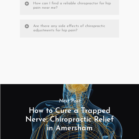
How can I find a reliable chiropractor for hip
pain near me?
Are there any side effects of chiropractic
adjustments for hip pain?
Next Post
How to Cure a Trapped
Nerve: Chiropractic Relief
in Amersham