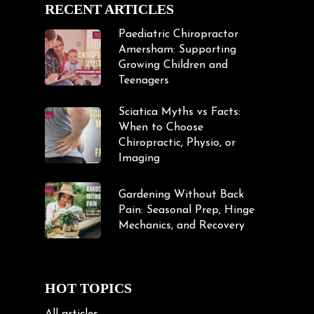
RECENT ARTICLES
Paediatric Chiropractor
Amersham: Supporting
Growing Children and
Teenagers
Sciatica Myths vs Facts:
When to Choose
Chiropractic, Physio, or
Imaging
Gardening Without Back
Pain: Seasonal Prep, Hinge
Mechanics, and Recovery
HOT TOPICS