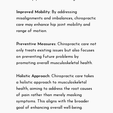
Improved Mobility:
By addressing
misalignments and imbalances, chiropractic
care may enhance hip joint mobility and
range of motion.
Preventive Measures:
Chiropractic care not
only treats existing issues but also focuses
on preventing future problems by
promoting overall musculoskeletal health.
Holistic Approach:
Chiropractic care takes
a holistic approach to musculoskeletal
health, aiming to address the root causes
of pain rather than merely masking
symptoms. This aligns with the broader
goal of enhancing overall well-being.