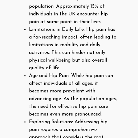
population. Approximately 15% of
individuals in the UK encounter hip
pain at some point in their lives.
Limitations in Daily Life: Hip pain has
a far-reaching impact, often leading to
limitations in mobility and daily
activities. This can hinder not only
physical well-being but also overall
quality of life.
Age and Hip Pain: While hip pain can
affect individuals of all ages, it
becomes more prevalent with
advancing age. As the population ages,
the need for effective hip pain care
becomes even more pronounced.
Exploring Solutions: Addressing hip
pain requires a comprehensive
approach that considers the root