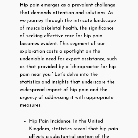
Hip pain emerges as a prevalent challenge
that demands attention and solutions. As
we journey through the intricate landscape
of musculoskeletal health, the significance
of seeking effective care for hip pain
becomes evident. This segment of our
exploration casts a spotlight on the
undeniable need for expert assistance, such
as that provided by a “chiropractor for hip
pain near you.” Let’s delve into the
statistics and insights that underscore the
widespread impact of hip pain and the
urgency of addressing it with appropriate
measures.
Hip Pain Incidence: In the United
Kingdom, statistics reveal that hip pain
affects a substantial portion of the