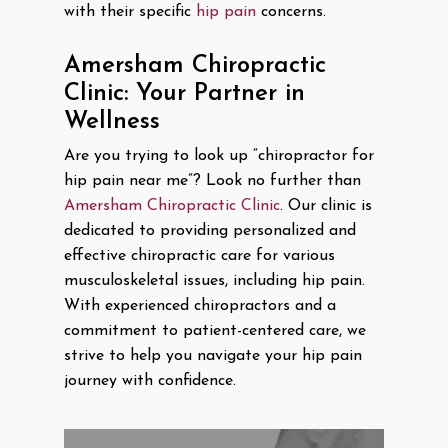
with their specific
hip pain
concerns.
Amersham Chiropractic
Clinic: Your Partner in
Wellness
Are you trying to look up “chiropractor for
hip pain near me”? Look no further than
Amersham Chiropractic Clinic
. Our clinic is
dedicated to providing personalized and
effective chiropractic care for various
musculoskeletal issues, including hip pain.
With experienced chiropractors and a
commitment to patient-centered care, we
strive to help you navigate your hip pain
journey with confidence.