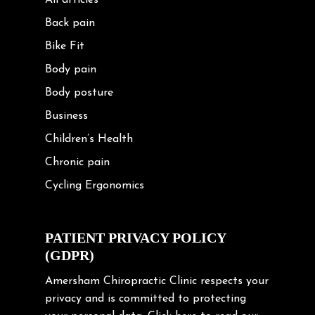
All articles
Back pain
Bike Fit
Body pain
Body posture
Business
Children’s Health
Chronic pain
Cycling Ergonomics
Cycling Posture
Exercise
PATIENT PRIVACY POLICY
(GDPR)
Frozen shoulder
Gardening Tips
Amersham Chiropractic Clinic respects your
privacy and is committed to protecting
Headache