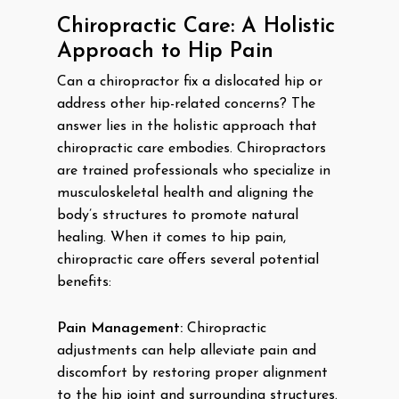
Chiropractic Care: A Holistic
Approach to Hip Pain
Can a chiropractor fix a dislocated hip or
address other hip-related concerns? The
answer lies in the holistic approach that
chiropractic care embodies. Chiropractors
are trained professionals who specialize in
musculoskeletal health and aligning the
body’s structures to promote natural
healing. When it comes to hip pain,
chiropractic care offers several potential
benefits:
Pain Management:
Chiropractic
adjustments can help alleviate pain and
discomfort by restoring proper alignment
to the hip joint and surrounding structures.