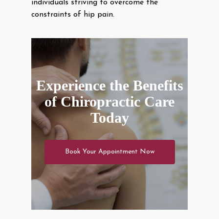
individuals striving to overcome the
constraints of hip pain.
Experience the Benefits
of Chiropractic Care
Today
Book Your Appointment Now