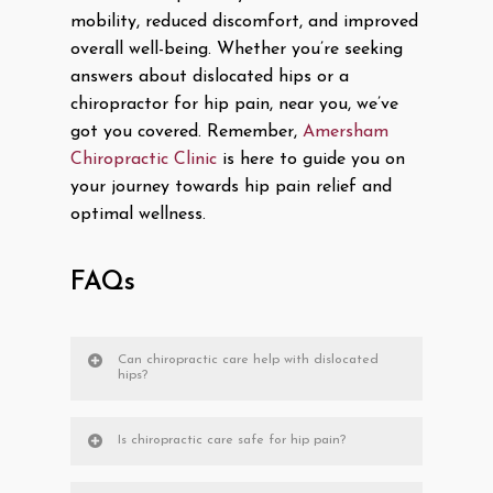
mobility, reduced discomfort, and improved
overall well-being. Whether you’re seeking
answers about dislocated hips or a
chiropractor for hip pain, near you, we’ve
got you covered. Remember,
Amersham
Chiropractic Clinic
is here to guide you on
your journey towards hip pain relief and
optimal wellness.
FAQs
Can chiropractic care help with dislocated
hips?
Is chiropractic care safe for hip pain?