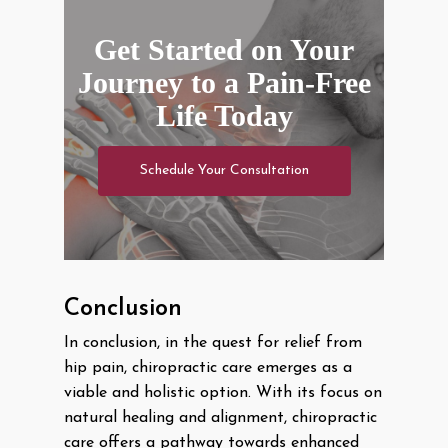
Get Started on Your
Journey to a Pain-Free
Life Today
Schedule Your Consultation
Conclusion
In conclusion, in the quest for relief from
hip pain, chiropractic care emerges as a
viable and holistic option. With its focus on
natural healing and alignment, chiropractic
care offers a pathway towards enhanced