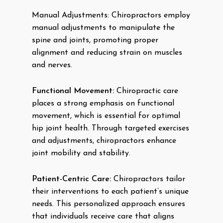
Manual Adjustments: Chiropractors employ
manual adjustments to manipulate the
spine and joints, promoting proper
alignment and reducing strain on muscles
and nerves.
Functional Movement:
Chiropractic care
places a strong emphasis on functional
movement, which is essential for optimal
hip joint health. Through targeted exercises
and adjustments, chiropractors enhance
joint mobility and stability.
Patient-Centric Care:
Chiropractors tailor
their interventions to each patient’s unique
needs. This personalized approach ensures
that individuals receive care that aligns