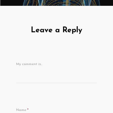
Leave a Reply
My comment is..
Name
*