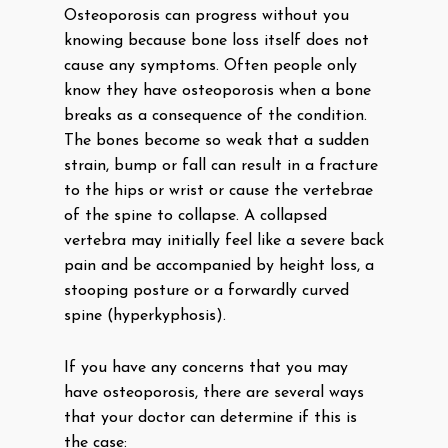
Osteoporosis can progress without you
knowing because bone loss itself does not
cause any symptoms. Often people only
know they have osteoporosis when a bone
breaks as a consequence of the condition.
The bones become so weak that a sudden
strain, bump or fall can result in a fracture
to the hips or wrist or cause the vertebrae
of the spine to collapse. A collapsed
vertebra may initially feel like a severe back
pain and be accompanied by height loss, a
stooping posture or a forwardly curved
spine (hyperkyphosis).
If you have any concerns that you may
have osteoporosis, there are several ways
that your doctor can determine if this is
the case: