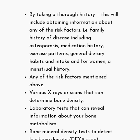
By taking a thorough history – this will
include obtaining information about
any of the risk factors, i.e. family
history of disease including
osteoporosis, medication history,
exercise patterns, general dietary
habits and intake and for women, a
menstrual history.
Any of the risk factors mentioned
above.
Various X-rays or scans that can
determine bone density.
Laboratory tests that can reveal
information about your bone
metabolism.
Bone mineral density tests to detect
low bone density (DEXA scan).