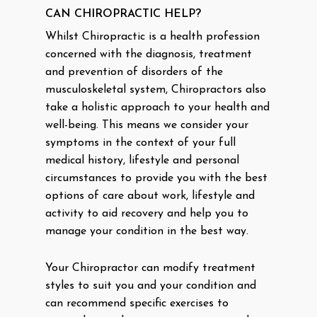
CAN CHIROPRACTIC HELP?
Whilst Chiropractic is a health profession
concerned with the diagnosis, treatment
and prevention of disorders of the
musculoskeletal system, Chiropractors also
take a holistic approach to your health and
well-being. This means we consider your
symptoms in the context of your full
medical history, lifestyle and personal
circumstances to provide you with the best
options of care about work, lifestyle and
activity to aid recovery and help you to
manage your condition in the best way.
Your Chiropractor can modify treatment
styles to suit you and your condition and
can recommend specific exercises to