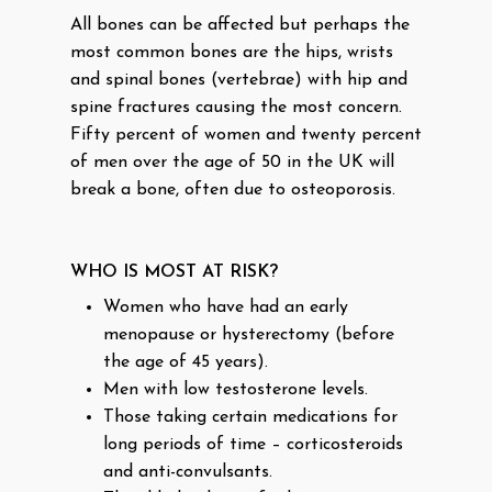
All bones can be affected but perhaps the
most common bones are the hips, wrists
and spinal bones (vertebrae) with hip and
spine fractures causing the most concern.
Fifty percent of women and twenty percent
of men over the age of 50 in the UK will
break a bone, often due to osteoporosis.
WHO IS MOST AT RISK?
Women who have had an early
menopause or hysterectomy (before
the age of 45 years).
Men with low testosterone levels.
Those taking certain medications for
long periods of time – corticosteroids
and anti-convulsants.