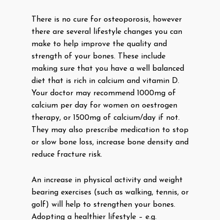
There is no cure for osteoporosis, however
there are several lifestyle changes you can
make to help improve the quality and
strength of your bones. These include
making sure that you have a well balanced
diet that is rich in calcium and vitamin D.
Your doctor may recommend 1000mg of
calcium per day for women on oestrogen
therapy, or 1500mg of calcium/day if not.
They may also prescribe medication to stop
or slow bone loss, increase bone density and
reduce fracture risk.
An increase in physical activity and weight
bearing exercises (such as walking, tennis, or
golf) will help to strengthen your bones.
Adopting a healthier lifestyle – e.g.