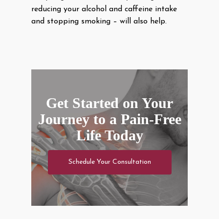
reducing your alcohol and caffeine intake
and stopping smoking – will also help.
Get Started on Your
Journey to a Pain-Free
Life Today
Schedule Your Consultation