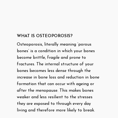
WHAT IS OSTEOPOROSIS?
Osteoporosis, literally meaning ‘porous
bones’ is a condition in which your bones
become brittle, fragile and prone to
fractures. The internal structure of your
bones becomes less dense through the
increase in bone loss and reduction in bone
formation that can occur with ageing or
after the menopause. This makes bones
weaker and less resilient to the stresses
they are exposed to through every day
living and therefore more likely to break.