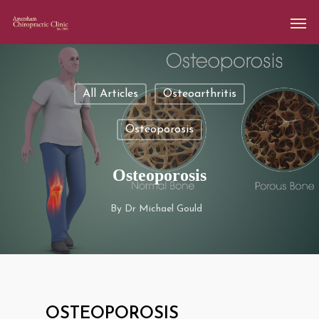
All Articles
Osteoarthritis
Osteoporosis
Osteoporosis
By
Dr Michael Gould
OSTEOPOROSIS