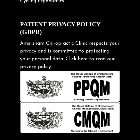
Cycling Ergonomics
Cycling Posture
Exercise
PATIENT PRIVACY POLICY
(GDPR)
Frozen shoulder
Gardening Tips
Amersham Chiropractic Clinic respects your
privacy and is committed to protecting
Headache
your personal data.
Click here
to read our
Health & Wellness
privacy policy.
Hip pain
Injury Prevention
Kids
Knee pain
Lifting heavy loads
Neck Pain
Neck Pain in Cycling