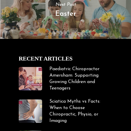
Next Post
Easter
RECENT ARTICLES
Paediatric Chiropractor
Amersham: Supporting
Growing Children and
Teenagers
Sciatica Myths vs Facts:
When to Choose
Chiropractic, Physio, or
Imaging