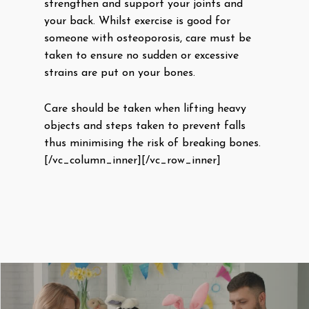
strengthen and support your joints and
your back. Whilst exercise is good for
someone with osteoporosis, care must be
taken to ensure no sudden or excessive
strains are put on your bones.
Care should be taken when lifting heavy
objects and steps taken to prevent falls
thus minimising the risk of breaking bones.
[/vc_column_inner][/vc_row_inner]