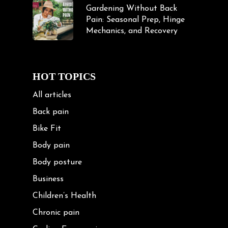
Gardening Without Back
Pain: Seasonal Prep, Hinge
Mechanics, and Recovery
HOT TOPICS
All articles
Back pain
Bike Fit
Body pain
Body posture
Business
Children’s Health
Chronic pain