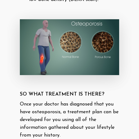
SO WHAT TREATMENT IS THERE?
Once your doctor has diagnosed that you
have osteoporosis, a treatment plan can be
developed for you using all of the
information gathered about your lifestyle
from your history.