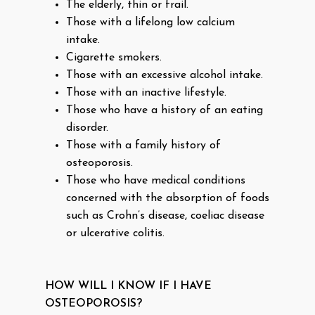
The elderly, thin or frail.
Those with a lifelong low calcium
intake.
Cigarette smokers.
Those with an excessive alcohol intake.
Those with an inactive lifestyle.
Those who have a history of an eating
disorder.
Those with a family history of
osteoporosis.
Those who have medical conditions
concerned with the absorption of foods
such as Crohn’s disease, coeliac disease
or ulcerative colitis.
HOW WILL I KNOW IF I HAVE
OSTEOPOROSIS?