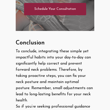
Schedule Your Consultation
Conclusion
To conclude, integrating these simple yet
impactful habits into your day-to-day can
significantly help correct and prevent
forward neck problems. Therefore, by
taking proactive steps, you can fix your
neck posture and maintain optimal
posture. Remember, small adjustments can
lead to long-lasting benefits for your neck
health.
So if you’re seeking professional guidance