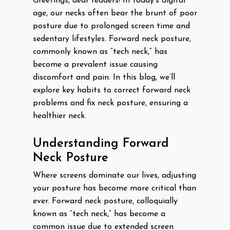
Greetings, dear readers! In today’s digital
age, our necks often bear the brunt of poor
posture due to prolonged screen time and
sedentary lifestyles. Forward neck posture,
commonly known as “tech neck,” has
become a prevalent issue causing
discomfort and pain. In this blog, we’ll
explore key habits to correct forward neck
problems and fix neck posture, ensuring a
healthier neck.
Understanding Forward
Neck Posture
Where screens dominate our lives, adjusting
your posture has become more critical than
ever. Forward neck posture, colloquially
known as “tech neck,” has become a
common issue due to extended screen