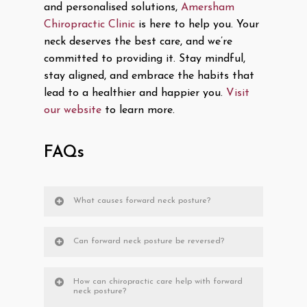
and personalised solutions,
Amersham
Chiropractic Clinic
is here to help you. Your
neck deserves the best care, and we’re
committed to providing it. Stay mindful,
stay aligned, and embrace the habits that
lead to a healthier and happier you.
Visit
our website
to learn more.
FAQs
What causes forward neck posture?
Can forward neck posture be reversed?
How can chiropractic care help with forward
neck posture?