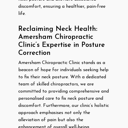
discomfort, ensuring a healthier, pain-free
life.
Reclaiming Neck Health:
Amersham Chiropractic
Clinic’s Expertise in Posture
Correction
Amersham Chiropractic Clinic stands as a
beacon of hope for individuals seeking help
to fix their neck posture. With a dedicated
team of skilled chiropractors, we are
committed to providing comprehensive and
personalised care to fix neck posture and
discomfort. Furthermore, our clinic’s holistic
approach emphasises not only the
alleviation of pain but also the
enhancement of overall well-being.