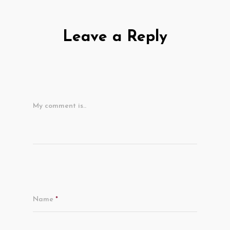
Leave a Reply
My comment is..
Name
*