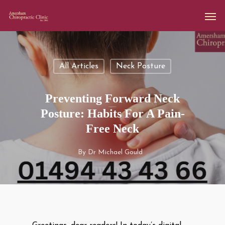
All Articles
Neck Posture
Preventing Forward Neck
Posture: Habits For A Pain-
Free Neck
By
Dr Michael Gould