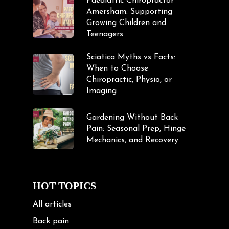
Paediatric Chiropractor
Amersham: Supporting
Growing Children and
Teenagers
Sciatica Myths vs Facts:
When to Choose
Chiropractic, Physio, or
Imaging
Gardening Without Back
Pain: Seasonal Prep, Hinge
Mechanics, and Recovery
HOT TOPICS
All articles
Back pain