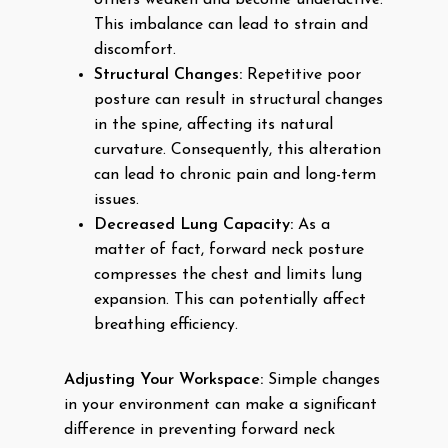
others weaken and become underactive.
This imbalance can lead to strain and
discomfort.
Structural Changes:
Repetitive poor
posture can result in structural changes
in the spine, affecting its natural
curvature. Consequently, this alteration
can lead to chronic pain and long-term
issues.
Decreased Lung Capacity:
As a
matter of fact, forward neck posture
compresses the chest and limits lung
expansion. This can potentially affect
breathing efficiency.
Adjusting Your Workspace:
Simple changes
in your environment can make a significant
difference in preventing forward neck