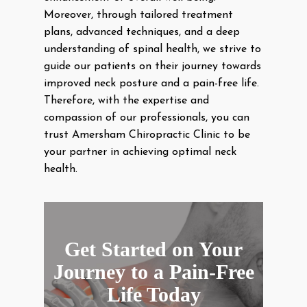
Moreover, through tailored treatment
plans, advanced techniques, and a deep
understanding of spinal health, we strive to
guide our patients on their journey towards
improved neck posture and a pain-free life.
Therefore, with the expertise and
compassion of our professionals, you can
trust Amersham Chiropractic Clinic to be
your partner in achieving optimal neck
health.
Get Started on Your
Journey to a Pain-Free
Life Today