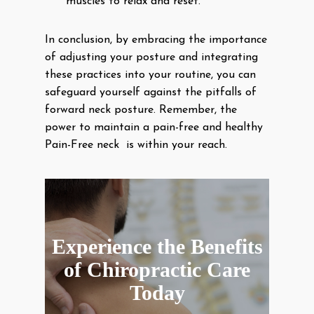
muscles to relax and reset.
In conclusion, by embracing the importance
of adjusting your posture and integrating
these practices into your routine, you can
safeguard yourself against the pitfalls of
forward neck posture. Remember, the
power to maintain a pain-free and healthy
Pain-Free neck is within your reach.
Experience the Benefits
of Chiropractic Care
Today