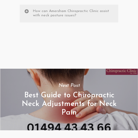
How can Amersham Chiropractic Clinic assist
with neck posture issues?
Next Post
Best Guide to Chiropractic
Neck Adjustments for Neck
Pain