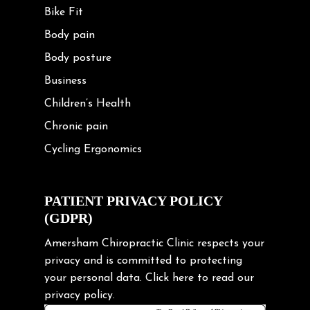
Bike Fit
Body pain
Body posture
Business
Children’s Health
Chronic pain
Cycling Ergonomics
Cycling Posture
Exercise
PATIENT PRIVACY POLICY
(GDPR)
Frozen shoulder
Gardening Tips
Amersham Chiropractic Clinic respects your
privacy and is committed to protecting
Headache
your personal data.
Click here
to read our
Health & Wellness
privacy policy.
Hip pain