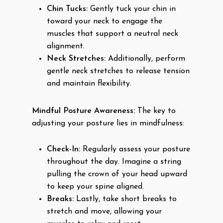
Chin Tucks:
Gently tuck your chin in
toward your neck to engage the
muscles that support a neutral neck
alignment.
Neck Stretches:
Additionally, perform
gentle neck stretches to release tension
and maintain flexibility.
Mindful Posture Awareness:
The key to
adjusting your posture lies in mindfulness:
Check-In:
Regularly assess your posture
throughout the day. Imagine a string
pulling the crown of your head upward
to keep your spine aligned.
Breaks:
Lastly, take short breaks to
stretch and move, allowing your