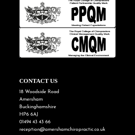
Injury Prevention
Kids
Knee pain
Lifting heavy loads
Neck Pain
Neck Pain in Cycling
Neck Posture
Neck/upper back pain
CONTACT US
Nerve Pain
18 Woodside Road
Nutrition
Amersham
Buckinghamshire
Osteoarthritis
HP6 6AJ
Osteoporosis
01494 43 43 66
Paediatric Chiropractic
reception@amershamchiropractic.co.uk