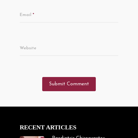
Email
*
Website
RECENT ARTICLES