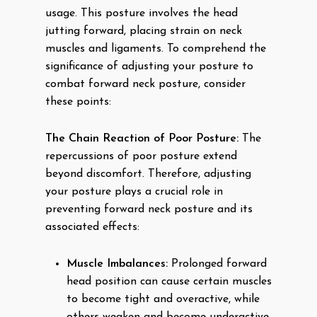
usage. This posture involves the head
jutting forward, placing strain on neck
muscles and ligaments. To comprehend the
significance of adjusting your posture to
combat forward neck posture, consider
these points:
The Chain Reaction of Poor Posture:
The
repercussions of poor posture extend
beyond discomfort. Therefore, adjusting
your posture plays a crucial role in
preventing forward neck posture and its
associated effects:
Muscle Imbalances:
Prolonged forward
head position can cause certain muscles
to become tight and overactive, while