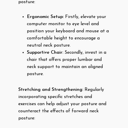
posture:
Ergonomic Setup:
Firstly, elevate your
computer monitor to eye level and
position your keyboard and mouse at a
comfortable height to encourage a
neutral neck posture.
Supportive Chair:
Secondly, invest in a
chair that offers proper lumbar and
neck support to maintain an aligned
posture.
Stretching and Strengthening:
Regularly
incorporating specific stretches and
exercises can help adjust your posture and
counteract the effects of forward neck
posture: