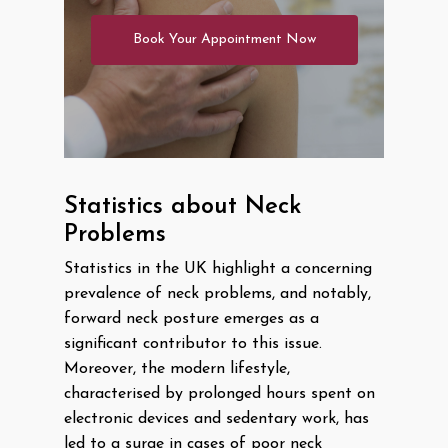
Book Your Appointment Now
Statistics about Neck
Problems
Statistics in the UK highlight a concerning
prevalence of neck problems, and notably,
forward neck posture emerges as a
significant contributor to this issue.
Moreover, the modern lifestyle,
characterised by prolonged hours spent on
electronic devices and sedentary work, has
led to a surge in cases of poor neck