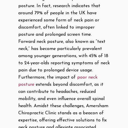
posture. In fact, research indicates that
around 79% of people in the UK have
experienced some form of neck pain or
discomfort, often linked to improper
posture and prolonged screen time.
Forward neck posture, also known as “text
neck,” has become particularly prevalent
among younger generations, with 45% of 18
to 24-year-olds reporting symptoms of neck
pain due to prolonged device usage.
Furthermore, the impact of
poor neck
posture
extends beyond discomfort, as it
can contribute to headaches, reduced
mobility, and even influence overall spinal
health. Amidst these challenges, Amersham
Chiropractic Clinic stands as a beacon of
expertise, offering effective solutions to fix
neck posture and alleviate associated