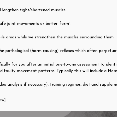
d lengthen tight/shortened muscles.
afe joint movements or better ‘form’.
ile areas while we strengthen the muscles surrounding them.
he pathological (harm causing) reflexes which often perpetua
fically for you after an initial one-to-one assessment to iden
d faulty movement patterns. Typically this will include a Hom
eo analysis if necessary), training regimes, diet and suppleme
ow]