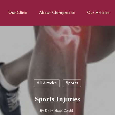
Our Clinic
About Chiropractic
Our Articles
All Articles
Sports
Sports Injuries
By
Dr Michael Gould