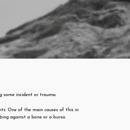
ng some incident or trauma.
ts. One of the main causes of this in
bbing against a bone or a bursa.