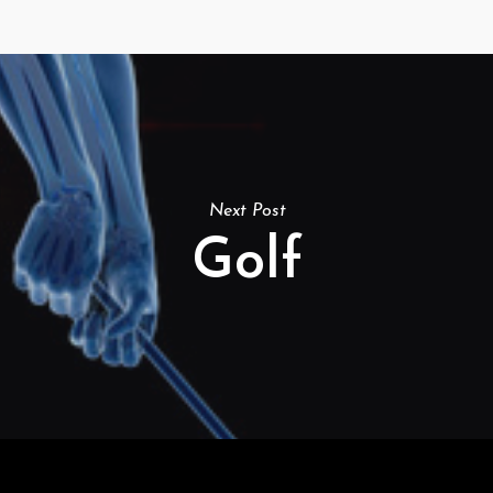
Next Post
Golf