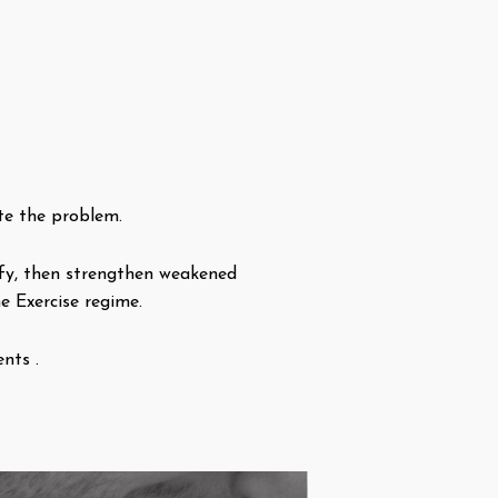
te the problem.
tify, then strengthen weakened
e Exercise regime.
nts .