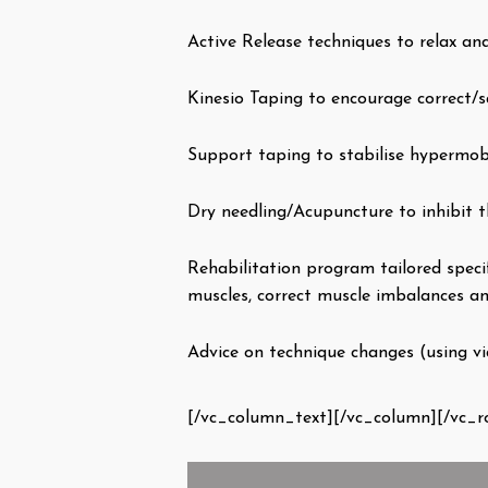
Active Release techniques to relax an
Kinesio Taping to encourage correct/s
Support taping to stabilise hypermob
Dry needling/Acupuncture to inhibit t
Rehabilitation program tailored speci
muscles, correct muscle imbalances an
Advice on technique changes (using vid
[/vc_column_text][/vc_column][/vc_r