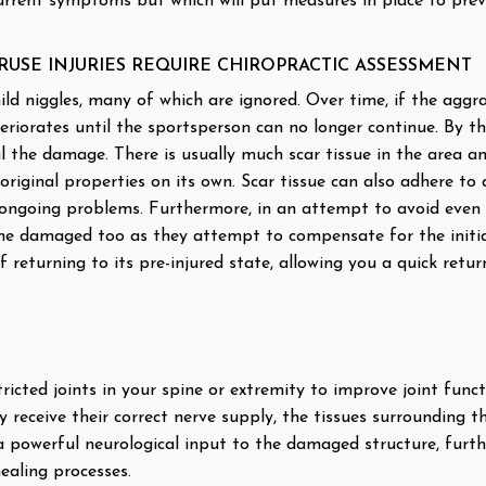
current symptoms but which will put measures in place to pre
RUSE INJURIES REQUIRE CHIROPRACTIC ASSESSMENT
mild niggles, many of which are ignored. Over time, if the aggra
teriorates until the sportsperson can no longer continue. By th
 the damage. There is usually much scar tissue in the area an
original properties on its own. Scar tissue can also adhere t
f ongoing problems. Furthermore, in an attempt to avoid even
e damaged too as they attempt to compensate for the initial o
of returning to its pre-injured state, allowing you a quick retu
icted joints in your spine or extremity to improve joint func
 receive their correct nerve supply, the tissues surrounding th
 a powerful neurological input to the damaged structure, fur
ealing processes.