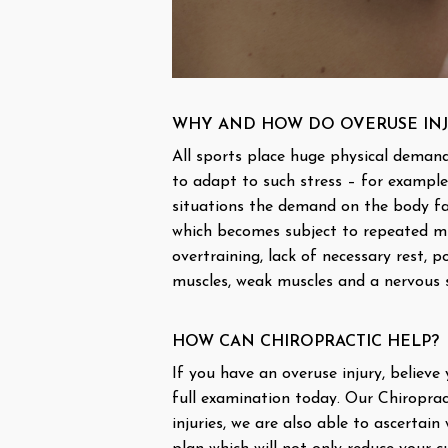
WHY AND HOW DO OVERUSE INJ
All sports place huge physical demand
to adapt to such stress – for example
situations the demand on the body far
which becomes subject to repeated mic
overtraining, lack of necessary rest, p
muscles, weak muscles and a nervous s
HOW CAN CHIROPRACTIC HELP?
If you have an overuse injury, believe
full examination today. Our Chiroprac
injuries, we are also able to ascertai