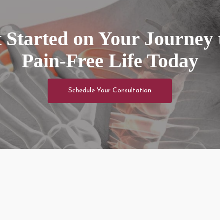
 Started on Your Journey 
Pain-Free Life Today
Schedule Your Consultation