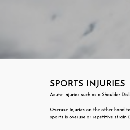
SPORTS INJURIES
Acute Injuries
such as a Shoulder Disl
Overuse Injuries
on the other hand ten
sports is overuse or repetitive strain