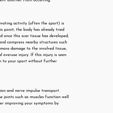
vent another from occurring.
vating activity (often the sport) is
is point, the body has already tried
d once this scar tissue has developed,
o and compress nearby structures such
 more damage to the involved tissue,
veruse injury. If this injury is seen
rn to your sport without further
tion and nerve impulse transport.
e joints such as muscles function well
ther improving your symptoms by