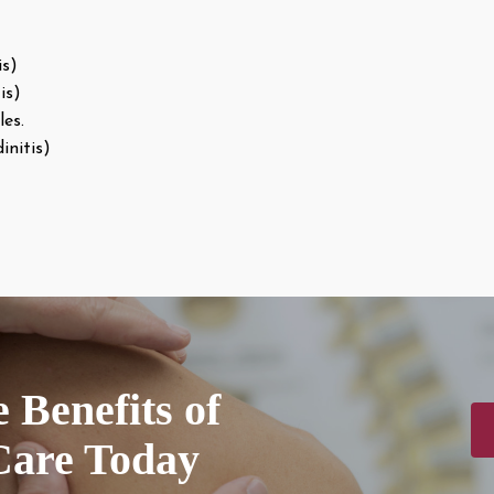
is)
is)
les.
initis)
 Benefits of
Care Today