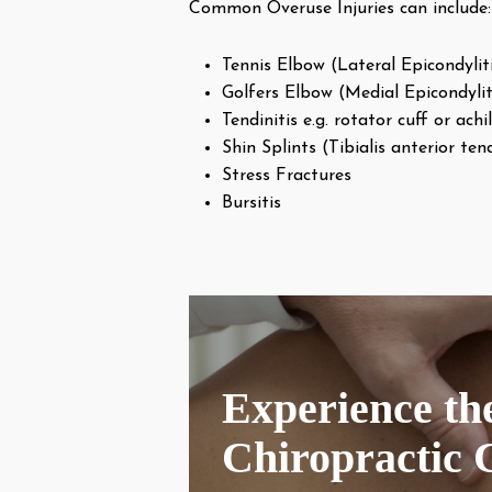
Common Overuse Injuries can include:
Tennis Elbow (Lateral Epicondylit
Golfers Elbow (Medial Epicondylit
Tendinitis e.g. rotator cuff or achil
Shin Splints (Tibialis anterior tend
Stress Fractures
Bursitis
Experience the
Chiropractic 