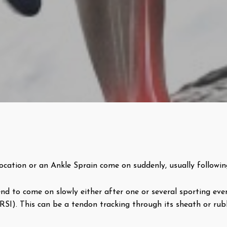
ocation or an Ankle Sprain come on suddenly, usually followi
d to come on slowly either after one or several sporting even
 (RSI). This can be a tendon tracking through its sheath or ru