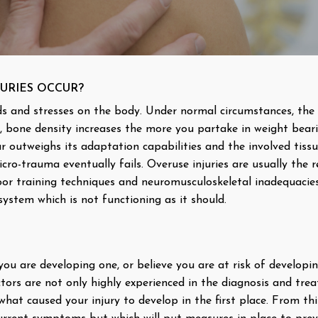
URIES OCCUR?
s and stresses on the body. Under normal circumstances, the 
, bone density increases the more you partake in weight bear
 outweighs its adaptation capabilities and the involved tiss
ro-trauma eventually fails. Overuse injuries are usually the 
oor training techniques and neuromusculoskeletal inadequacies (
ystem which is not functioning as it should.
 you are developing one, or believe you are at risk of developi
tors are not only highly experienced in the diagnosis and tre
n what caused your injury to develop in the first place. From th