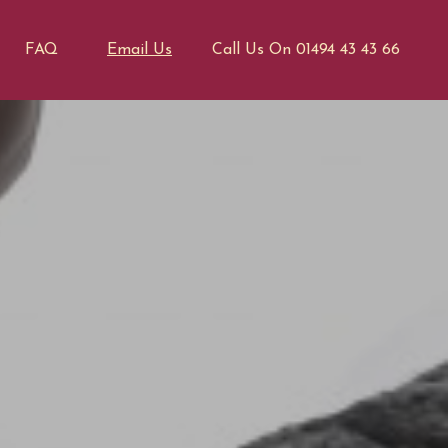
FAQ
Email Us
Call Us On 01494 43 43 66