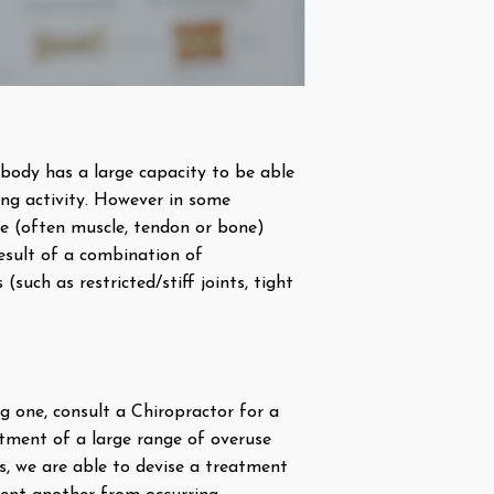
body has a large capacity to be able
ing activity. However in some
ue (often muscle, tendon or bone)
result of a combination of
such as restricted/stiff joints, tight
ng one, consult a Chiropractor for a
atment of a large range of overuse
is, we are able to devise a treatment