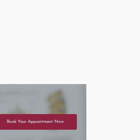
Book Your Appointment Now