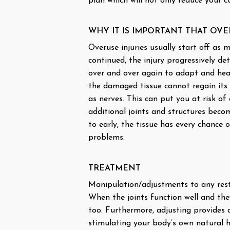
plan which will not only reduce your 
WHY IT IS IMPORTANT THAT OVE
Overuse injuries usually start off as 
continued, the injury progressively de
over and over again to adapt and heal
the damaged tissue cannot regain its 
as nerves. This can put you at risk o
additional joints and structures becom
to early, the tissue has every chance 
problems.
TREATMENT
Manipulation/adjustments to any restr
When the joints function well and they
too. Furthermore, adjusting provides
stimulating your body’s own natural h