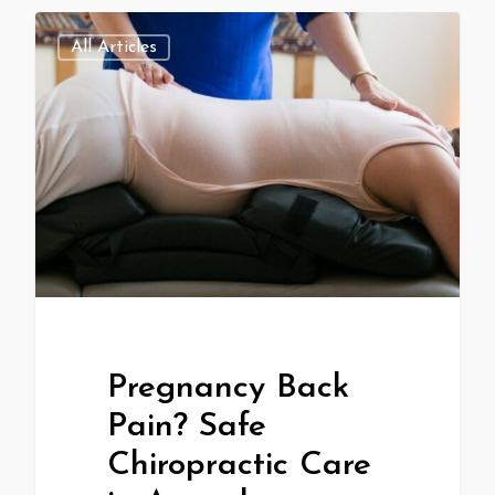
All Articles
Pregnancy Back
Pain? Safe
Chiropractic Care