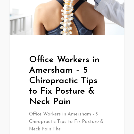
Office Workers in
Amersham – 5
Chiropractic Tips
to Fix Posture &
Neck Pain
Office Workers in Amersham - 5
Chiropractic Tips to Fix Posture &
Neck Pain The…