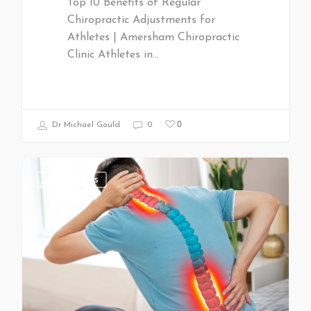
Top 10 Benefits of Regular
Chiropractic Adjustments for
Athletes | Amersham Chiropractic
Clinic Athletes in…
0
Dr Michael Gould
0
All Articles