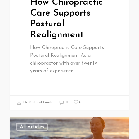
How Chiropractic
Care Supports
Postural
Realignment
How Chiropractic Care Supports
Postural Realignment As a
chiropractor with over twenty
years of experience…
0
Dr Michael Gould
0
All Articles