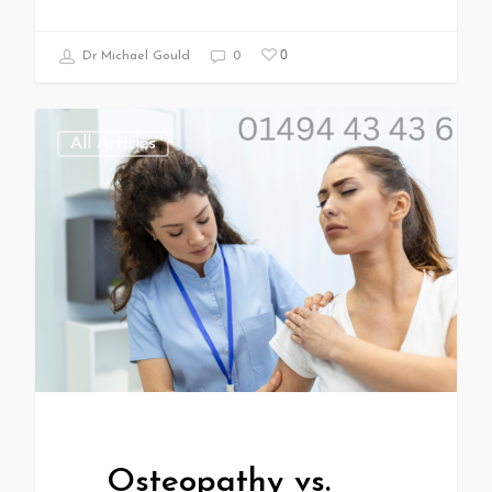
0
Dr Michael Gould
0
All Articles
Osteopathy vs.