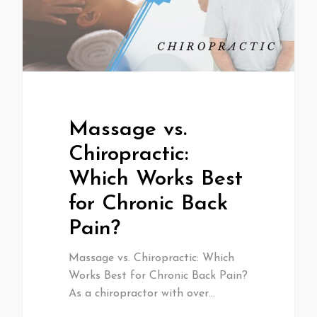
Massage vs.
Chiropractic:
Which Works Best
for Chronic Back
Pain?
Massage vs. Chiropractic: Which
Works Best for Chronic Back Pain?
As a chiropractor with over…