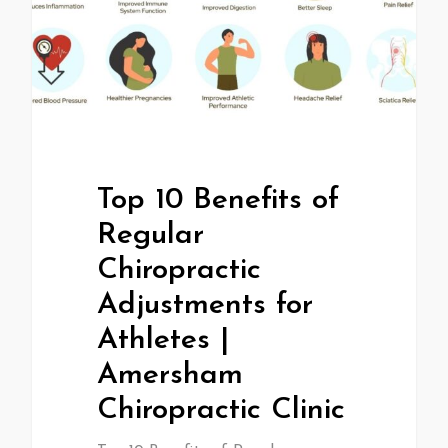
Top 10 Benefits of
Regular
Chiropractic
Adjustments for
Athletes |
Amersham
Chiropractic Clinic