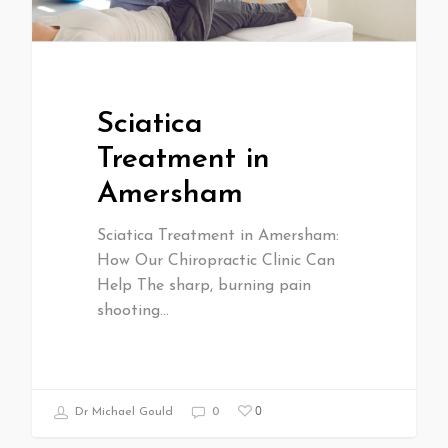
Sciatica
Treatment in
Amersham
Sciatica Treatment in Amersham:
How Our Chiropractic Clinic Can
Help The sharp, burning pain
shooting…
0
Dr Michael Gould
0