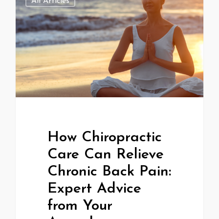
All Articles
How Chiropractic
Care Can Relieve
Chronic Back Pain:
Expert Advice
from Your