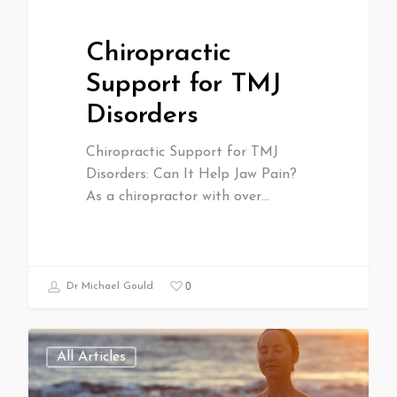
Chiropractic
Support for TMJ
Disorders
Chiropractic Support for TMJ
Disorders: Can It Help Jaw Pain?
As a chiropractor with over…
0
Dr Michael Gould
All Articles