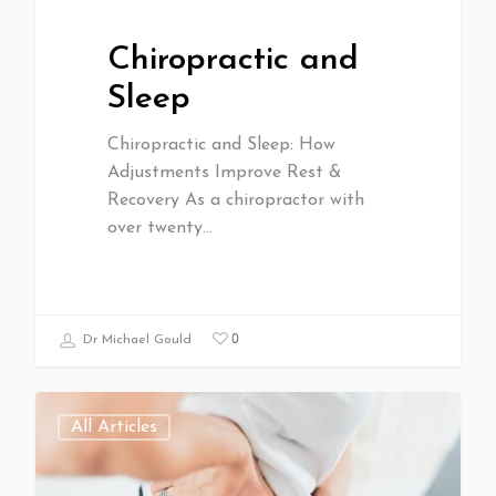
Chiropractic and
Sleep
Chiropractic and Sleep: How
Adjustments Improve Rest &
Recovery As a chiropractor with
over twenty…
0
Dr Michael Gould
All Articles