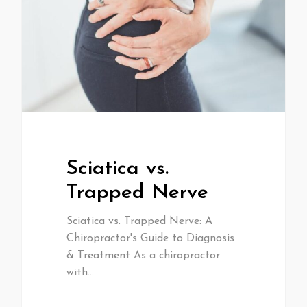
Sciatica vs.
Trapped Nerve
Sciatica vs. Trapped Nerve: A
Chiropractor's Guide to Diagnosis
& Treatment As a chiropractor
with…