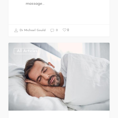
massage…
0
Dr Michael Gould
0
All Articles