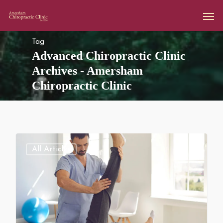
Tag
Advanced Chiropractic Clinic
Archives - Amersham
Chiropractic Clinic
All Articles