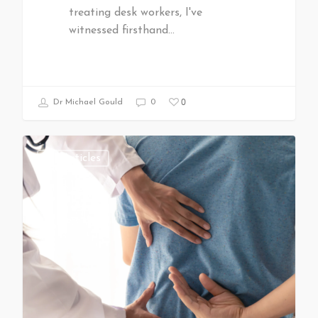
treating desk workers, I've
witnessed firsthand…
0
Dr Michael Gould
0
All Articles