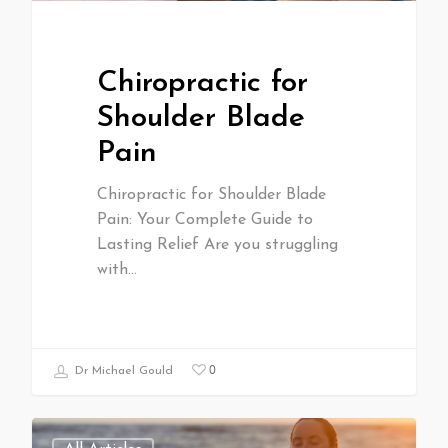
Chiropractic for
Shoulder Blade
Pain
Chiropractic for Shoulder Blade
Pain: Your Complete Guide to
Lasting Relief Are you struggling
with…
0
Dr Michael Gould