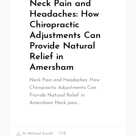
Neck Pain and
Headaches: How
Chiropractic
Adjustments Can
Provide Natural
Relief in
Amersham
Neck Pain and Headaches: How
Chiropractic Adjustments Can
Provide Natural Relief in
Amersham Neck pain…
0
Dr Michael Gould