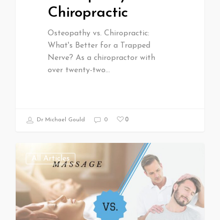
Chiropractic
Osteopathy vs. Chiropractic:
What's Better for a Trapped
Nerve? As a chiropractor with
over twenty-two…
0
Dr Michael Gould
0
All Articles