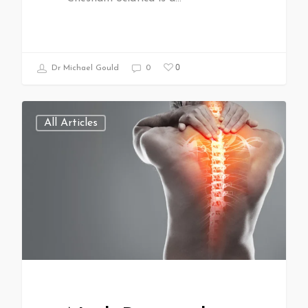
0
Dr Michael Gould
0
All Articles