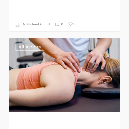
0
Dr Michael Gould
0
All Articles