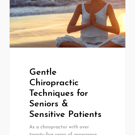
Gentle
Chiropractic
Techniques for
Seniors &
Sensitive Patients
As a chiropractor with over
twenty-five years of experience,