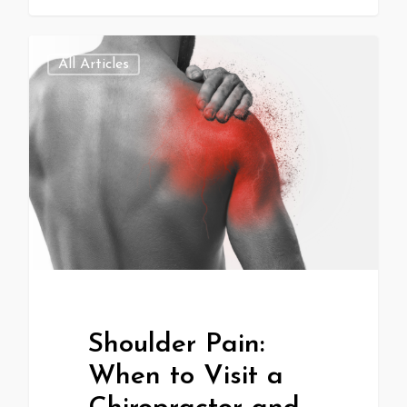
All Articles
Shoulder Pain:
When to Visit a