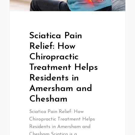
Sciatica Pain
Relief: How
Chiropractic
Treatment Helps
Residents in
Amersham and
Chesham
Sciatica Pain Relief: How
Chiropractic Treatment Helps
Residents in Amersham and
Chesham Sciatica is a…