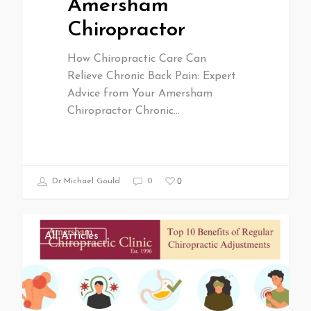
Amersham
Chiropractor
How Chiropractic Care Can
Relieve Chronic Back Pain: Expert
Advice from Your Amersham
Chiropractor Chronic…
0
Dr Michael Gould
0
All Articles