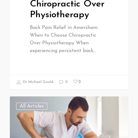
Chiropractic Over
Physiotherapy
Back Pain Relief in Amersham:
When to Choose Chiropractic
Over Physiotherapy When
experiencing persistent back…
0
Dr Michael Gould
0
All Articles