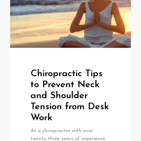
Chiropractic Tips
to Prevent Neck
and Shoulder
Tension from Desk
Work
As a chiropractor with over
twenty-three years of experience