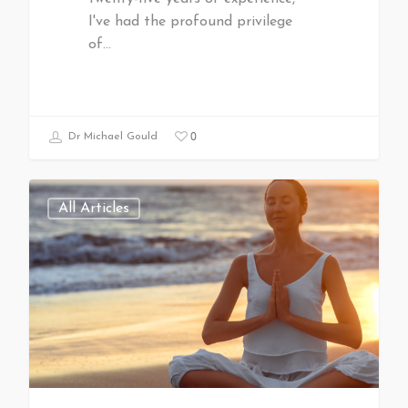
I've had the profound privilege
of…
0
Dr Michael Gould
All Articles