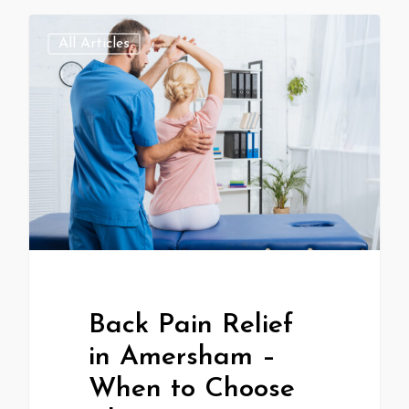
All Articles
Back Pain Relief
in Amersham –
When to Choose