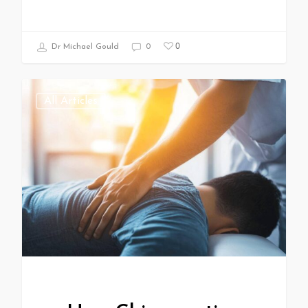
0
Dr Michael Gould
0
All Articles