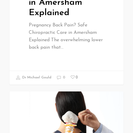
in Amersham
Explained
Pregnancy Back Pain? Safe
Chiropractic Care in Amersham
Explained The overwhelming lower
back pain that…
0
Dr Michael Gould
0
All Articles