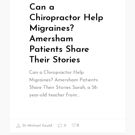
Can a
Chiropractor Help
Migraines?
Amersham
Patients Share
Their Stories
Can a Chiropractor Help
Migraines? Amersham Patients
Share Their Stories Sarah, a 38-
year-old teacher from…
0
Dr Michael Gould
0