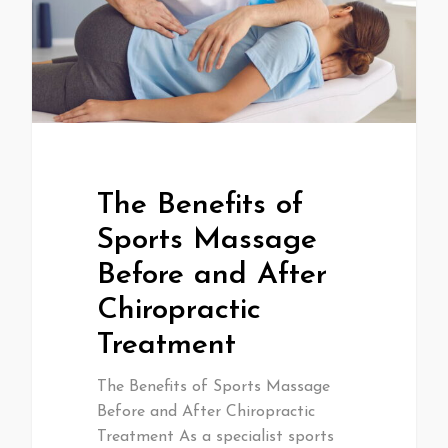
The Benefits of
Sports Massage
Before and After
Chiropractic
Treatment
The Benefits of Sports Massage
Before and After Chiropractic
Treatment As a specialist sports