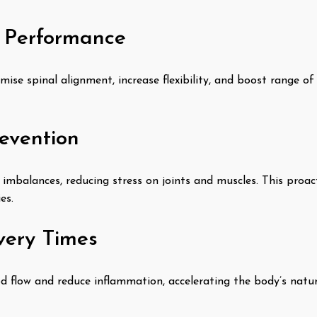
c Performance
mise spinal alignment, increase flexibility, and boost range 
revention
 imbalances, reducing stress on joints and muscles. This proac
es.
very Times
 flow and reduce inflammation, accelerating the body’s natur