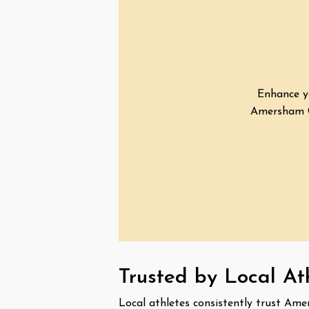
Enhance yo
Amersham Ch
Trusted by Local A
Local athletes consistently trust Ame