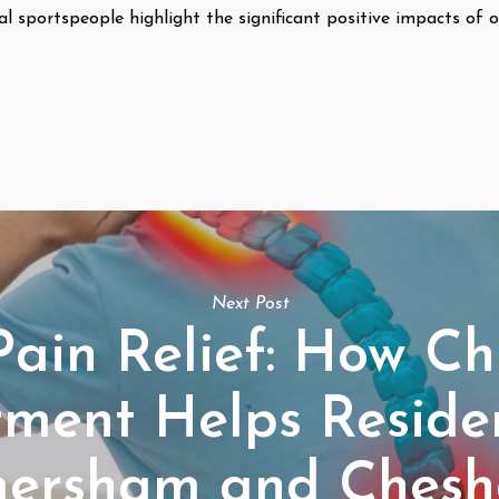
al sportspeople highlight the significant positive impacts of o
Next Post
Pain Relief: How Ch
tment Helps Residen
ersham and Ches