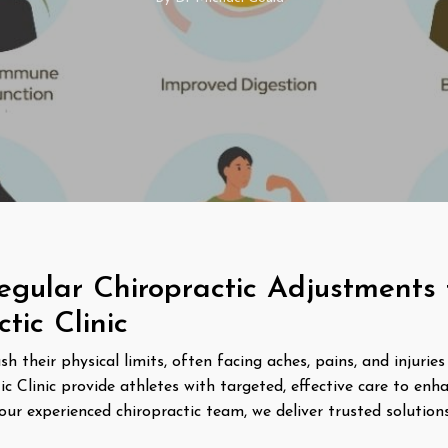
egular Chiropractic Adjustments f
ic Clinic
 their physical limits, often facing aches, pains, and injuries 
Clinic provide athletes with targeted, effective care to enh
our experienced chiropractic team, we deliver trusted solution