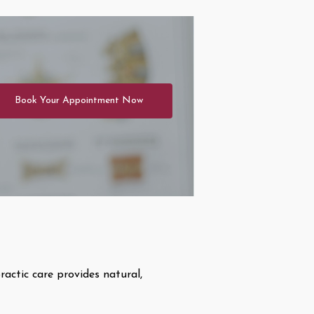
Book Your Appointment Now
ractic care provides natural,