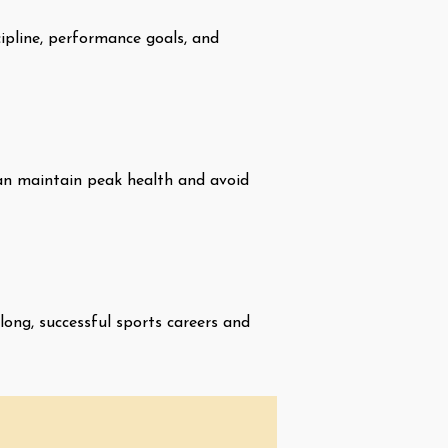
cipline, performance goals, and
 can maintain peak health and avoid
long, successful sports careers and