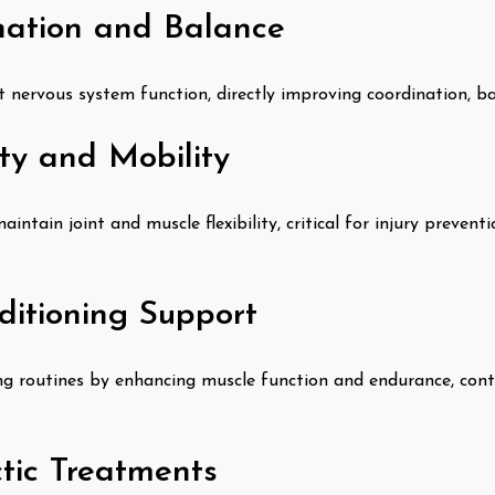
ation and Balance
t nervous system function, directly improving coordination, bal
ity and Mobility
intain joint and muscle flexibility, critical for injury prevent
ditioning Support
g routines by enhancing muscle function and endurance, contr
ctic Treatments