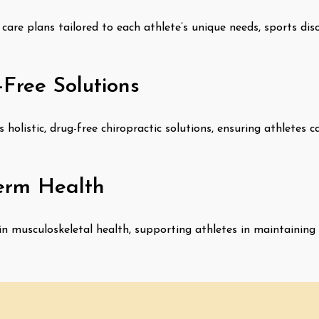
care plans tailored to each athlete’s unique needs, sports dis
-Free Solutions
holistic, drug-free chiropractic solutions, ensuring athletes
erm Health
in musculoskeletal health, supporting athletes in maintaining 