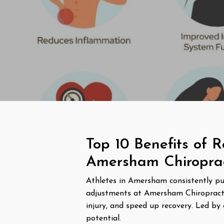
Top 10 Benefits of R
Amersham Chiropract
Athletes in Amersham consistently push
adjustments at Amersham Chiropractic 
injury, and speed up recovery. Led by 
potential.