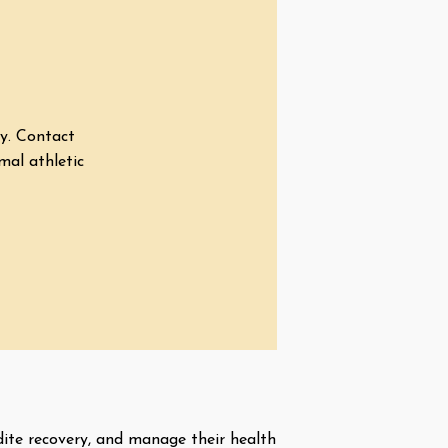
ry. Contact
mal athletic
dite recovery, and manage their health