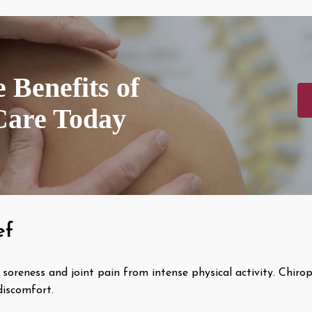
 Benefits of
Care Today
ef
soreness and joint pain from intense physical activity. Chirop
discomfort.