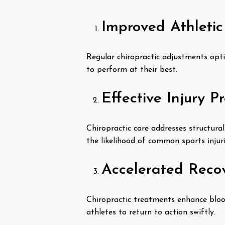
Improved Athleti
Regular chiropractic adjustments opti
to perform at their best.
Effective Injury P
Chiropractic care addresses structural
the likelihood of common sports injuri
Accelerated Reco
Chiropractic treatments enhance blood
athletes to return to action swiftly.