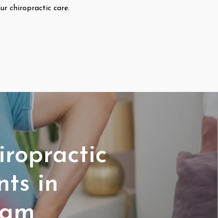
ur chiropractic care.
iropractic
ts in
ham