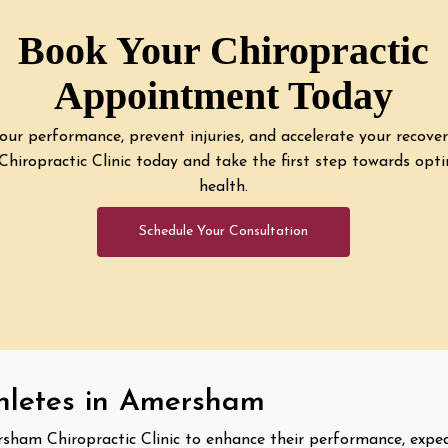
Book Your Chiropractic
Appointment Today
ur performance, prevent injuries, and accelerate your recove
iropractic Clinic today and take the first step towards opti
health.
Schedule Your Consultation
thletes in Amersham
rsham Chiropractic Clinic to enhance their performance, expe