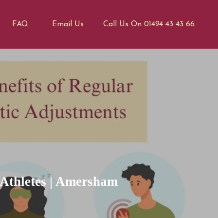
FAQ
Email Us
Call Us On 01494 43 43 66
 Athletes | Amersham