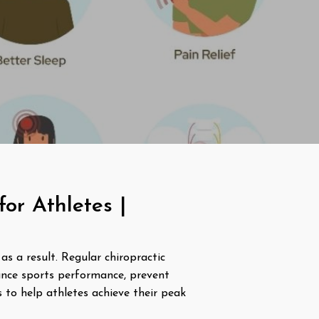
or Athletes |
as a result. Regular chiropractic
ance sports performance, prevent
s to help athletes achieve their peak