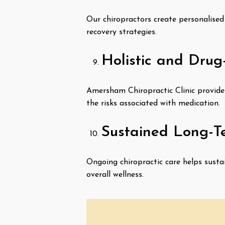
Our chiropractors create personalised 
recovery strategies.
Holistic and Drug
Amersham Chiropractic Clinic provides 
the risks associated with medication.
Sustained Long-T
Ongoing chiropractic care helps susta
overall wellness.