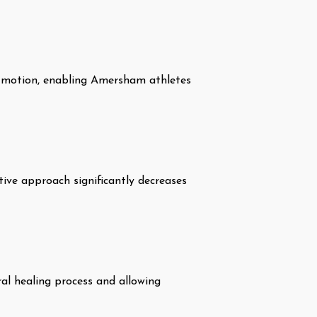
of motion, enabling Amersham athletes
tive approach significantly decreases
al healing process and allowing