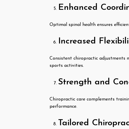
Enhanced Coordin
Optimal spinal health ensures efficien
Increased Flexibil
Consistent chiropractic adjustments ma
sports activities.
Strength and Con
Chiropractic care complements trainin
performance.
Tailored Chiropra