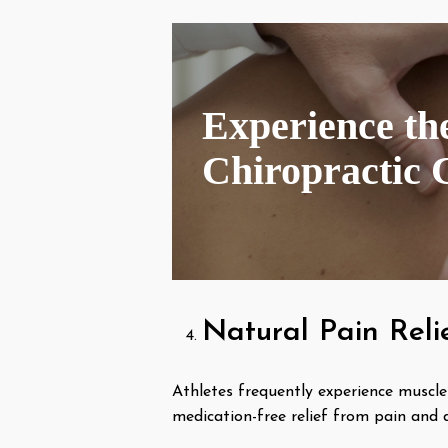
Experience the
Chiropractic 
Natural Pain Reli
Athletes frequently experience muscle 
medication-free relief from pain and 