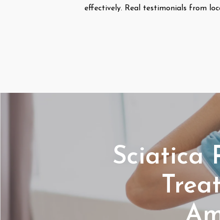
effectively. Real testimonials from loc
Sciatica 
Trea
Am