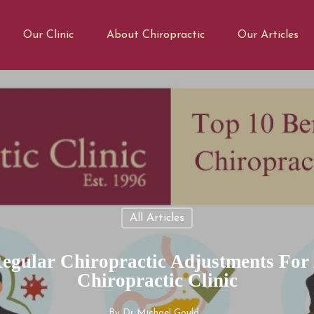
Our Clinic
About Chiropractic
Our Articles
All Articles
Regular Chiropractic Adjustments For
Chiropractic Clinic
By
Dr Michael Gould