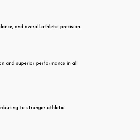
ance, and overall athletic precision.
ion and superior performance in all
ibuting to stronger athletic