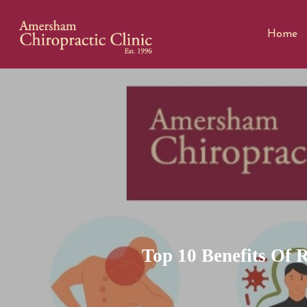
Home
Top 10 Benefits Of 