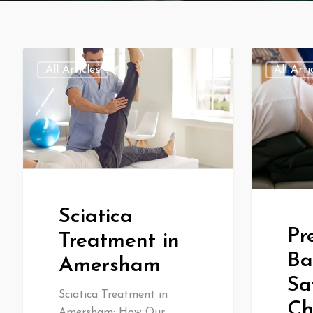
All Articles
All Arti
Sciatica
Pr
Treatment in
Ba
Amersham
Sa
Sciatica Treatment in
Ch
Amersham: How Our