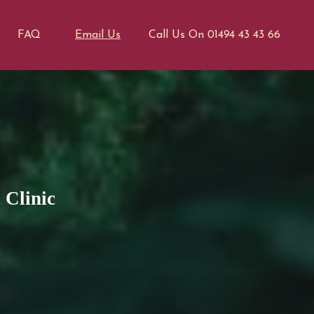
FAQ
Email Us
Call Us On 01494 43 43 66
 Clinic