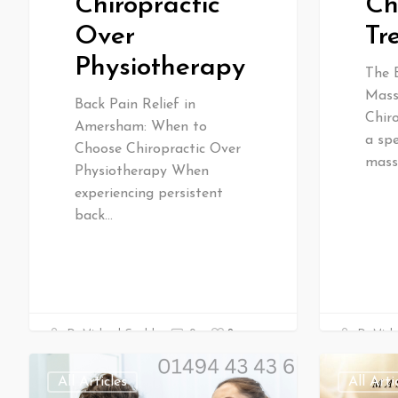
Ch
Chiropractic
Tr
Over
Physiotherapy
The 
Mass
Back Pain Relief in
Chir
Amersham: When to
a spe
Choose Chiropractic Over
mass
Physiotherapy When
experiencing persistent
back…
0
Dr Mich
Dr Michael Gould
0
All Articles
All Arti