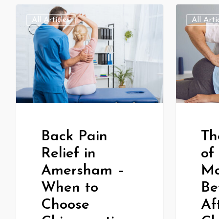
All Articles
All Arti
Th
Back Pain
of
Relief in
Ma
Amersham –
Be
When to
Af
Choose