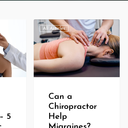
All Articles
Can a
Chiropractor
– 5
Help
c
Migraines?