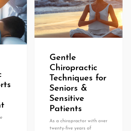
Gentle
Chiropractic
c
Techniques for
rts
Seniors &
Sensitive
t
Patients
e
As a chiropractor with over
twenty-five years of