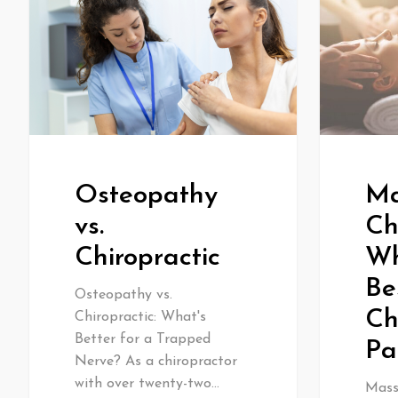
Osteopathy
Ma
vs.
Ch
Chiropractic
Wh
Be
Osteopathy vs.
Ch
Chiropractic: What's
Better for a Trapped
Pa
Nerve? As a chiropractor
with over twenty-two…
Massa