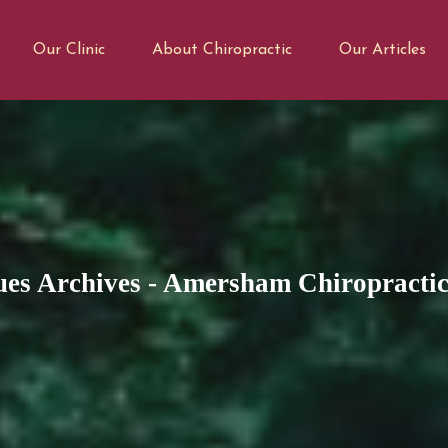
Our Clinic
About Chiropractic
Our Articles
es Archives - Amersham Chiropractic