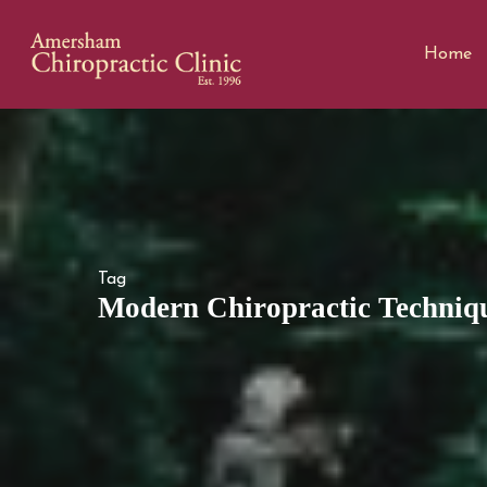
Home
Tag
Modern Chiropractic Techniqu