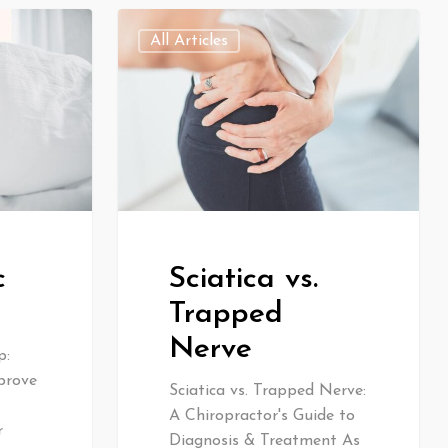
All Articles
c
Sciatica vs.
Trapped
Nerve
p:
prove
Sciatica vs. Trapped Nerve:
A Chiropractor's Guide to
r
Diagnosis & Treatment As