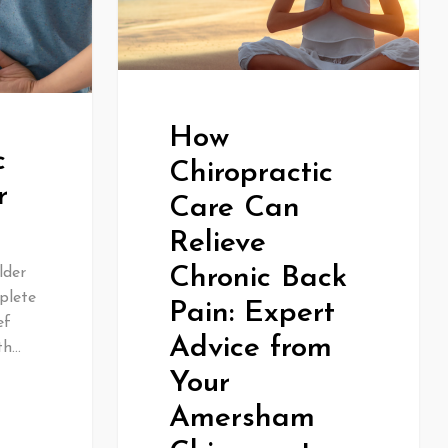
How
c
Chiropractic
r
Care Can
Relieve
Chronic Back
lder
plete
Pain: Expert
ef
Advice from
th…
Your
Amersham