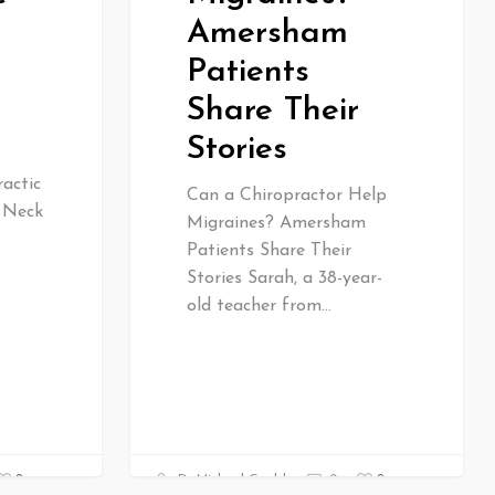
Amersham
Patients
Share Their
Stories
actic
Can a Chiropractor Help
& Neck
Migraines? Amersham
Patients Share Their
Stories Sarah, a 38-year-
old teacher from…
0
0
Dr Michael Gould
0