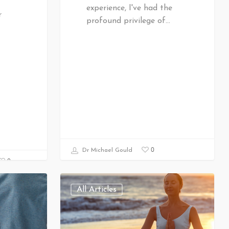
experience, I've had the
r
profound privilege of…
0
Dr Michael Gould
0
All Articles