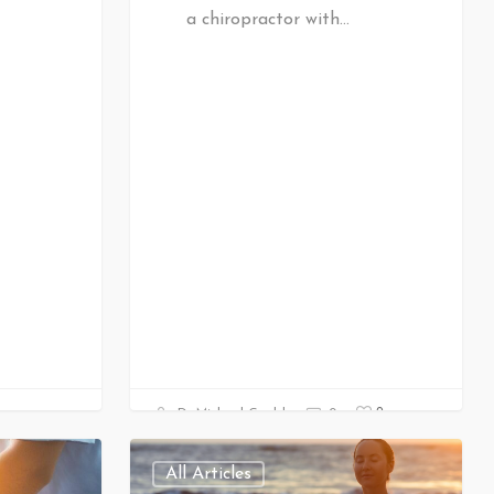
a chiropractor with…
0
Dr Michael Gould
0
All Articles