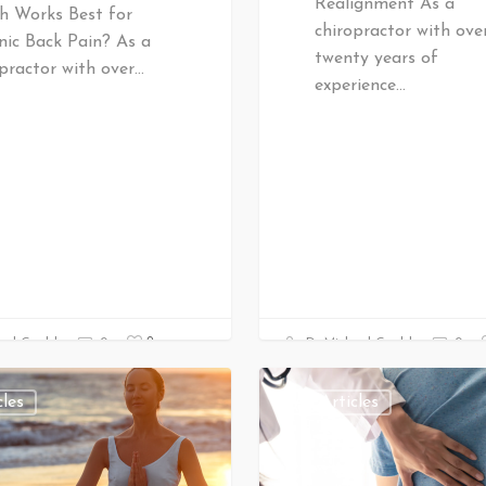
Realignment As a
h Works Best for
chiropractor with ove
nic Back Pain? As a
twenty years of
practor with over…
experience…
0
ael Gould
0
Dr Michael Gould
0
cles
All Articles