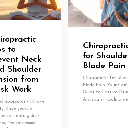
iropractic
Chiropracti
ps to
for Shoulde
event Neck
Blade Pain
d Shoulder
nsion from
Chiropractic for Shou
Blade Pain: Your Com
sk Work
Guide to Lasting Reli
Are you struggling wi
chiropractor with over
ty-three years of
ience treating desk
rs, I've witnessed