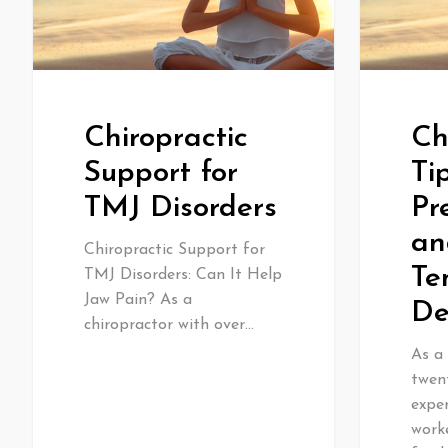
Chiropractic
Ch
Support for
Ti
TMJ Disorders
Pr
an
Chiropractic Support for
Te
TMJ Disorders: Can It Help
Jaw Pain? As a
De
chiropractor with over…
As a 
twen
exper
worke