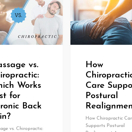
ssage vs.
How
iropractic:
Chiropracti
ich Works
Care Suppo
st for
Postural
ronic Back
Realignmen
in?
How Chiropractic Car
Supports Postural
ge vs. Chiropractic: