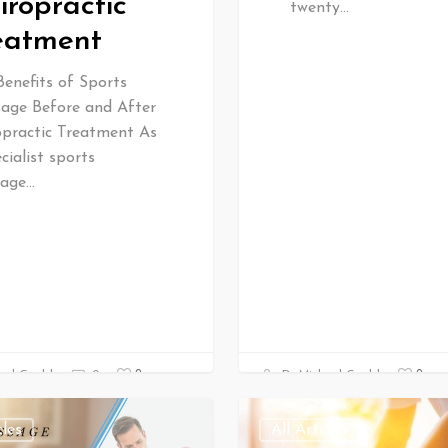
iropractic
twenty…
eatment
Benefits of Sports
age Before and After
opractic Treatment As
cialist sports
age…
0
0
ael Gould
0
Dr Michael Gould
cles
All Articles