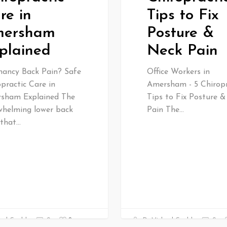
re in
Tips to Fix
ersham
Posture &
plained
Neck Pain
nancy Back Pain? Safe
Office Workers in
practic Care in
Amersham - 5 Chiropr
sham Explained The
Tips to Fix Posture 
whelming lower back
Pain The…
 that…
0
ael Gould
0
Dr Michael Gould
0