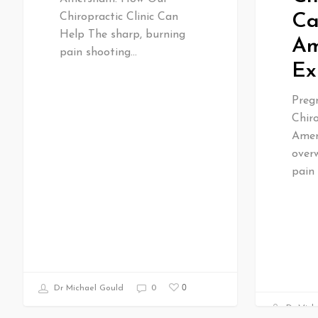
Ca
Chiropractic Clinic Can
Help The sharp, burning
Am
pain shooting…
Ex
Preg
Chiro
Amer
over
pain
0
Dr Michael Gould
0
Dr Mich