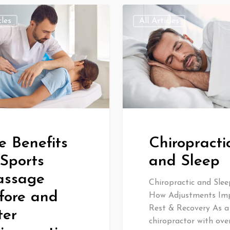
cles
All Articles
e Benefits
Chiropracti
 Sports
and Sleep
ssage
Chiropractic and Slee
fore and
How Adjustments Im
Rest & Recovery As a
ter
chiropractor with ove