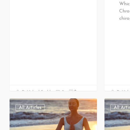
Whic
Chro
chiro
0
Dr Michael Gould
0
Dr Mich
All Articles
All Arti