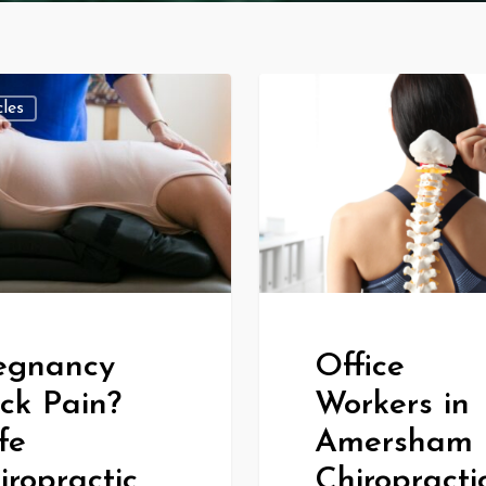
cles
All Articles
egnancy
Office
ck Pain?
Workers in
fe
Amersham 
iropractic
Chiropracti