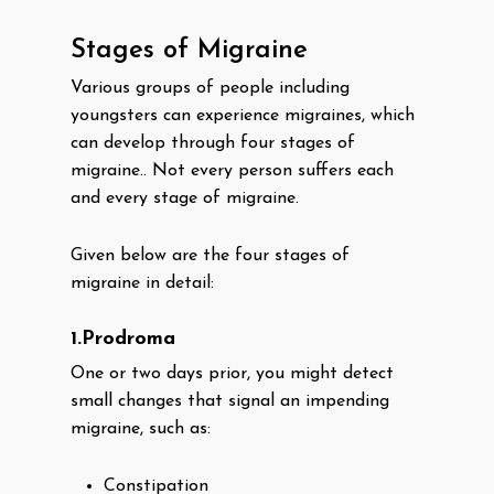
Stages of Migraine
Various groups of people including
youngsters can experience migraines, which
can develop through four stages of
migraine.. Not every person suffers each
and every stage of migraine.
Given below are the four stages of
migraine in detail:
1.Prodroma
One or two days prior, you might detect
small changes that signal an impending
migraine, such as:
Constipation