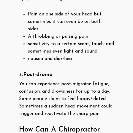
Pain on one side of your head but
sometimes it can even be on both
sides.
A throbbing or pulsing pain
sensitivity to a certain scent, touch, and
sometimes even light and sound
nausea and diarrhea
4.Post-droma
You can experience post-migraine fatigue,
confusion, and drowsiness for up to a day.
Some people claim to feel happy/elated.
Sometimes a sudden head movement could
trigger and reactivate the sharp pain.
How Can A Chiropractor