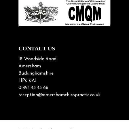
Lifting heavy loads
Neck Pain
Neck Pain in Cycling
Neck Posture
Neck/upper back pain
CONTACT US
Nerve Pain
18 Woodside Road
Nutrition
Amersham
Buckinghamshire
Osteoarthritis
HP6 6AJ
Osteoporosis
01494 43 43 66
Paediatric Chiropractic
reception@amershamchiropractic.co.uk
Physiotherapy & Chiropractic
Posture & Growth
Pregnancy