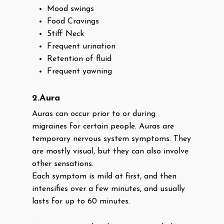
Mood swings
Food Cravings
Stiff Neck
Frequent urination
Retention of fluid
Frequent yawning
2.Aura
Auras can occur prior to or during
migraines for certain people. Auras are
temporary nervous system symptoms. They
are mostly visual, but they can also involve
other sensations.
Each symptom is mild at first, and then
intensifies over a few minutes, and usually
lasts for up to 60 minutes.