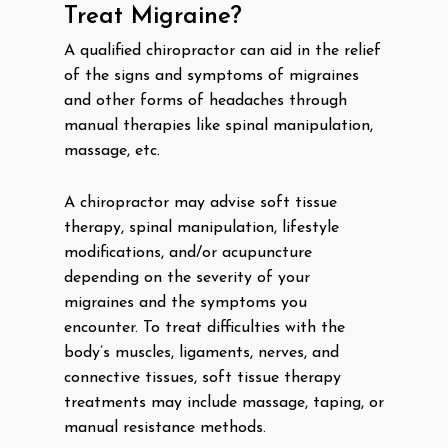
Treat Migraine?
A qualified chiropractor can aid in the relief
of the signs and symptoms of migraines
and other forms of headaches through
manual therapies like spinal manipulation,
massage, etc.
A chiropractor may advise soft tissue
therapy, spinal manipulation, lifestyle
modifications, and/or acupuncture
depending on the severity of your
migraines and the symptoms you
encounter. To treat difficulties with the
body’s muscles, ligaments, nerves, and
connective tissues, soft tissue therapy
treatments may include massage, taping, or
manual resistance methods.