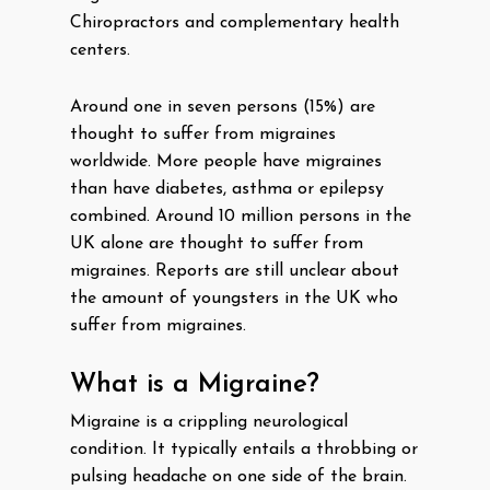
Chiropractors and complementary health
centers.
Around one in seven persons (15%) are
thought to suffer from migraines
worldwide. More people have migraines
than have diabetes, asthma or epilepsy
combined. Around 10 million persons in the
UK alone are thought to suffer from
migraines. Reports are still unclear about
the amount of youngsters in the UK who
suffer from migraines.
What is a Migraine?
Migraine is a crippling neurological
condition. It typically entails a throbbing or
pulsing headache on one side of the brain.