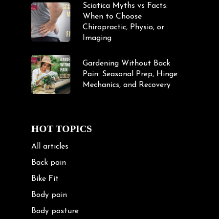
Sciatica Myths vs Facts:
When to Choose
Chiropractic, Physio, or
Imaging
Gardening Without Back
Pain: Seasonal Prep, Hinge
Mechanics, and Recovery
HOT TOPICS
All articles
Back pain
Bike Fit
Body pain
Body posture