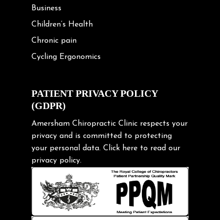
Business
Children’s Health
Chronic pain
Cycling Ergonomics
Cycling Posture
Exercise
PATIENT PRIVACY POLICY
(GDPR)
Frozen shoulder
Gardening Tips
Amersham Chiropractic Clinic respects your
privacy and is committed to protecting
Headache
your personal data.
Click here
to read our
Health & Wellness
privacy policy.
Hip pain
Injury Prevention
Kids
Knee pain