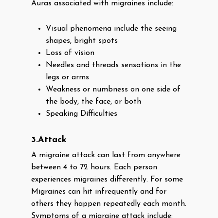
Auras associated with migraines include:
Visual phenomena include the seeing
shapes, bright spots
Loss of vision
Needles and threads sensations in the
legs or arms
Weakness or numbness on one side of
the body, the face, or both
Speaking Difficulties
3.Attack
A migraine attack can last from anywhere
between 4 to 72 hours. Each person
experiences migraines differently. For some
Migraines can hit infrequently and for
others they happen repeatedly each month.
Symptoms of a migraine attack include: