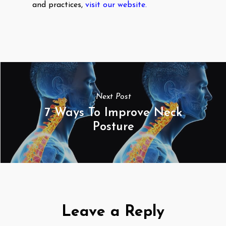
and practices,
visit our website.
Next Post
7 Ways To Improve Neck
Posture
Leave a Reply