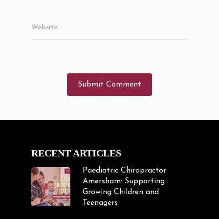
Website
RECENT ARTICLES
Paediatric Chiropractor
Amersham: Supporting
Growing Children and
Teenagers