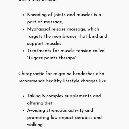
which may include:
Kneading of joints and muscles is a
part of massage,
Myofascial release massage, which
targets the membranes that bind and
support muscles.
Treatments for muscle tension called
“trigger points therapy”
Chiropractic for migraine headaches also
recommends healthy lifestyle changes like:
Taking B complex supplements and
altering diet
Avoiding strenuous activity and
promoting low-impact aerobics and
walking