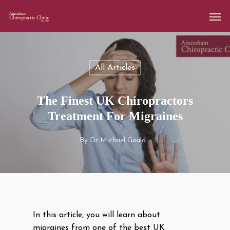
All Articles
The Finest UK Chiropractors
Treatment For Migraines
By
Dr Michael Gould
In this article, you will learn about
migraines from one of the best UK