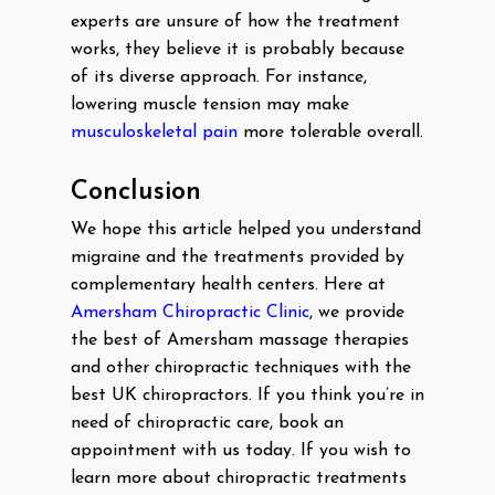
experts are unsure of how the treatment
works, they believe it is probably because
of its diverse approach. For instance,
lowering muscle tension may make
musculoskeletal pain
more tolerable overall.
Conclusion
We hope this article helped you understand
migraine and the treatments provided by
complementary health centers. Here at
Amersham Chiropractic Clinic
, we provide
the best of Amersham massage therapies
and other chiropractic techniques with the
best UK chiropractors. If you think you’re in
need of chiropractic care, book an
appointment with us today. If you wish to
learn more about chiropractic treatments