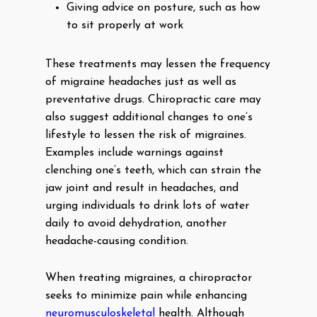
Giving advice on posture, such as how
to sit properly at work
These treatments may lessen the frequency
of migraine headaches just as well as
preventative drugs. Chiropractic care may
also suggest additional changes to one’s
lifestyle to lessen the risk of migraines.
Examples include warnings against
clenching one’s teeth, which can strain the
jaw joint and result in headaches, and
urging individuals to drink lots of water
daily to avoid dehydration, another
headache-causing condition.
When treating migraines, a chiropractor
seeks to minimize pain while enhancing
neuromusculoskeletal
health. Although