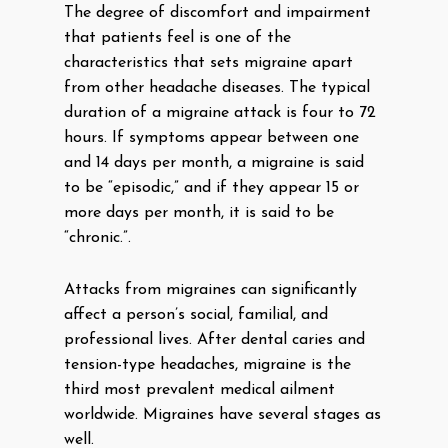
The degree of discomfort and impairment
that patients feel is one of the
characteristics that sets migraine apart
from other headache diseases. The typical
duration of a migraine attack is four to 72
hours. If symptoms appear between one
and 14 days per month, a migraine is said
to be “episodic,” and if they appear 15 or
more days per month, it is said to be
“chronic.”.
Attacks from migraines can significantly
affect a person’s social, familial, and
professional lives. After dental caries and
tension-type headaches, migraine is the
third most prevalent medical ailment
worldwide. Migraines have several stages as
well.