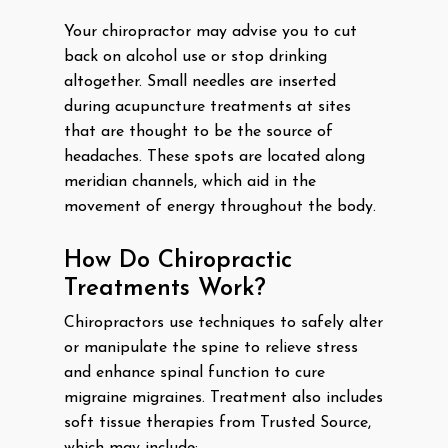
Your chiropractor may advise you to cut
back on alcohol use or stop drinking
altogether. Small needles are inserted
during acupuncture treatments at sites
that are thought to be the source of
headaches. These spots are located along
meridian channels, which aid in the
movement of energy throughout the body.
How Do Chiropractic
Treatments Work?
Chiropractors use techniques to safely alter
or manipulate the spine to relieve stress
and enhance spinal function to cure
migraine migraines. Treatment also includes
soft tissue therapies from Trusted Source,