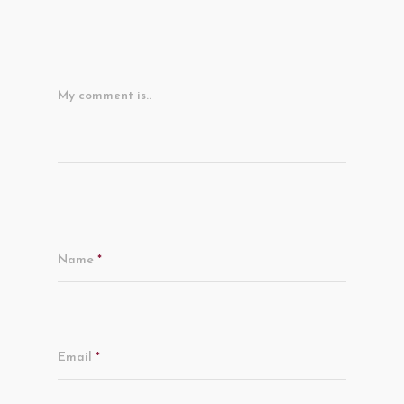
My comment is..
Name
*
Email
*