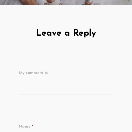
Leave a Reply
My comment is..
Name
*