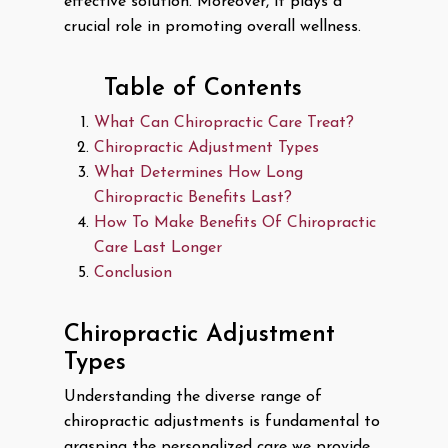
effective solution. Moreover, it plays a
crucial role in promoting overall wellness.
Table of Contents
What Can Chiropractic Care Treat?
Chiropractic Adjustment Types
What Determines How Long
Chiropractic Benefits Last?
How To Make Benefits Of Chiropractic
Care Last Longer
Conclusion
Chiropractic Adjustment
Types
Understanding the diverse range of
chiropractic adjustments is fundamental to
grasping the personalized care we provide.