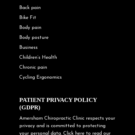
Back pain
Bike Fit
Body pain
Body posture
Business
Children’s Health
Chronic pain
Cycling Ergonomics
Cycling Posture
Exercise
PATIENT PRIVACY POLICY
(GDPR)
Frozen shoulder
Gardening Tips
Amersham Chiropractic Clinic respects your
privacy and is committed to protecting
Headache
your personal data.
Click here
to read our