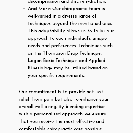
decompression and disc rehydration.
And More:
Our chiropractic team is
well-versed in a diverse range of
techniques beyond the mentioned ones.
This adaptability allows us to tailor our
approach to each individual’s unique
needs and preferences. Techniques such
as the Thompson Drop Technique,
Logan Basic Technique, and Applied
Kinesiology may be utilised based on
your specific requirements.
Our commitment is to provide not just
relief from pain but also to enhance your
overall well-being. By blending expertise
with a personalised approach, we ensure
that you receive the most effective and
comfortable chiropractic care possible.