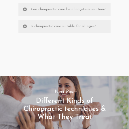
Can chiropractic care be a long-term solution?
Is chiropractic care suitable for all ages?
Next Post
Different Kinds of
Chiropractic techniques &
What They Treat