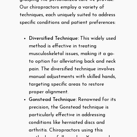
Our chiropractors employ a variety of
techniques, each uniquely suited to address
specific conditions and patient preferences:
Diversified Technique:
This widely used
method is effective in treating
musculoskeletal issues, making it a go-
to option for alleviating back and neck
pain. The diversified technique involves
manual adjustments with skilled hands,
targeting specific areas to restore
proper alignment.
Gonstead Technique:
Renowned for its
precision, the Gonstead technique is
particularly effective in addressing
conditions like herniated discs and
arthritis. Chiropractors using this