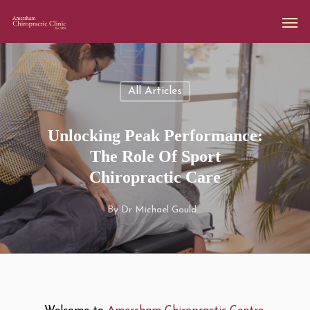
All Articles
Unlocking Peak Performance:
The Role Of Sport
Chiropractic Care
By
Dr Michael Gould