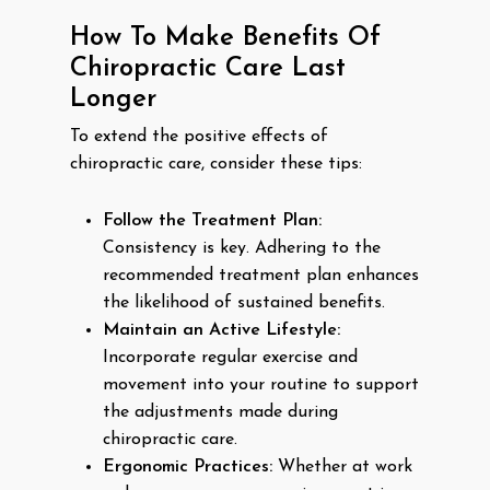
How To Make Benefits Of
Chiropractic Care Last
Longer
To extend the positive effects of
chiropractic care, consider these tips:
Follow the Treatment Plan:
Consistency is key. Adhering to the
recommended treatment plan enhances
the likelihood of sustained benefits.
Maintain an Active Lifestyle:
Incorporate regular exercise and
movement into your routine to support
the adjustments made during
chiropractic care.
Ergonomic Practices:
Whether at work