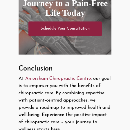
Journey to a Pain-Free
Life Today
Schedule Your Consultation
Conclusion
At
Amersham Chiropractic Centre
, our goal
is to empower you with the benefits of
chiropractic care. By combining expertise
with patient-centred approaches, we
provide a roadmap to improved health and
well-being. Experience the positive impact
of chiropractic care – your journey to
wellness starts here.