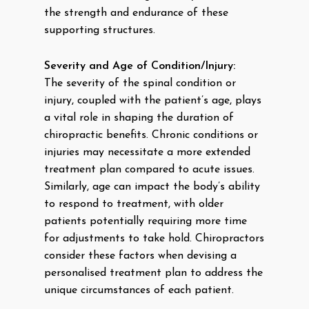
the strength and endurance of these
supporting structures.
Severity and Age of Condition/Injury:
The severity of the spinal condition or
injury, coupled with the patient’s age, plays
a vital role in shaping the duration of
chiropractic benefits. Chronic conditions or
injuries may necessitate a more extended
treatment plan compared to acute issues.
Similarly, age can impact the body’s ability
to respond to treatment, with older
patients potentially requiring more time
for adjustments to take hold. Chiropractors
consider these factors when devising a
personalised treatment plan to address the
unique circumstances of each patient.