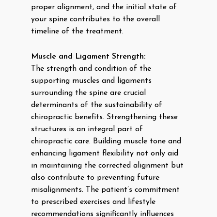
proper alignment, and the initial state of
your spine contributes to the overall
timeline of the treatment.
Muscle and Ligament Strength:
The strength and condition of the
supporting muscles and ligaments
surrounding the spine are crucial
determinants of the sustainability of
chiropractic benefits. Strengthening these
structures is an integral part of
chiropractic care. Building muscle tone and
enhancing ligament flexibility not only aid
in maintaining the corrected alignment but
also contribute to preventing future
misalignments. The patient’s commitment
to prescribed exercises and lifestyle
recommendations significantly influences