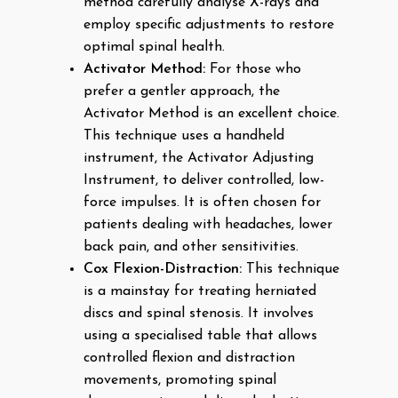
method carefully analyse X-rays and
employ specific adjustments to restore
optimal spinal health.
Activator Method:
For those who
prefer a gentler approach, the
Activator Method is an excellent choice.
This technique uses a handheld
instrument, the Activator Adjusting
Instrument, to deliver controlled, low-
force impulses. It is often chosen for
patients dealing with headaches, lower
back pain, and other sensitivities.
Cox Flexion-Distraction:
This technique
is a mainstay for treating herniated
discs and spinal stenosis. It involves
using a specialised table that allows
controlled flexion and distraction
movements, promoting spinal