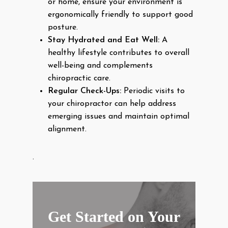
or home, ensure your environment is
ergonomically friendly to support good
posture.
Stay Hydrated and Eat Well:
A
healthy lifestyle contributes to overall
well-being and complements
chiropractic care.
Regular Check-Ups:
Periodic visits to
your chiropractor can help address
emerging issues and maintain optimal
alignment.
.
Get Started on Your