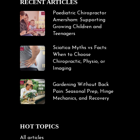
RECENT ARTICLES
Paediatric Chiropractor
Amersham: Supporting
Growing Children and
Teenagers
Sciatica Myths vs Facts:
When to Choose
Chiropractic, Physio, or
Imaging
Gardening Without Back
Pain: Seasonal Prep, Hinge
Mechanics, and Recovery
HOT TOPICS
All articles