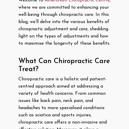
Welcome to
Amersham Chiropractic Centre
,
where we are committed to enhancing your
well-being through chiropractic care. In this
blog, we’ll delve into the various benefits of
chiropractic adjustment and care, shedding
light on the types of adjustments and how
to maximise the longevity of these benefits.
What Can Chiropractic Care
Treat?
Chiropractic care is a holistic and patient-
centred approach aimed at addressing a
variety of health concerns. From common
issues like back pain, neck pain, and
headaches to more specialised conditions
such as sciatica and sports injuries,
chiropractic care offers a non-invasive and