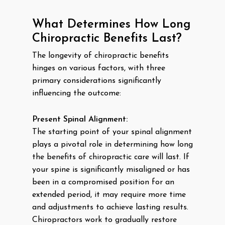
What Determines How Long
Chiropractic Benefits Last?
The longevity of chiropractic benefits
hinges on various factors, with three
primary considerations significantly
influencing the outcome:
Present Spinal Alignment:
The starting point of your spinal alignment
plays a pivotal role in determining how long
the benefits of chiropractic care will last. If
your spine is significantly misaligned or has
been in a compromised position for an
extended period, it may require more time
and adjustments to achieve lasting results.
Chiropractors work to gradually restore