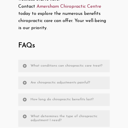
Contact
Amersham Chiropractic Centre
today to explore the numerous benefits
chiropractic care can offer. Your well-being
is our priority.
FAQs
What conditions can chiropractic care treat?
Are chiropractic adjustments painful?
How long do chiropractic benefits last?
What determines the type of chiropractic
adjustment I need?