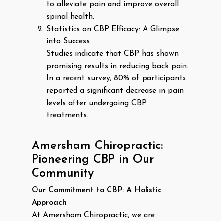
to alleviate pain and improve overall
spinal health.
Statistics on CBP Efficacy: A Glimpse
into Success
Studies indicate that CBP has shown
promising results in reducing back pain.
In a recent survey, 80% of participants
reported a significant decrease in pain
levels after undergoing CBP
treatments.
Amersham Chiropractic:
Pioneering CBP in Our
Community
Our Commitment to CBP: A Holistic
Approach
At Amersham Chiropractic, we are