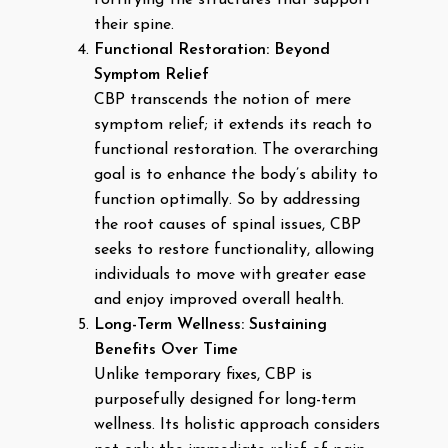
their spine.
Functional Restoration: Beyond
Symptom Relief
CBP transcends the notion of mere
symptom relief; it extends its reach to
functional restoration. The overarching
goal is to enhance the body’s ability to
function optimally. So by addressing
the root causes of spinal issues, CBP
seeks to restore functionality, allowing
individuals to move with greater ease
and enjoy improved overall health.
Long-Term Wellness: Sustaining
Benefits Over Time
Unlike temporary fixes, CBP is
purposefully designed for long-term
wellness. Its holistic approach considers