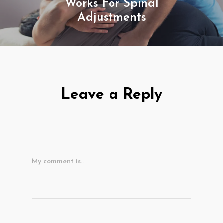
Works For Spinal
Adjustments
Leave a Reply
My comment is..