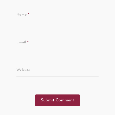
Name
*
Email
*
Website