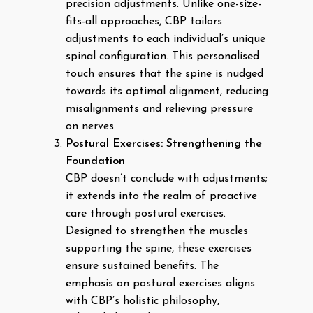
precision adjustments. Unlike one-size-
fits-all approaches, CBP tailors
adjustments to each individual’s unique
spinal configuration. This personalised
touch ensures that the spine is nudged
towards its optimal alignment, reducing
misalignments and relieving pressure
on nerves.
Postural Exercises: Strengthening the
Foundation
CBP doesn’t conclude with adjustments;
it extends into the realm of proactive
care through postural exercises.
Designed to strengthen the muscles
supporting the spine, these exercises
ensure sustained benefits. The
emphasis on postural exercises aligns
with CBP’s holistic philosophy,