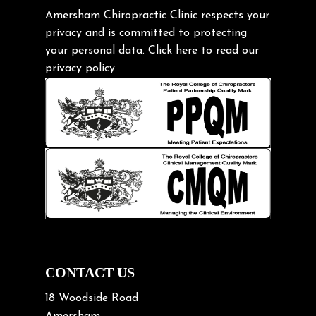
Gardening Tips
Amersham Chiropractic Clinic respects your
privacy and is committed to protecting
Headache
your personal data.
Click here
to read our
Health & Wellness
privacy policy.
Hip pain
Injury Prevention
Kids
Knee pain
Lifting heavy loads
Neck Pain
Neck Pain in Cycling
Neck Posture
Neck/upper back pain
CONTACT US
Nerve Pain
18 Woodside Road
Nutrition
Amersham