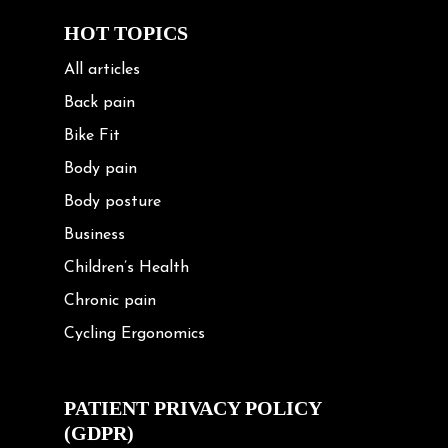
HOT TOPICS
All articles
Back pain
Bike Fit
Body pain
Body posture
Business
Children’s Health
Chronic pain
Cycling Ergonomics
Cycling Posture
Exercise
PATIENT PRIVACY POLICY
(GDPR)
Frozen shoulder