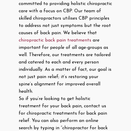
committed to providing holistic chiropractic
care with a focus on CBP. Our team of
skilled chiropractors utilises CBP principles
to address not just symptoms but the root
causes of back pain. We believe that
chiropractic back pain treatments
are
important for people of all age-groups as
well. Therefore, our treatments are tailored
and catered to each and every person
individually. As a matter of fact, our goal is
not just pain relief; it’s restoring your
spine’s alignment for improved overall
health.
So if you’re looking to get holistic
treatment for your back pain, contact us
for chiropractic treatments for back pain
relief. You can also perform an online
search by typing in “chiropractor for back