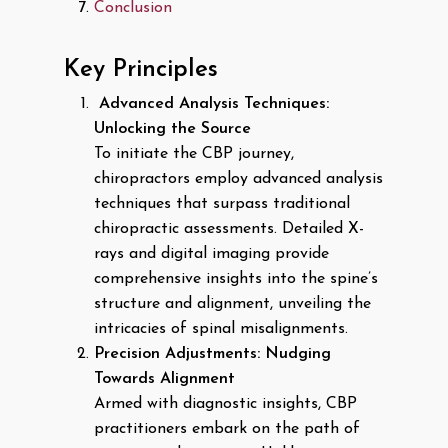
Conclusion
Key Principles
Advanced Analysis Techniques:
Unlocking the Source
To initiate the CBP journey,
chiropractors employ advanced analysis
techniques that surpass traditional
chiropractic assessments. Detailed X-
rays and digital imaging provide
comprehensive insights into the spine’s
structure and alignment, unveiling the
intricacies of spinal misalignments.
Precision Adjustments: Nudging
Towards Alignment
Armed with diagnostic insights, CBP
practitioners embark on the path of