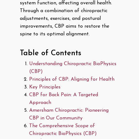
system function, affecting overall health.
Through a combination of chiropractic
adjustments, exercises, and postural
improvements, CBP aims to restore the
spine to its optimal alignment.
Table of Contents
Understanding Chiropractic BioPhysics
(CBP)
Principles of CBP: Aligning for Health
Key Principles
CBP for Back Pain: A Targeted
Approach
Amersham Chiropractic: Pioneering
CBP in Our Community
The Comprehensive Scope of
Chiropractic BioPhysics (CBP)