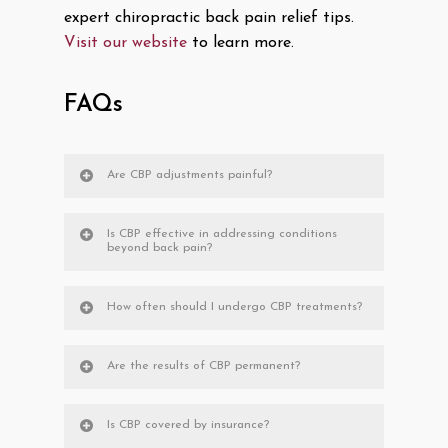
expert chiropractic back pain relief tips.
Visit our website
to learn more.
FAQs
Are CBP adjustments painful?
Is CBP effective in addressing conditions
beyond back pain?
How often should I undergo CBP treatments?
Are the results of CBP permanent?
Is CBP covered by insurance?