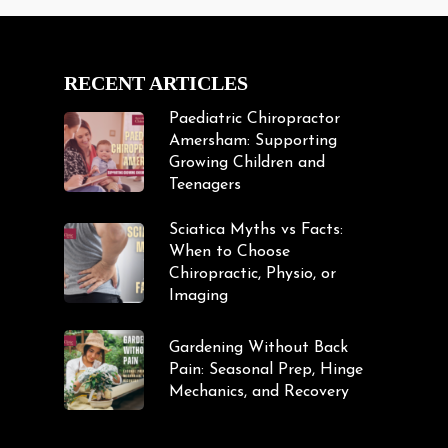
RECENT ARTICLES
Paediatric Chiropractor
Amersham: Supporting
Growing Children and
Teenagers
Sciatica Myths vs Facts:
When to Choose
Chiropractic, Physio, or
Imaging
Gardening Without Back
Pain: Seasonal Prep, Hinge
Mechanics, and Recovery