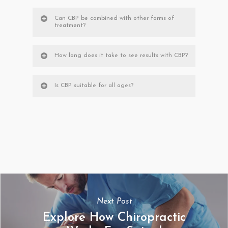
Can CBP be combined with other forms of
treatment?
How long does it take to see results with CBP?
Is CBP suitable for all ages?
Next Post
Explore How Chiropractic