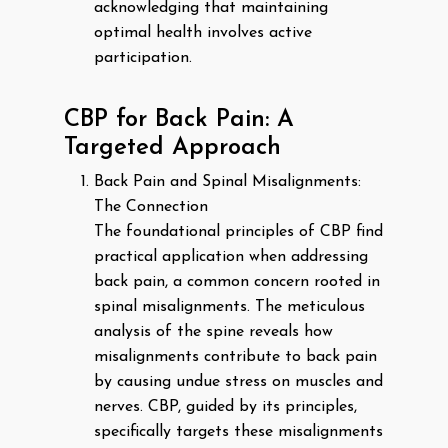
acknowledging that maintaining
optimal health involves active
participation.
CBP for Back Pain: A
Targeted Approach
Back Pain and Spinal Misalignments:
The Connection
The foundational principles of CBP find
practical application when addressing
back pain, a common concern rooted in
spinal misalignments. The meticulous
analysis of the spine reveals how
misalignments contribute to back pain
by causing undue stress on muscles and
nerves. CBP, guided by its principles,
specifically targets these misalignments