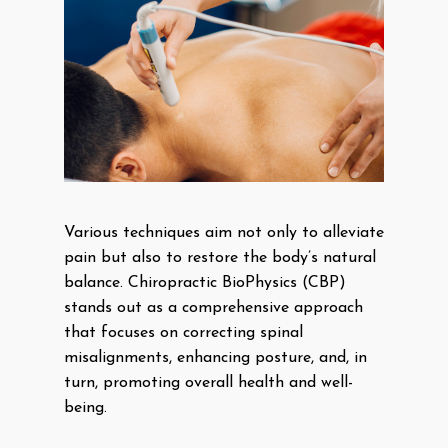
Various techniques aim not only to alleviate
pain but also to restore the body’s natural
balance. Chiropractic BioPhysics (CBP)
stands out as a comprehensive approach
that focuses on correcting spinal
misalignments, enhancing posture, and, in
turn, promoting overall health and well-
being.