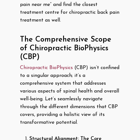
pain near me” and find the closest
treatment centre for chiropractic back pain
treatment as well.
The Comprehensive Scope
of Chiropractic BioPhysics
(CBP)
Chiropractic BioPhysics
(CBP) isn’t confined
to a singular approach; it’s a
comprehensive system that addresses
various aspects of spinal health and overall
well-being. Let’s seamlessly navigate
through the different dimensions that CBP
covers, providing a holistic view of its
transformative potential.
Structural Alignment: The Core