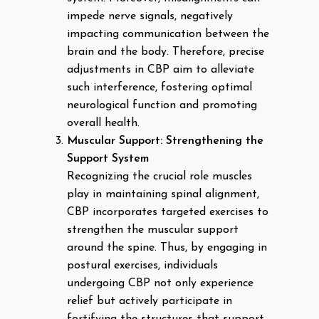
impede nerve signals, negatively
impacting communication between the
brain and the body. Therefore, precise
adjustments in CBP aim to alleviate
such interference, fostering optimal
neurological function and promoting
overall health.
Muscular Support: Strengthening the
Support System
Recognizing the crucial role muscles
play in maintaining spinal alignment,
CBP incorporates targeted exercises to
strengthen the muscular support
around the spine. Thus, by engaging in
postural exercises, individuals
undergoing CBP not only experience
relief but actively participate in
fortifying the structures that support