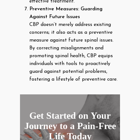
effective treatment.
Preventive Measures: Guarding
Against Future Issues
CBP doesn’t merely address existing
concerns; it also acts as a preventive
measure against future spinal issues.
By correcting misalignments and
promoting spinal health, CBP equips
individuals with tools to proactively
guard against potential problems,
fostering a lifestyle of preventive care.
Get Started on Your
Journey to a Pain-Free
Life Today