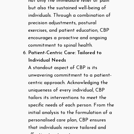
not only the immediate relief of pain
but also the sustained well-being of
individuals. Through a combination of
precision adjustments, postural
exercises, and patient education, CBP
encourages a proactive and ongoing
commitment to spinal health.
Patient-Centric Care: Tailored to
Individual Needs
A standout aspect of CBP is its
unwavering commitment to a patient-
centric approach. Acknowledging the
uniqueness of every individual, CBP
tailors its interventions to meet the
specific needs of each person. From the
initial analysis to the formulation of a
personalised care plan, CBP ensures
that individuals receive tailored and