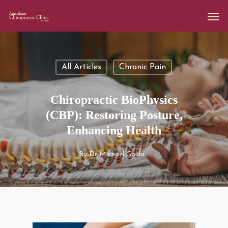
All Articles
Chronic Pain
Chiropractic BioPhysics
(CBP): Restoring Posture,
Enhancing Health
By
Dr Michael Gould