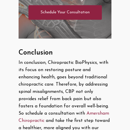
Schedule Your Consultation
Conclusion
In conclusion, Chiropractic BioPhysics, with
its focus on restoring posture and
enhancing health, goes beyond traditional
chiropractic care. Therefore, by addressing
spinal misalignments, CBP not only
provides relief from back pain but also
fosters a foundation for overall well-being.
So schedule a consultation with
Amersham
Chiropractic
and take the first step toward
a healthier, more aligned you with our