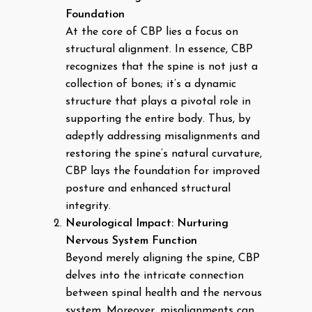
Foundation
At the core of CBP lies a focus on
structural alignment. In essence, CBP
recognizes that the spine is not just a
collection of bones; it’s a dynamic
structure that plays a pivotal role in
supporting the entire body. Thus, by
adeptly addressing misalignments and
restoring the spine’s natural curvature,
CBP lays the foundation for improved
posture and enhanced structural
integrity.
Neurological Impact: Nurturing
Nervous System Function
Beyond merely aligning the spine, CBP
delves into the intricate connection
between spinal health and the nervous
system. Moreover, misalignments can