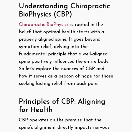
Understanding Chiropractic
BioPhysics (CBP)
Chiropractic BioPhysics
is rooted in the
belief that optimal health starts with a
properly aligned spine. It goes beyond
symptom relief, delving into the
fundamental principle that a well-aligned
spine positively influences the entire body.
So let’s explore the nuances of CBP and
how it serves as a beacon of hope for those
seeking lasting relief from back pain.
Principles of CBP: Aligning
for Health
CBP operates on the premise that the
spine’s alignment directly impacts nervous