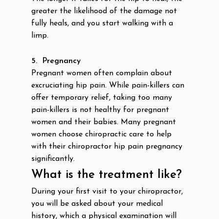
greater the likelihood of the damage not
fully heals, and you start walking with a
limp.
5.
Pregnancy
Pregnant women often complain about
excruciating hip pain. While pain-killers can
offer temporary relief, taking too many
pain-killers is not healthy for pregnant
women and their babies. Many pregnant
women choose chiropractic care to help
with their chiropractor hip pain pregnancy
significantly.
What is the treatment like?
During your first visit to your chiropractor,
you will be asked about your medical
history, which a physical examination will