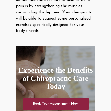
Sometimes the best way to deal with hip
pain is by strengthening the muscles
surrounding the hip area. Your chiropractor
will be able to suggest some personalised
exercises specifically designed for your
body’s needs.
Experience the Benefits
of Chiropractic Care
Today
Book Your Appointment Now