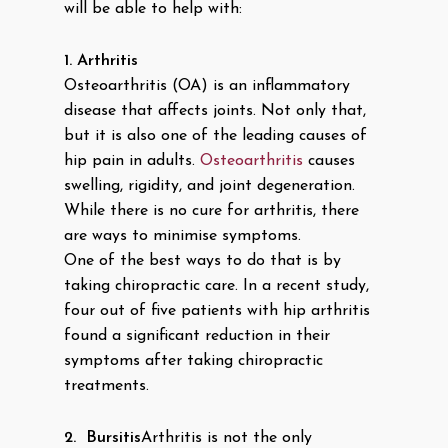
will be able to help with:
1.
Arthritis
Osteoarthritis (OA) is an inflammatory
disease that affects joints. Not only that,
but it is also one of the leading causes of
hip pain in adults.
Osteoarthritis
causes
swelling, rigidity, and joint degeneration.
While there is no cure for arthritis, there
are ways to minimise symptoms.
One of the best ways to do that is by
taking chiropractic care. In a recent study,
four out of five patients with hip arthritis
found a significant reduction in their
symptoms after taking chiropractic
treatments.
2.
Bursitis
Arthritis is not the only