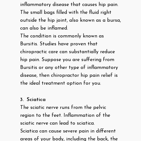
inflammatory disease that causes hip pain.
The small bags filled with the fluid right
outside the hip joint, also known as a bursa,
can also be inflamed.
The condition is commonly known as
Bursitis. Studies have proven that
chiropractic care can substantially reduce
hip pain. Suppose you are suffering from
Bursitis or any other type of inflammatory
disease, then chiropractor hip pain relief is
the ideal treatment option for you.
3.
Sciatica
The sciatic nerve runs from the pelvic
region to the feet. Inflammation of the
sciatic nerve can lead to sciatica.
Sciatica can cause severe pain in different
areas of your body, including the back, the