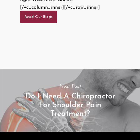
[/vc_column_inner][/vc_row_inner]
Read Our Blogs
Next Post
Do I Need A Chiropractor
For Shoulder Pain
Treatment?