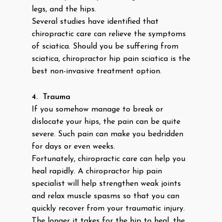
legs, and the hips.
Several studies have identified that
chiropractic care can relieve the symptoms
of sciatica. Should you be suffering from
sciatica, chiropractor hip pain sciatica is the
best non-invasive treatment option.
4.
Trauma
If you somehow manage to break or
dislocate your hips, the pain can be quite
severe. Such pain can make you bedridden
for days or even weeks.
Fortunately, chiropractic care can help you
heal rapidly. A chiropractor hip pain
specialist will help strengthen weak joints
and relax muscle spasms so that you can
quickly recover from your traumatic injury.
The longer it takes for the hip to heal, the