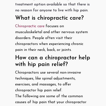
treatment option available so that there is
no reason for anyone to live with hip pain.
What is chiropractic care?
Chiropractic care
focuses on
musculoskeletal and other nervous system
disorders. People often visit their
chiropractors when experiencing chronic
pain in their neck, back, or joints.
How can a chiropractor help
with hip pain relief?
Chiropractors use several non-invasive
techniques, like spinal adjustments,
exercises, and massages, to offer
chiropractor hip pain relief.
The following are some of the common
causes of hip pain that your chiropractor