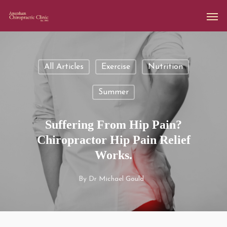
All Articles
Exercise
Nutrition
Summer
Suffering From Hip Pain?
Chiropractor Hip Pain Relief
Works.
By
Dr Michael Gould