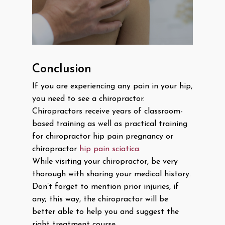
Conclusion
If you are experiencing any pain in your hip,
you need to see a chiropractor.
Chiropractors receive years of classroom-
based training as well as practical training
for chiropractor hip pain pregnancy or
chiropractor
hip pain sciatica.
While visiting your chiropractor, be very
thorough with sharing your medical history.
Don’t forget to mention prior injuries, if
any; this way, the chiropractor will be
better able to help you and suggest the
right treatment course.