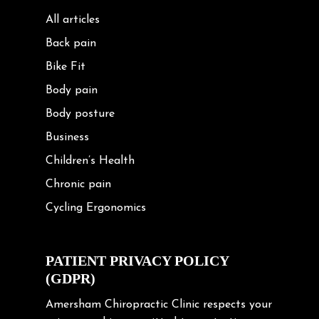
All articles
Back pain
Bike Fit
Body pain
Body posture
Business
Children’s Health
Chronic pain
Cycling Ergonomics
Cycling Posture
Exercise
PATIENT PRIVACY POLICY
(GDPR)
Frozen shoulder
Gardening Tips
Amersham Chiropractic Clinic respects your