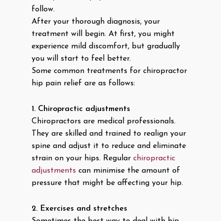
follow.
After your thorough diagnosis, your
treatment will begin. At first, you might
experience mild discomfort, but gradually
you will start to feel better.
Some common treatments for chiropractor
hip pain relief are as follows:
1.
Chiropractic adjustments
Chiropractors are medical professionals.
They are skilled and trained to realign your
spine and adjust it to reduce and eliminate
strain on your hips. Regular
chiropractic
adjustments
can minimise the amount of
pressure that might be affecting your hip.
2.
Exercises and stretches