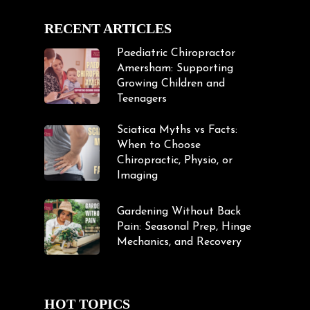
RECENT ARTICLES
Paediatric Chiropractor
Amersham: Supporting
Growing Children and
Teenagers
Sciatica Myths vs Facts:
When to Choose
Chiropractic, Physio, or
Imaging
Gardening Without Back
Pain: Seasonal Prep, Hinge
Mechanics, and Recovery
HOT TOPICS