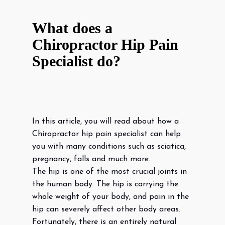
What does a
Chiropractor Hip Pain
Specialist do?
In this article, you will read about how a
Chiropractor hip pain specialist can help
you with many conditions such as sciatica,
pregnancy, falls and much more.
The hip is one of the most crucial joints in
the human body. The hip is carrying the
whole weight of your body, and pain in the
hip can severely affect other body areas.
Fortunately, there is an entirely natural