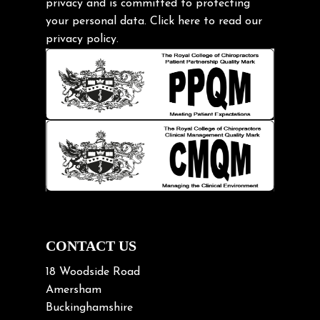
privacy and is committed to protecting
Headache
your personal data.
Click here
to read our
Health & Wellness
privacy policy.
Hip pain
Injury Prevention
Kids
Knee pain
Lifting heavy loads
Neck Pain
Neck Pain in Cycling
Neck Posture
Neck/upper back pain
CONTACT US
Nerve Pain
18 Woodside Road
Nutrition
Amersham
Buckinghamshire
Osteoarthritis