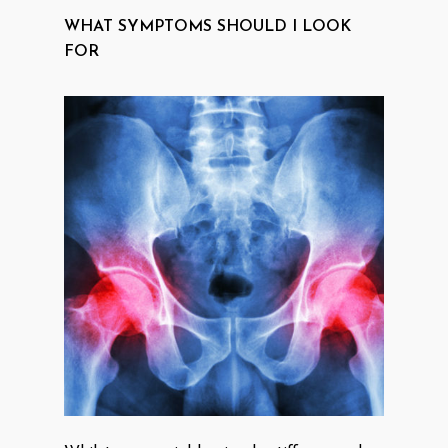
WHAT SYMPTOMS SHOULD I LOOK
FOR