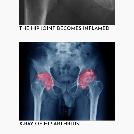
THE HIP JOINT BECOMES INFLAMED
X-RAY OF HIP ARTHRITIS