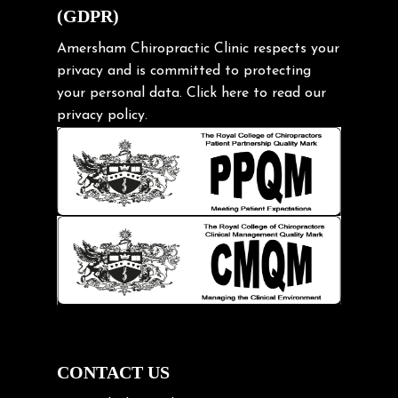
(GDPR)
Frozen shoulder
Gardening Tips
Amersham Chiropractic Clinic respects your
privacy and is committed to protecting
Headache
your personal data.
Click here
to read our
Health & Wellness
privacy policy.
Hip pain
Injury Prevention
Kids
Knee pain
Lifting heavy loads
Neck Pain
Neck Pain in Cycling
Neck Posture
Neck/upper back pain
CONTACT US
Nerve Pain