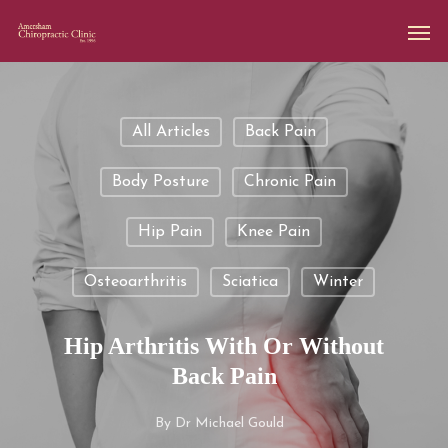
All Articles
Back Pain
Body Posture
Chronic Pain
Hip Pain
Knee Pain
Osteoarthritis
Sciatica
Winter
Hip Arthritis With Or Without
Back Pain
By
Dr Michael Gould