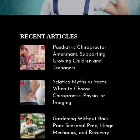
RECENT ARTICLES
Paediatric Chiropractor
Amersham: Supporting
Growing Children and
Teenagers
Sciatica Myths vs Facts:
When to Choose
Chiropractic, Physio, or
Imaging
Gardening Without Back
Pain: Seasonal Prep, Hinge
Mechanics, and Recovery