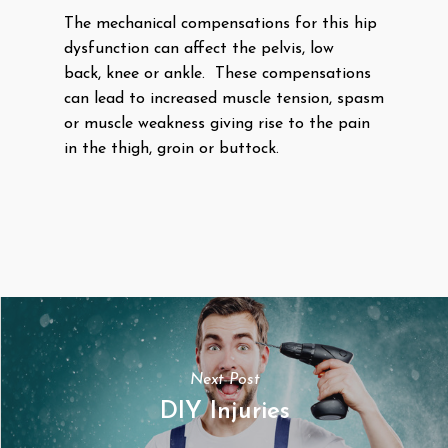
The mechanical compensations for this hip
dysfunction can affect the pelvis, low
back, knee or ankle. These compensations
can lead to increased muscle tension, spasm
or muscle weakness giving rise to the pain
in the thigh, groin or buttock.
Next Post
DIY Injuries