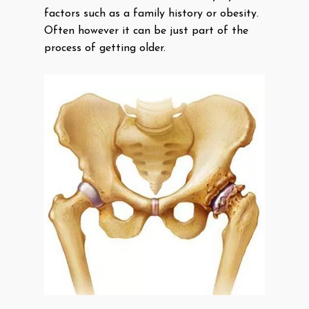
factors such as a family history or obesity.
Often however it can be just part of the
process of getting older.