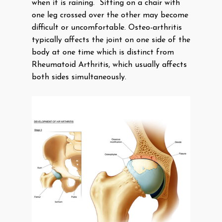
when it is raining. Sitting on a chair with
one leg crossed over the other may become
difficult or uncomfortable. Osteo-arthritis
typically affects the joint on one side of the
body at one time which is distinct from
Rheumatoid Arthritis, which usually affects
both sides simultaneously.