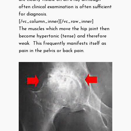
often clinical examination is often sufficient
for diagnosis.
[/vc_column_inner][/vc_row_inner]
The muscles which move the hip joint then
become hypertonic (tense) and therefore
weak. This frequently manifests itself as
pain in the pelvis or back pain.