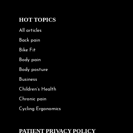
HOT TOPICS
All articles
Back pain
Bike Fit
Body pain
Body posture
Business
Children’s Health
Chronic pain
Cycling Ergonomics
Cycling Posture
Exercise
PATIENT PRIVACY POLICY