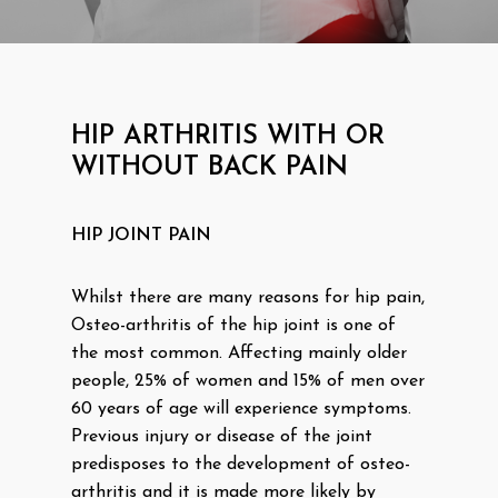
HIP ARTHRITIS WITH OR
WITHOUT BACK PAIN
HIP JOINT PAIN
Whilst there are many reasons for hip pain,
Osteo-arthritis of the hip joint is one of
the most common. Affecting mainly older
people, 25% of women and 15% of men over
60 years of age will experience symptoms.
Previous injury or disease of the joint
predisposes to the development of osteo-
arthritis and it is made more likely by