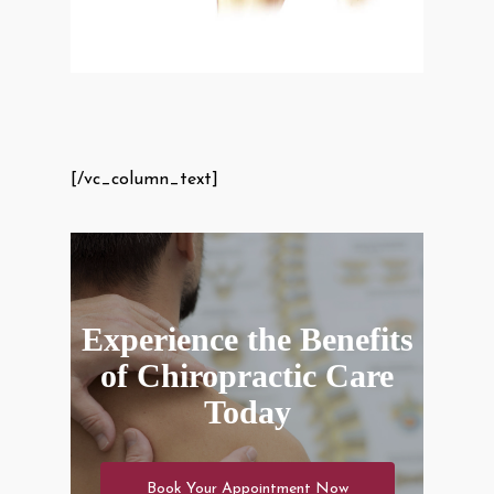
[/vc_column_text]
Experience the Benefits
of Chiropractic Care
Today
Book Your Appointment Now