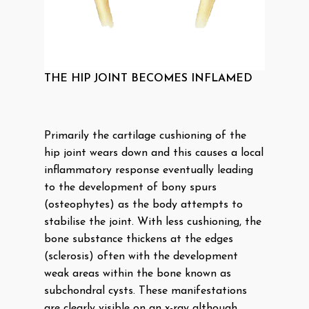
THE HIP JOINT BECOMES INFLAMED
Primarily the cartilage cushioning of the
hip joint wears down and this causes a local
inflammatory response eventually leading
to the development of bony spurs
(osteophytes) as the body attempts to
stabilise the joint. With less cushioning, the
bone substance thickens at the edges
(sclerosis) often with the development
weak areas within the bone known as
subchondral cysts. These manifestations
are clearly visible on an x-ray although