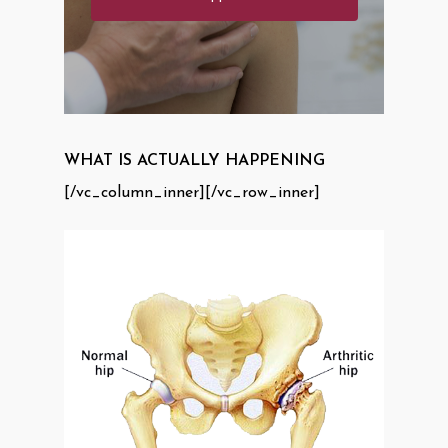
WHAT IS ACTUALLY HAPPENING
[/vc_column_inner][/vc_row_inner]