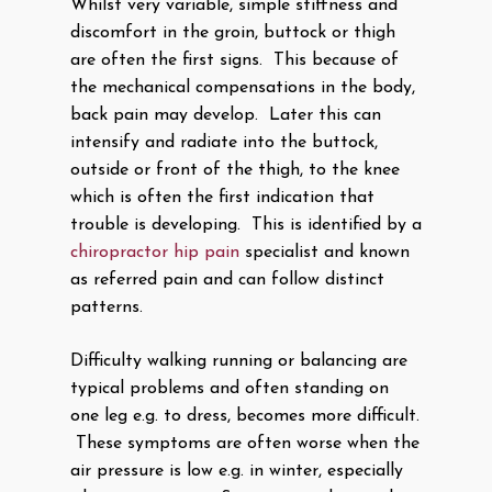
Whilst very variable, simple stiffness and
discomfort in the groin, buttock or thigh
are often the first signs. This because of
the mechanical compensations in the body,
back pain may develop. Later this can
intensify and radiate into the buttock,
outside or front of the thigh, to the knee
which is often the first indication that
trouble is developing. This is identified by a
chiropractor hip pain
specialist and known
as referred pain and can follow distinct
patterns.
Difficulty walking running or balancing are
typical problems and often standing on
one leg e.g. to dress, becomes more difficult.
These symptoms are often worse when the
air pressure is low e.g. in winter, especially