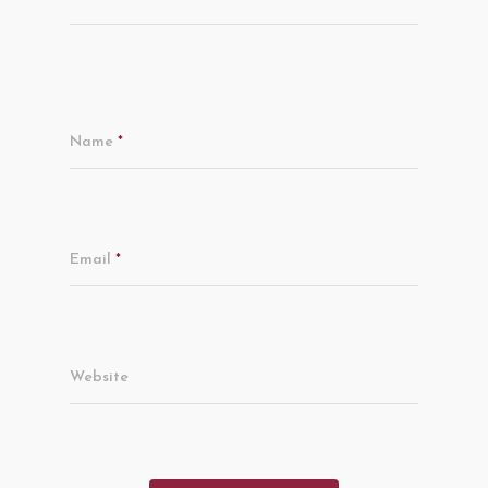
Name
*
Email
*
Website