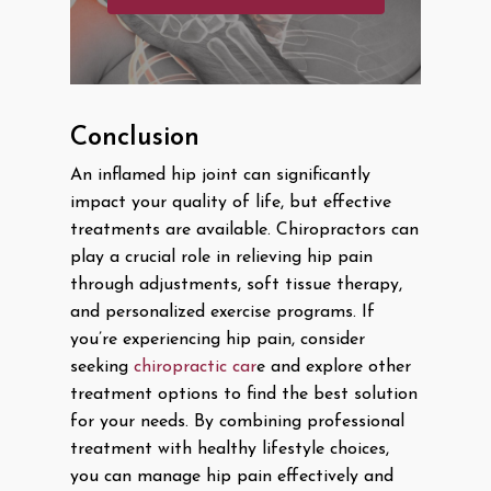
Conclusion
An inflamed hip joint can significantly
impact your quality of life, but effective
treatments are available. Chiropractors can
play a crucial role in relieving hip pain
through adjustments, soft tissue therapy,
and personalized exercise programs. If
you’re experiencing hip pain, consider
seeking
chiropractic car
e and explore other
treatment options to find the best solution
for your needs. By combining professional
treatment with healthy lifestyle choices,
you can manage hip pain effectively and