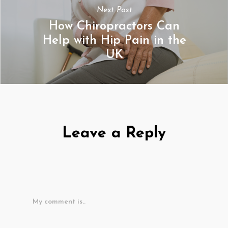
Next Post
How Chiropractors Can
Help with Hip Pain in the
UK
Leave a Reply
My comment is..