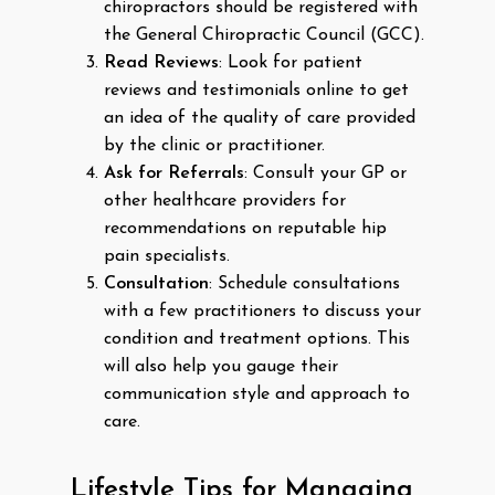
chiropractors should be registered with
the General Chiropractic Council (GCC).
Read Reviews
: Look for patient
reviews and testimonials online to get
an idea of the quality of care provided
by the clinic or practitioner.
Ask for Referrals
: Consult your GP or
other healthcare providers for
recommendations on reputable hip
pain specialists.
Consultation
: Schedule consultations
with a few practitioners to discuss your
condition and treatment options. This
will also help you gauge their
communication style and approach to
care.
Lifestyle Tips for Managing