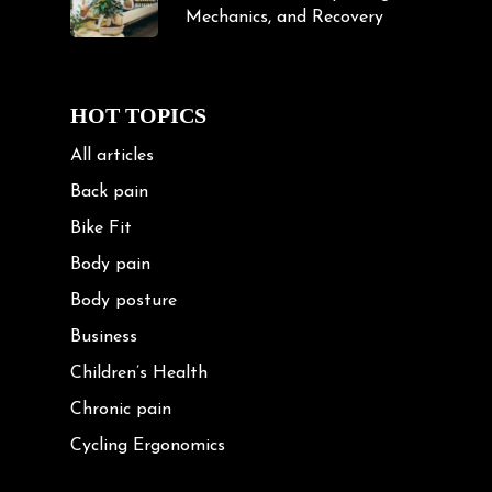
Mechanics, and Recovery
HOT TOPICS
All articles
Back pain
Bike Fit
Body pain
Body posture
Business
Children’s Health
Chronic pain
Cycling Ergonomics
Cycling Posture