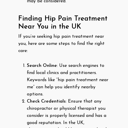
may be considered.
Finding Hip Pain Treatment
Near You in the UK
If you’re seeking hip pain treatment near
you, here are some steps to find the right
care:
Search Online
: Use search engines to
find local clinics and practitioners.
Keywords like “hip pain treatment near
me” can help you identify nearby
options.
Check Credentials
: Ensure that any
chiropractor or physical therapist you
consider is properly licensed and has a
good reputation. In the UK,