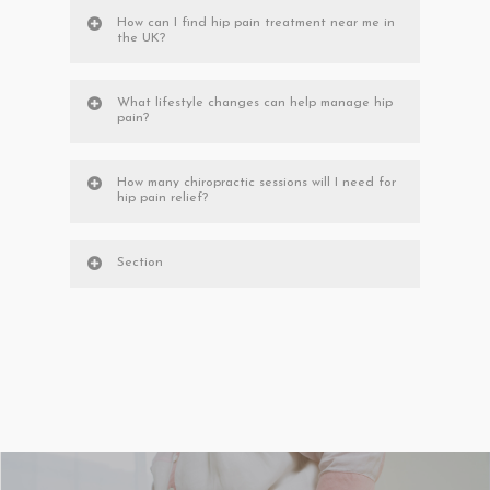
How can I find hip pain treatment near me in
the UK?
What lifestyle changes can help manage hip
pain?
How many chiropractic sessions will I need for
hip pain relief?
Section