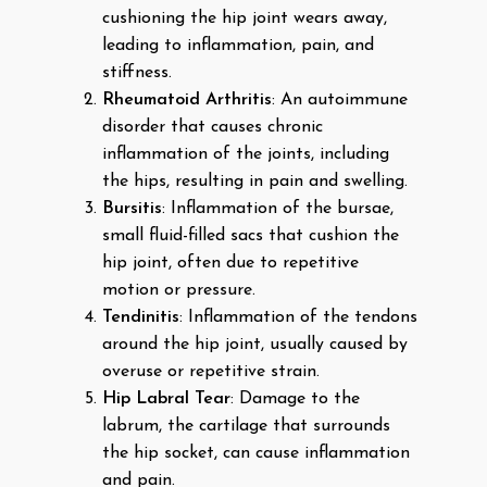
cushioning the hip joint wears away,
leading to inflammation, pain, and
stiffness.
Rheumatoid Arthritis
: An autoimmune
disorder that causes chronic
inflammation of the joints, including
the hips, resulting in pain and swelling.
Bursitis
: Inflammation of the bursae,
small fluid-filled sacs that cushion the
hip joint, often due to repetitive
motion or pressure.
Tendinitis
: Inflammation of the tendons
around the hip joint, usually caused by
overuse or repetitive strain.
Hip Labral Tear
: Damage to the
labrum, the cartilage that surrounds
the hip socket, can cause inflammation
and pain.