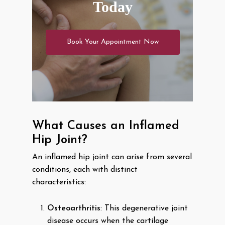
Today
Book Your Appointment Now
What Causes an Inflamed
Hip Joint?
An inflamed hip joint can arise from several
conditions, each with distinct
characteristics:
Osteoarthritis
: This degenerative joint
disease occurs when the cartilage