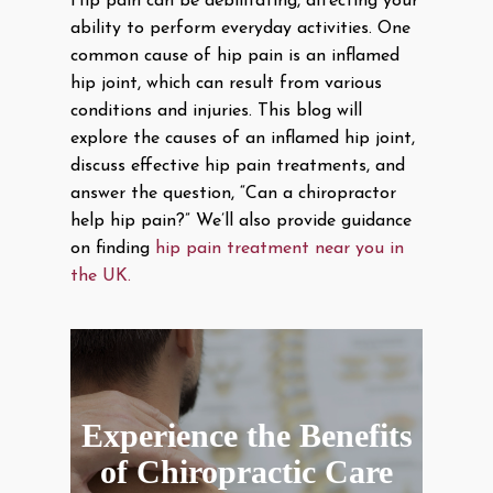
Hip pain can be debilitating, affecting your
ability to perform everyday activities. One
common cause of hip pain is an inflamed
hip joint, which can result from various
conditions and injuries. This blog will
explore the causes of an inflamed hip joint,
discuss effective hip pain treatments, and
answer the question, “Can a chiropractor
help hip pain?” We’ll also provide guidance
on finding
hip pain treatment near you in
the UK.
Experience the Benefits
of Chiropractic Care