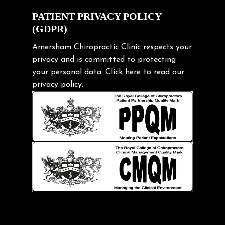
Exercise
PATIENT PRIVACY POLICY
(GDPR)
Frozen shoulder
Gardening Tips
Amersham Chiropractic Clinic respects your
privacy and is committed to protecting
Headache
your personal data.
Click here
to read our
Health & Wellness
privacy policy.
Hip pain
Injury Prevention
Kids
Knee pain
Lifting heavy loads
Neck Pain
Neck Pain in Cycling
Neck Posture