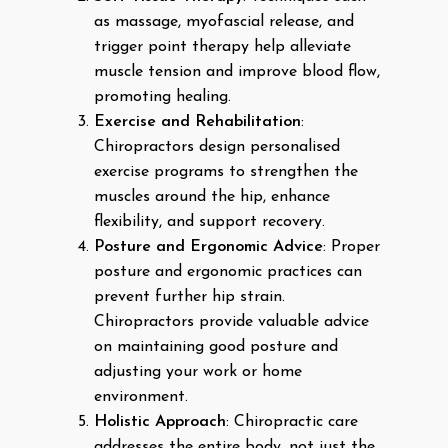
as massage, myofascial release, and
trigger point therapy help alleviate
muscle tension and improve blood flow,
promoting healing.
Exercise and Rehabilitation
:
Chiropractors design personalised
exercise programs to strengthen the
muscles around the hip, enhance
flexibility, and support recovery.
Posture and Ergonomic Advice
: Proper
posture and ergonomic practices can
prevent further hip strain.
Chiropractors provide valuable advice
on maintaining good posture and
adjusting your work or home
environment.
Holistic Approach
: Chiropractic care
addresses the entire body, not just the