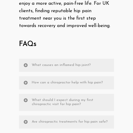
enjoy a more active, pain-free life. For UK
clients, finding reputable hip pain
treatment near you is the first step
towards recovery and improved well-being.
FAQs
What causes an inflamed hip joint?
How can a chiropractor help with hip pain?
What should I expect during my first
chiropractic visit for hip pain?
Are chiropractic treatments for hip pain safe?