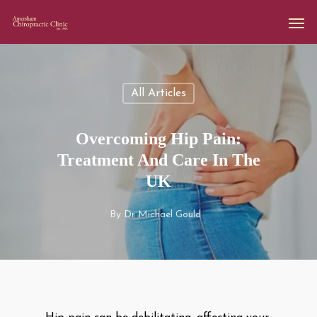
All Articles
Overcoming Hip Pain:
Treatment And Care In The
UK
By
Dr Michael Gould