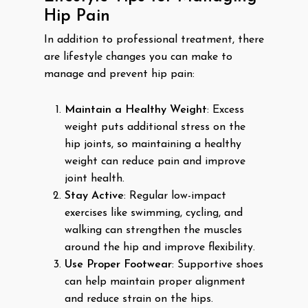
Hip Pain
In addition to professional treatment, there
are lifestyle changes you can make to
manage and prevent hip pain:
Maintain a Healthy Weight
: Excess
weight puts additional stress on the
hip joints, so maintaining a healthy
weight can reduce pain and improve
joint health.
Stay Active
: Regular low-impact
exercises like swimming, cycling, and
walking can strengthen the muscles
around the hip and improve flexibility.
Use Proper Footwear
: Supportive shoes
can help maintain proper alignment
and reduce strain on the hips.