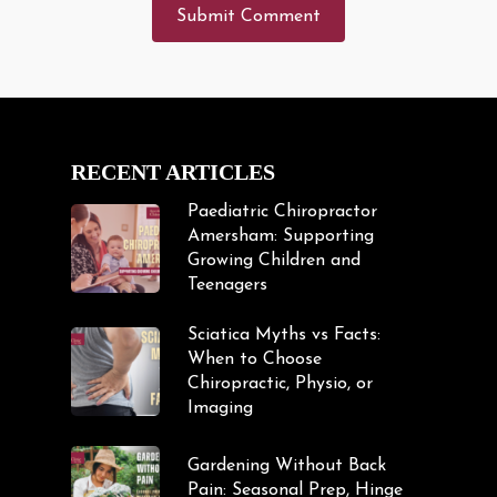
RECENT ARTICLES
Paediatric Chiropractor
Amersham: Supporting
Growing Children and
Teenagers
Sciatica Myths vs Facts:
When to Choose
Chiropractic, Physio, or
Imaging
Gardening Without Back
Pain: Seasonal Prep, Hinge