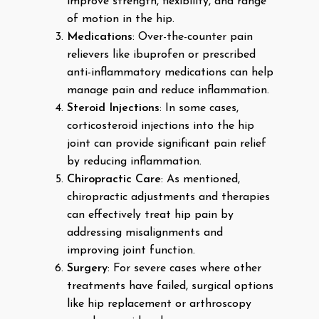
improve strength, flexibility, and range
of motion in the hip.
Medications
: Over-the-counter pain
relievers like ibuprofen or prescribed
anti-inflammatory medications can help
manage pain and reduce inflammation.
Steroid Injections
: In some cases,
corticosteroid injections into the hip
joint can provide significant pain relief
by reducing inflammation.
Chiropractic Care
: As mentioned,
chiropractic adjustments and therapies
can effectively treat hip pain by
addressing misalignments and
improving joint function.
Surgery
: For severe cases where other
treatments have failed, surgical options
like hip replacement or arthroscopy