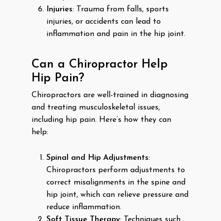
Injuries
: Trauma from falls, sports
injuries, or accidents can lead to
inflammation and pain in the hip joint.
Can a Chiropractor Help
Hip Pain?
Chiropractors are well-trained in diagnosing
and treating musculoskeletal issues,
including hip pain. Here’s how they can
help:
Spinal and Hip Adjustments
:
Chiropractors perform adjustments to
correct misalignments in the spine and
hip joint, which can relieve pressure and
reduce inflammation.
Soft Tissue Therapy
: Techniques such