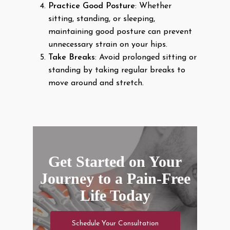
Practice Good Posture
: Whether
sitting, standing, or sleeping,
maintaining good posture can prevent
unnecessary strain on your hips.
Take Breaks
: Avoid prolonged sitting or
standing by taking regular breaks to
move around and stretch.
Get Started on Your
Journey to a Pain-Free
Life Today
Schedule Your Consultation