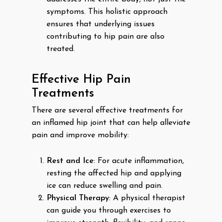
symptoms. This holistic approach
ensures that underlying issues
contributing to hip pain are also
treated.
Effective Hip Pain
Treatments
There are several effective treatments for
an inflamed hip joint that can help alleviate
pain and improve mobility:
Rest and Ice
: For acute inflammation,
resting the affected hip and applying
ice can reduce swelling and pain.
Physical Therapy
: A physical therapist
can guide you through exercises to