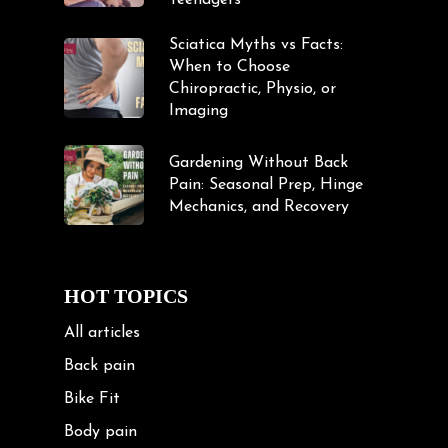
Teenagers
Sciatica Myths vs Facts:
When to Choose
Chiropractic, Physio, or
Imaging
Gardening Without Back
Pain: Seasonal Prep, Hinge
Mechanics, and Recovery
HOT TOPICS
All articles
Back pain
Bike Fit
Body pain