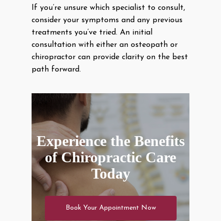
If you’re unsure which specialist to consult,
consider your symptoms and any previous
treatments you’ve tried. An initial
consultation with either an osteopath or
chiropractor can provide clarity on the best
path forward.
Experience the Benefits
of Chiropractic Care
Today
Book Your Appointment Now