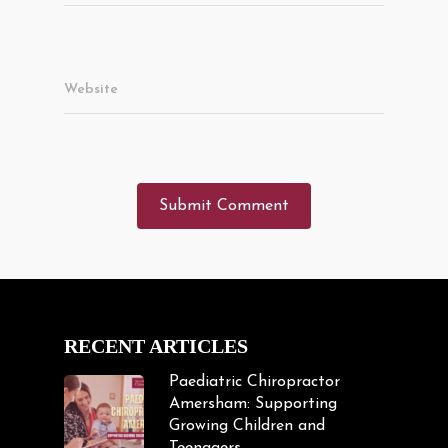
Website
RECENT ARTICLES
Paediatric Chiropractor
Amersham: Supporting
Growing Children and