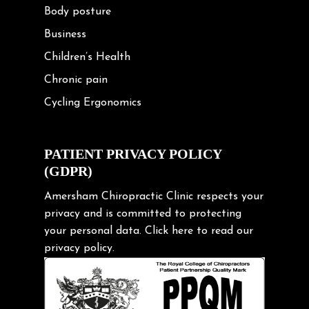
Body posture
Business
Children’s Health
Chronic pain
Cycling Ergonomics
Cycling Posture
Exercise
PATIENT PRIVACY POLICY
(GDPR)
Frozen shoulder
Gardening Tips
Amersham Chiropractic Clinic respects your
privacy and is committed to protecting
Headache
your personal data.
Click here
to read our
Health & Wellness
privacy policy.
Hip pain
Injury Prevention
Kids