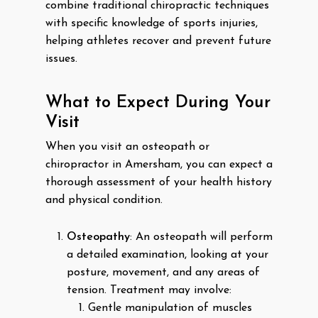
combine traditional chiropractic techniques
with specific knowledge of sports injuries,
helping athletes recover and prevent future
issues.
What to Expect During Your
Visit
When you visit an osteopath or
chiropractor in Amersham, you can expect a
thorough assessment of your health history
and physical condition.
Osteopathy
: An osteopath will perform
a detailed examination, looking at your
posture, movement, and any areas of
tension. Treatment may involve:
Gentle manipulation of muscles