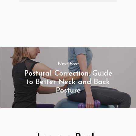
Next Post
Postural Correction: Guide
to Better Neck and Back
Posture