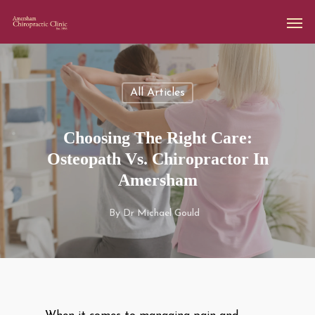
All Articles
Choosing The Right Care:
Osteopath Vs. Chiropractor In
Amersham
By
Dr Michael Gould