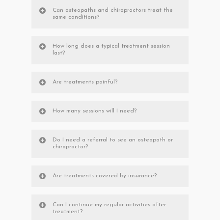
Can osteopaths and chiropractors treat the
same conditions?
How long does a typical treatment session
last?
Are treatments painful?
How many sessions will I need?
Do I need a referral to see an osteopath or
chiropractor?
Are treatments covered by insurance?
Can I continue my regular activities after
treatment?