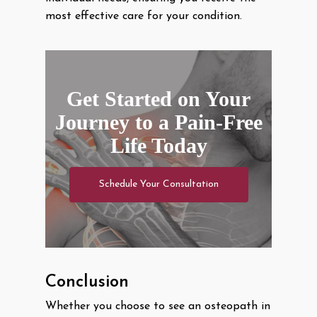
most effective care for your condition.
Get Started on Your
Journey to a Pain-Free
Life Today
Schedule Your Consultation
Conclusion
Whether you choose to see an osteopath in