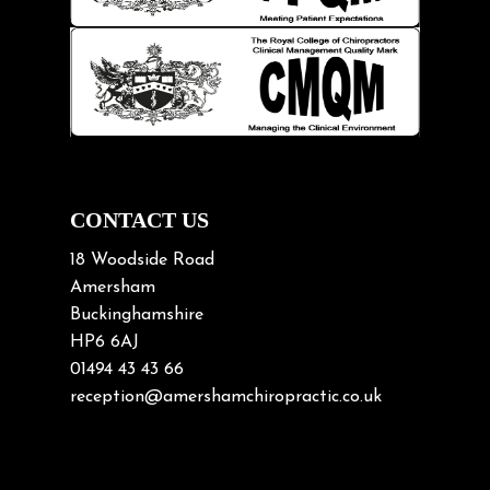
Knee pain
Lifting heavy loads
Neck Pain
Neck Pain in Cycling
Neck Posture
Neck/upper back pain
CONTACT US
Nerve Pain
18 Woodside Road
Nutrition
Amersham
Buckinghamshire
Osteoarthritis
HP6 6AJ
Osteoporosis
01494 43 43 66
Paediatric Chiropractic
reception@amershamchiropractic.co.uk
Physiotherapy & Chiropractic
Posture & Growth