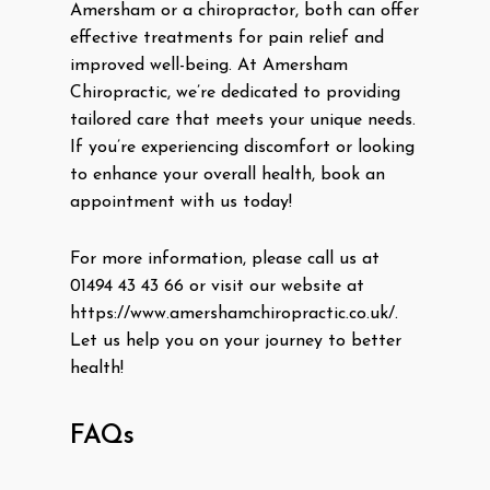
Amersham or a chiropractor, both can offer
effective treatments for pain relief and
improved well-being. At Amersham
Chiropractic, we’re dedicated to providing
tailored care that meets your unique needs.
If you’re experiencing discomfort or looking
to enhance your overall health, book an
appointment with us today!
For more information, please call us at
01494 43 43 66 or visit our website at
https://www.amershamchiropractic.co.uk/.
Let us help you on your journey to better
health!
FAQs