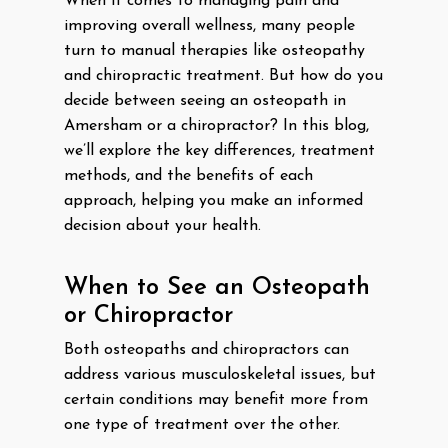
When it comes to managing pain and
improving overall wellness, many people
turn to manual therapies like osteopathy
and chiropractic treatment. But how do you
decide between seeing an osteopath in
Amersham or a chiropractor? In this blog,
we’ll explore the key differences, treatment
methods, and the benefits of each
approach, helping you make an informed
decision about your health.
When to See an Osteopath
or Chiropractor
Both osteopaths and chiropractors can
address various musculoskeletal issues, but
certain conditions may benefit more from
one type of treatment over the other.