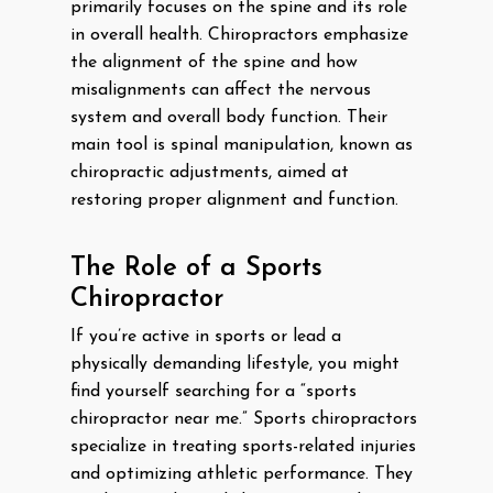
primarily focuses on the spine and its role
in overall health. Chiropractors emphasize
the alignment of the spine and how
misalignments can affect the nervous
system and overall body function. Their
main tool is spinal manipulation, known as
chiropractic adjustments, aimed at
restoring proper alignment and function.
The Role of a Sports
Chiropractor
If you’re active in sports or lead a
physically demanding lifestyle, you might
find yourself searching for a “sports
chiropractor near me.” Sports chiropractors
specialize in treating sports-related injuries
and optimizing athletic performance. They