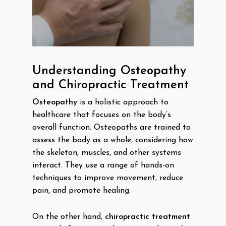
Understanding Osteopathy
and Chiropractic Treatment
Osteopathy
is a holistic approach to
healthcare that focuses on the body’s
overall function. Osteopaths are trained to
assess the body as a whole, considering how
the skeleton, muscles, and other systems
interact. They use a range of hands-on
techniques to improve movement, reduce
pain, and promote healing.
On the other hand,
chiropractic treatment