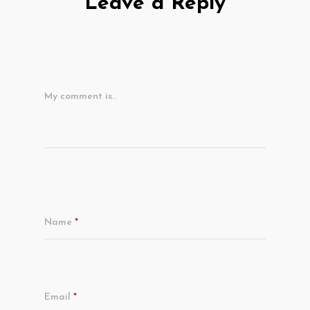
Leave a Reply
My comment is..
Name
*
Email
*