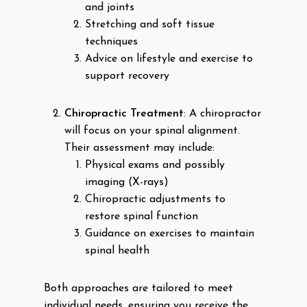
and joints
Stretching and soft tissue
techniques
Advice on lifestyle and exercise to
support recovery
Chiropractic Treatment
: A chiropractor
will focus on your spinal alignment.
Their assessment may include:
Physical exams and possibly
imaging (X-rays)
Chiropractic adjustments to
restore spinal function
Guidance on exercises to maintain
spinal health
Both approaches are tailored to meet
individual needs, ensuring you receive the