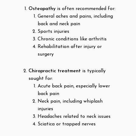
Osteopathy
is often recommended for:
General aches and pains, including
back and neck pain
Sports injuries
Chronic conditions like arthritis
Rehabilitation after injury or
surgery
Chiropractic treatment
is typically
sought for:
Acute back pain, especially lower
back pain
Neck pain, including whiplash
injuries
Headaches related to neck issues
Sciatica or trapped nerves