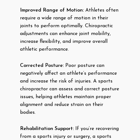
Improved Range of Motion:
Athletes often
require a wide range of motion in their
joints to perform optimally. Chiropractic
adjustments can enhance joint mobility,
increase flexibility, and improve overall
athletic performance.
Corrected Posture:
Poor posture can
negatively affect an athlete’s performance
and increase the risk of injuries. A sports
chiropractor can assess and correct posture
issues, helping athletes maintain proper
alignment and reduce strain on their
bodies.
Rehabilitation Support:
If you’re recovering
from a sports injury or surgery, a sports