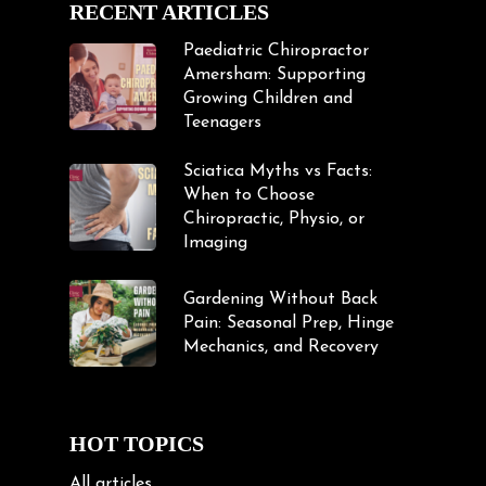
RECENT ARTICLES
Paediatric Chiropractor
Amersham: Supporting
Growing Children and
Teenagers
Sciatica Myths vs Facts:
When to Choose
Chiropractic, Physio, or
Imaging
Gardening Without Back
Pain: Seasonal Prep, Hinge
Mechanics, and Recovery
HOT TOPICS
All articles