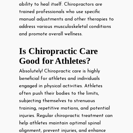
ability to heal itself. Chiropractors are
trained professionals who use specific
manual adjustments and other therapies to
address various musculoskeletal conditions
and promote overall wellness.
Is Chiropractic Care
Good for Athletes?
Absolutely! Chiropractic care is highly
beneficial for athletes and individuals
engaged in physical activities. Athletes
often push their bodies to the limits,
subjecting themselves to strenuous
training, repetitive motions, and potential
injuries. Regular chiropractic treatment can
help athletes maintain optimal spinal
alignment, prevent injuries, and enhance