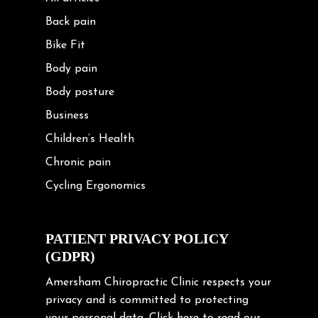
Back pain
Bike Fit
Body pain
Body posture
Business
Children’s Health
Chronic pain
Cycling Ergonomics
Cycling Posture
Exercise
PATIENT PRIVACY POLICY
(GDPR)
Frozen shoulder
Gardening Tips
Amersham Chiropractic Clinic respects your
privacy and is committed to protecting
Headache