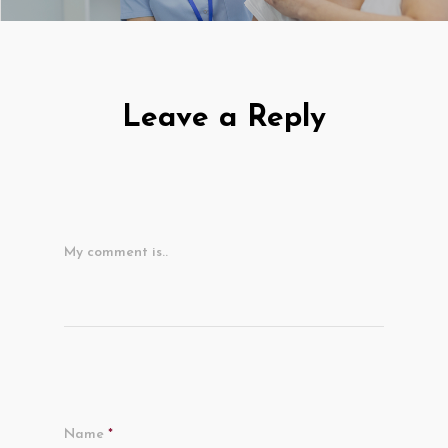
Leave a Reply
My comment is..
Name
*