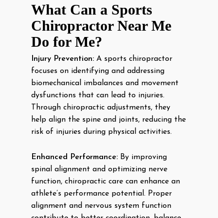
What Can a Sports
Chiropractor Near Me
Do for Me?
Injury Prevention:
A sports chiropractor
focuses on identifying and addressing
biomechanical imbalances and movement
dysfunctions that can lead to injuries.
Through chiropractic adjustments, they
help align the spine and joints, reducing the
risk of injuries during physical activities.
Enhanced Performance:
By improving
spinal alignment and optimizing nerve
function, chiropractic care can enhance an
athlete’s performance potential. Proper
alignment and nervous system function