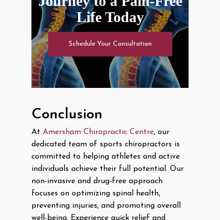
Journey to a Pain-Free
Life Today
Schedule Your Consultation
Conclusion
At
Amersham Chiropractic Centre
, our
dedicated team of sports chiropractors is
committed to helping athletes and active
individuals achieve their full potential. Our
non-invasive and drug-free approach
focuses on optimizing spinal health,
preventing injuries, and promoting overall
well-being. Experience quick relief and