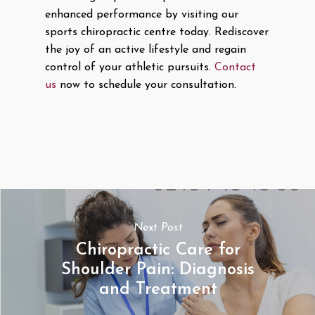
enhanced performance by visiting our
sports chiropractic centre today. Rediscover
the joy of an active lifestyle and regain
control of your athletic pursuits.
Contact
us
now to schedule your consultation.
Next Post
Chiropractic Care for
Shoulder Pain: Diagnosis
and Treatment