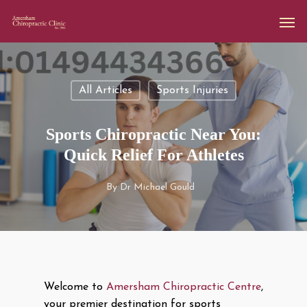
All Articles
Sports Injuries
Sports Chiropractic Near You:
Quick Relief For Athletes
By
Dr Michael Gould
Welcome to
Amersham Chiropractic Centre
,
your premier destination for sports