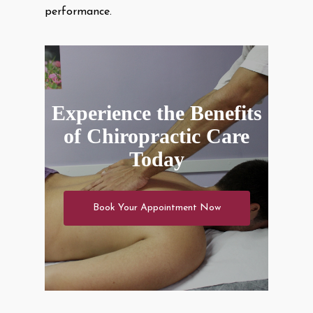
performance.
Experience the Benefits
of Chiropractic Care
Today
Book Your Appointment Now