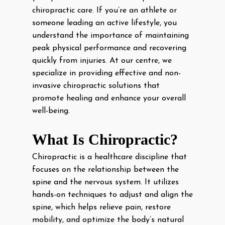
chiropractic care. If you’re an athlete or
someone leading an active lifestyle, you
understand the importance of maintaining
peak physical performance and recovering
quickly from injuries. At our centre, we
specialize in providing effective and non-
invasive chiropractic solutions that
promote healing and enhance your overall
well-being.
What Is Chiropractic?
Chiropractic is a healthcare discipline that
focuses on the relationship between the
spine and the nervous system. It utilizes
hands-on techniques to adjust and align the
spine, which helps relieve pain, restore
mobility, and optimize the body’s natural