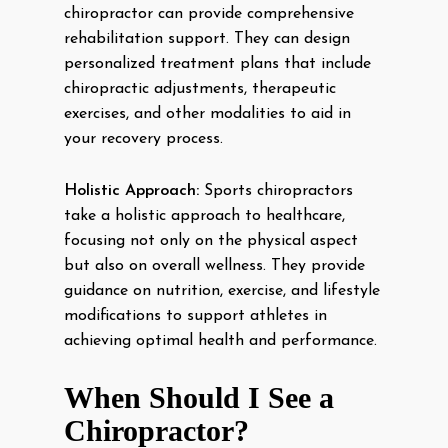
chiropractor can provide comprehensive
rehabilitation support. They can design
personalized treatment plans that include
chiropractic adjustments, therapeutic
exercises, and other modalities to aid in
your recovery process.
Holistic Approach:
Sports chiropractors
take a holistic approach to healthcare,
focusing not only on the physical aspect
but also on overall wellness. They provide
guidance on nutrition, exercise, and lifestyle
modifications to support athletes in
achieving optimal health and performance.
When Should I See a
Chiropractor?