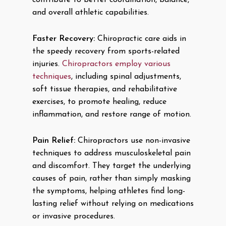
contribute to better coordination, balance,
and overall athletic capabilities.
Faster Recovery:
Chiropractic care aids in
the speedy recovery from sports-related
injuries.
Chiropractors employ various
techniques
, including spinal adjustments,
soft tissue therapies, and rehabilitative
exercises, to promote healing, reduce
inflammation, and restore range of motion.
Pain Relief:
Chiropractors use non-invasive
techniques to address musculoskeletal pain
and discomfort. They target the underlying
causes of pain, rather than simply masking
the symptoms, helping athletes find long-
lasting relief without relying on medications
or invasive procedures.