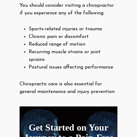
You should consider visiting a chiropractor
if you experience any of the following:
Sports-related injuries or trauma
Chronic pain or discomfort
Reduced range of motion
Recurring muscle strains or joint
sprains
Postural issues affecting performance
Chiropractic care is also essential for
general maintenance and injury prevention
Get Started on Your