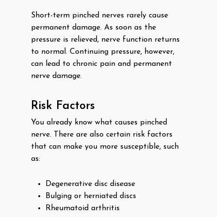
Short-term pinched nerves rarely cause
permanent damage. As soon as the
pressure is relieved, nerve function returns
to normal. Continuing pressure, however,
can lead to chronic pain and permanent
nerve damage.
Risk Factors
You already know what causes pinched
nerve. There are also certain risk factors
that can make you more susceptible, such
as:
Degenerative disc disease
Bulging or herniated discs
Rheumatoid arthritis