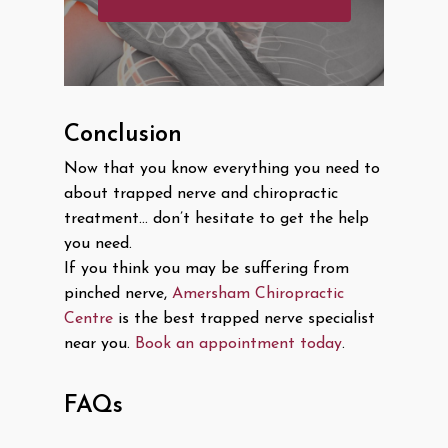
Conclusion
Now that you know everything you need to
about trapped nerve and chiropractic
treatment… don’t hesitate to get the help
you need.
If you think you may be suffering from
pinched nerve,
Amersham Chiropractic
Centre
is the best trapped nerve specialist
near you.
Book an appointment today
.
FAQs