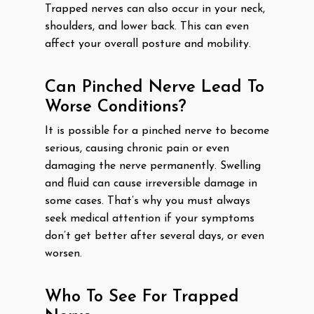
Trapped nerves can also occur in your neck,
shoulders, and lower back. This can even
affect your overall posture and mobility.
Can Pinched Nerve Lead To
Worse Conditions?
It is possible for a pinched nerve to become
serious, causing chronic pain or even
damaging the nerve permanently. Swelling
and fluid can cause irreversible damage in
some cases. That’s why you must always
seek medical attention if your symptoms
don’t get better after several days, or even
worsen.
Who To See For Trapped