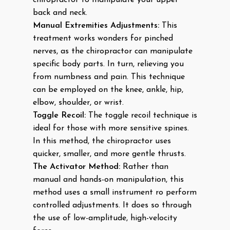
chiropractor to manipulate your upper
back and neck.
Manual Extremities Adjustments:
This
treatment works wonders for pinched
nerves, as the chiropractor can manipulate
specific body parts. In turn, relieving you
from numbness and pain. This technique
can be employed on the knee, ankle, hip,
elbow, shoulder, or wrist.
Toggle Recoil:
The toggle recoil technique is
ideal for those with more sensitive spines.
In this method, the chiropractor uses
quicker, smaller, and more gentle thrusts.
The Activator Method:
Rather than
manual and hands-on manipulation, this
method uses a small instrument ro perform
controlled adjustments. It does so through
the use of low-amplitude, high-velocity