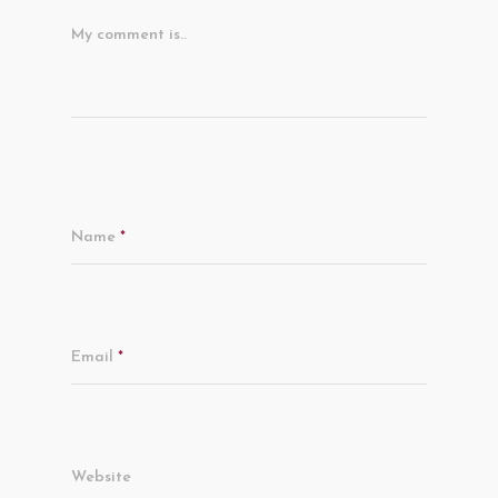
My comment is..
Name
*
Email
*
Website