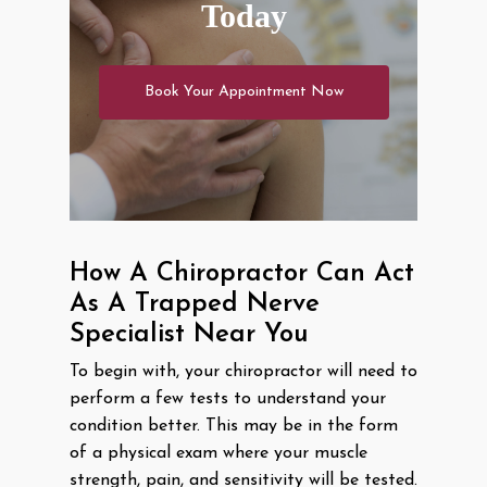
Today
Book Your Appointment Now
How A Chiropractor Can Act
As A Trapped Nerve
Specialist Near You
To begin with, your chiropractor will need to
perform a few tests to understand your
condition better. This may be in the form
of a physical exam where your muscle
strength, pain, and sensitivity will be tested.