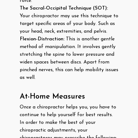
force.
The Sacral-Occipital Technique (SOT):
Your chiropractor may use this technique to
target specific areas of your body. Such as
your head, neck, extremities, and pelvis.
Flexion-Distraction:
This is another gentle
method of manipulation. It involves gently
stretching the spine to lower pressure and
widen spaces between discs. Apart from
pinched nerves, this can help mobility issues
as well.
At-Home Measures
Once a chiropractor helps you, you have to
continue to help yourself for best results.
In order to make the best of your
chiropractic adjustments, your