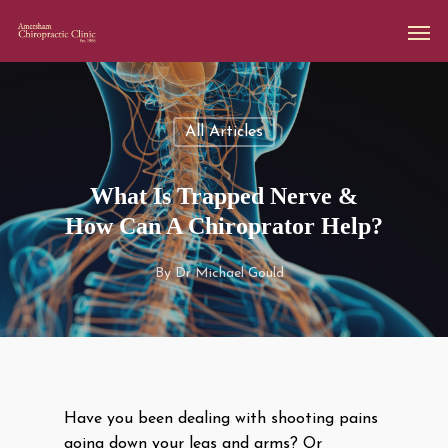
All Articles
What Is Trapped Nerve &
How Can A Chiroprator Help?
By
Dr Michael Gould
Have you been dealing with shooting pains
going down your legs and arms? Or