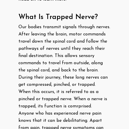
What Is Trapped Nerve?
Our bodies transmit signals through nerves.
After leaving the brain, motor commands
travel down the spinal cord and follow the
pathways of nerves until they reach their
final destination. This allows sensory
commands to travel from outside, along
the spinal cord, and back to the brain.
During their journey, these long nerves can
get compressed, pinched, or trapped.
When this occurs, it is referred to as a
pinched or trapped nerve. When a nerve is
trapped, its function is comrprised.
Anyone who has experienced nerve pain
knows that it can be debilitating. Apart
from pain, trapped nerve symptoms can