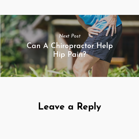
Next Post
Can A Chiropractor Help
Hip Pain?
Leave a Reply