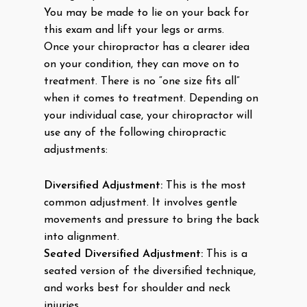
You may be made to lie on your back for
this exam and lift your legs or arms.
Once your chiropractor has a clearer idea
on your condition, they can move on to
treatment. There is no “one size fits all”
when it comes to treatment. Depending on
your individual case, your chiropractor will
use any of the following chiropractic
adjustments:
Diversified Adjustment:
This is the most
common adjustment. It involves gentle
movements and pressure to bring the back
into alignment.
Seated Diversified Adjustment:
This is a
seated version of the diversified technique,
and works best for shoulder and neck
injuries.