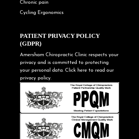
Chronic pain
Cycling Ergonomics
Cycling Posture
Exercise
PATIENT PRIVACY POLICY
(GDPR)
Frozen shoulder
Gardening Tips
Amersham Chiropractic Clinic respects your
privacy and is committed to protecting
Headache
your personal data.
Click here
to read our
Health & Wellness
privacy policy.
Hip pain
Injury Prevention
Kids
Knee pain
Lifting heavy loads
Neck Pain