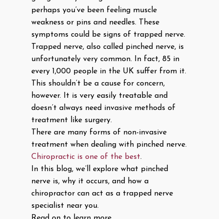
perhaps you’ve been feeling muscle
weakness or pins and needles. These
symptoms could be signs of trapped nerve.
Trapped nerve, also called pinched nerve, is
unfortunately very common. In fact, 85 in
every 1,000 people in the UK suffer from it.
This shouldn’t be a cause for concern,
however. It is very easily treatable and
doesn’t always need invasive methods of
treatment like surgery.
There are many forms of non-invasive
treatment when dealing with pinched nerve.
Chiropractic is one of the best
.
In this blog, we’ll explore what pinched
nerve is, why it occurs, and how a
chiropractor can act as a trapped nerve
specialist near you.
Read on to learn more.