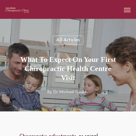
All Articles
What To Expect On Your First
Chiropractic Health Centre
Visit
By
Dr Michael Gould