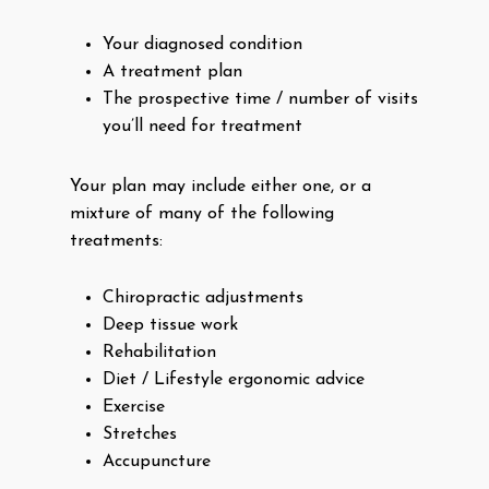
Your diagnosed condition
A treatment plan
The prospective time / number of visits
you’ll need for treatment
Your plan may include either one, or a
mixture of many of the following
treatments:
Chiropractic adjustments
Deep tissue work
Rehabilitation
Diet / Lifestyle ergonomic advice
Exercise
Stretches
Accupuncture