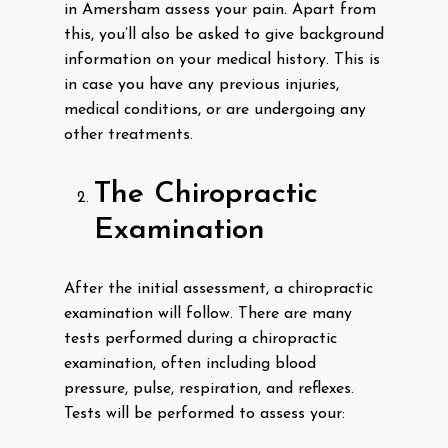
in Amersham assess your pain. Apart from
this, you’ll also be asked to give background
information on your medical history. This is
in case you have any previous injuries,
medical conditions, or are undergoing any
other treatments.
The Chiropractic
Examination
After the initial assessment, a chiropractic
examination will follow. There are many
tests performed during a chiropractic
examination, often including blood
pressure, pulse, respiration, and reflexes.
Tests will be performed to assess your: