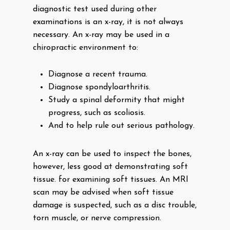
diagnostic test used during other
examinations is an x-ray, it is not always
necessary. An x-ray may be used in a
chiropractic environment to:
Diagnose a recent trauma.
Diagnose spondyloarthritis.
Study a spinal deformity that might
progress, such as scoliosis.
And to help rule out serious pathology.
An x-ray can be used to inspect the bones,
however, less good at demonstrating soft
tissue. for examining soft tissues. An MRI
scan may be advised when soft tissue
damage is suspected, such as a disc trouble,
torn muscle, or nerve compression.