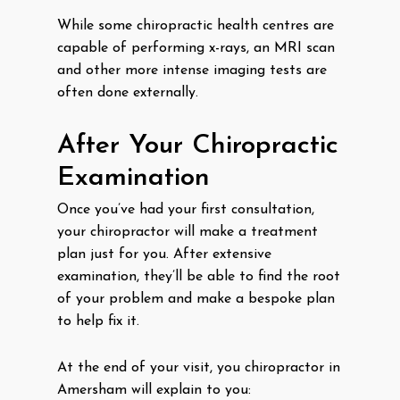
While some chiropractic health centres are
capable of performing x-rays, an MRI scan
and other more intense imaging tests are
often done externally.
After Your Chiropractic
Examination
Once you’ve had your first consultation,
your chiropractor will make a treatment
plan just for you. After extensive
examination, they’ll be able to find the root
of your problem and make a bespoke plan
to help fix it.
At the end of your visit, you chiropractor in
Amersham will explain to you: