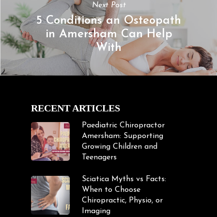
Next Post
5 Conditions an Osteopath
in Amersham Can Help
With
RECENT ARTICLES
Paediatric Chiropractor
Amersham: Supporting
Growing Children and
Teenagers
Sciatica Myths vs Facts:
When to Choose
Chiropractic, Physio, or
Imaging