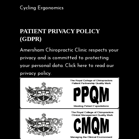
Cycling Ergonomics
Cycling Posture
Exercise
PATIENT PRIVACY POLICY
(GDPR)
Frozen shoulder
Gardening Tips
Amersham Chiropractic Clinic respects your
privacy and is committed to protecting
Headache
your personal data.
Click here
to read our
Health & Wellness
privacy policy.
Hip pain
Injury Prevention
Kids
Knee pain
Lifting heavy loads
Neck Pain