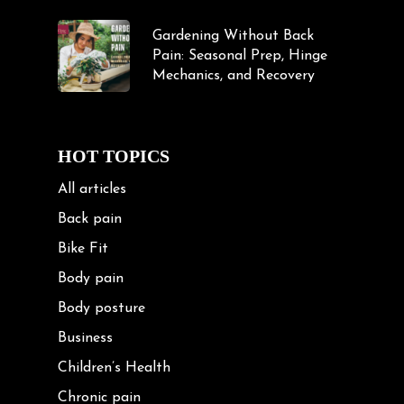
Gardening Without Back
Pain: Seasonal Prep, Hinge
Mechanics, and Recovery
HOT TOPICS
All articles
Back pain
Bike Fit
Body pain
Body posture
Business
Children’s Health
Chronic pain