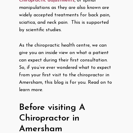
Chiropractic adjustments
, or spinal
manipulations as they are also known are
widely accepted treatments for back pain,
sciatica, and neck pain. This is supported
by scientific studies.
As the chiropractic health centre, we can
give you an inside view on what a patient
can expect during their first consultation.
So, if you’ve ever wondered what to expect
from your first visit to the chiropractor in
Amersham, this blog is for you. Read on to
learn more.
Before visiting A
Chiropractor in
Amersham