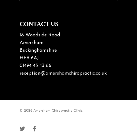
Neck Pain in Cycling
Neck Posture
Neck/upper back pain
CONTACT US
Nerve Pain
18 Woodside Road
Nutrition
Amersham
Buckinghamshire
Osteoarthritis
HP6 6AJ
Osteoporosis
01494 43 43 66
Paediatric Chiropractic
reception@amershamchiropractic.co.uk
Physiotherapy & Chiropractic
Posture & Growth
Pregnancy
© 2026 Amersham Chiropractic Clinic.
Sciatica
Short leg syndromes
Shoulder Pain