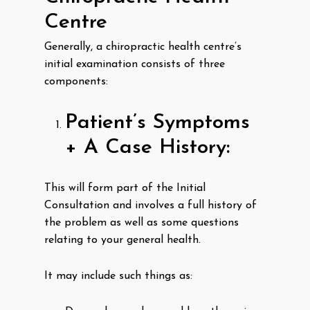
Centre
Generally, a chiropractic health centre’s
initial examination consists of three
components:
Patient’s Symptoms
+ A Case History:
This will form part of the Initial
Consultation and involves a full history of
the problem as well as some questions
relating to your general health.
It may include such things as: