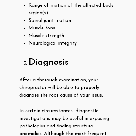
Range of motion of the affected body
region(s)
Spinal joint motion
Muscle tone
Muscle strength
Neurological integrity
Diagnosis
After a thorough examination, your
chiropractor will be able to properly
diagnose the root cause of your issue.
In certain circumstances diagnostic
investigations may be useful in exposing
pathologies and finding structural
anomalies. Although the most frequent