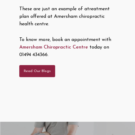
These are just an example of atreatment
plan offered at Amersham chiropractic
health centre.
To know more, book an appointment with
Amersham Chiropractic Centre
today on
01494 434366.
Read Our Blogs