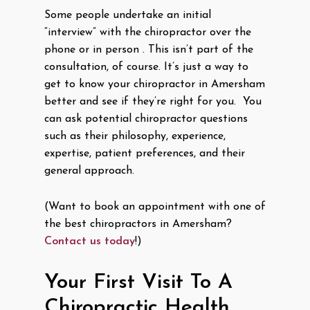
Some people undertake an initial
“interview” with the chiropractor over the
phone or in person . This isn’t part of the
consultation, of course. It’s just a way to
get to know your chiropractor in Amersham
better and see if they’re right for you. You
can ask potential chiropractor questions
such as their philosophy, experience,
expertise, patient preferences, and their
general approach.
(Want to book an appointment with one of
the best chiropractors in Amersham?
Contact us today
!)
Your First Visit To A
Chiropractic Health