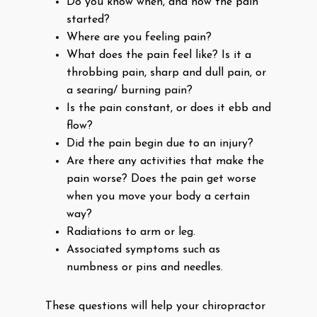
Do you know when, and how the pain
started?
Where are you feeling pain?
What does the pain feel like? Is it a
throbbing pain, sharp and dull pain, or
a searing/ burning pain?
Is the pain constant, or does it ebb and
flow?
Did the pain begin due to an injury?
Are there any activities that make the
pain worse? Does the pain get worse
when you move your body a certain
way?
Radiations to arm or leg.
Associated symptoms such as
numbness or pins and needles.
These questions will help your chiropractor