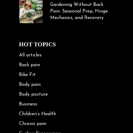
Gardening Without Back
Pain: Seasonal Prep, Hinge
Mechanics, and Recovery
HOT TOPICS
All articles
Back pain
Bike Fit
Body pain
Body posture
Business
Children’s Health
Chronic pain