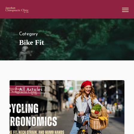
Category
Bike Fit
All Articles