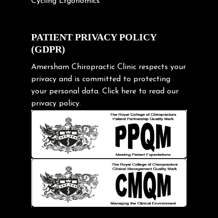
Cycling Ergonomics
Cycling Posture
Exercise
PATIENT PRIVACY POLICY
(GDPR)
Frozen shoulder
Gardening Tips
Amersham Chiropractic Clinic respects your
privacy and is committed to protecting
Headache
your personal data.
Click here
to read our
Health & Wellness
privacy policy.
Hip pain
Injury Prevention
Kids
Knee pain
Lifting heavy loads
Neck Pain
Neck Pain in Cycling