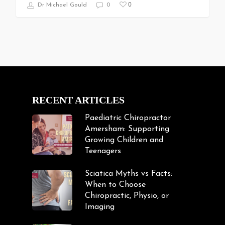
0
Dr Michael Gould
0
RECENT ARTICLES
Paediatric Chiropractor
Amersham: Supporting
Growing Children and
Teenagers
Sciatica Myths vs Facts:
When to Choose
Chiropractic, Physio, or
Imaging