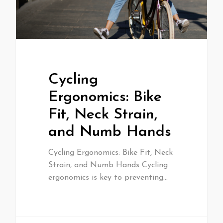
Cycling
Ergonomics: Bike
Fit, Neck Strain,
and Numb Hands
Cycling Ergonomics: Bike Fit, Neck
Strain, and Numb Hands Cycling
ergonomics is key to preventing…