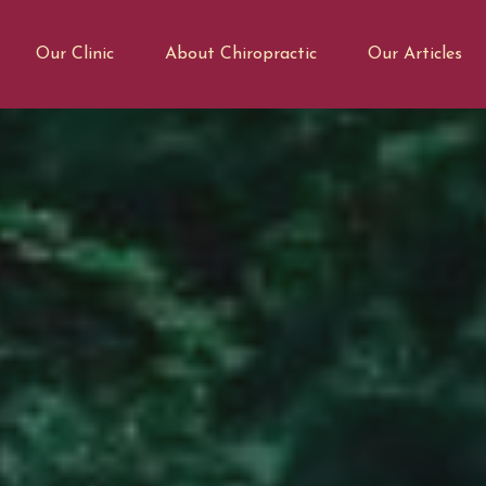
Our Clinic
About Chiropractic
Our Articles