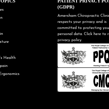
TOPICS
PATIENT PRIVACY PO
(GDPR)
les
Amersham Chiropractic Clini
in
respects your privacy and is
committed to protecting you
in
personal data.
Click here
to r
privacy policy.
sture
’s Health
 pain
 Ergonomics
Posture
shoulder
ng Tips