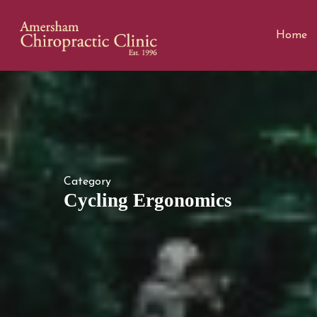
Home
Category
Cycling Ergonomics