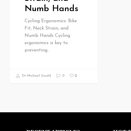
Numb Hands
Cycling Ergonomics: Bike
Fit, Neck Strain, and
Numb Hands Cycling
ergonomics is key to
preventing…
0
Dr Michael Gould
0