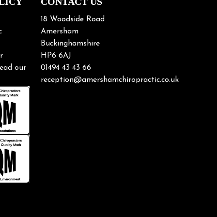
LICY
CONTACT US
18 Woodside Road
c
Amersham
Buckinghamshire
r
HP6 6AJ
ead our
01494 43 43 66
reception@amershamchiropractic.co.uk