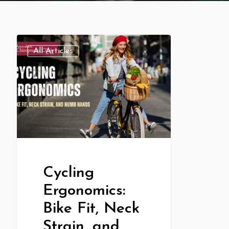
All Articles
Cycling
Ergonomics:
Bike Fit, Neck
Strain, and