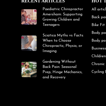
RECENT ARTICLES
HOT 
Paediatric Chiropractor
All artic
Amersham: Supporting
Back pa
Growing Children and
Teenagers
Bike Fit
Body pa
Sciatica Myths vs Facts:
When to Choose
Body po
Chiropractic, Physio, or
Business
Imaging
Children
Gardening Without
Chronic
Back Pain: Seasonal
Cycling
Prep, Hinge Mechanics,
and Recovery
Cycling 
Exercise
Frozen 
Gardeni