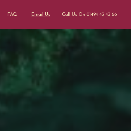
FAQ
Email Us
Call Us On 01494 43 43 66