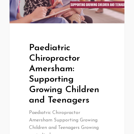
Paediatric
Chiropractor
Amersham:
Supporting
Growing Children
and Teenagers
Paediatric Chiropractor
Amersham Supporting Growing
Children and Teenagers Growing