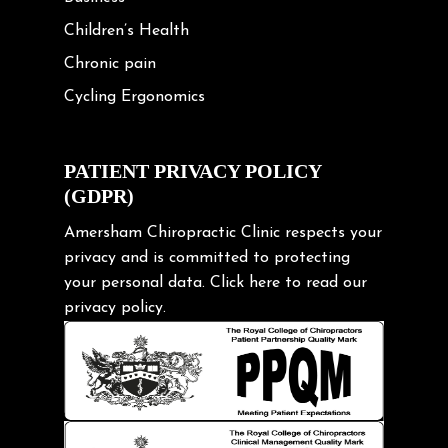
Children’s Health
Chronic pain
Cycling Ergonomics
Cycling Posture
Exercise
PATIENT PRIVACY POLICY
(GDPR)
Frozen shoulder
Gardening Tips
Amersham Chiropractic Clinic respects your
privacy and is committed to protecting
Headache
your personal data.
Click here
to read our
Health & Wellness
privacy policy.
Hip pain
Injury Prevention
Kids
Knee pain