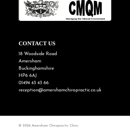
Lifting heavy loads
Neck Pain
Neck Pain in Cycling
Neck Posture
Neck/upper back pain
CONTACT US
Nerve Pain
18 Woodside Road
Nutrition
Amersham
Buckinghamshire
Osteoarthritis
HP6 6AJ
Osteoporosis
01494 43 43 66
Paediatric Chiropractic
reception@amershamchiropractic.co.uk
Physiotherapy & Chiropractic
Posture & Growth
Pregnancy
© 2026 Amersham Chiropractic Clinic.
Sciatica