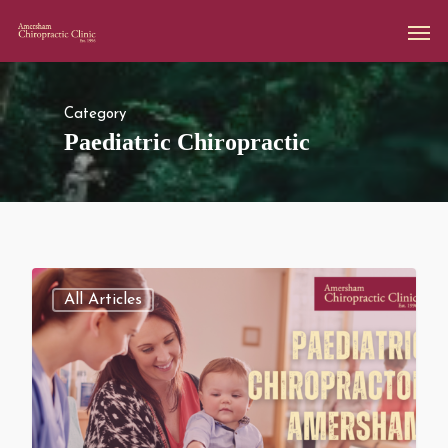
Category
Paediatric Chiropractic
All Articles