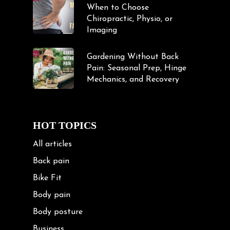
When to Choose
Chiropractic, Physio, or
Imaging
Gardening Without Back
Pain: Seasonal Prep, Hinge
Mechanics, and Recovery
HOT TOPICS
All articles
Back pain
Bike Fit
Body pain
Body posture
Business