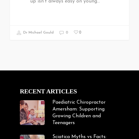
up isn't always easy on young…
0
Dr Michael Gould
0
RECENT ARTICLES
Paediatric Chiropractor
Amersham: Supporting
Growing Children and
Teenagers
Sciatica Myths vs Facts: